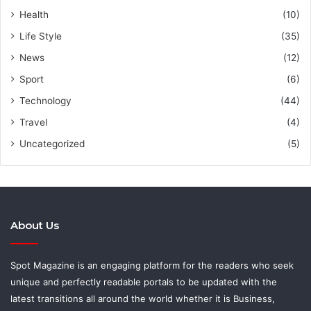
Health
(10)
Life Style
(35)
News
(12)
Sport
(6)
Technology
(44)
Travel
(4)
Uncategorized
(5)
About Us
Spot Magazine is an engaging platform for the readers who seek
unique and perfectly readable portals to be updated with the
latest transitions all around the world whether it is Business,