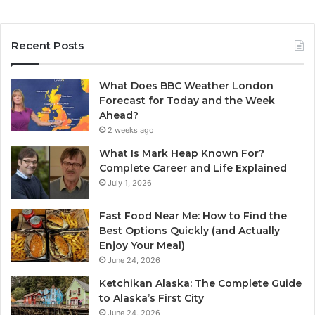
Recent Posts
What Does BBC Weather London
Forecast for Today and the Week
Ahead?
2 weeks ago
What Is Mark Heap Known For?
Complete Career and Life Explained
July 1, 2026
Fast Food Near Me: How to Find the
Best Options Quickly (and Actually
Enjoy Your Meal)
June 24, 2026
Ketchikan Alaska: The Complete Guide
to Alaska’s First City
June 24, 2026