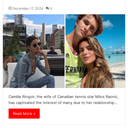
December 17, 2024
0
Camille Ringoir, the wife of Canadian tennis star Milos Raonic,
has captivated the interest of many due to her relationship…
Read More »