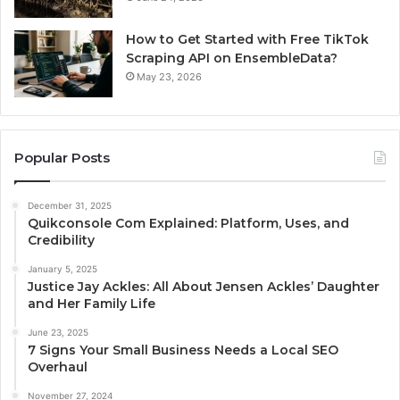
How to Get Started with Free TikTok
Scraping API on EnsembleData?
May 23, 2026
Popular Posts
December 31, 2025
Quikconsole Com Explained: Platform, Uses, and
Credibility
January 5, 2025
Justice Jay Ackles: All About Jensen Ackles’ Daughter
and Her Family Life
June 23, 2025
7 Signs Your Small Business Needs a Local SEO
Overhaul
November 27, 2024