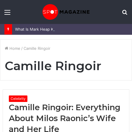
Menu
S
fo
What Is Mark Heap Known For? Complete Career and Life Explained
Home
/
Camille Ringoir
Camille Ringoir
Celebrity
Camille Ringoir: Everything
About Milos Raonic’s Wife
and Her Life