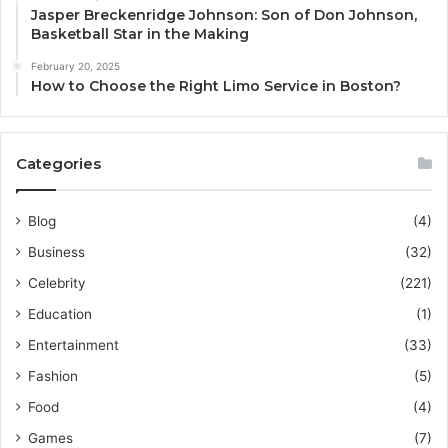
Jasper Breckenridge Johnson: Son of Don Johnson,
Basketball Star in the Making
February 20, 2025
How to Choose the Right Limo Service in Boston?
Categories
Blog
(4)
Business
(32)
Celebrity
(221)
Education
(1)
Entertainment
(33)
Fashion
(5)
Food
(4)
Games
(7)