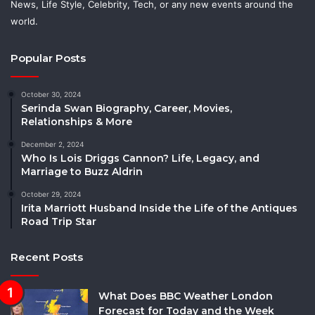
News, Life Style, Celebrity, Tech, or any new events around the
world.
Popular Posts
October 30, 2024
Serinda Swan Biography, Career, Movies,
Relationships & More
December 2, 2024
Who Is Lois Driggs Cannon? Life, Legacy, and
Marriage to Buzz Aldrin
October 29, 2024
Irita Marriott Husband Inside the Life of the Antiques
Road Trip Star
Recent Posts
What Does BBC Weather London
Forecast for Today and the Week