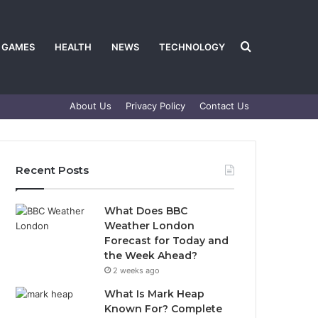
Search
GAMES
HEALTH
NEWS
TECHNOLOGY
About Us
Privacy Policy
Contact Us
for
Recent Posts
What Does BBC
Weather London
Forecast for Today and
the Week Ahead?
2 weeks ago
What Is Mark Heap
Known For? Complete