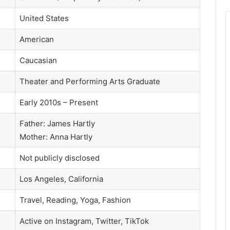
United States
American
Caucasian
Theater and Performing Arts Graduate
Early 2010s – Present
Father: James Hartly
Mother: Anna Hartly
Not publicly disclosed
Los Angeles, California
Travel, Reading, Yoga, Fashion
Active on Instagram, Twitter, TikTok