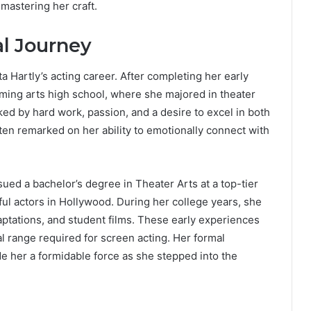
 mastering her craft.
al Journey
ta Hartly’s acting career. After completing her early
rming arts high school, where she majored in theater
d by hard work, passion, and a desire to excel in both
ten remarked on her ability to emotionally connect with
ued a bachelor’s degree in Theater Arts at a top-tier
ul actors in Hollywood. During her college years, she
aptations, and student films. These early experiences
al range required for screen acting. Her formal
de her a formidable force as she stepped into the