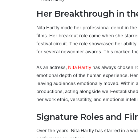
Her Breakthrough in th
Nita Hartly made her professional debut in the 
films. Her breakout role came when she starred 
festival circuit. The role showcased her abilit
for several newcomer awards. This marked the 
As an actress,
Nita Hartly
has always chosen ro
emotional depth of the human experience. Her 
leaving audiences emotionally moved. Within a
productions, acting alongside well-established
her work ethic, versatility, and emotional intel
Signature Roles and Fi
Over the years, Nita Hartly has starred in a wid