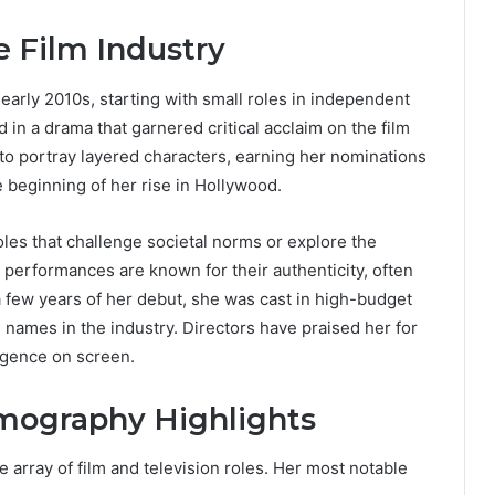
e Film Industry
early 2010s, starting with small roles in independent
in a drama that garnered critical acclaim on the film
y to portray layered characters, earning her nominations
beginning of her rise in Hollywood.
les that challenge societal norms or explore the
performances are known for their authenticity, often
 few years of her debut, she was cast in high-budget
 names in the industry. Directors have praised her for
ligence on screen.
lmography Highlights
e array of film and television roles. Her most notable