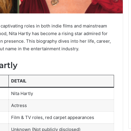
 captivating roles in both indie films and mainstream
od, Nita Hartly has become a rising star admired for
 presence. This biography dives into her life, career,
ut name in the entertainment industry.
artly
DETAIL
Nita Hartly
Actress
Film & TV roles, red carpet appearances
Unknown (Not publicly disclosed)