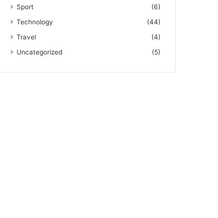
Sport
(6)
Technology
(44)
Travel
(4)
Uncategorized
(5)