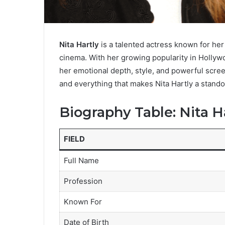
Nita Hartly
is a talented actress known for her
cinema. With her growing popularity in Hollywo
her emotional depth, style, and powerful screen
and everything that makes Nita Hartly a stando
Biography Table: Nita H
FIELD
Full Name
Profession
Known For
Date of Birth