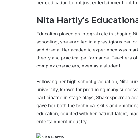
her dedication to not just entertainment but to
Nita Hartly’s Education
Education played an integral role in shaping Ni
schooling, she enrolled in a prestigious perfo
and drama. Her academic experience was marke
theory and practical performance. Teachers of
complex characters, even as a student.
Following her high school graduation, Nita purs
university, known for producing many successf
participated in stage plays, Shakespearean ad
gave her both the technical skills and emotion
education, coupled with her natural talent, ma
entertainment industry.