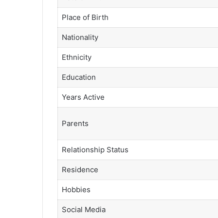
Place of Birth
Nationality
Ethnicity
Education
Years Active
Parents
Relationship Status
Residence
Hobbies
Social Media