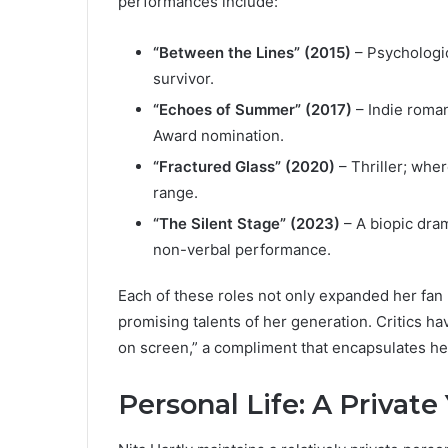
performances include:
“Between the Lines” (2015)
– Psychologic
survivor.
“Echoes of Summer” (2017)
– Indie roman
Award nomination.
“Fractured Glass” (2020)
– Thriller; whe
range.
“The Silent Stage” (2023)
– A biopic dra
non-verbal performance.
Each of these roles not only expanded her fan 
promising talents of her generation. Critics h
on screen,” a compliment that encapsulates her
Personal Life: A Privat