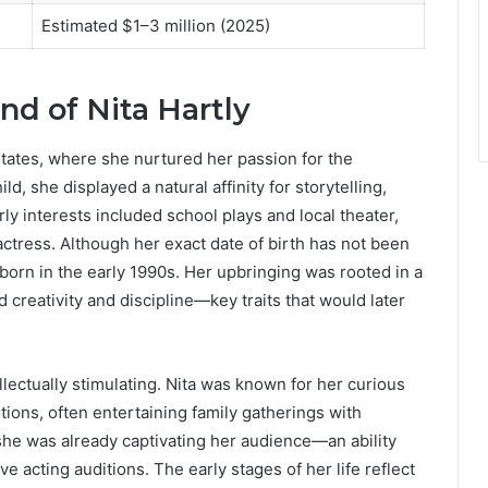
Estimated $1–3 million (2025)
nd of Nita Hartly
States, where she nurtured her passion for the
d, she displayed a natural affinity for storytelling,
y interests included school plays and local theater,
actress. Although her exact date of birth has not been
 born in the early 1990s. Her upbringing was rooted in a
creativity and discipline—key traits that would later
lectually stimulating. Nita was known for her curious
ions, often entertaining family gatherings with
he was already captivating her audience—an ability
ve acting auditions. The early stages of her life reflect