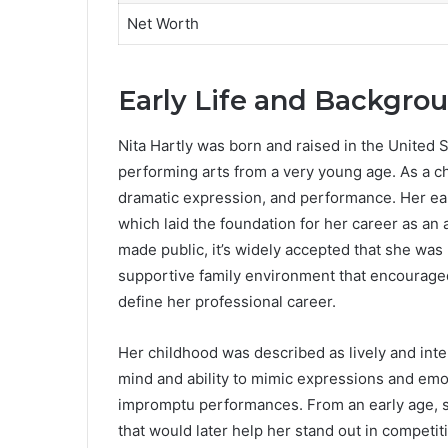
Net Worth
Early Life and Backgrou
Nita Hartly was born and raised in the United 
performing arts from a very young age. As a chil
dramatic expression, and performance. Her earl
which laid the foundation for her career as an 
made public, it’s widely accepted that she was
supportive family environment that encouraged 
define her professional career.
Her childhood was described as lively and intel
mind and ability to mimic expressions and emot
impromptu performances. From an early age, s
that would later help her stand out in competiti