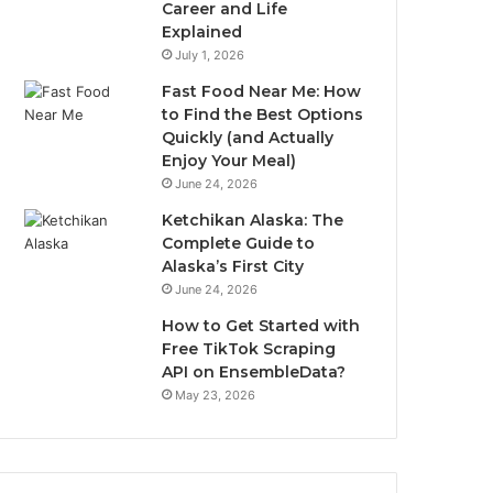
Career and Life
Explained
July 1, 2026
Fast Food Near Me: How
to Find the Best Options
Quickly (and Actually
Enjoy Your Meal)
June 24, 2026
Ketchikan Alaska: The
Complete Guide to
Alaska’s First City
June 24, 2026
How to Get Started with
Free TikTok Scraping
API on EnsembleData?
May 23, 2026