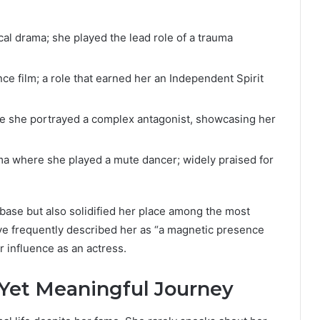
al drama; she played the lead role of a trauma
ce film; a role that earned her an Independent Spirit
re she portrayed a complex antagonist, showcasing her
ma where she played a mute dancer; widely praised for
base but also solidified her place among the most
ave frequently described her as “a magnetic presence
 influence as an actress.
e Yet Meaningful Journey