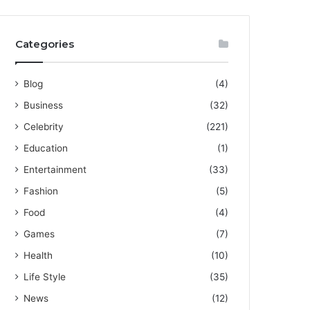
Categories
Blog
(4)
Business
(32)
Celebrity
(221)
Education
(1)
Entertainment
(33)
Fashion
(5)
Food
(4)
Games
(7)
Health
(10)
Life Style
(35)
News
(12)