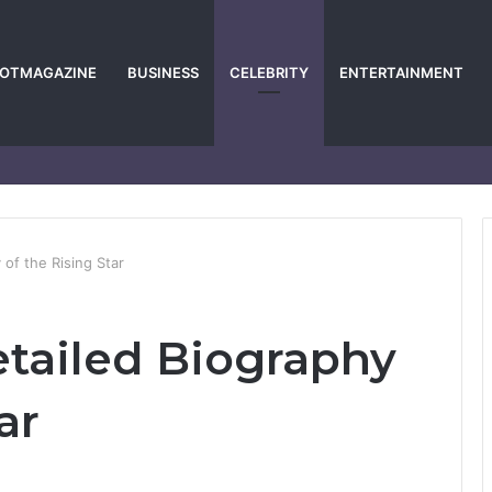
POTMAGAZINE
BUSINESS
CELEBRITY
ENTERTAINMENT
 of the Rising Star
etailed Biography
ar