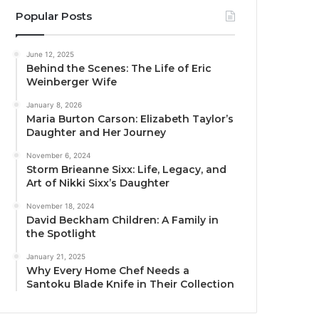
Popular Posts
June 12, 2025
Behind the Scenes: The Life of Eric
Weinberger Wife
January 8, 2026
Maria Burton Carson: Elizabeth Taylor’s
Daughter and Her Journey
November 6, 2024
Storm Brieanne Sixx: Life, Legacy, and
Art of Nikki Sixx’s Daughter
November 18, 2024
David Beckham Children: A Family in
the Spotlight
January 21, 2025
Why Every Home Chef Needs a
Santoku Blade Knife in Their Collection