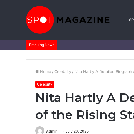
S
Breaking News
Home
/
Celebrity
/
Nita Hartly A Detailed Biography
Celebrity
Nita Hartly A D
of the Rising St
Admin
July 20, 2025