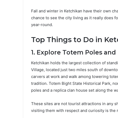
Fall and winter in Ketchikan have their own cha
chance to see the city living as it really does f
year-round.
Top Things to Do in Ket
1. Explore Totem Poles and
Ketchikan holds the largest collection of stan
Village, located just two miles south of down
carvers at work and walk among towering totems 
tradition. Totem Bight State Historical Park, nor
poles and a replica clan house set along the wa
These sites are not tourist attractions in any 
visiting them with respect and curiosity is the