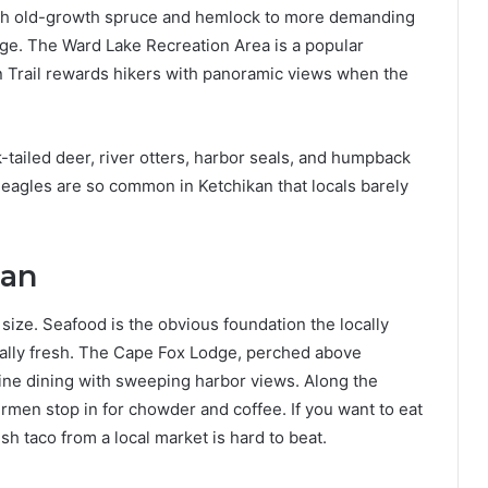
ugh old-growth spruce and hemlock to more demanding
age. The Ward Lake Recreation Area is a popular
in Trail rewards hikers with panoramic views when the
k-tailed deer, river otters, harbor seals, and humpback
d eagles are so common in Ketchikan that locals barely
kan
size. Seafood is the obvious foundation the locally
nally fresh. The Cape Fox Lodge, perched above
fine dining with sweeping harbor views. Along the
ermen stop in for chowder and coffee. If you want to eat
sh taco from a local market is hard to beat.