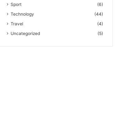
Sport
(6)
Technology
(44)
Travel
(4)
Uncategorized
(5)