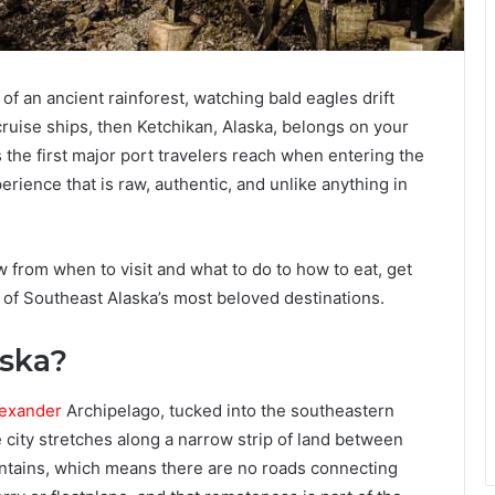
of an ancient rainforest, watching bald eagles drift
ruise ships, then Ketchikan, Alaska, belongs on your
is the first major port travelers reach when entering the
erience that is raw, authentic, and unlike anything in
from when to visit and what to do to how to eat, get
 of Southeast Alaska’s most beloved destinations.
aska?
exander
Archipelago, tucked into the southeastern
 city stretches along a narrow strip of land between
tains, which means there are no roads connecting