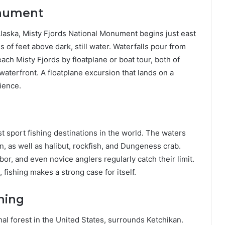
onument
f Alaska, Misty Fjords National Monument begins just east
s of feet above dark, still water. Waterfalls pour from
each Misty Fjords by floatplane or boat tour, both of
waterfront. A floatplane excursion that lands on a
ience.
t sport fishing destinations in the world. The waters
on, as well as halibut, rockfish, and Dungeness crab.
bor, and even novice anglers regularly catch their limit.
, fishing makes a strong case for itself.
hing
al forest in the United States, surrounds Ketchikan.