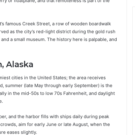
erry or floatplane, and that remoteness is part of the
 It’s famous Creek Street, a row of wooden boardwalk
ed as the city’s red-light district during the gold rush
 and a small museum. The history here is palpable, and
, Alaska
niest cities in the United States; the area receives
said, summer (late May through early September) is the
cally in the mid-50s to low 70s Fahrenheit, and daylight
e.
, and the harbor fills with ships daily during peak
r crowds, aim for early June or late August, when the
ure eases slightly.