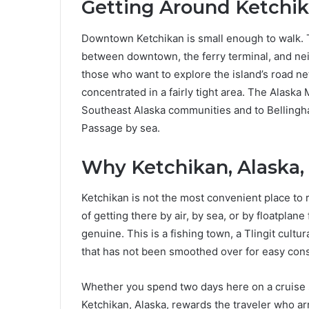
Getting Around Ketchi
Downtown Ketchikan is small enough to walk. T
between downtown, the ferry terminal, and nei
those who want to explore the island’s road ne
concentrated in a fairly tight area. The Alask
Southeast Alaska communities and to Bellingha
Passage by sea.
Why Ketchikan, Alaska,
Ketchikan is not the most convenient place to r
of getting there by air, by sea, or by floatpla
genuine. This is a fishing town, a Tlingit cultu
that has not been smoothed over for easy con
Whether you spend two days here on a cruise st
Ketchikan, Alaska, rewards the traveler who arr