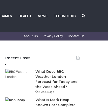
Search
GAMES
HEALTH
NEWS
TECHNOLOGY
About Us
Privacy Policy
Contact Us
for
Recent Posts
What Does BBC
Weather London
Forecast for Today and
the Week Ahead?
2 weeks ago
What Is Mark Heap
Known For? Complete