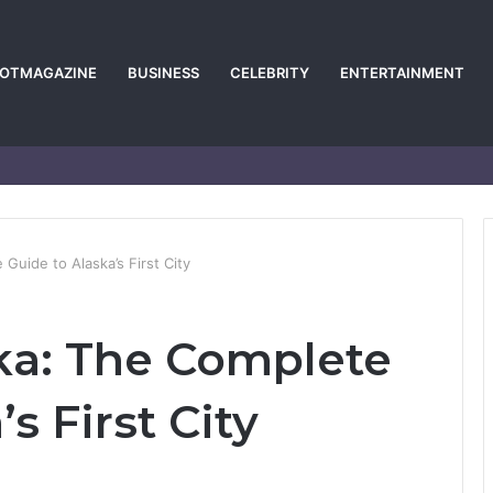
POTMAGAZINE
BUSINESS
CELEBRITY
ENTERTAINMENT
Guide to Alaska’s First City
ka: The Complete
s First City