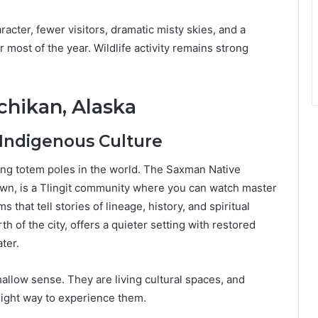
racter, fewer visitors, dramatic misty skies, and a
or most of the year. Wildlife activity remains strong
chikan, Alaska
 Indigenous Culture
ding totem poles in the world. The Saxman Native
town, is a Tlingit community where you can watch master
that tell stories of lineage, history, and spiritual
th of the city, offers a quieter setting with restored
ter.
shallow sense. They are living cultural spaces, and
 right way to experience them.