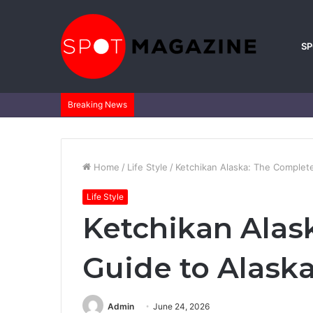
S
Breaking News
Home
/
Life Style
/
Ketchikan Alaska: The Complete 
Life Style
Ketchikan Alas
Guide to Alaska’
Admin
June 24, 2026