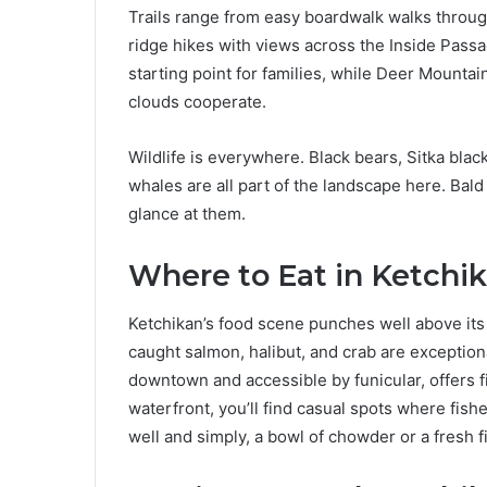
Trails range from easy boardwalk walks thro
ridge hikes with views across the Inside Pass
starting point for families, while Deer Mounta
clouds cooperate.
Wildlife is everywhere. Black bears, Sitka blac
whales are all part of the landscape here. Bal
glance at them.
Where to Eat in Ketchi
Ketchikan’s food scene punches well above its 
caught salmon, halibut, and crab are exceptio
downtown and accessible by funicular, offers 
waterfront, you’ll find casual spots where fish
well and simply, a bowl of chowder or a fresh fi