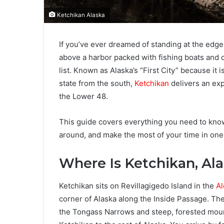
Ketchikan Alaska
If you’ve ever dreamed of standing at the edge 
above a harbor packed with fishing boats and c
list. Known as Alaska’s “First City” because it 
state from the south,
Ketchikan
delivers an exp
the Lower 48.
This guide covers everything you need to know 
around, and make the most of your time in one
Where Is Ketchikan, Al
Ketchikan sits on Revillagigedo Island in the
Al
corner of Alaska along the Inside Passage. The
the Tongass Narrows and steep, forested moun