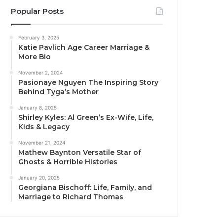
Popular Posts
February 3, 2025
Katie Pavlich Age Career Marriage &
More Bio
November 2, 2024
Pasionaye Nguyen The Inspiring Story
Behind Tyga’s Mother
January 8, 2025
Shirley Kyles: Al Green’s Ex-Wife, Life,
Kids & Legacy
November 21, 2024
Mathew Baynton Versatile Star of
Ghosts & Horrible Histories
January 20, 2025
Georgiana Bischoff: Life, Family, and
Marriage to Richard Thomas