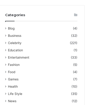
Categories
Blog
(4)
Business
(32)
Celebrity
(221)
Education
(1)
Entertainment
(33)
Fashion
(5)
Food
(4)
Games
(7)
Health
(10)
Life Style
(35)
News
(12)