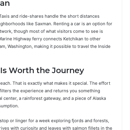
kan
axis and ride-shares handle the short distances
ghborhoods like Saxman. Renting a car is an option for
twork, though most of what visitors come to see is
a Marine Highway ferry connects Ketchikan to other
m, Washington, making it possible to travel the Inside
 Is Worth the Journey
each. That is exactly what makes it special. The effort
ne filters the experience and returns you something
ral center, a rainforest gateway, and a piece of Alaska
sumption.
op or linger for a week exploring fjords and forests,
ives with curiosity and leaves with salmon fillets in the