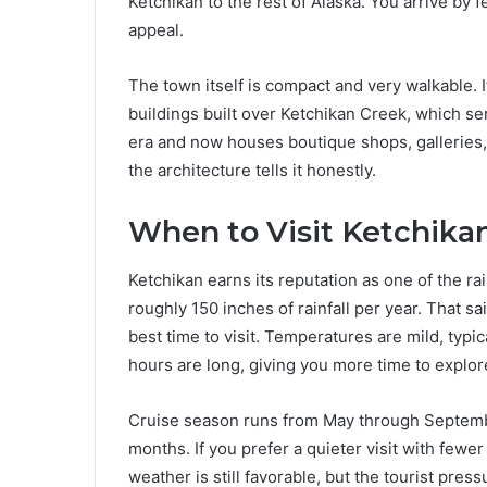
Ketchikan to the rest of Alaska. You arrive by f
appeal.
The town itself is compact and very walkable.
buildings built over Ketchikan Creek, which serv
era and now houses boutique shops, galleries,
the architecture tells it honestly.
When to Visit Ketchikan
Ketchikan earns its reputation as one of the rai
roughly 150 inches of rainfall per year. That 
best time to visit. Temperatures are mild, typi
hours are long, giving you more time to explor
Cruise season runs from May through September
months. If you prefer a quieter visit with fewe
weather is still favorable, but the tourist press