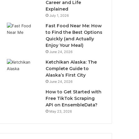
Career and Life
Explained
July 1, 2026
Fast Food Near Me: How
to Find the Best Options
Quickly (and Actually
Enjoy Your Meal)
June 24, 2026
Ketchikan Alaska: The
Complete Guide to
Alaska’s First City
June 24, 2026
How to Get Started with
Free TikTok Scraping
API on EnsembleData?
May 23, 2026