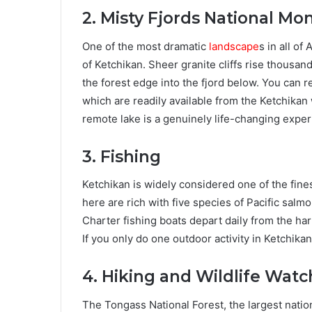
2. Misty Fjords National M
One of the most dramatic
landscape
s in all o
of Ketchikan. Sheer granite cliffs rise thousand
the forest edge into the fjord below. You can r
which are readily available from the Ketchikan 
remote lake is a genuinely life-changing exper
3. Fishing
Ketchikan is widely considered one of the fines
here are rich with five species of Pacific salm
Charter fishing boats depart daily from the har
If you only do one outdoor activity in Ketchikan
4. Hiking and Wildlife Watc
The Tongass National Forest, the largest nation