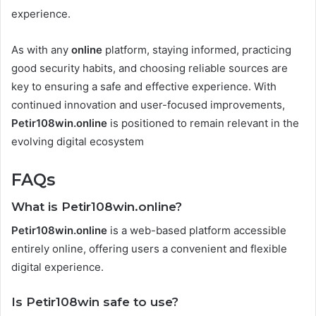
experience.
As with any
online
platform, staying informed, practicing
good security habits, and choosing reliable sources are
key to ensuring a safe and effective experience. With
continued innovation and user-focused improvements,
Petir108win.online
is positioned to remain relevant in the
evolving digital ecosystem
FAQs
What is Petir108win.online?
Petir108win.online
is a web-based platform accessible
entirely online, offering users a convenient and flexible
digital experience.
Is Petir108win safe to use?