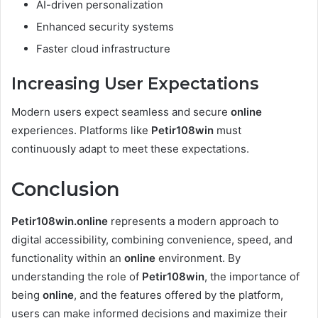
AI-driven personalization
Enhanced security systems
Faster cloud infrastructure
Increasing User Expectations
Modern users expect seamless and secure
online
experiences. Platforms like
Petir108win
must
continuously adapt to meet these expectations.
Conclusion
Petir108win.online
represents a modern approach to
digital accessibility, combining convenience, speed, and
functionality within an
online
environment. By
understanding the role of
Petir108win
, the importance of
being
online
, and the features offered by the platform,
users can make informed decisions and maximize their