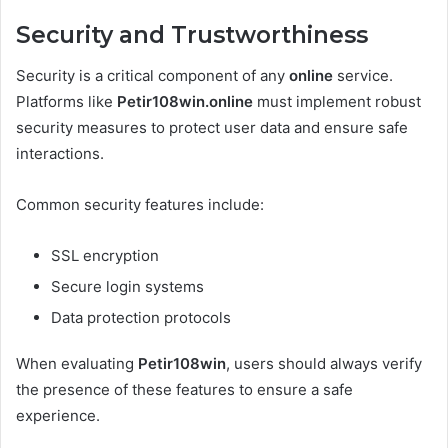
Security and Trustworthiness
Security is a critical component of any
online
service.
Platforms like
Petir108win.online
must implement robust
security measures to protect user data and ensure safe
interactions.
Common security features include:
SSL encryption
Secure login systems
Data protection protocols
When evaluating
Petir108win
, users should always verify
the presence of these features to ensure a safe
experience.