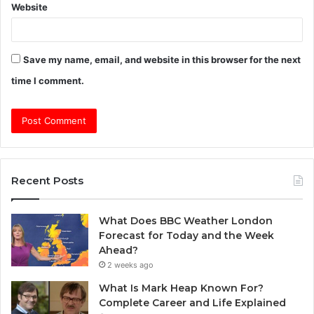
Website
Save my name, email, and website in this browser for the next
time I comment.
Recent Posts
What Does BBC Weather London
Forecast for Today and the Week
Ahead?
2 weeks ago
What Is Mark Heap Known For?
Complete Career and Life Explained