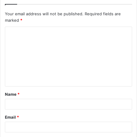
Your email address will not be published.
Required fields are
marked
*
C
o
m
m
e
n
t
Name
*
*
Email
*