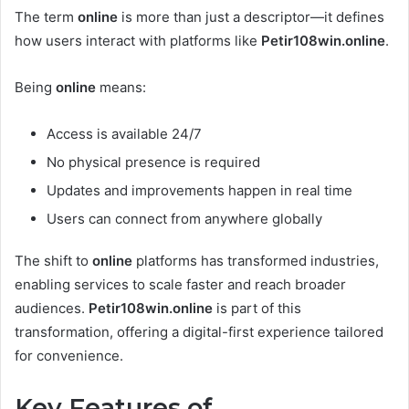
The term
online
is more than just a descriptor—it defines
how users interact with platforms like
Petir108win.online
.
Being
online
means:
Access is available 24/7
No physical presence is required
Updates and improvements happen in real time
Users can connect from anywhere globally
The shift to
online
platforms has transformed industries,
enabling services to scale faster and reach broader
audiences.
Petir108win.online
is part of this
transformation, offering a digital-first experience tailored
for convenience.
Key Features of