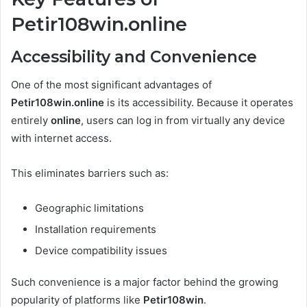
Petir108win.online
Accessibility and Convenience
One of the most significant advantages of
Petir108win.online
is its accessibility. Because it operates
entirely
online
, users can log in from virtually any device
with internet access.
This eliminates barriers such as:
Geographic limitations
Installation requirements
Device compatibility issues
Such convenience is a major factor behind the growing
popularity of platforms like
Petir108win
.