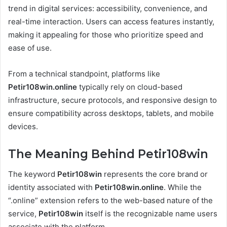
trend in digital services: accessibility, convenience, and
real-time interaction. Users can access features instantly,
making it appealing for those who prioritize speed and
ease of use.
From a technical standpoint, platforms like
Petir108win.online
typically rely on cloud-based
infrastructure, secure protocols, and responsive design to
ensure compatibility across desktops, tablets, and mobile
devices.
The Meaning Behind Petir108win
The keyword
Petir108win
represents the core brand or
identity associated with
Petir108win.online
. While the
“.online” extension refers to the web-based nature of the
service,
Petir108win
itself is the recognizable name users
associate with the platform.