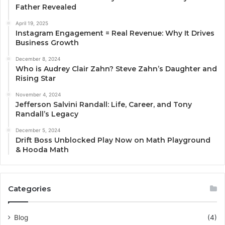
Father Revealed
April 19, 2025
Instagram Engagement = Real Revenue: Why It Drives
Business Growth
December 8, 2024
Who is Audrey Clair Zahn? Steve Zahn’s Daughter and
Rising Star
November 4, 2024
Jefferson Salvini Randall: Life, Career, and Tony
Randall’s Legacy
December 5, 2024
Drift Boss Unblocked Play Now on Math Playground
& Hooda Math
Categories
Blog
(4)