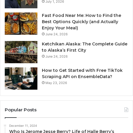
July 1, 2026
Fast Food Near Me: How to Find the
Best Options Quickly (and Actually
Enjoy Your Meal)
June 24, 2026
Ketchikan Alaska: The Complete Guide
to Alaska’s First City
June 24, 2026
How to Get Started with Free TikTok
Scraping API on EnsembleData?
May 23, 2026
Popular Posts
December 11, 2024
Who Is Jerome Jesse Berry? Life of Halle Berry’s