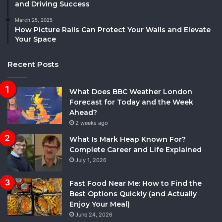
and Driving Success
March 25, 2025
How Picture Rails Can Protect Your Walls and Elevate
Your Space
Recent Posts
What Does BBC Weather London
Forecast for Today and the Week
Ahead?
2 weeks ago
What Is Mark Heap Known For?
Complete Career and Life Explained
July 1, 2026
Fast Food Near Me: How to Find the
Best Options Quickly (and Actually
Enjoy Your Meal)
June 24, 2026