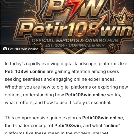
Petir108win.online
In today’s rapidly evolving digital landscape, platforms like
Petir108win.online
are gaining attention among users
seeking seamless and engaging online experiences.
Whether you are new to digital platforms or exploring new
options, understanding how
Petir108win.online
works,
what it offers, and how to use it safely is essential.
This comprehensive guide explores
Petir108win.online
,
the broader concept of
Petir108win
, and what “
online
”
platforms like these mean in the modern internet