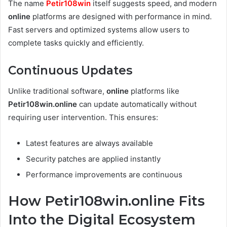
The name
Petir108win
itself suggests speed, and modern
online
platforms are designed with performance in mind.
Fast servers and optimized systems allow users to
complete tasks quickly and efficiently.
Continuous Updates
Unlike traditional software,
online
platforms like
Petir108win.online
can update automatically without
requiring user intervention. This ensures:
Latest features are always available
Security patches are applied instantly
Performance improvements are continuous
How Petir108win.online Fits
Into the Digital Ecosystem