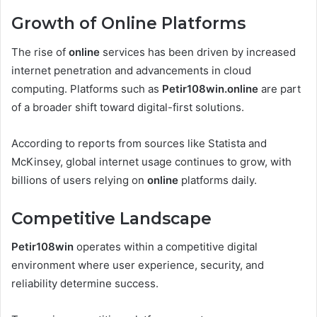
Growth of Online Platforms
The rise of
online
services has been driven by increased
internet penetration and advancements in cloud
computing. Platforms such as
Petir108win.online
are part
of a broader shift toward digital-first solutions.
According to reports from sources like Statista and
McKinsey, global internet usage continues to grow, with
billions of users relying on
online
platforms daily.
Competitive Landscape
Petir108win
operates within a competitive digital
environment where user experience, security, and
reliability determine success.