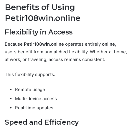
Benefits of Using
Petir108win.online
Flexibility in Access
Because
Petir108win.online
operates entirely
online
,
users benefit from unmatched flexibility. Whether at home,
at work, or traveling, access remains consistent.
This flexibility supports:
Remote usage
Multi-device access
Real-time updates
Speed and Efficiency