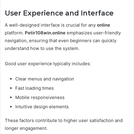
User Experience and Interface
A well-designed interface is crucial for any
online
platform.
Petir108win.online
emphasizes user-friendly
navigation, ensuring that even beginners can quickly
understand how to use the system.
Good user experience typically includes:
Clear menus and navigation
Fast loading times
Mobile responsiveness
Intuitive design elements
These factors contribute to higher user satisfaction and
longer engagement.