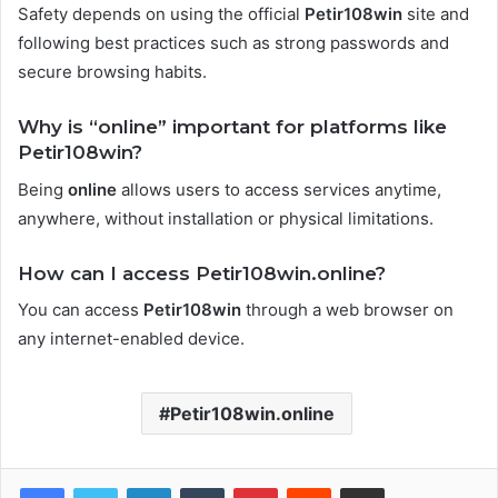
Safety depends on using the official
Petir108win
site and
following best practices such as strong passwords and
secure browsing habits.
Why is “online” important for platforms like
Petir108win?
Being
online
allows users to access services anytime,
anywhere, without installation or physical limitations.
How can I access Petir108win.online?
You can access
Petir108win
through a web browser on
any internet-enabled device.
Petir108win.online
Facebook
Twitter
LinkedIn
Tumblr
Pinterest
Reddit
Share via Email