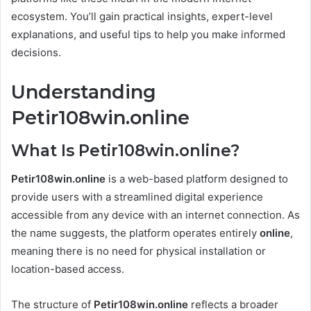
ecosystem. You’ll gain practical insights, expert-level
explanations, and useful tips to help you make informed
decisions.
Understanding
Petir108win.online
What Is Petir108win.online?
Petir108win.online
is a web-based platform designed to
provide users with a streamlined digital experience
accessible from any device with an internet connection. As
the name suggests, the platform operates entirely
online
,
meaning there is no need for physical installation or
location-based access.
The structure of
Petir108win.online
reflects a broader