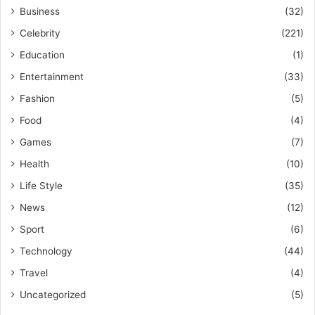
Business
(32)
Celebrity
(221)
Education
(1)
Entertainment
(33)
Fashion
(5)
Food
(4)
Games
(7)
Health
(10)
Life Style
(35)
News
(12)
Sport
(6)
Technology
(44)
Travel
(4)
Uncategorized
(5)