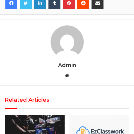
Admin
Website
Related Articles