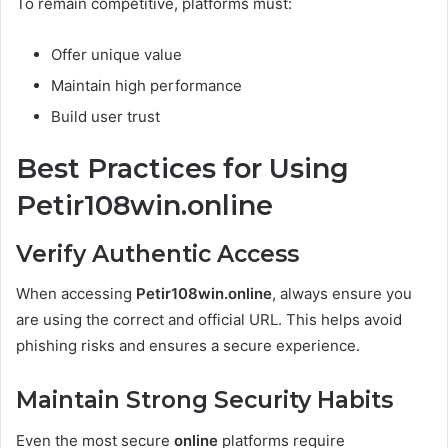
To remain competitive, platforms must:
Offer unique value
Maintain high performance
Build user trust
Best Practices for Using
Petir108win.online
Verify Authentic Access
When accessing
Petir108win.online
, always ensure you
are using the correct and official URL. This helps avoid
phishing risks and ensures a secure experience.
Maintain Strong Security Habits
Even the most secure
online
platforms require