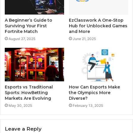
A Beginner’s Guide to
EzClasswork A One-Stop
Surviving Your First
Hub for Unblocked Games
Fortnite Match
and More
August 27, 2025
June 21, 2025
Esports vs Traditional
How Can Esports Make
Sports: HowBetting
the Olympics More
Markets Are Evolving
Diverse?
May 30, 2025
February 13, 2025
Leave a Reply