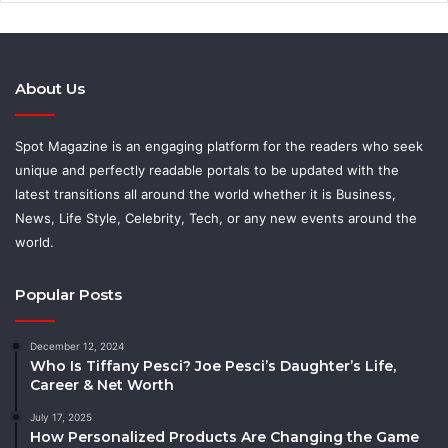
About Us
Spot Magazine is an engaging platform for the readers who seek
unique and perfectly readable portals to be updated with the
latest transitions all around the world whether it is Business,
News, Life Style, Celebrity, Tech, or any new events around the
world.
Popular Posts
December 12, 2024
Who Is Tiffany Pesci? Joe Pesci’s Daughter’s Life,
Career & Net Worth
July 17, 2025
How Personalized Products Are Changing the Game