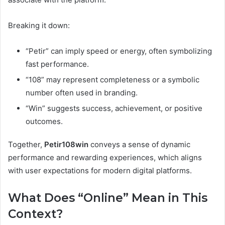
Breaking it down:
“Petir” can imply speed or energy, often symbolizing
fast performance.
“108” may represent completeness or a symbolic
number often used in branding.
“Win” suggests success, achievement, or positive
outcomes.
Together,
Petir108win
conveys a sense of dynamic
performance and rewarding experiences, which aligns
with user expectations for modern digital platforms.
What Does “Online” Mean in This
Context?