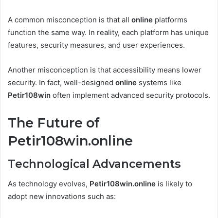
A common misconception is that all
online
platforms
function the same way. In reality, each platform has unique
features, security measures, and user experiences.
Another misconception is that accessibility means lower
security. In fact, well-designed
online
systems like
Petir108win
often implement advanced security protocols.
The Future of
Petir108win.online
Technological Advancements
As technology evolves,
Petir108win.online
is likely to
adopt new innovations such as: