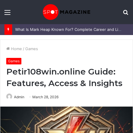
Menu
S
fo
What Is Mark Heap Known For? Complete Career and Life Explained
Home
/
Games
Games
Petir108win.online Guide:
Features, Access & Insights
Admin
March 28, 2026