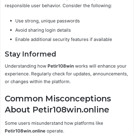
responsible user behavior. Consider the following:
Use strong, unique passwords
Avoid sharing login details
Enable additional security features if available
Stay Informed
Understanding how
Petir108win
works will enhance your
experience. Regularly check for updates, announcements,
or changes within the platform.
Common Misconceptions
About Petir108win.online
Some users misunderstand how platforms like
Petir108win.online
operate.