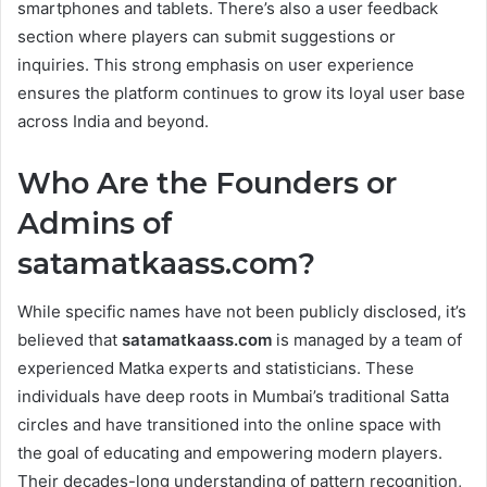
smartphones and tablets. There’s also a user feedback
section where players can submit suggestions or
inquiries. This strong emphasis on user experience
ensures the platform continues to grow its loyal user base
across India and beyond.
Who Are the Founders or
Admins of
satamatkaass.com?
While specific names have not been publicly disclosed, it’s
believed that
satamatkaass.com
is managed by a team of
experienced Matka experts and statisticians. These
individuals have deep roots in Mumbai’s traditional Satta
circles and have transitioned into the online space with
the goal of educating and empowering modern players.
Their decades-long understanding of pattern recognition,