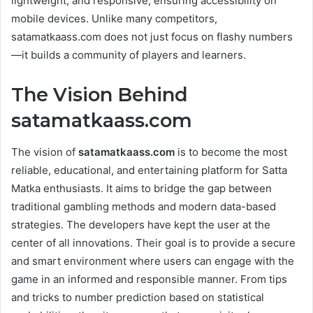
lightweight, and responsive, ensuring accessibility on
mobile devices. Unlike many competitors,
satamatkaass.com does not just focus on flashy numbers
—it builds a community of players and learners.
The Vision Behind
satamatkaass.com
The vision of
satamatkaass.com
is to become the most
reliable, educational, and entertaining platform for Satta
Matka enthusiasts. It aims to bridge the gap between
traditional gambling methods and modern data-based
strategies. The developers have kept the user at the
center of all innovations. Their goal is to provide a secure
and smart environment where users can engage with the
game in an informed and responsible manner. From tips
and tricks to number prediction based on statistical