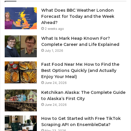
What Does BBC Weather London
Forecast for Today and the Week
Ahead?
2 weeks ago
What Is Mark Heap Known For?
Complete Career and Life Explained
July 1, 2026
Fast Food Near Me: How to Find the
Best Options Quickly (and Actually
Enjoy Your Meal)
June 24, 2026
Ketchikan Alaska: The Complete Guide
to Alaska’s First City
June 24, 2026
How to Get Started with Free TikTok
Scraping API on EnsembleData?
May 23, 2026