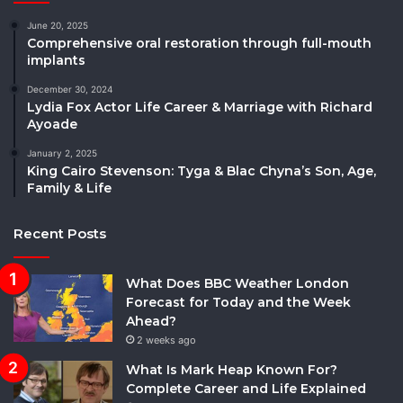
June 20, 2025
Comprehensive oral restoration through full-mouth
implants
December 30, 2024
Lydia Fox Actor Life Career & Marriage with Richard
Ayoade
January 2, 2025
King Cairo Stevenson: Tyga & Blac Chyna’s Son, Age,
Family & Life
Recent Posts
What Does BBC Weather London
Forecast for Today and the Week
Ahead?
2 weeks ago
What Is Mark Heap Known For?
Complete Career and Life Explained