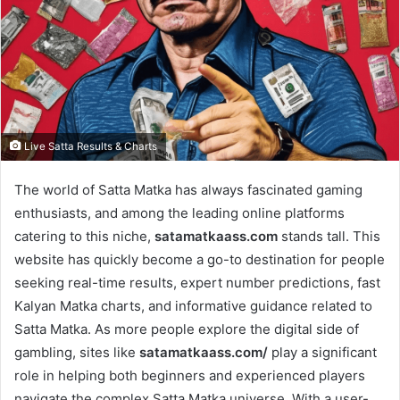
Live Satta Results & Charts
The world of Satta Matka has always fascinated gaming
enthusiasts, and among the leading online platforms
catering to this niche,
satamatkaass.com
stands tall. This
website has quickly become a go-to destination for people
seeking real-time results, expert number predictions, fast
Kalyan Matka charts, and informative guidance related to
Satta Matka. As more people explore the digital side of
gambling, sites like
satamatkaass.com/
play a significant
role in helping both beginners and experienced players
navigate the complex Satta Matka universe. With a user-