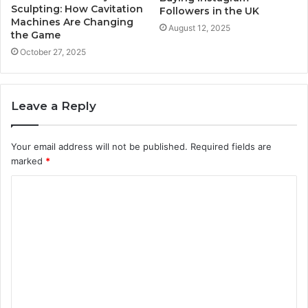
Sculpting: How Cavitation
Followers in the UK
Machines Are Changing
August 12, 2025
the Game
October 27, 2025
Leave a Reply
Your email address will not be published.
Required fields are
marked
*
C
o
m
m
e
n