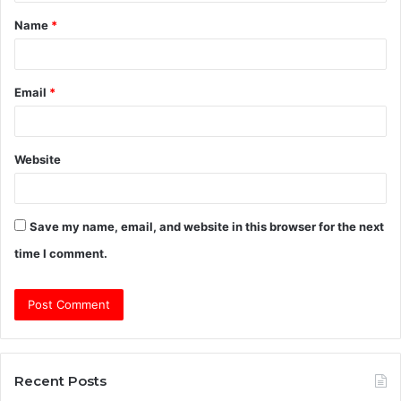
t
Name
*
*
Email
*
Website
Save my name, email, and website in this browser for the next
time I comment.
Recent Posts