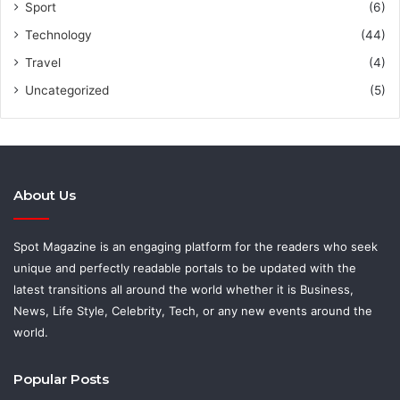
Sport
(6)
Technology
(44)
Travel
(4)
Uncategorized
(5)
About Us
Spot Magazine is an engaging platform for the readers who seek
unique and perfectly readable portals to be updated with the
latest transitions all around the world whether it is Business,
News, Life Style, Celebrity, Tech, or any new events around the
world.
Popular Posts