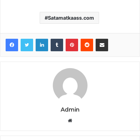
Satamatkaass.com
Facebook
Twitter
LinkedIn
Tumblr
Pinterest
Reddit
Share via Email
Admin
Website