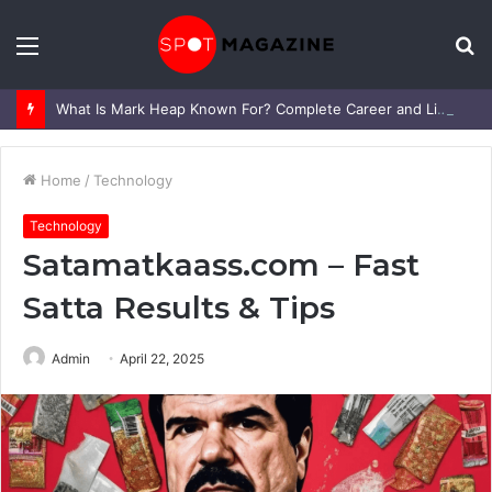
Menu
S
fo
What Is Mark Heap Known For? Complete Career and Life Explained
Home
/
Technology
Technology
Satamatkaass.com – Fast
Satta Results & Tips
Admin
April 22, 2025