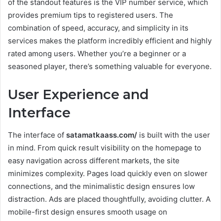
of the standout features is the VIP number service, which
provides premium tips to registered users. The
combination of speed, accuracy, and simplicity in its
services makes the platform incredibly efficient and highly
rated among users. Whether you’re a beginner or a
seasoned player, there’s something valuable for everyone.
User Experience and
Interface
The interface of
satamatkaass.com/
is built with the user
in mind. From quick result visibility on the homepage to
easy navigation across different markets, the site
minimizes complexity. Pages load quickly even on slower
connections, and the minimalistic design ensures low
distraction. Ads are placed thoughtfully, avoiding clutter. A
mobile-first design ensures smooth usage on