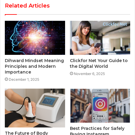
Related Articles
Dihward Mindset Meaning
Clickfor Net Your Guide to
Principles and Modern
the Digital World
Importance
November 6, 2025
December 1, 2025
Best Practices for Safely
The Future of Body
Buying Instagram