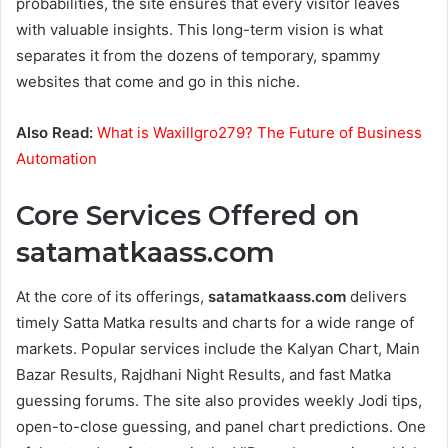
probabilities, the site ensures that every visitor leaves
with valuable insights. This long-term vision is what
separates it from the dozens of temporary, spammy
websites that come and go in this niche.
Also Read:
What is Waxillgro279? The Future of Business
Automation
Core Services Offered on
satamatkaass.com
At the core of its offerings,
satamatkaass.com
delivers
timely Satta Matka results and charts for a wide range of
markets. Popular services include the Kalyan Chart, Main
Bazar Results, Rajdhani Night Results, and fast Matka
guessing forums. The site also provides weekly Jodi tips,
open-to-close guessing, and panel chart predictions. One