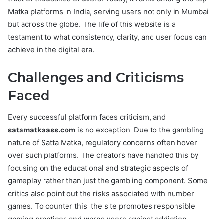
Matka platforms in India, serving users not only in Mumbai
but across the globe. The life of this website is a
testament to what consistency, clarity, and user focus can
achieve in the digital era.
Challenges and Criticisms
Faced
Every successful platform faces criticism, and
satamatkaass.com
is no exception. Due to the gambling
nature of Satta Matka, regulatory concerns often hover
over such platforms. The creators have handled this by
focusing on the educational and strategic aspects of
gameplay rather than just the gambling component. Some
critics also point out the risks associated with number
games. To counter this, the site promotes responsible
gaming practices and warns users against addiction.