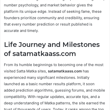
number psychology, and market behavior gives the
platform its unique edge. Instead of seeking fame, these
founders prioritize community and credibility, ensuring
that every number prediction or result published is
accurate and timely.
Life Journey and Milestones
of satamatkaass.com
From its humble beginnings to becoming one of the most
visited Satta Matka sites,
satamatkaass.com
has
experienced many significant milestones. Initially
launched as a basic number results platform, it soon
added prediction algorithms, guessing forums, and mobile
compatibility. With regular updates, accurate tips, and a
deep understanding of Matka patterns, the site earned the
trust of thousands of users. Today, it ranks among the top