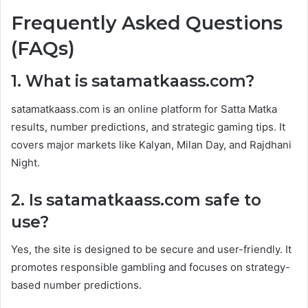
Frequently Asked Questions
(FAQs)
1. What is satamatkaass.com?
satamatkaass.com is an online platform for Satta Matka
results, number predictions, and strategic gaming tips. It
covers major markets like Kalyan, Milan Day, and Rajdhani
Night.
2. Is satamatkaass.com safe to
use?
Yes, the site is designed to be secure and user-friendly. It
promotes responsible gambling and focuses on strategy-
based number predictions.