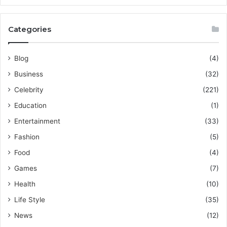
Categories
Blog
(4)
Business
(32)
Celebrity
(221)
Education
(1)
Entertainment
(33)
Fashion
(5)
Food
(4)
Games
(7)
Health
(10)
Life Style
(35)
News
(12)