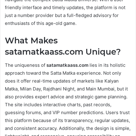
friendly interface and timely updates, the platform is not
just a number provider but a full-fledged advisory for
enthusiasts of this age-old game.
What Makes
satamatkaass.com Unique?
The uniqueness of
satamatkaass.com
lies in its holistic
approach toward the Satta Matka experience. Not only
does it offer real-time updates of markets like Kalyan
Matka, Milan Day, Rajdhani Night, and Main Mumbai, but it
also provides expert advice and strategic game planning.
The site includes interactive charts, past records,
guessing forums, and VIP number predictions. Users trust
this platform because of its transparency, regular updates,
and consistent accuracy. Additionally, the design is simple,