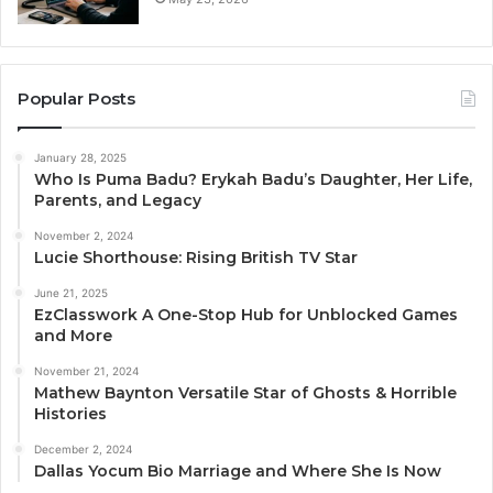
Popular Posts
January 28, 2025
Who Is Puma Badu? Erykah Badu’s Daughter, Her Life,
Parents, and Legacy
November 2, 2024
Lucie Shorthouse: Rising British TV Star
June 21, 2025
EzClasswork A One-Stop Hub for Unblocked Games
and More
November 21, 2024
Mathew Baynton Versatile Star of Ghosts & Horrible
Histories
December 2, 2024
Dallas Yocum Bio Marriage and Where She Is Now