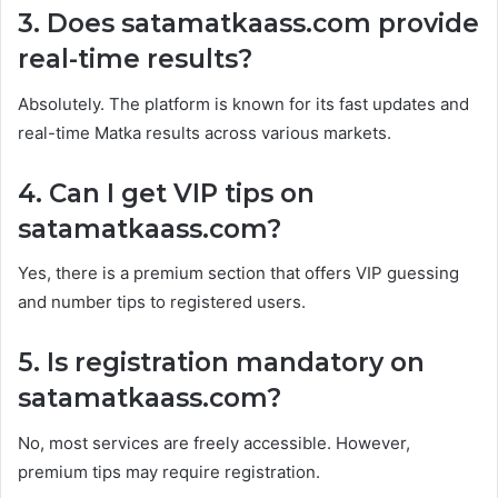
3. Does satamatkaass.com provide
real-time results?
Absolutely. The platform is known for its fast updates and
real-time Matka results across various markets.
4. Can I get VIP tips on
satamatkaass.com?
Yes, there is a premium section that offers VIP guessing
and number tips to registered users.
5. Is registration mandatory on
satamatkaass.com?
No, most services are freely accessible. However,
premium tips may require registration.