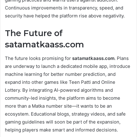
Continuous improvements in transparency, speed, and
security have helped the platform rise above negativity.
The Future of
satamatkaass.com
The future looks promising for
satamatkaass.com
. Plans
are underway to launch a dedicated mobile app, introduce
machine learning for better number prediction, and
expand into other games like Teen Patti and Online
Lottery. By integrating AI-powered algorithms and
community-led insights, the platform aims to become
more than a Matka number site—it wants to be an
ecosystem. Educational blogs, strategy videos, and safe
gaming guidelines will soon be part of the expansion,
helping players make smart and informed decisions.