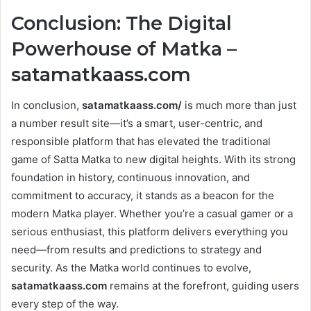
Conclusion: The Digital
Powerhouse of Matka –
satamatkaass.com
In conclusion,
satamatkaass.com/
is much more than just
a number result site—it’s a smart, user-centric, and
responsible platform that has elevated the traditional
game of Satta Matka to new digital heights. With its strong
foundation in history, continuous innovation, and
commitment to accuracy, it stands as a beacon for the
modern Matka player. Whether you’re a casual gamer or a
serious enthusiast, this platform delivers everything you
need—from results and predictions to strategy and
security. As the Matka world continues to evolve,
satamatkaass.com
remains at the forefront, guiding users
every step of the way.