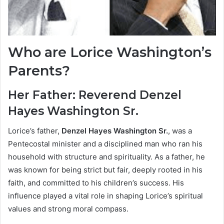
Who are Lorice Washington’s
Parents?
Her Father: Reverend Denzel
Hayes Washington Sr.
Lorice’s father,
Denzel Hayes Washington Sr.
, was a
Pentecostal minister and a disciplined man who ran his
household with structure and spirituality. As a father, he
was known for being strict but fair, deeply rooted in his
faith, and committed to his children’s success. His
influence played a vital role in shaping Lorice’s spiritual
values and strong moral compass.