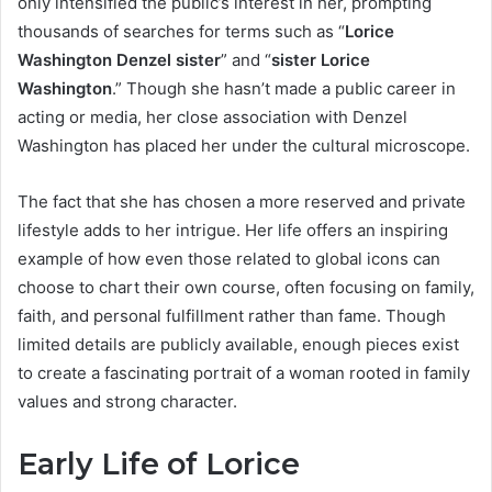
only intensified the public’s interest in her, prompting
thousands of searches for terms such as “
Lorice
Washington Denzel sister
” and “
sister Lorice
Washington
.” Though she hasn’t made a public career in
acting or media, her close association with Denzel
Washington has placed her under the cultural microscope.
The fact that she has chosen a more reserved and private
lifestyle adds to her intrigue. Her life offers an inspiring
example of how even those related to global icons can
choose to chart their own course, often focusing on family,
faith, and personal fulfillment rather than fame. Though
limited details are publicly available, enough pieces exist
to create a fascinating portrait of a woman rooted in family
values and strong character.
Early Life of Lorice