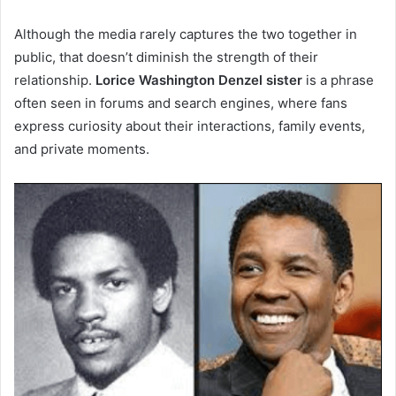
Although the media rarely captures the two together in
public, that doesn’t diminish the strength of their
relationship.
Lorice Washington Denzel sister
is a phrase
often seen in forums and search engines, where fans
express curiosity about their interactions, family events,
and private moments.