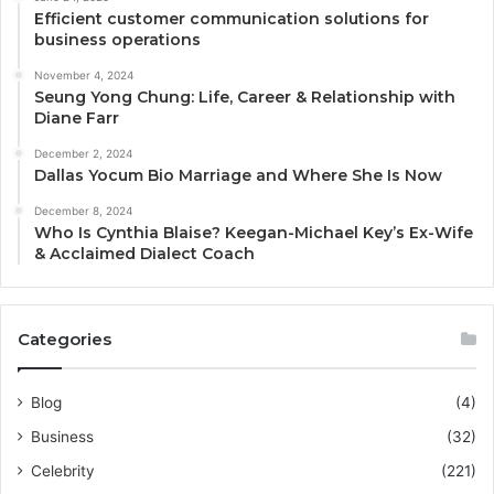
Efficient customer communication solutions for
business operations
November 4, 2024
Seung Yong Chung: Life, Career & Relationship with
Diane Farr
December 2, 2024
Dallas Yocum Bio Marriage and Where She Is Now
December 8, 2024
Who Is Cynthia Blaise? Keegan-Michael Key’s Ex-Wife
& Acclaimed Dialect Coach
Categories
Blog
(4)
Business
(32)
Celebrity
(221)