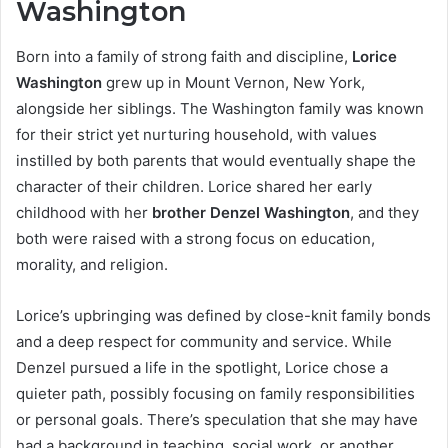
Washington
Born into a family of strong faith and discipline,
Lorice
Washington
grew up in Mount Vernon, New York,
alongside her siblings. The Washington family was known
for their strict yet nurturing household, with values
instilled by both parents that would eventually shape the
character of their children. Lorice shared her early
childhood with her
brother Denzel Washington
, and they
both were raised with a strong focus on education,
morality, and religion.
Lorice’s upbringing was defined by close-knit family bonds
and a deep respect for community and service. While
Denzel pursued a life in the spotlight, Lorice chose a
quieter path, possibly focusing on family responsibilities
or personal goals. There’s speculation that she may have
had a background in teaching, social work, or another