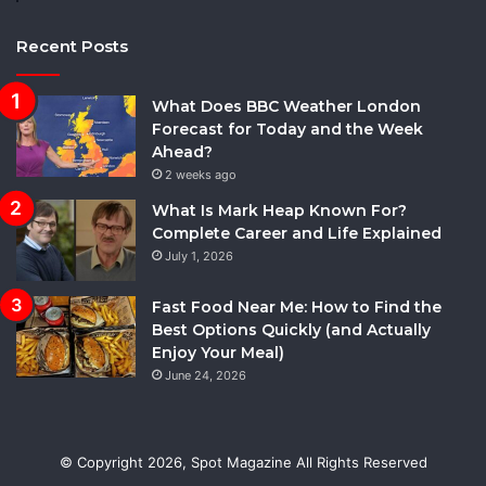
Recent Posts
What Does BBC Weather London
Forecast for Today and the Week
Ahead?
2 weeks ago
What Is Mark Heap Known For?
Complete Career and Life Explained
July 1, 2026
Fast Food Near Me: How to Find the
Best Options Quickly (and Actually
Enjoy Your Meal)
June 24, 2026
© Copyright 2026,
Spot Magazine
All Rights Reserved