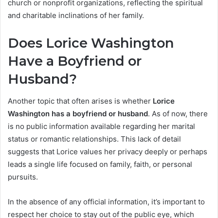
church or nonprofit organizations, reflecting the spiritual
and charitable inclinations of her family.
Does Lorice Washington
Have a Boyfriend or
Husband?
Another topic that often arises is whether
Lorice
Washington has a boyfriend or husband
. As of now, there
is no public information available regarding her marital
status or romantic relationships. This lack of detail
suggests that Lorice values her privacy deeply or perhaps
leads a single life focused on family, faith, or personal
pursuits.
In the absence of any official information, it’s important to
respect her choice to stay out of the public eye, which