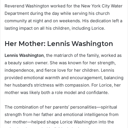
Reverend Washington worked for the New York City Water
Department during the day while serving his church
community at night and on weekends. His dedication left a
lasting impact on all his children, including Lorice.
Her Mother: Lennis Washington
Lennis Washington
, the matriarch of the family, worked as
a beauty salon owner. She was known for her strength,
independence, and fierce love for her children. Lennis
provided emotional warmth and encouragement, balancing
her husband’s strictness with compassion. For Lorice, her
mother was likely both a role model and confidante.
The combination of her parents’ personalities—spiritual
strength from her father and emotional intelligence from
her mother—helped shape Lorice Washington into the