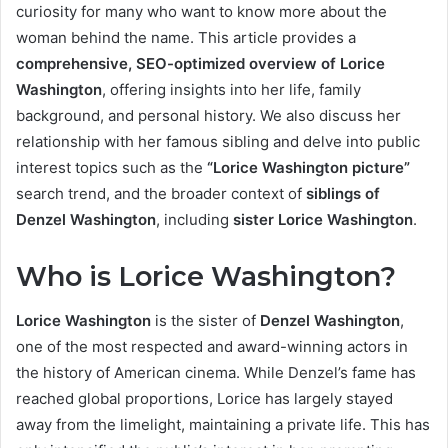
curiosity for many who want to know more about the
woman behind the name. This article provides a
comprehensive, SEO-optimized overview of Lorice
Washington
, offering insights into her life, family
background, and personal history. We also discuss her
relationship with her famous sibling and delve into public
interest topics such as the
“Lorice Washington picture”
search trend, and the broader context of
siblings of
Denzel Washington
, including
sister Lorice Washington
.
Who is Lorice Washington?
Lorice Washington
is the sister of
Denzel Washington
,
one of the most respected and award-winning actors in
the history of American cinema. While Denzel’s fame has
reached global proportions, Lorice has largely stayed
away from the limelight, maintaining a private life. This has