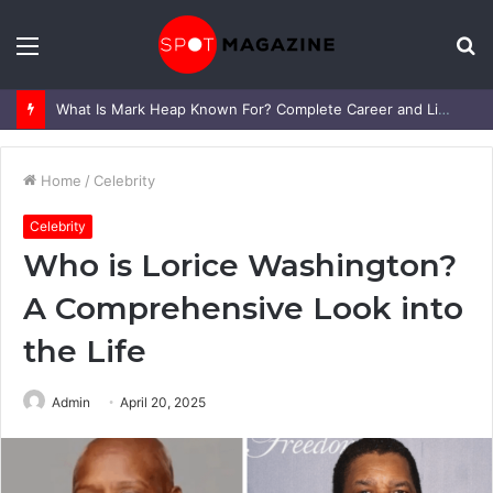
Menu
S
fo
What Is Mark Heap Known For? Complete Career and Life Explained
Home
/
Celebrity
Celebrity
Who is Lorice Washington?
A Comprehensive Look into
the Life
Admin
April 20, 2025