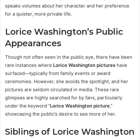
speaks volumes about her character and her preference
for a quieter, more private life.
Lorice Washington’s Public
Appearances
Though not often seen in the public eye, there have been
rare instances where
Lorice Washington pictures
have
surfaced—typically from family events or award
ceremonies. However, she avoids the spotlight, and her
pictures are seldom circulated in media. These rare
glimpses are highly searched for by fans, particularly
under the keyword “
Lorice Washington picture
,”
showcasing the public’s desire to see more of her.
Siblings of Lorice Washington