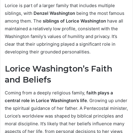
Lorice is part of a larger family that includes multiple
siblings, with
Denzel Washington
being the most famous
among them. The
siblings of Lorice Washington
have all
maintained a relatively low profile, consistent with the
Washington family’s values of humility and privacy. It’s
clear that their upbringing played a significant role in
developing their grounded personalities.
Lorice Washington’s Faith
and Beliefs
Coming from a deeply religious family,
faith plays a
central role in Lorice Washington’s life
. Growing up under
the spiritual guidance of her father. A Pentecostal minister,
Lorice’s worldview was shaped by biblical principles and
moral discipline. It’s likely that her beliefs influence many
aspects of her life, from personal decisions to her views