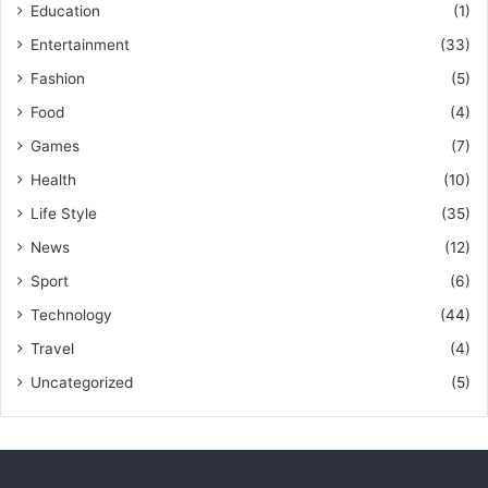
Education
(1)
Entertainment
(33)
Fashion
(5)
Food
(4)
Games
(7)
Health
(10)
Life Style
(35)
News
(12)
Sport
(6)
Technology
(44)
Travel
(4)
Uncategorized
(5)