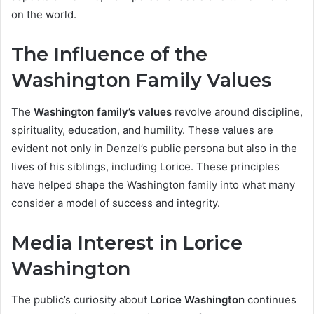
on the world.
The Influence of the
Washington Family Values
The
Washington family’s values
revolve around discipline,
spirituality, education, and humility. These values are
evident not only in Denzel’s public persona but also in the
lives of his siblings, including Lorice. These principles
have helped shape the Washington family into what many
consider a model of success and integrity.
Media Interest in Lorice
Washington
The public’s curiosity about
Lorice Washington
continues