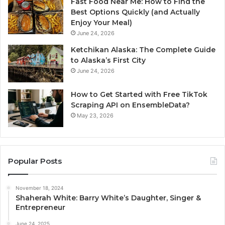
Fast Food Near Me: How to Find the
Best Options Quickly (and Actually
Enjoy Your Meal)
June 24, 2026
Ketchikan Alaska: The Complete Guide
to Alaska’s First City
June 24, 2026
How to Get Started with Free TikTok
Scraping API on EnsembleData?
May 23, 2026
Popular Posts
November 18, 2024
Shaherah White: Barry White’s Daughter, Singer &
Entrepreneur
June 24, 2025