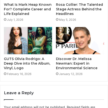
What Is Mark Heap Known
Rosa Collier: The Talented
For? Complete Career and
Stage Actress Behind the
Life Explained
Headlines
July 1, 2026
May 5, 2026
GUTS Olivia Rodrigo: A
Discover Dr. Melissa
Deep Dive into the Album,
Newman: Expert in
Vinyl, Logo
Environmental Science
February 16, 2026
January 12, 2026
Leave a Reply
Your email address will not be published.
Required fields are