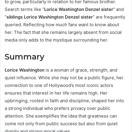
to grow, particularly in relation to her famous brother.
Search terms like “
Lorice Washington Denzel sister
” and
“
siblings Lorice Washington Denzel sister
” are frequently
queried. Reflecting how much fans want to know about
her. The fact that she remains largely absent from social
media only adds to the mystique surrounding her.
Summary
Lorice Washington
is a woman of grace, strength, and
quiet influence. While she may not be a public figure, her
connection to one of Hollywood’s most iconic actors
ensures that interest in her life remains high. Her
upbringing, rooted in faith and discipline, shaped her into
a strong individual who prefers privacy over public
attention. She exemplifies the idea that greatness can
come not only from public success but also from quiet
dignity and strong moral values.