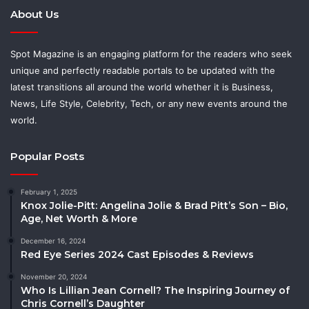
About Us
Spot Magazine is an engaging platform for the readers who seek
unique and perfectly readable portals to be updated with the
latest transitions all around the world whether it is Business,
News, Life Style, Celebrity, Tech, or any new events around the
world.
Popular Posts
February 1, 2025
Knox Jolie-Pitt: Angelina Jolie & Brad Pitt’s Son – Bio,
Age, Net Worth & More
December 16, 2024
Red Eye Series 2024 Cast Episodes & Reviews
November 20, 2024
Who Is Lillian Jean Cornell? The Inspiring Journey of
Chris Cornell’s Daughter