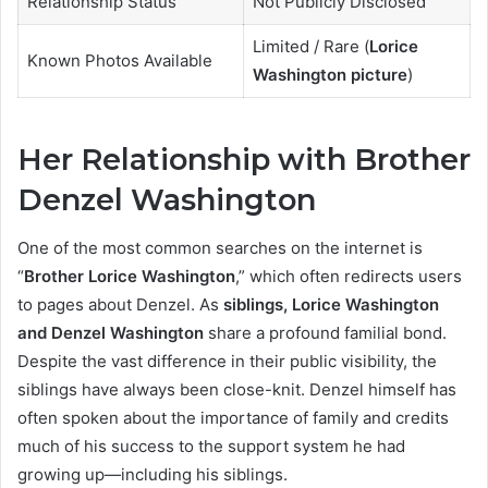
Relationship Status
Not Publicly Disclosed
Limited / Rare (
Lorice
Known Photos Available
Washington picture
)
Her Relationship with Brother
Denzel Washington
One of the most common searches on the internet is
“
Brother Lorice Washington
,” which often redirects users
to pages about Denzel. As
siblings, Lorice Washington
and Denzel Washington
share a profound familial bond.
Despite the vast difference in their public visibility, the
siblings have always been close-knit. Denzel himself has
often spoken about the importance of family and credits
much of his success to the support system he had
growing up—including his siblings.