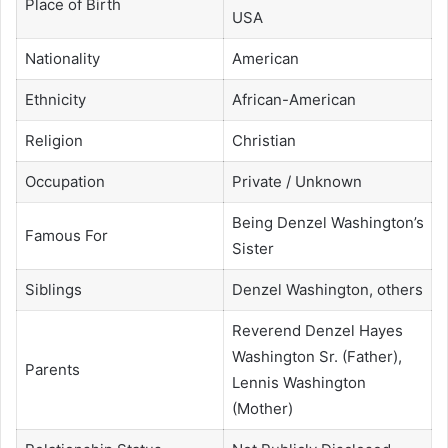
Place of Birth
USA
Nationality
American
Ethnicity
African-American
Religion
Christian
Occupation
Private / Unknown
Being Denzel Washington’s
Famous For
Sister
Siblings
Denzel Washington, others
Reverend Denzel Hayes
Washington Sr. (Father),
Parents
Lennis Washington
(Mother)