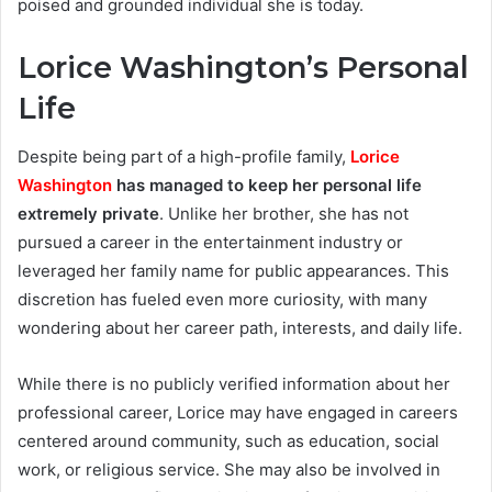
poised and grounded individual she is today.
Lorice Washington’s Personal
Life
Despite being part of a high-profile family,
Lorice
Washington
has managed to keep her personal life
extremely private
. Unlike her brother, she has not
pursued a career in the entertainment industry or
leveraged her family name for public appearances. This
discretion has fueled even more curiosity, with many
wondering about her career path, interests, and daily life.
While there is no publicly verified information about her
professional career, Lorice may have engaged in careers
centered around community, such as education, social
work, or religious service. She may also be involved in