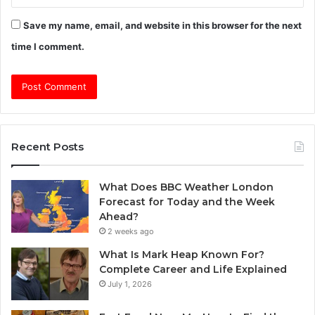
Save my name, email, and website in this browser for the next
time I comment.
Recent Posts
What Does BBC Weather London
Forecast for Today and the Week
Ahead?
2 weeks ago
What Is Mark Heap Known For?
Complete Career and Life Explained
July 1, 2026