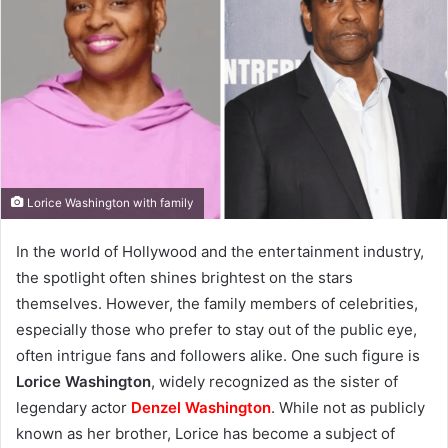
Lorice Washington with family
In the world of Hollywood and the entertainment industry,
the spotlight often shines brightest on the stars
themselves. However, the family members of celebrities,
especially those who prefer to stay out of the public eye,
often intrigue fans and followers alike. One such figure is
Lorice Washington
, widely recognized as the sister of
legendary actor
Denzel Washington
. While not as publicly
known as her brother, Lorice has become a subject of