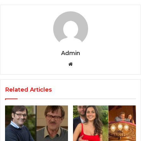
Admin
Website
Related Articles