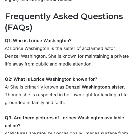
Frequently Asked Questions
(FAQs)
Q1: Who is Lorice Washington?
A: Lorice Washington is the sister of acclaimed actor
Denzel Washington. She is known for maintaining a private
life away from public and media attention.
Q2: What is Lorice Washington known for?
A: She is primarily known as
Denzel Washington’s sister
.
Though she is respected in her own right for leading a life
grounded in family and faith.
Q3: Are there pictures of Lorices Washington available
online?
A: Pictures are rare, but occasionally, images surface from