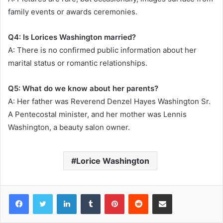
family events or awards ceremonies.
Q4: Is Lorices Washington married?
A: There is no confirmed public information about her
marital status or romantic relationships.
Q5: What do we know about her parents?
A: Her father was Reverend Denzel Hayes Washington Sr.
A Pentecostal minister, and her mother was Lennis
Washington, a beauty salon owner.
Lorice Washington
Facebook
Twitter
LinkedIn
Tumblr
Pinterest
Reddit
Share via Email