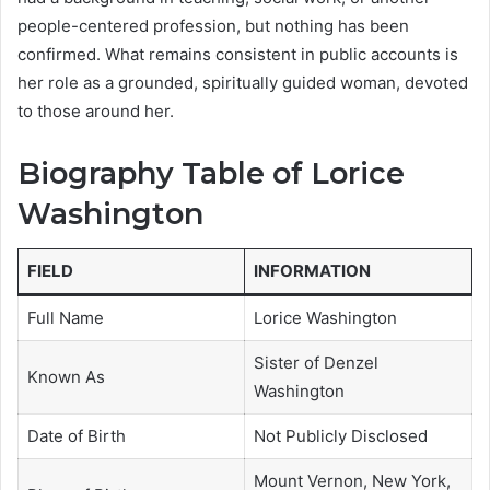
people-centered profession, but nothing has been
confirmed. What remains consistent in public accounts is
her role as a grounded, spiritually guided woman, devoted
to those around her.
Biography Table of Lorice
Washington
FIELD
INFORMATION
Full Name
Lorice Washington
Sister of Denzel
Known As
Washington
Date of Birth
Not Publicly Disclosed
Mount Vernon, New York,