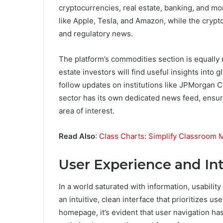
cryptocurrencies, real estate, banking, and m
like Apple, Tesla, and Amazon, while the cryp
and regulatory news.
The platform’s commodities section is equally r
estate investors will find useful insights into
follow updates on institutions like JPMorgan
sector has its own dedicated news feed, ensur
area of interest.
Read Also
:
Class Charts: Simplify Classroom
User Experience and In
In a world saturated with information, usabilit
an intuitive, clean interface that prioritizes 
homepage, it’s evident that user navigation ha