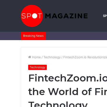
S
Breaking News
Home
/
Technology
/
FintechZoom.io Revolutionizi
Technology
FintechZoom.io
the World of Fi
Technology