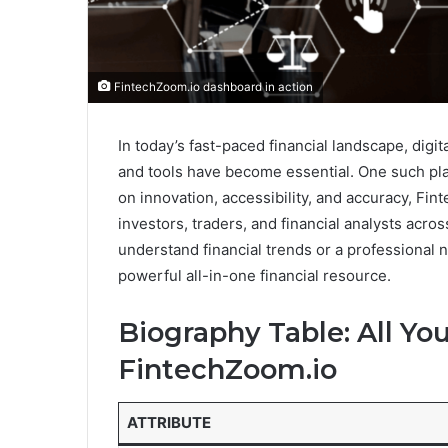
FintechZoom.io dashboard in action
In today’s fast-paced financial landscape, digit
and tools have become essential. One such pl
on innovation, accessibility, and accuracy, Fin
investors, traders, and financial analysts acro
understand financial trends or a professional
powerful all-in-one financial resource.
Biography Table: All Y
FintechZoom.io
ATTRIBUTE