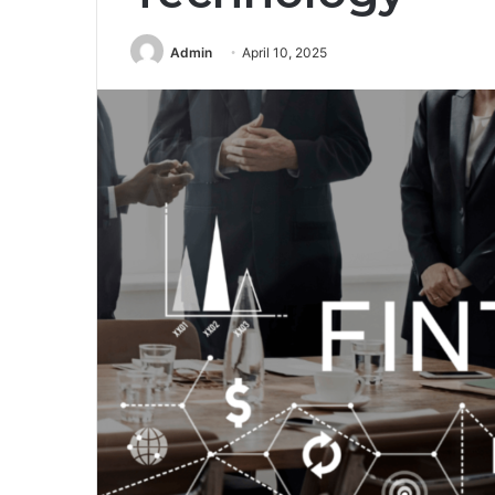
Admin
April 10, 2025