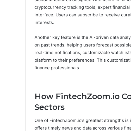
cryptocurrency tracking tools, expert financial 
interface. Users can subscribe to receive cur
interests.
Another key feature is the AI-driven data analy
on past trends, helping users forecast possi
real-time notifications, customizable watchlists
platform to their preferences. This customizat
finance professionals.
How FintechZoom.io Co
Sectors
One of FintechZoom.io’s greatest strengths is
offers timely news and data across various fin