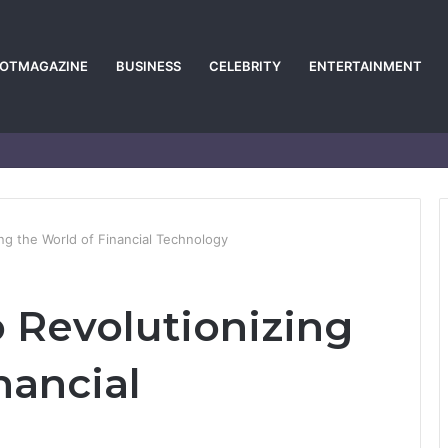
POTMAGAZINE
BUSINESS
CELEBRITY
ENTERTAINMENT
ng the World of Financial Technology
 Revolutionizing
nancial