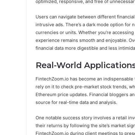
optimized, responsive, and free of unnecessary
Users can navigate between different financial
intrusive ads. There’s a dark mode option for 
currencies or units. Whether you’re accessing 
experience remains smooth and enjoyable. Ov
financial data more digestible and less intimida
Real-World Applications
FintechZoom.io has become an indispensable t
rely on it to check pre-market stock trends, wh
Ethereum price updates. Financial bloggers and
source for real-time data and analysis.
One notable success story involves a retail inv
their returns by following the site’s market sig
FintechZoom.io during client meetings to prese