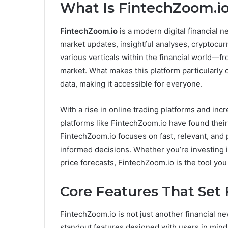
What Is FintechZoom.i
FintechZoom.io
is a modern digital financial 
market updates, insightful analyses, cryptocur
various verticals within the financial world—fr
market. What makes this platform particularly 
data, making it accessible for everyone.
With a rise in online trading platforms and incr
platforms like FintechZoom.io have found their n
FintechZoom.io focuses on fast, relevant, and p
informed decisions. Whether you’re investing in 
price forecasts, FintechZoom.io is the tool yo
Core Features That Set
FintechZoom.io is not just another financial new
standout features designed with users in mind.