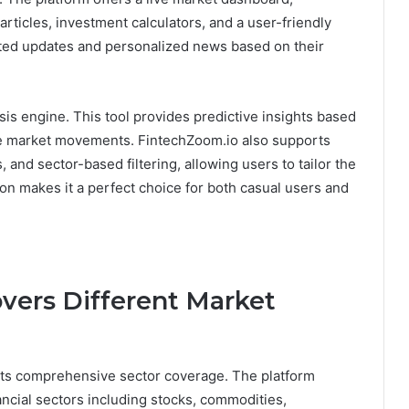
articles, investment calculators, and a user-friendly
ated updates and personalized news based on their
sis engine. This tool provides predictive insights based
ble market movements. FintechZoom.io also supports
, and sector-based filtering, allowing users to tailor the
ion makes it a perfect choice for both casual users and
vers Different Market
 its comprehensive sector coverage. The platform
ancial sectors including stocks, commodities,