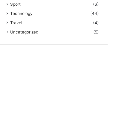
Sport
(6)
Technology
(44)
Travel
(4)
Uncategorized
(5)