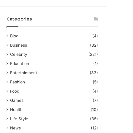
Categories
Blog
(4)
Business
(32)
Celebrity
(221)
Education
(1)
Entertainment
(33)
Fashion
(5)
Food
(4)
Games
(7)
Health
(10)
Life Style
(35)
News
(12)