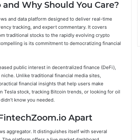
o and Why Should You Care?
news and data platform designed to deliver real-time
rency tracking, and expert commentary. It covers
om traditional stocks to the rapidly evolving crypto
compelling is its commitment to democratizing financial
eased public interest in decentralized finance (DeFi),
iche. Unlike traditional financial media sites,
ractical financial insights that help users make
Tesla stock, tracking Bitcoin trends, or looking for oil
u didn’t know you needed.
 FintechZoom.io Apart
s aggregator. It distinguishes itself with several
 The platform offers a live market dashboard,