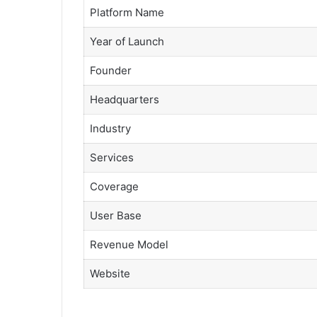
Platform Name
Year of Launch
Founder
Headquarters
Industry
Services
Coverage
User Base
Revenue Model
Website