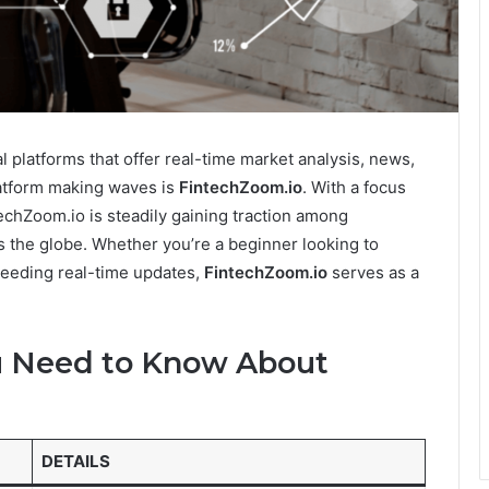
al platforms that offer real-time market analysis, news,
atform making waves is
FintechZoom.io
. With a focus
techZoom.io is steadily gaining traction among
ss the globe. Whether you’re a beginner looking to
 needing real-time updates,
FintechZoom.io
serves as a
ou Need to Know About
DETAILS