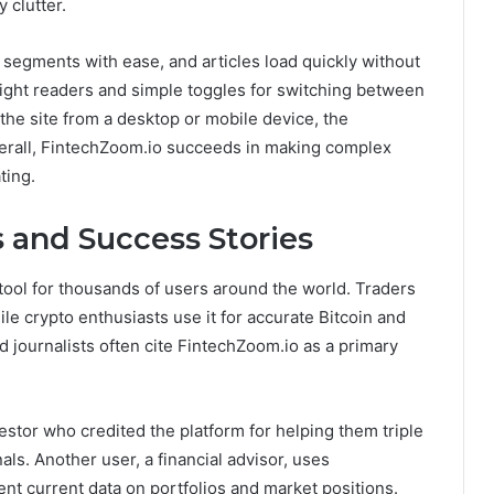
 clutter.
 segments with ease, and articles load quickly without
night readers and simple toggles for switching between
the site from a desktop or mobile device, the
erall, FintechZoom.io succeeds in making complex
ting.
 and Success Stories
ool for thousands of users around the world. Traders
ile crypto enthusiasts use it for accurate Bitcoin and
 journalists often cite FintechZoom.io as a primary
estor who credited the platform for helping them triple
nals. Another user, a financial advisor, uses
nt current data on portfolios and market positions.