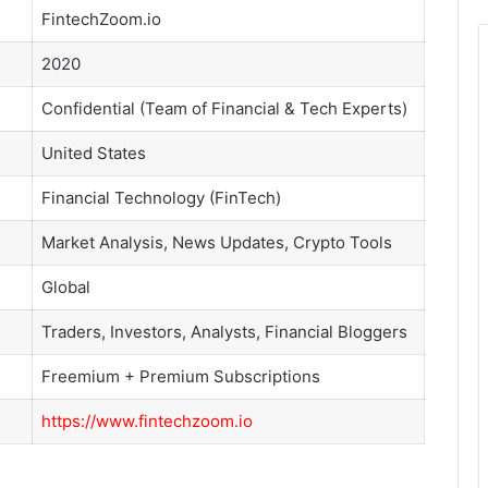
FintechZoom.io
2020
Confidential (Team of Financial & Tech Experts)
United States
Financial Technology (FinTech)
Market Analysis, News Updates, Crypto Tools
Global
Traders, Investors, Analysts, Financial Bloggers
Freemium + Premium Subscriptions
https://www.fintechzoom.io