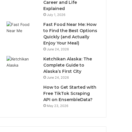
Career and Life
Explained
July 1, 2026
Fast Food Near Me: How
to Find the Best Options
Quickly (and Actually
Enjoy Your Meal)
June 24, 2026
Ketchikan Alaska: The
Complete Guide to
Alaska’s First City
June 24, 2026
How to Get Started with
Free TikTok Scraping
API on EnsembleData?
May 23, 2026