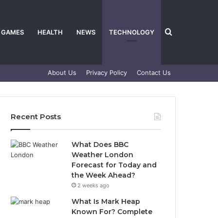
Search
GAMES
HEALTH
NEWS
TECHNOLOGY
About Us
Privacy Policy
Contact Us
for
Recent Posts
What Does BBC
Weather London
Forecast for Today and
the Week Ahead?
2 weeks ago
What Is Mark Heap
Known For? Complete