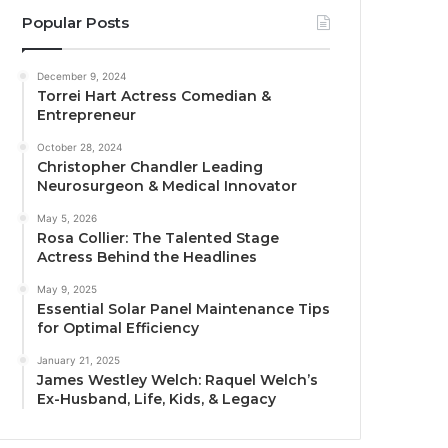
Popular Posts
December 9, 2024
Torrei Hart Actress Comedian &
Entrepreneur
October 28, 2024
Christopher Chandler Leading
Neurosurgeon & Medical Innovator
May 5, 2026
Rosa Collier: The Talented Stage
Actress Behind the Headlines
May 9, 2025
Essential Solar Panel Maintenance Tips
for Optimal Efficiency
January 21, 2025
James Westley Welch: Raquel Welch’s
Ex-Husband, Life, Kids, & Legacy