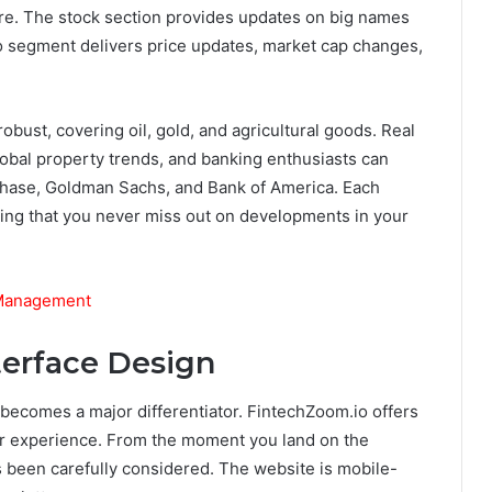
ore. The stock section provides updates on big names
to segment delivers price updates, market cap changes,
obust, covering oil, gold, and agricultural goods. Real
 global property trends, and banking enthusiasts can
 Chase, Goldman Sachs, and Bank of America. Each
ing that you never miss out on developments in your
 Management
terface Design
y becomes a major differentiator. FintechZoom.io offers
user experience. From the moment you land on the
s been carefully considered. The website is mobile-