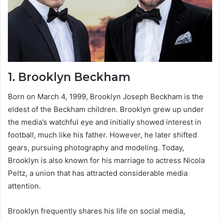
1.
Brooklyn Beckham
Born on March 4, 1999, Brooklyn Joseph Beckham is the
eldest of the Beckham children. Brooklyn grew up under
the media’s watchful eye and initially showed interest in
football, much like his father. However, he later shifted
gears, pursuing photography and modeling. Today,
Brooklyn is also known for his marriage to actress Nicola
Peltz, a union that has attracted considerable media
attention.
Brooklyn frequently shares his life on social media,