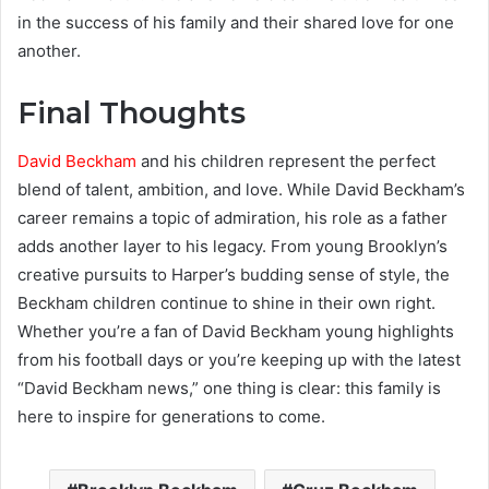
in the success of his family and their shared love for one
another.
Final Thoughts
David Beckham
and his children represent the perfect
blend of talent, ambition, and love. While David Beckham’s
career remains a topic of admiration, his role as a father
adds another layer to his legacy. From young Brooklyn’s
creative pursuits to Harper’s budding sense of style, the
Beckham children continue to shine in their own right.
Whether you’re a fan of David Beckham young highlights
from his football days or you’re keeping up with the latest
“David Beckham news,” one thing is clear: this family is
here to inspire for generations to come.