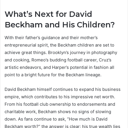
What’s Next for David
Beckham and His Children?
With their father’s guidance and their mother’s
entrepreneurial spirit, the Beckham children are set to
achieve great things. Brooklyn’s journey in photography
and cooking, Romeo’s budding football career, Cruz’s
artistic endeavors, and Harper’s potential in fashion all
point to a bright future for the Beckham lineage.
David Beckham himself continues to expand his business
empire, which contributes to his impressive net worth.
From his football club ownership to endorsements and
charitable work, Beckham shows no signs of slowing
down. As fans continue to ask, “How much is David
Beckham worth?” the answer is clear: his true wealth lies