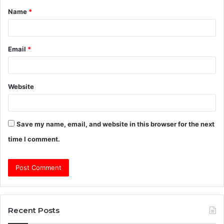
Name
*
*
Email
*
Website
Save my name, email, and website in this browser for the next
time I comment.
Recent Posts