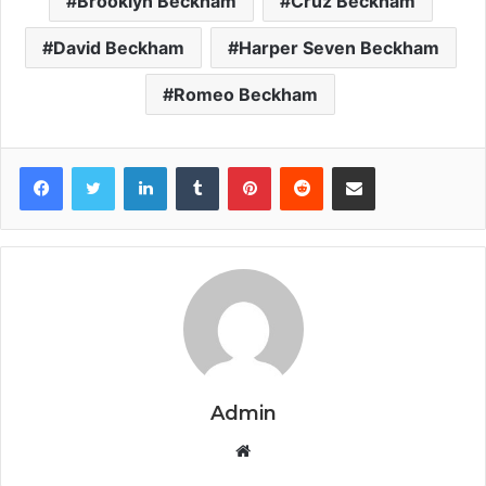
Brooklyn Beckham
Cruz Beckham
David Beckham
Harper Seven Beckham
Romeo Beckham
Facebook
Twitter
LinkedIn
Tumblr
Pinterest
Reddit
Share via Email
Admin
Website