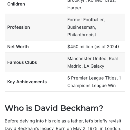
Brooklyn, Romeo, Cruz,
Children
Harper
Former Footballer,
Profession
Businessman,
Philanthropist
Net Worth
$450 million (as of 2024)
Manchester United, Real
Famous Clubs
Madrid, LA Galaxy
6 Premier League Titles, 1
Key Achievements
Champions League Win
Who is David Beckham?
Before delving into his role as a father, let’s briefly revisit
David Beckham’s legacy. Born on May 2, 1975, in London,