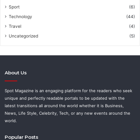
Sport
(6)
Technology
(44)
Travel
(4)
Uncategorized
(5)
About Us
Spot Magazine is an engaging platform for the readers who seek
unique and perfectly readable portals to be updated with the
latest transitions all around the world whether it is Business,
News, Life Style, Celebrity, Tech, or any new events around the
world.
Popular Posts