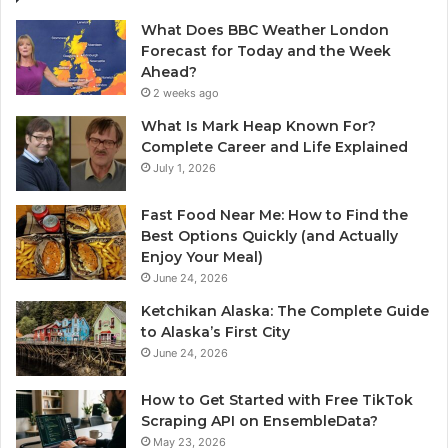
What Does BBC Weather London
Forecast for Today and the Week
Ahead?
2 weeks ago
What Is Mark Heap Known For?
Complete Career and Life Explained
July 1, 2026
Fast Food Near Me: How to Find the
Best Options Quickly (and Actually
Enjoy Your Meal)
June 24, 2026
Ketchikan Alaska: The Complete Guide
to Alaska’s First City
June 24, 2026
How to Get Started with Free TikTok
Scraping API on EnsembleData?
May 23, 2026