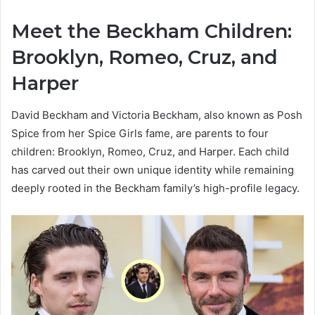
Meet the Beckham Children:
Brooklyn, Romeo, Cruz, and
Harper
David Beckham and Victoria Beckham, also known as Posh
Spice from her Spice Girls fame, are parents to four
children: Brooklyn, Romeo, Cruz, and Harper. Each child
has carved out their own unique identity while remaining
deeply rooted in the Beckham family’s high-profile legacy.