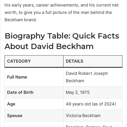
his early years, career achievements, and his current net
worth, to give you a full picture of the man behind the
Beckham brand.
Biography Table: Quick Facts
About David Beckham
CATEGORY
DETAILS
David Robert Joseph
Full Name
Beckham
Date of Birth
May 2, 1975
Age
49 years old (as of 2024)
Spouse
Victoria Beckham