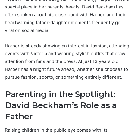
special place in her parents’ hearts. David Beckham has
often spoken about his close bond with Harper, and their
heartwarming father-daughter moments frequently go
viral on social media.
Harper is already showing an interest in fashion, attending
events with Victoria and wearing stylish outfits that draw
attention from fans and the press. At just 13 years old,
Harper has a bright future ahead, whether she chooses to
pursue fashion, sports, or something entirely different.
Parenting in the Spotlight:
David Beckham’s Role as a
Father
Raising children in the public eye comes with its