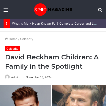
Menu
S
fo
What Is Mark Heap Known For? Complete Career and Life Explained
Home
/
Celebrity
Celebrity
David Beckham Children: A
Family in the Spotlight
Admin
November 18, 2024