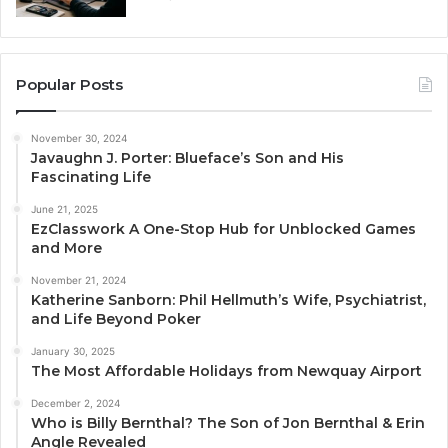
Popular Posts
November 30, 2024
Javaughn J. Porter: Blueface’s Son and His
Fascinating Life
June 21, 2025
EzClasswork A One-Stop Hub for Unblocked Games
and More
November 21, 2024
Katherine Sanborn: Phil Hellmuth’s Wife, Psychiatrist,
and Life Beyond Poker
January 30, 2025
The Most Affordable Holidays from Newquay Airport
December 2, 2024
Who is Billy Bernthal? The Son of Jon Bernthal & Erin
Angle Revealed