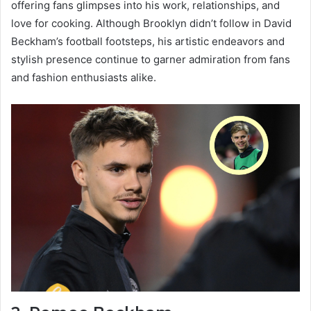
offering fans glimpses into his work, relationships, and
love for cooking. Although Brooklyn didn’t follow in David
Beckham’s football footsteps, his artistic endeavors and
stylish presence continue to garner admiration from fans
and fashion enthusiasts alike.