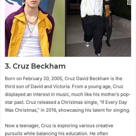
3.
Cruz Beckham
Born on February 20, 2005, Cruz David Beckham is the
third son of David and Victoria. From a young age, Cruz
displayed an interest in music, much like his mother’s pop-
star past. Cruz released a Christmas single, “If Every Day
Was Christmas,” in 2016, showcasing his talent for singing.
Now a teenager, Cruz is exploring various creative
pursuits while balancing his education. He often