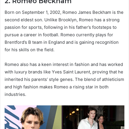
2.
Romeo Beckham
Born on September 1, 2002, Romeo James Beckham is the
second eldest son. Unlike Brooklyn, Romeo has a strong
passion for sports, following in his father’s footsteps to
pursue a career in football. Romeo currently plays for
Brentford’s B team in England and is gaining recognition
for his skills on the field.
Romeo also has a keen interest in fashion and has worked
with luxury brands like Yves Saint Laurent, proving that he
inherited his parents’ style genes. The blend of athleticism
and high fashion makes Romeo a rising star in both
industries.