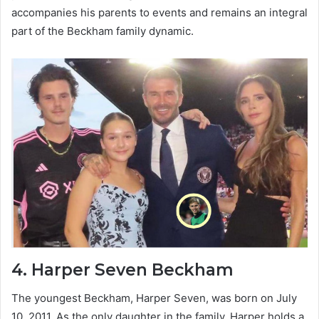
accompanies his parents to events and remains an integral
part of the Beckham family dynamic.
4.
Harper Seven Beckham
The youngest Beckham, Harper Seven, was born on July
10, 2011. As the only daughter in the family, Harper holds a