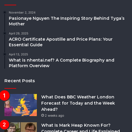
November 2, 2024
Pasionaye Nguyen The Inspiring Story Behind Tyga’s
Mother
April 29, 2025
ACRO Certificate Apostille and Price Plans: Your
Essential Guide
April 13, 2025
What is nhentai.nef? A Complete Biography and
Platform Overview
Recent Posts
What Does BBC Weather London
Forecast for Today and the Week
Ahead?
2 weeks ago
What Is Mark Heap Known For?
Complete Career and Life Explained