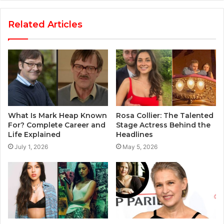
Related Articles
What Is Mark Heap Known
Rosa Collier: The Talented
For? Complete Career and
Stage Actress Behind the
Life Explained
Headlines
July 1, 2026
May 5, 2026