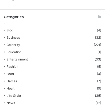
Categories
Blog
(4)
Business
(32)
Celebrity
(221)
Education
(1)
Entertainment
(33)
Fashion
(5)
Food
(4)
Games
(7)
Health
(10)
Life Style
(35)
News
(12)