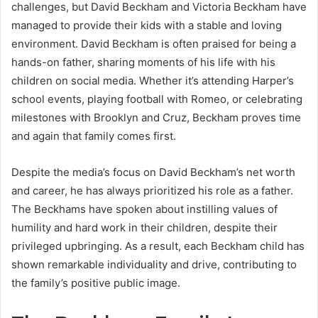
challenges, but David Beckham and Victoria Beckham have
managed to provide their kids with a stable and loving
environment. David Beckham is often praised for being a
hands-on father, sharing moments of his life with his
children on social media. Whether it’s attending Harper’s
school events, playing football with Romeo, or celebrating
milestones with Brooklyn and Cruz, Beckham proves time
and again that family comes first.
Despite the media’s focus on David Beckham’s net worth
and career, he has always prioritized his role as a father.
The Beckhams have spoken about instilling values of
humility and hard work in their children, despite their
privileged upbringing. As a result, each Beckham child has
shown remarkable individuality and drive, contributing to
the family’s positive public image.