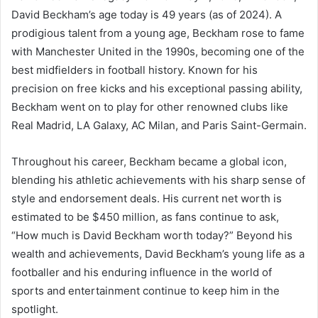
David Beckham’s age today is 49 years (as of 2024). A
prodigious talent from a young age, Beckham rose to fame
with Manchester United in the 1990s, becoming one of the
best midfielders in football history. Known for his
precision on free kicks and his exceptional passing ability,
Beckham went on to play for other renowned clubs like
Real Madrid, LA Galaxy, AC Milan, and Paris Saint-Germain.
Throughout his career, Beckham became a global icon,
blending his athletic achievements with his sharp sense of
style and endorsement deals. His current net worth is
estimated to be $450 million, as fans continue to ask,
“How much is David Beckham worth today?” Beyond his
wealth and achievements, David Beckham’s young life as a
footballer and his enduring influence in the world of
sports and entertainment continue to keep him in the
spotlight.