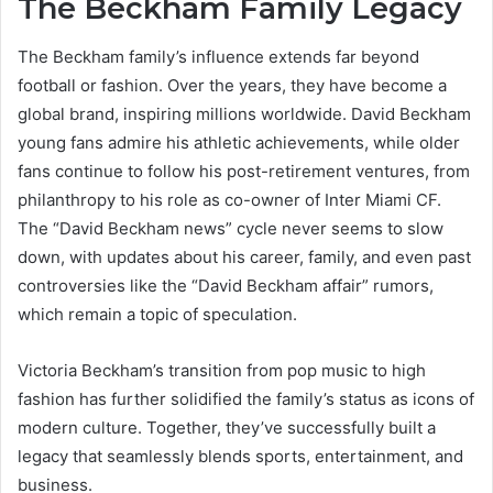
The Beckham Family Legacy
The Beckham family’s influence extends far beyond
football or fashion. Over the years, they have become a
global brand, inspiring millions worldwide. David Beckham
young fans admire his athletic achievements, while older
fans continue to follow his post-retirement ventures, from
philanthropy to his role as co-owner of Inter Miami CF.
The “David Beckham news” cycle never seems to slow
down, with updates about his career, family, and even past
controversies like the “David Beckham affair” rumors,
which remain a topic of speculation.
Victoria Beckham’s transition from pop music to high
fashion has further solidified the family’s status as icons of
modern culture. Together, they’ve successfully built a
legacy that seamlessly blends sports, entertainment, and
business.