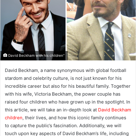
David Beckham with his children"
David Beckham, a name synonymous with global football
stardom and celebrity culture, is not just known for his
incredible career but also for his beautiful family. Together
with his wife, Victoria Beckham, the power couple has
raised four children who have grown up in the spotlight. In
this article, we will take an in-depth look at
David Beckham
children
, their lives, and how this iconic family continues
to capture the public’s fascination. Additionally, we will
touch upon key aspects of David Beckham’s life, including