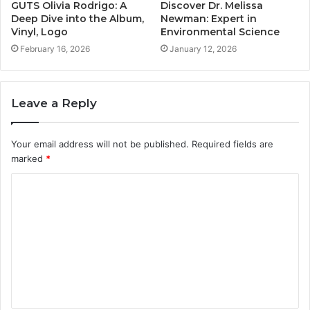
GUTS Olivia Rodrigo: A
Discover Dr. Melissa
Deep Dive into the Album,
Newman: Expert in
Vinyl, Logo
Environmental Science
February 16, 2026
January 12, 2026
Leave a Reply
Your email address will not be published.
Required fields are
marked
*
C
o
m
m
e
n
t