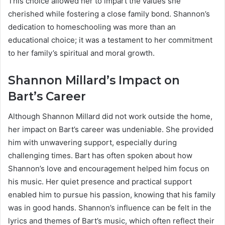
This choice allowed her to impart the values she
cherished while fostering a close family bond. Shannon’s
dedication to homeschooling was more than an
educational choice; it was a testament to her commitment
to her family’s spiritual and moral growth.
Shannon Millard’s Impact on
Bart’s Career
Although Shannon Millard did not work outside the home,
her impact on Bart’s career was undeniable. She provided
him with unwavering support, especially during
challenging times. Bart has often spoken about how
Shannon’s love and encouragement helped him focus on
his music. Her quiet presence and practical support
enabled him to pursue his passion, knowing that his family
was in good hands. Shannon’s influence can be felt in the
lyrics and themes of Bart’s music, which often reflect their