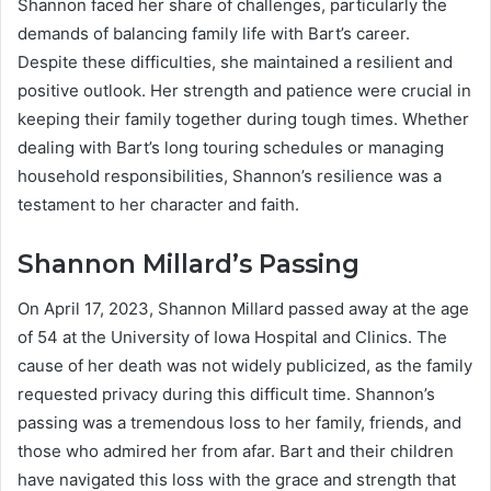
Shannon faced her share of challenges, particularly the
demands of balancing family life with Bart’s career.
Despite these difficulties, she maintained a resilient and
positive outlook. Her strength and patience were crucial in
keeping their family together during tough times. Whether
dealing with Bart’s long touring schedules or managing
household responsibilities, Shannon’s resilience was a
testament to her character and faith.
Shannon Millard’s Passing
On April 17, 2023, Shannon Millard passed away at the age
of 54 at the University of Iowa Hospital and Clinics. The
cause of her death was not widely publicized, as the family
requested privacy during this difficult time. Shannon’s
passing was a tremendous loss to her family, friends, and
those who admired her from afar. Bart and their children
have navigated this loss with the grace and strength that