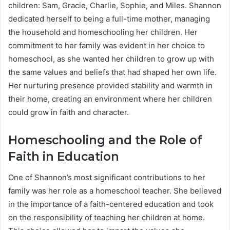
children: Sam, Gracie, Charlie, Sophie, and Miles. Shannon
dedicated herself to being a full-time mother, managing
the household and homeschooling her children. Her
commitment to her family was evident in her choice to
homeschool, as she wanted her children to grow up with
the same values and beliefs that had shaped her own life.
Her nurturing presence provided stability and warmth in
their home, creating an environment where her children
could grow in faith and character.
Homeschooling and the Role of
Faith in Education
One of Shannon’s most significant contributions to her
family was her role as a homeschool teacher. She believed
in the importance of a faith-centered education and took
on the responsibility of teaching her children at home.