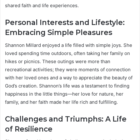
shared faith and life experiences.
Personal Interests and Lifestyle:
Embracing Simple Pleasures
Shannon Millard enjoyed a life filled with simple joys. She
loved spending time outdoors, often taking her family on
hikes or picnics. These outings were more than
recreational activities; they were moments of connection
with her loved ones and a way to appreciate the beauty of
God’s creation. Shannon’s life was a testament to finding
happiness in the little things—her love for nature, her
family, and her faith made her life rich and fulfilling.
Challenges and Triumphs: A Life
of Resilience