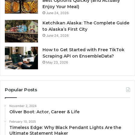
Best Options Quickly (and Actually
Enjoy Your Meal)
June 24, 2026
Ketchikan Alaska: The Complete Guide
to Alaska’s First City
June 24, 2026
How to Get Started with Free TikTok
Scraping API on EnsembleData?
May 23, 2026
Popular Posts
November 2, 2024
Oliver Boot: Actor, Career & Life
February 10, 2025
Timeless Edge: Why Black Pendant Lights Are the
Ultimate Statement Maker