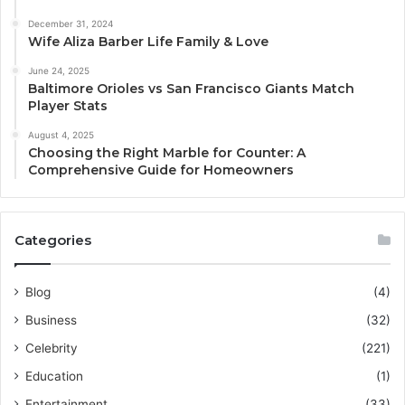
December 31, 2024
Wife Aliza Barber Life Family & Love
June 24, 2025
Baltimore Orioles vs San Francisco Giants Match
Player Stats
August 4, 2025
Choosing the Right Marble for Counter: A
Comprehensive Guide for Homeowners
Categories
Blog
(4)
Business
(32)
Celebrity
(221)
Education
(1)
Entertainment
(33)