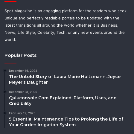
Spot Magazine is an engaging platform for the readers who seek
unique and perfectly readable portals to be updated with the
latest transitions all around the world whether it is Business,
News, Life Style, Celebrity, Tech, or any new events around the
world.
Popular Posts
December 16, 2024
The Untold Story of Laura Marie Holtzmann: Joyce
Meyer’s Daughter
December 31, 2025
Quikconsole Com Explained: Platform, Uses, and
Credibility
February 19, 2025
5 Essential Maintenance Tips to Prolong the Life of
Your Garden Irrigation System