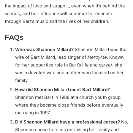
the impact of love and support, even when it’s behind the
scenes, and her influence will continue to resonate
through Bart’s music and the lives of her children.
FAQs
Who was Shannon Millard?
Shannon Millard was the
wife of Bart Millard, lead singer of
MercyMe
. Known
for her supportive role in Bart’s life and career, she
was a devoted wife and mother who focused on her
family.
How did Shannon Millard meet Bart Millard?
Shannon met Bart in 1988 at a church youth group,
where they became close friends before eventually
marrying in 1997.
Did Shannon Millard have a professional career?
No,
Shannon chose to focus on raising her family and