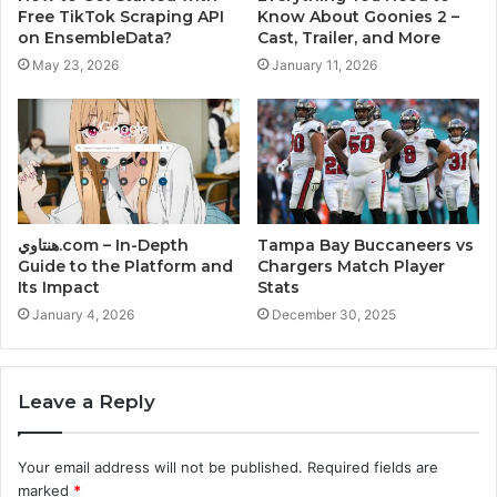
Free TikTok Scraping API
Know About Goonies 2 –
on EnsembleData?
Cast, Trailer, and More
May 23, 2026
January 11, 2026
هنتاوي.com – In-Depth
Tampa Bay Buccaneers vs
Guide to the Platform and
Chargers Match Player
Its Impact
Stats
January 4, 2026
December 30, 2025
Leave a Reply
Your email address will not be published.
Required fields are
marked
*