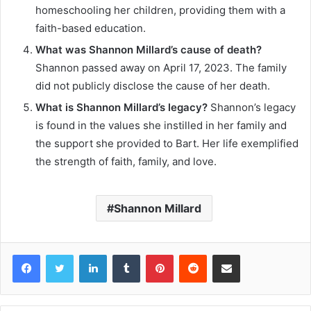
homeschooling her children, providing them with a
faith-based education.
What was Shannon Millard’s cause of death?
Shannon passed away on April 17, 2023. The family
did not publicly disclose the cause of her death.
What is Shannon Millard’s legacy?
Shannon’s legacy
is found in the values she instilled in her family and
the support she provided to Bart. Her life exemplified
the strength of faith, family, and love.
Shannon Millard
Facebook
Twitter
LinkedIn
Tumblr
Pinterest
Reddit
Share via Email