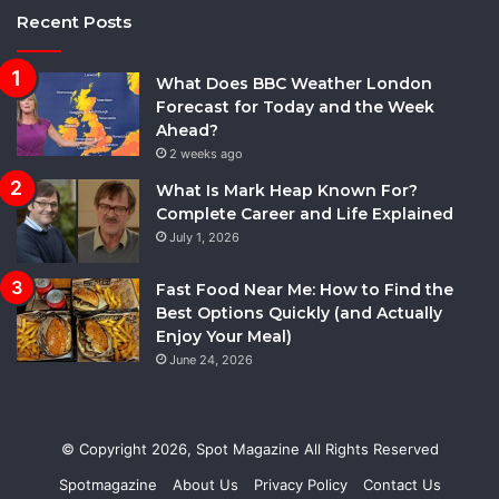
Recent Posts
What Does BBC Weather London
Forecast for Today and the Week
Ahead?
2 weeks ago
What Is Mark Heap Known For?
Complete Career and Life Explained
July 1, 2026
Fast Food Near Me: How to Find the
Best Options Quickly (and Actually
Enjoy Your Meal)
June 24, 2026
© Copyright 2026,
Spot Magazine
All Rights Reserved
Spotmagazine
About Us
Privacy Policy
Contact Us