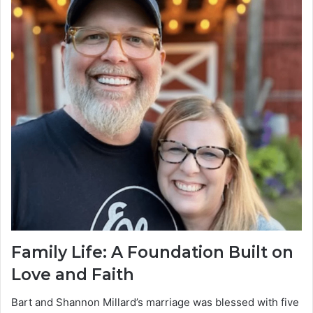
Family Life: A Foundation Built on
Love and Faith
Bart and Shannon Millard’s marriage was blessed with five