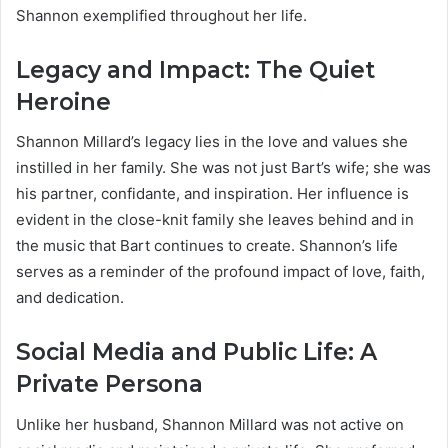
Shannon exemplified throughout her life.
Legacy and Impact: The Quiet
Heroine
Shannon Millard’s legacy lies in the love and values she
instilled in her family. She was not just Bart’s wife; she was
his partner, confidante, and inspiration. Her influence is
evident in the close-knit family she leaves behind and in
the music that Bart continues to create. Shannon’s life
serves as a reminder of the profound impact of love, faith,
and dedication.
Social Media and Public Life: A
Private Persona
Unlike her husband, Shannon Millard was not active on