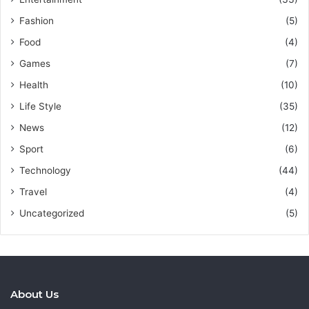
Fashion
(5)
Food
(4)
Games
(7)
Health
(10)
Life Style
(35)
News
(12)
Sport
(6)
Technology
(44)
Travel
(4)
Uncategorized
(5)
About Us