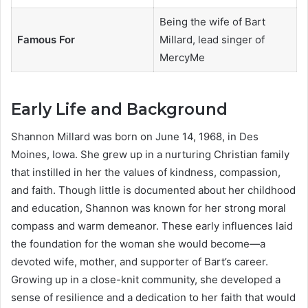
Being the wife of Bart
Famous For
Millard, lead singer of
MercyMe
Early Life and Background
Shannon Millard was born on June 14, 1968, in Des
Moines, Iowa. She grew up in a nurturing Christian family
that instilled in her the values of kindness, compassion,
and faith. Though little is documented about her childhood
and education, Shannon was known for her strong moral
compass and warm demeanor. These early influences laid
the foundation for the woman she would become—a
devoted wife, mother, and supporter of Bart’s career.
Growing up in a close-knit community, she developed a
sense of resilience and a dedication to her faith that would