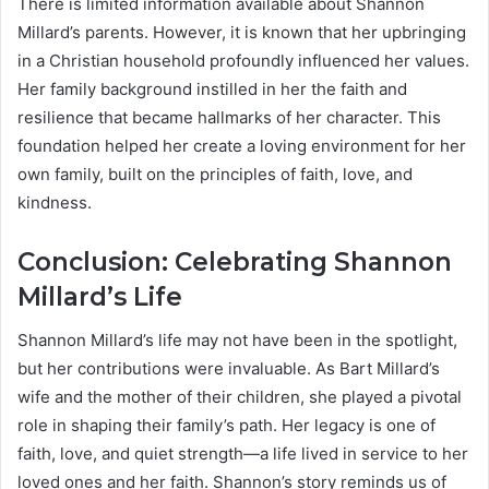
There is limited information available about Shannon
Millard’s parents. However, it is known that her upbringing
in a Christian household profoundly influenced her values.
Her family background instilled in her the faith and
resilience that became hallmarks of her character. This
foundation helped her create a loving environment for her
own family, built on the principles of faith, love, and
kindness.
Conclusion: Celebrating Shannon
Millard’s Life
Shannon Millard’s life may not have been in the spotlight,
but her contributions were invaluable. As Bart Millard’s
wife and the mother of their children, she played a pivotal
role in shaping their family’s path. Her legacy is one of
faith, love, and quiet strength—a life lived in service to her
loved ones and her faith. Shannon’s story reminds us of