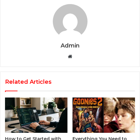
Admin
Website
Related Articles
How to Get Started with
Everything You Need to