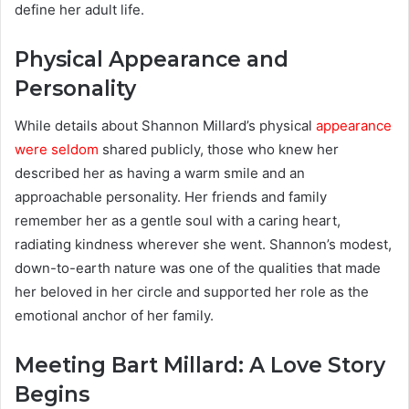
define her adult life.
Physical Appearance and
Personality
While details about Shannon Millard’s physical
appearance
were seldom
shared publicly, those who knew her
described her as having a warm smile and an
approachable personality. Her friends and family
remember her as a gentle soul with a caring heart,
radiating kindness wherever she went. Shannon’s modest,
down-to-earth nature was one of the qualities that made
her beloved in her circle and supported her role as the
emotional anchor of her family.
Meeting Bart Millard: A Love Story
Begins