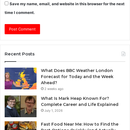
Save my name, email, and website in this browser for the next
time I comment.
Recent Posts
What Does BBC Weather London
Forecast for Today and the Week
Ahead?
2 weeks ago
What Is Mark Heap Known For?
Complete Career and Life Explained
July 1, 2026
Fast Food Near Me: How to Find the