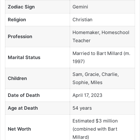
Zodiac Sign
Gemini
Religion
Christian
Homemaker, Homeschool
Profession
Teacher
Married to Bart Millard (m.
Marital Status
1997)
Sam, Gracie, Charlie,
Children
Sophie, Miles
Date of Death
April 17, 2023
Age at Death
54 years
Estimated $3 million
Net Worth
(combined with Bart
Millard)