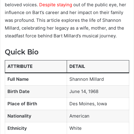
beloved voices.
Despite staying
out of the public eye, her
influence on Bart’s career and her impact on their family
was profound. This article explores the life of Shannon
Millard, celebrating her legacy as a wife, mother, and the
steadfast force behind Bart Millard’s musical journey.
Quick Bio
ATTRIBUTE
DETAIL
Full Name
Shannon Millard
Birth Date
June 14, 1968
Place of Birth
Des Moines, Iowa
Nationality
American
Ethnicity
White