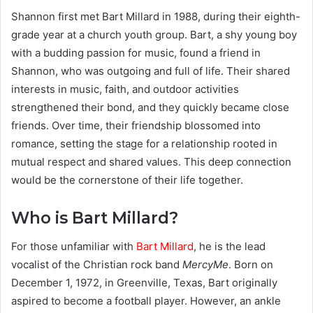
Shannon first met Bart Millard in 1988, during their eighth-
grade year at a church youth group. Bart, a shy young boy
with a budding passion for music, found a friend in
Shannon, who was outgoing and full of life. Their shared
interests in music, faith, and outdoor activities
strengthened their bond, and they quickly became close
friends. Over time, their friendship blossomed into
romance, setting the stage for a relationship rooted in
mutual respect and shared values. This deep connection
would be the cornerstone of their life together.
Who is Bart Millard?
For those unfamiliar with
Bart Millard
, he is the lead
vocalist of the Christian rock band
MercyMe
. Born on
December 1, 1972, in Greenville, Texas, Bart originally
aspired to become a football player. However, an ankle