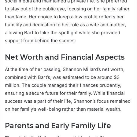
social media and maintained a private life. She preferred
to stay out of the public eye, focusing on her family rather
than fame. Her choice to keep a low profile reflects her
humility and dedication to her role as a wife and mother,
allowing Bart to take the spotlight while she provided
support from behind the scenes.
Net Worth and Financial Aspects
At the time of her passing, Shannon Millard’s net worth,
combined with Bart’s, was estimated to be around $3
million. The couple managed their finances prudently,
ensuring a secure future for their family. While financial
success was a part of their life, Shannon’s focus remained
on her family’s well-being rather than material wealth.
Parents and Early Family Life