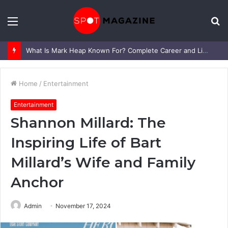
Menu
S
fo
What Is Mark Heap Known For? Complete Career and Life Explained
Home
/
Entertainment
Entertainment
Shannon Millard: The
Inspiring Life of Bart
Millard’s Wife and Family
Anchor
Admin
November 17, 2024