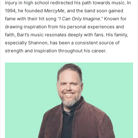
injury in high school redirected his path towards music. In
1994, he founded
MercyMe
, and the band soon gained
fame with their hit song
“I Can Only Imagine.”
Known for
drawing inspiration from his personal experiences and
faith, Bart’s music resonates deeply with fans. His family,
especially Shannon, has been a consistent source of
strength and inspiration throughout his career.