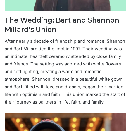
The Wedding: Bart and Shannon
Millard’s Union
After nearly a decade of friendship and romance, Shannon
and Bart Millard tied the knot in 1997. Their wedding was
an intimate, heartfelt ceremony attended by close family
and friends. The setting was adorned with white flowers
and soft lighting, creating a warm and romantic
atmosphere. Shannon, dressed in a beautiful white gown,
and Bart, filled with love and dreams, began their married
life with optimism and faith. This union marked the start of
their journey as partners in life, faith, and family.