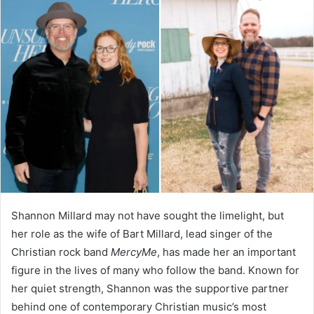
Shannon Millard may not have sought the limelight, but
her role as the wife of Bart Millard, lead singer of the
Christian rock band
MercyMe
, has made her an important
figure in the lives of many who follow the band. Known for
her quiet strength, Shannon was the supportive partner
behind one of contemporary Christian music’s most