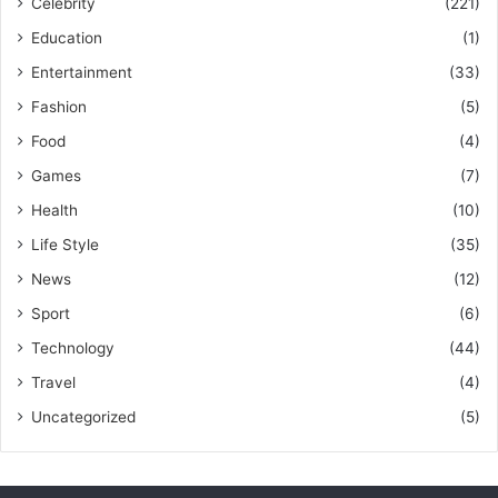
Celebrity
(221)
Education
(1)
Entertainment
(33)
Fashion
(5)
Food
(4)
Games
(7)
Health
(10)
Life Style
(35)
News
(12)
Sport
(6)
Technology
(44)
Travel
(4)
Uncategorized
(5)