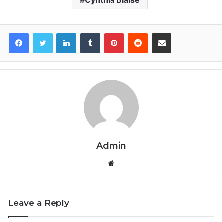
Facebook
Twitter
LinkedIn
Tumblr
Pinterest
Reddit
Share via Email
Admin
Website
Leave a Reply