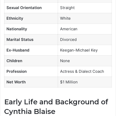
Sexual Orientation
Straight
Ethnicity
White
Nationality
American
Marital Status
Divorced
Ex-Husband
Keegan-Michael Key
Children
None
Profession
Actress & Dialect Coach
Net Worth
$1 Million
Early Life and Background of
Cynthia Blaise