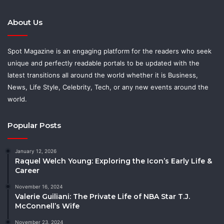
About Us
Spot Magazine is an engaging platform for the readers who seek
unique and perfectly readable portals to be updated with the
latest transitions all around the world whether it is Business,
News, Life Style, Celebrity, Tech, or any new events around the
world.
Popular Posts
January 12, 2026
Raquel Welch Young: Exploring the Icon’s Early Life &
Career
November 16, 2024
Valerie Guiliani: The Private Life of NBA Star T.J.
McConnell’s Wife
November 23, 2024