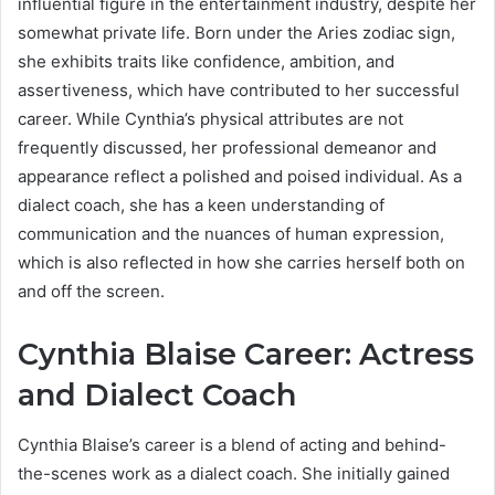
influential figure in the entertainment industry, despite her
somewhat private life. Born under the Aries zodiac sign,
she exhibits traits like confidence, ambition, and
assertiveness, which have contributed to her successful
career. While Cynthia’s physical attributes are not
frequently discussed, her professional demeanor and
appearance reflect a polished and poised individual. As a
dialect coach, she has a keen understanding of
communication and the nuances of human expression,
which is also reflected in how she carries herself both on
and off the screen.
Cynthia Blaise Career: Actress
and Dialect Coach
Cynthia Blaise’s career is a blend of acting and behind-
the-scenes work as a dialect coach. She initially gained