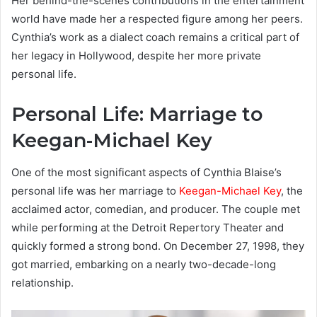
Her behind-the-scenes contributions in the entertainment
world have made her a respected figure among her peers.
Cynthia’s work as a dialect coach remains a critical part of
her legacy in Hollywood, despite her more private
personal life.
Personal Life: Marriage to
Keegan-Michael Key
One of the most significant aspects of Cynthia Blaise’s
personal life was her marriage to
Keegan-Michael Key
, the
acclaimed actor, comedian, and producer. The couple met
while performing at the Detroit Repertory Theater and
quickly formed a strong bond. On December 27, 1998, they
got married, embarking on a nearly two-decade-long
relationship.