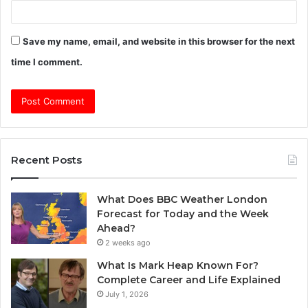
Save my name, email, and website in this browser for the next
time I comment.
Recent Posts
What Does BBC Weather London
Forecast for Today and the Week
Ahead?
2 weeks ago
What Is Mark Heap Known For?
Complete Career and Life Explained
July 1, 2026