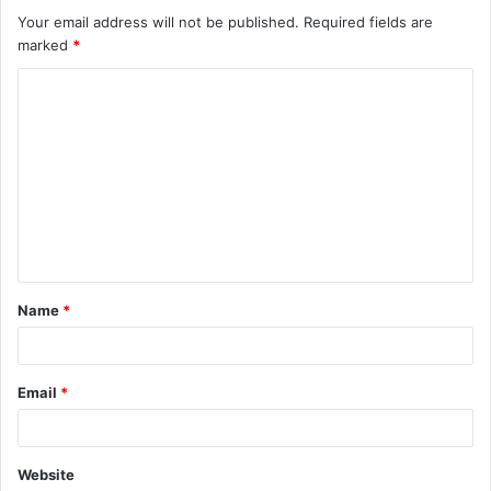
Your email address will not be published.
Required fields are
marked
*
C
o
m
m
e
n
t
Name
*
*
Email
*
Website