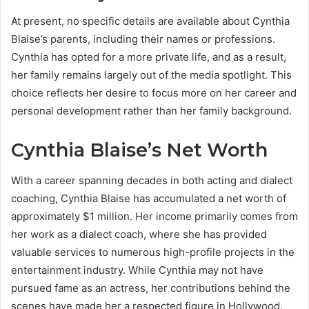
At present, no specific details are available about Cynthia
Blaise’s parents, including their names or professions.
Cynthia has opted for a more private life, and as a result,
her family remains largely out of the media spotlight. This
choice reflects her desire to focus more on her career and
personal development rather than her family background.
Cynthia Blaise’s Net Worth
With a career spanning decades in both acting and dialect
coaching, Cynthia Blaise has accumulated a net worth of
approximately $1 million. Her income primarily comes from
her work as a dialect coach, where she has provided
valuable services to numerous high-profile projects in the
entertainment industry. While Cynthia may not have
pursued fame as an actress, her contributions behind the
scenes have made her a respected figure in Hollywood.