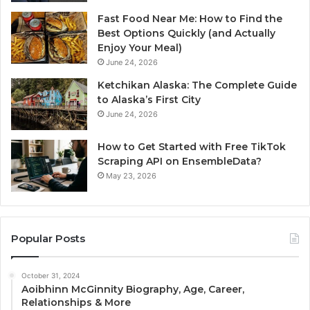
Fast Food Near Me: How to Find the
Best Options Quickly (and Actually
Enjoy Your Meal)
June 24, 2026
Ketchikan Alaska: The Complete Guide
to Alaska’s First City
June 24, 2026
How to Get Started with Free TikTok
Scraping API on EnsembleData?
May 23, 2026
Popular Posts
October 31, 2024
Aoibhinn McGinnity Biography, Age, Career,
Relationships & More