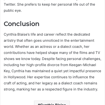
Twitter. She prefers to keep her personal life out of the
public eye.
Conclusion
Cynthia Blaise’s life and career reflect the dedicated
artistry that often goes unnoticed in the entertainment
world. Whether as an actress or a dialect coach, her
contributions have helped shape many of the films and TV
shows we know today. Despite facing personal challenges,
including her high-profile divorce from Keegan-Michael
Key, Cynthia has maintained a quiet yet impactful presence
in Hollywood. Her expertise continues to influence the
craft of acting, and her legacy as a dialect coach remains
strong, marking her as a respected figure in the industry.
Cynthia Blaise