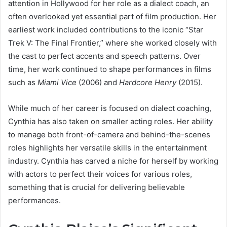
attention in Hollywood for her role as a dialect coach, an
often overlooked yet essential part of film production. Her
earliest work included contributions to the iconic “Star
Trek V: The Final Frontier,” where she worked closely with
the cast to perfect accents and speech patterns. Over
time, her work continued to shape performances in films
such as
Miami Vice
(2006) and
Hardcore Henry
(2015).
While much of her career is focused on dialect coaching,
Cynthia has also taken on smaller acting roles. Her ability
to manage both front-of-camera and behind-the-scenes
roles highlights her versatile skills in the entertainment
industry. Cynthia has carved a niche for herself by working
with actors to perfect their voices for various roles,
something that is crucial for delivering believable
performances.