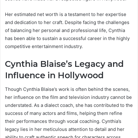
Her estimated net worth is a testament to her expertise
and dedication to her craft. Despite facing the challenges
of balancing her personal and professional life, Cynthia
has been able to sustain a successful career in the highly
competitive entertainment industry.
Cynthia Blaise’s Legacy and
Influence in Hollywood
Though Cynthia Blaise’s work is often behind the scenes,
her influence on the film and television industry cannot be
understated. As a dialect coach, she has contributed to the
success of many actors and films, helping them refine
their performances through vocal coaching. Cynthia’s
legacy lies in her meticulous attention to detail and her
ability to craft authentic speech for characters across