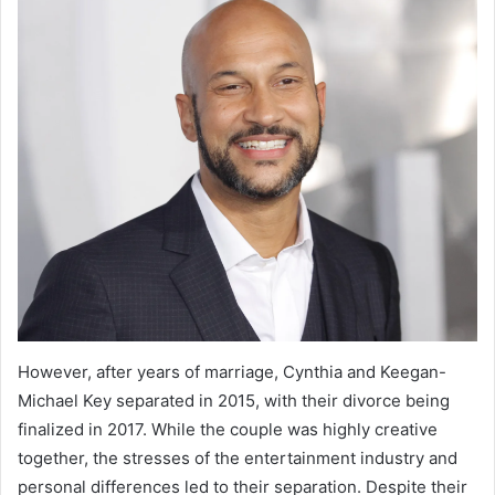
However, after years of marriage, Cynthia and Keegan-
Michael Key separated in 2015, with their divorce being
finalized in 2017. While the couple was highly creative
together, the stresses of the entertainment industry and
personal differences led to their separation. Despite their