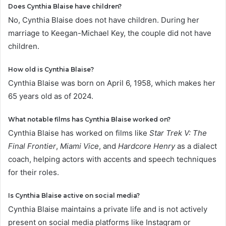
Does Cynthia Blaise have children?
No, Cynthia Blaise does not have children. During her
marriage to Keegan-Michael Key, the couple did not have
children.
How old is Cynthia Blaise?
Cynthia Blaise was born on April 6, 1958, which makes her
65 years old as of 2024.
What notable films has Cynthia Blaise worked on?
Cynthia Blaise has worked on films like
Star Trek V: The
Final Frontier
,
Miami Vice
, and
Hardcore Henry
as a dialect
coach, helping actors with accents and speech techniques
for their roles.
Is Cynthia Blaise active on social media?
Cynthia Blaise maintains a private life and is not actively
present on social media platforms like Instagram or