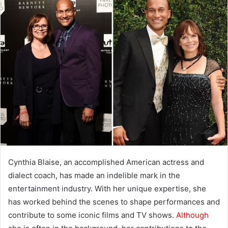
Cynthia Blaise, an accomplished American actress and
dialect coach, has made an indelible mark in the
entertainment industry. With her unique expertise, she
has worked behind the scenes to shape performances and
contribute to some iconic films and TV shows.
Although