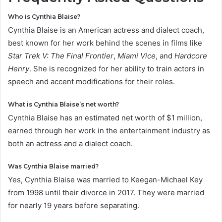
Who is Cynthia Blaise?
Cynthia Blaise is an American actress and dialect coach,
best known for her work behind the scenes in films like
Star Trek V: The Final Frontier
,
Miami Vice
, and
Hardcore
Henry
. She is recognized for her ability to train actors in
speech and accent modifications for their roles.
What is Cynthia Blaise’s net worth?
Cynthia Blaise has an estimated net worth of $1 million,
earned through her work in the entertainment industry as
both an actress and a dialect coach.
Was Cynthia Blaise married?
Yes, Cynthia Blaise was married to Keegan-Michael Key
from 1998 until their divorce in 2017. They were married
for nearly 19 years before separating.