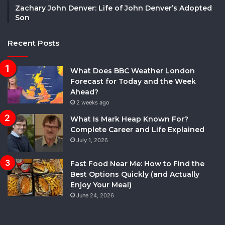
Zachary John Denver: Life of John Denver’s Adopted
Son
Recent Posts
What Does BBC Weather London
Forecast for Today and the Week
Ahead?
2 weeks ago
What Is Mark Heap Known For?
Complete Career and Life Explained
July 1, 2026
Fast Food Near Me: How to Find the
Best Options Quickly (and Actually
Enjoy Your Meal)
June 24, 2026