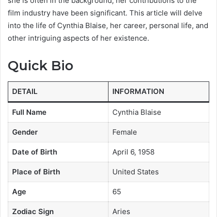
she is often in the background, her contributions to the
film industry have been significant. This article will delve
into the life of Cynthia Blaise, her career, personal life, and
other intriguing aspects of her existence.
Quick Bio
DETAIL
INFORMATION
Full Name
Cynthia Blaise
Gender
Female
Date of Birth
April 6, 1958
Place of Birth
United States
Age
65
Zodiac Sign
Aries