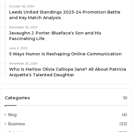
October 30, 2024
Leeds United Standings 2023-24 Promotion Battle
and Key Match Analysis
November 30, 2024
Javaughn J. Porter: Blueface’s Son and His
Fascinating Life
June 3, 2025
5 Ways Humor Is Reshaping Online Communication
November 20, 2024
Who Is Harlow Olivia Calliope Jane? All About Patricia
Arquette’s Talented Daughter
Categories
Blog
(4)
Business
(32)