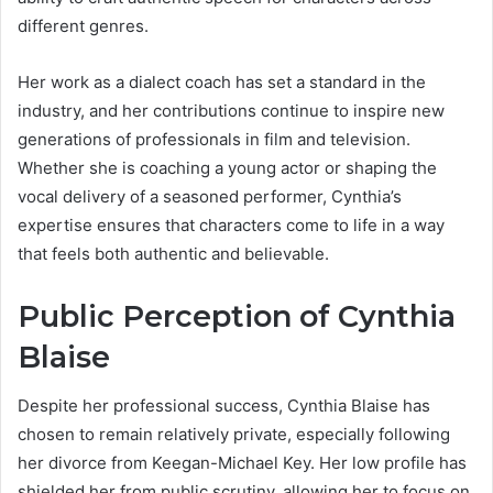
different genres.
Her work as a dialect coach has set a standard in the
industry, and her contributions continue to inspire new
generations of professionals in film and television.
Whether she is coaching a young actor or shaping the
vocal delivery of a seasoned performer, Cynthia’s
expertise ensures that characters come to life in a way
that feels both authentic and believable.
Public Perception of Cynthia
Blaise
Despite her professional success, Cynthia Blaise has
chosen to remain relatively private, especially following
her divorce from Keegan-Michael Key. Her low profile has
shielded her from public scrutiny, allowing her to focus on