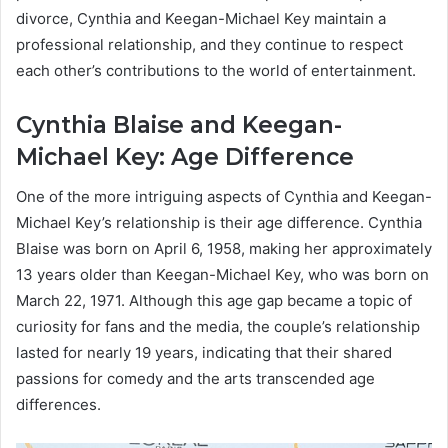
divorce, Cynthia and Keegan-Michael Key maintain a
professional relationship, and they continue to respect
each other’s contributions to the world of entertainment.
Cynthia Blaise and Keegan-
Michael Key: Age Difference
One of the more intriguing aspects of Cynthia and Keegan-
Michael Key’s relationship is their age difference. Cynthia
Blaise was born on April 6, 1958, making her approximately
13 years older than Keegan-Michael Key, who was born on
March 22, 1971. Although this age gap became a topic of
curiosity for fans and the media, the couple’s relationship
lasted for nearly 19 years, indicating that their shared
passions for comedy and the arts transcended age
differences.