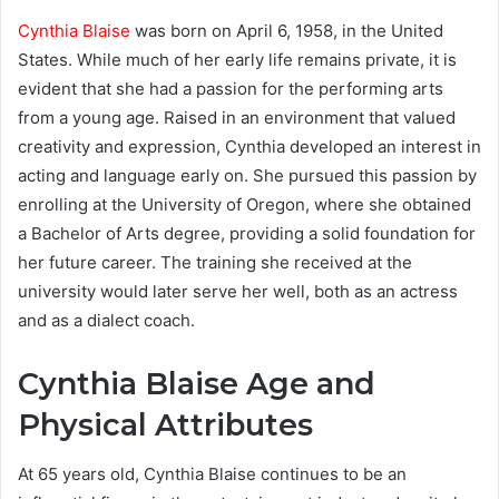
Cynthia Blaise
was born on April 6, 1958, in the United
States. While much of her early life remains private, it is
evident that she had a passion for the performing arts
from a young age. Raised in an environment that valued
creativity and expression, Cynthia developed an interest in
acting and language early on. She pursued this passion by
enrolling at the University of Oregon, where she obtained
a Bachelor of Arts degree, providing a solid foundation for
her future career. The training she received at the
university would later serve her well, both as an actress
and as a dialect coach.
Cynthia Blaise Age and
Physical Attributes
At 65 years old, Cynthia Blaise continues to be an