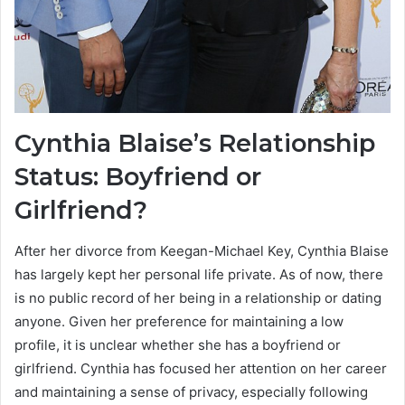
Cynthia Blaise’s Relationship
Status: Boyfriend or
Girlfriend?
After her divorce from Keegan-Michael Key, Cynthia Blaise
has largely kept her personal life private. As of now, there
is no public record of her being in a relationship or dating
anyone. Given her preference for maintaining a low
profile, it is unclear whether she has a boyfriend or
girlfriend. Cynthia has focused her attention on her career
and maintaining a sense of privacy, especially following