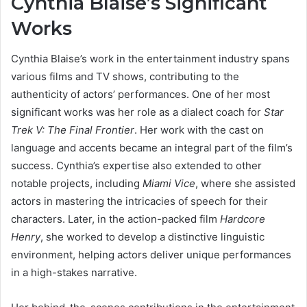
Cynthia Blaise’s Significant
Works
Cynthia Blaise’s work in the entertainment industry spans
various films and TV shows, contributing to the
authenticity of actors’ performances. One of her most
significant works was her role as a dialect coach for
Star
Trek V: The Final Frontier
. Her work with the cast on
language and accents became an integral part of the film’s
success. Cynthia’s expertise also extended to other
notable projects, including
Miami Vice
, where she assisted
actors in mastering the intricacies of speech for their
characters. Later, in the action-packed film
Hardcore
Henry
, she worked to develop a distinctive linguistic
environment, helping actors deliver unique performances
in a high-stakes narrative.