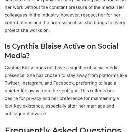
her work without the constant pressure of the media. Her
colleagues in the industry, however, respect her for her
contributions and the professionalism she brings to every
project she works on.
Is Cynthia Blaise Active on Social
Media?
Cynthia Blaise does not have a significant social media
presence. She has chosen to stay away from platforms like
Twitter, Instagram, and Facebook, preferring to lead a
quieter life away from the spotlight. This reflects her
desire for privacy and her preference for maintaining a
low-key existence, especially after her marriage and
subsequent divorce.
Frequently Asked Questions