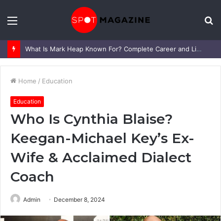
Menu
S
fo
What Is Mark Heap Known For? Complete Career and Life Explained
Home
/
Education
Education
Who Is Cynthia Blaise?
Keegan-Michael Key’s Ex-
Wife & Acclaimed Dialect
Coach
Admin
December 8, 2024