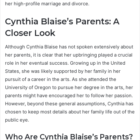
her high-profile marriage and divorce.
Cynthia Blaise’s Parents: A
Closer Look
Although Cynthia Blaise has not spoken extensively about
her parents, it is clear that her upbringing played a crucial
role in her eventual success. Growing up in the United
States, she was likely supported by her family in her
pursuit of a career in the arts. As she attended the
University of Oregon to pursue her degree in the arts, her
parents might have encouraged her to follow her passion.
However, beyond these general assumptions, Cynthia has
chosen to keep most details about her family life out of the
public eye.
Who Are Cynthia Blaise’s Parents?