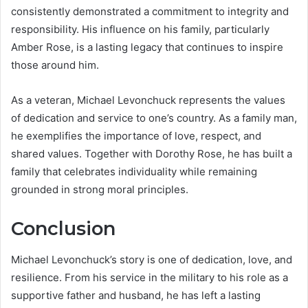
consistently demonstrated a commitment to integrity and
responsibility. His influence on his family, particularly
Amber Rose, is a lasting legacy that continues to inspire
those around him.
As a veteran, Michael Levonchuck represents the values
of dedication and service to one’s country. As a family man,
he exemplifies the importance of love, respect, and
shared values. Together with Dorothy Rose, he has built a
family that celebrates individuality while remaining
grounded in strong moral principles.
Conclusion
Michael Levonchuck’s story is one of dedication, love, and
resilience. From his service in the military to his role as a
supportive father and husband, he has left a lasting