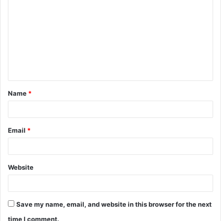
o
m
m
e
n
t
Name
*
*
Email
*
Website
Save my name, email, and website in this browser for the next
time I comment.