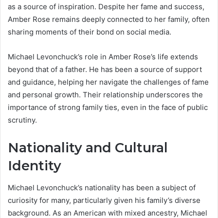
as a source of inspiration. Despite her fame and success,
Amber Rose remains deeply connected to her family, often
sharing moments of their bond on social media.
Michael Levonchuck’s role in Amber Rose’s life extends
beyond that of a father. He has been a source of support
and guidance, helping her navigate the challenges of fame
and personal growth. Their relationship underscores the
importance of strong family ties, even in the face of public
scrutiny.
Nationality and Cultural
Identity
Michael Levonchuck’s nationality has been a subject of
curiosity for many, particularly given his family’s diverse
background. As an American with mixed ancestry, Michael