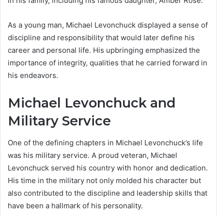
in his family, including his famous daughter, Amber Rose.
As a young man, Michael Levonchuck displayed a sense of
discipline and responsibility that would later define his
career and personal life. His upbringing emphasized the
importance of integrity, qualities that he carried forward in
his endeavors.
Michael Levonchuck and
Military Service
One of the defining chapters in Michael Levonchuck’s life
was his military service. A proud veteran, Michael
Levonchuck served his country with honor and dedication.
His time in the military not only molded his character but
also contributed to the discipline and leadership skills that
have been a hallmark of his personality.