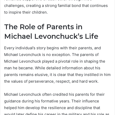
challenges, creating a strong familial bond that continues
to inspire their children.
The Role of Parents in
Michael Levonchuck’s Life
Every individual’s story begins with their parents, and
Michael Levonchuck is no exception. The parents of
Michael Levonchuck played a pivotal role in shaping the
man he became. While detailed information about his
parents remains elusive, it is clear that they instilled in him
the values of perseverance, respect, and hard work.
Michael Levonchuck often credited his parents for their
guidance during his formative years. Their influence
helped him develop the resilience and discipline that
would later define his career in the military and his role as