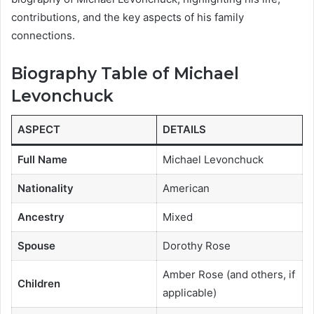
contributions, and the key aspects of his family
connections.
Biography Table of Michael
Levonchuck
ASPECT
DETAILS
Full Name
Michael Levonchuck
Nationality
American
Ancestry
Mixed
Spouse
Dorothy Rose
Amber Rose (and others, if
Children
applicable)