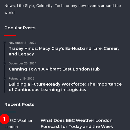
News, Life Style, Celebrity, Tech, or any new events around the
world.
Popular Posts
November 21, 2024
Tracey Hinds: Macy Gray’s Ex-Husband, Life, Career,
and Legacy
December 25, 2024
Canning Town A Vibrant East London Hub
February 19, 2025
Building a Future-Ready Workforce: The Importance
of Continuous Learning in Logistics
Recent Posts
What Does BBC Weather London
Forecast for Today and the Week