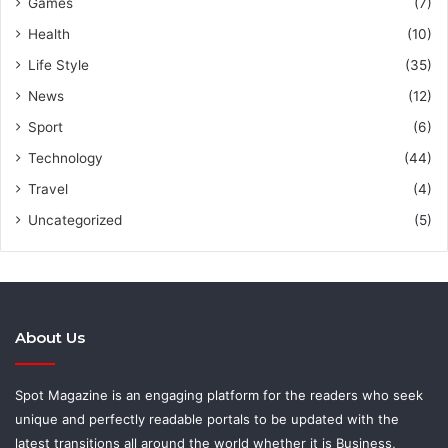
Games
(7)
Health
(10)
Life Style
(35)
News
(12)
Sport
(6)
Technology
(44)
Travel
(4)
Uncategorized
(5)
About Us
Spot Magazine is an engaging platform for the readers who seek
unique and perfectly readable portals to be updated with the
latest transitions all around the world whether it is Business,