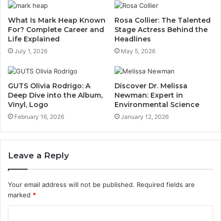
What Is Mark Heap Known
Rosa Collier: The Talented
For? Complete Career and
Stage Actress Behind the
Life Explained
Headlines
July 1, 2026
May 5, 2026
GUTS Olivia Rodrigo: A
Discover Dr. Melissa
Deep Dive into the Album,
Newman: Expert in
Vinyl, Logo
Environmental Science
February 16, 2026
January 12, 2026
Leave a Reply
Your email address will not be published.
Required fields are
marked
*
C