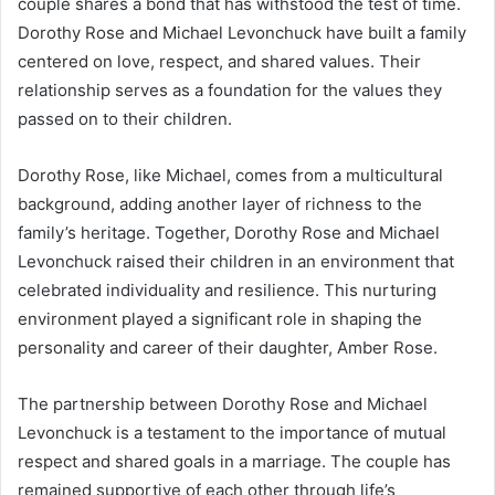
couple shares a bond that has withstood the test of time.
Dorothy Rose and Michael Levonchuck have built a family
centered on love, respect, and shared values. Their
relationship serves as a foundation for the values they
passed on to their children.
Dorothy Rose, like Michael, comes from a multicultural
background, adding another layer of richness to the
family’s heritage. Together, Dorothy Rose and Michael
Levonchuck raised their children in an environment that
celebrated individuality and resilience. This nurturing
environment played a significant role in shaping the
personality and career of their daughter, Amber Rose.
The partnership between Dorothy Rose and Michael
Levonchuck is a testament to the importance of mutual
respect and shared goals in a marriage. The couple has
remained supportive of each other through life’s