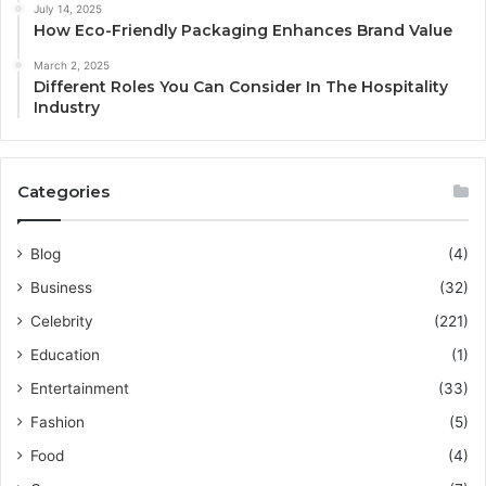
July 14, 2025
How Eco-Friendly Packaging Enhances Brand Value
March 2, 2025
Different Roles You Can Consider In The Hospitality
Industry
Categories
Blog
(4)
Business
(32)
Celebrity
(221)
Education
(1)
Entertainment
(33)
Fashion
(5)
Food
(4)