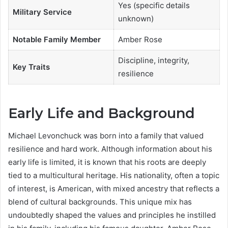
Yes (specific details
Military Service
unknown)
Notable Family Member
Amber Rose
Discipline, integrity,
Key Traits
resilience
Early Life and Background
Michael Levonchuck was born into a family that valued
resilience and hard work. Although information about his
early life is limited, it is known that his roots are deeply
tied to a multicultural heritage. His nationality, often a topic
of interest, is American, with mixed ancestry that reflects a
blend of cultural backgrounds. This unique mix has
undoubtedly shaped the values and principles he instilled