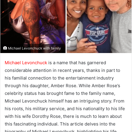
Michael Levonchuck with family
Michael Levonchuck
is a name that has garnered
considerable attention in recent years, thanks in part to
his familial connection to the entertainment industry
through his daughter, Amber Rose. While Amber Rose’s
celebrity status has brought fame to the family name,
Michael Levonchuck himself has an intriguing story. From
his roots, his military service, and his nationality to his life
with his wife Dorothy Rose, there is much to learn about
this fascinating individual. This article delves into the
biography of Michael Levonchuck, highlighting his life,