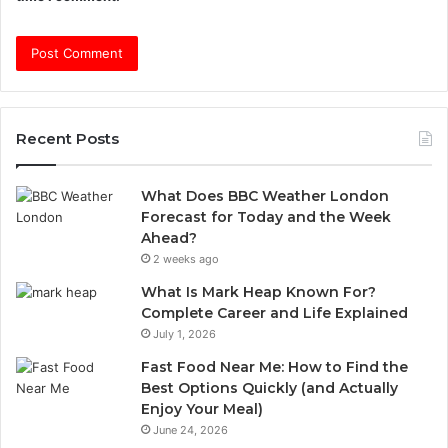
Recent Posts
What Does BBC Weather London
Forecast for Today and the Week
Ahead?
2 weeks ago
What Is Mark Heap Known For?
Complete Career and Life Explained
July 1, 2026
Fast Food Near Me: How to Find the
Best Options Quickly (and Actually
Enjoy Your Meal)
June 24, 2026