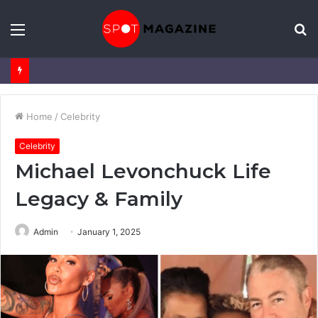
Menu
S
fo
Home
/
Celebrity
Celebrity
Michael Levonchuck Life
Legacy & Family
Admin
January 1, 2025