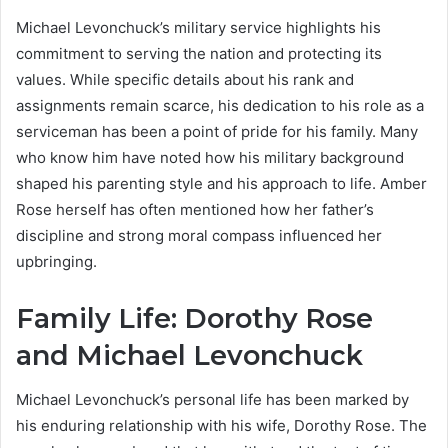
Michael Levonchuck’s military service highlights his
commitment to serving the nation and protecting its
values. While specific details about his rank and
assignments remain scarce, his dedication to his role as a
serviceman has been a point of pride for his family. Many
who know him have noted how his military background
shaped his parenting style and his approach to life. Amber
Rose herself has often mentioned how her father’s
discipline and strong moral compass influenced her
upbringing.
Family Life: Dorothy Rose
and Michael Levonchuck
Michael Levonchuck’s personal life has been marked by
his enduring relationship with his wife, Dorothy Rose. The