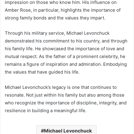
impression on those who know him. His influence on
Amber Rose, in particular, highlights the importance of
strong family bonds and the values they impart.
Through his military service, Michael Levonchuck
demonstrated his commitment to his country, and through
his family life. He showcased the importance of love and
mutual respect. As the father of a prominent celebrity, he
remains a figure of inspiration and admiration. Embodying
the values that have guided his life.
Michael Levonchuck’s legacy is one that continues to
resonate. Not just within his family but also among those
who recognize the importance of discipline, integrity, and
resilience in building a meaningful life.
Michael Levonchuck