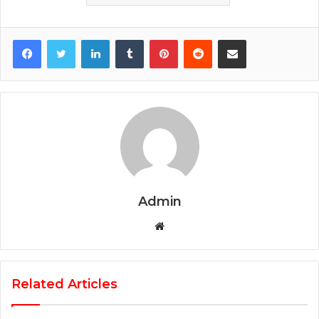
Facebook
Twitter
LinkedIn
Tumblr
Pinterest
Reddit
Share via Email
Admin
Website
Related Articles