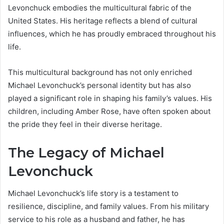
Levonchuck embodies the multicultural fabric of the
United States. His heritage reflects a blend of cultural
influences, which he has proudly embraced throughout his
life.
This multicultural background has not only enriched
Michael Levonchuck’s personal identity but has also
played a significant role in shaping his family’s values. His
children, including Amber Rose, have often spoken about
the pride they feel in their diverse heritage.
The Legacy of Michael
Levonchuck
Michael Levonchuck’s life story is a testament to
resilience, discipline, and family values. From his military
service to his role as a husband and father, he has