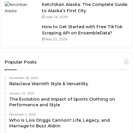
Ketchikan Alaska: The Complete Guide
to Alaska’s First City
June 24, 2026
How to Get Started with Free TikTok
Scraping API on EnsembleData?
May 23, 2026
Popular Posts
November 28, 2024
Balaclava Warmth Style & Versatility
January 22, 2025
The Evolution and Impact of Sports Clothing on
Performance and Style
December 2, 2024
Who Is Lois Driggs Cannon? Life, Legacy, and
Marriage to Buzz Aldrin