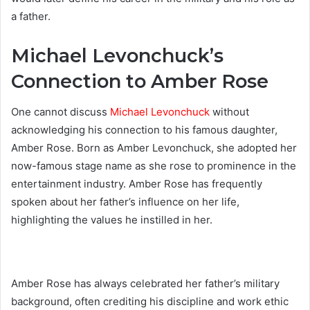
a father.
Michael Levonchuck’s
Connection to Amber Rose
One cannot discuss
Michael Levonchuck
without
acknowledging his connection to his famous daughter,
Amber Rose. Born as Amber Levonchuck, she adopted her
now-famous stage name as she rose to prominence in the
entertainment industry. Amber Rose has frequently
spoken about her father’s influence on her life,
highlighting the values he instilled in her.
Amber Rose has always celebrated her father’s military
background, often crediting his discipline and work ethic