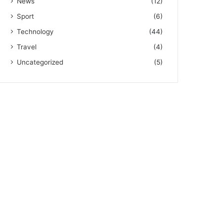
News
(12)
Sport
(6)
Technology
(44)
Travel
(4)
Uncategorized
(5)