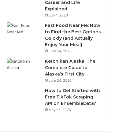
Career and Life
Explained
July 1, 2026
Fast Food Near Me: How
to Find the Best Options
Quickly (and Actually
Enjoy Your Meal)
June 24, 2026
Ketchikan Alaska: The
Complete Guide to
Alaska’s First City
June 24, 2026
How to Get Started with
Free TikTok Scraping
API on EnsembleData?
May 23, 2026