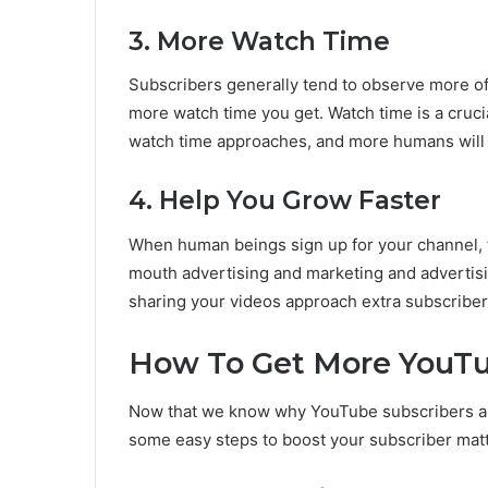
3. More Watch Time
Subscribers generally tend to observe more of
more watch time you get. Watch time is a cruc
watch time approaches, and more humans will 
4. Help You Grow Faster
When human beings sign up for your channel, th
mouth advertising and marketing and advertis
sharing your videos approach extra subscriber
How To Get More YouTu
Now that we know why YouTube subscribers are 
some easy steps to boost your subscriber mat