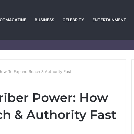
POTMAGAZINE
BUSINESS
CELEBRITY
ENTERTAINMENT
How To Expand Reach & Authority Fast
riber Power: How
h & Authority Fast