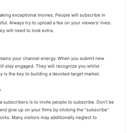
making exceptional movies. People will subscribe in
ful. Always try to upload a fee on your viewers’ lives.
ey will need to look extra.
tains your channel energy. When you submit new
ill stay engaged. They will recognize you whilst
 is the key to building a devoted target market.
e
 subscribers is to invite people to subscribe. Don’t be
and give up on your films by clicking the “subscribe”
 works. Many visitors may additionally neglect to