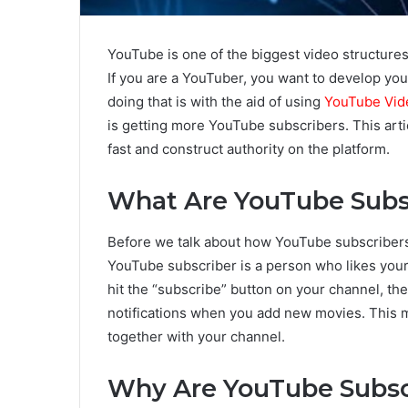
YouTube is one of the biggest video structures
If you are a YouTuber, you want to develop you
doing that is with the aid of using
YouTube Vid
is getting more YouTube subscribers. This art
fast and construct authority on the platform.
What Are YouTube Subs
Before we talk about how YouTube subscribers h
YouTube subscriber is a person who likes you
hit the “subscribe” button on your channel, th
notifications when you add new movies. This m
together with your channel.
Why Are YouTube Subsc