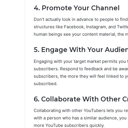
4. Promote Your Channel
Don’t actually look in advance to people to fi
structures like Facebook, Instagram, and Twitt
human beings see your content material, the mo
5. Engage With Your Audie
Engaging with your target market permits you 
subscribers. Respond to feedback and be awar
subscribers, the more they will feel linked to
subscribed.
6. Collaborate With Other C
Collaborating with other YouTubers lets you re
with a person who has a similar audience, you 
more YouTube subscribers quickly.