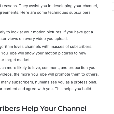
f reasons. They assist you in developing your channel,
 agreements. Here are some techniques subscribers
y to look at your motion pictures. If you have got a
ater views on every video you upload.
gorithm loves channels with masses of subscribers.
a YouTube will show your motion pictures to new
our target market.
ch more likely to love, comment, and proportion your
videos, the more YouTube will promote them to others.
 many subscribers, humans see you as a professional.
r content and agree with you. This helps you build
ibers Help Your Channel