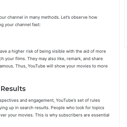
your channel in many methods. Let’s observe how
ng your channel fast:
e a higher risk of being visible with the aid of more
ch your films. They may also like, remark, and share
 famous. Thus, YouTube will show your movies to more
 Results
pectives and engagement, YouTube’s set of rules
ying up in search results. People who look for topics
over your movies. This is why subscribers are essential