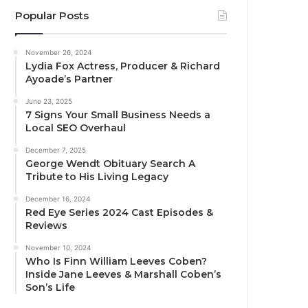
Popular Posts
November 26, 2024
Lydia Fox Actress, Producer & Richard
Ayoade’s Partner
June 23, 2025
7 Signs Your Small Business Needs a
Local SEO Overhaul
December 7, 2025
George Wendt Obituary Search A
Tribute to His Living Legacy
December 16, 2024
Red Eye Series 2024 Cast Episodes &
Reviews
November 10, 2024
Who Is Finn William Leeves Coben?
Inside Jane Leeves & Marshall Coben’s
Son’s Life