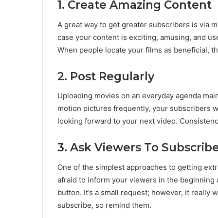
1. Create Amazing Content
A great way to get greater subscribers is via 
case your content is exciting, amusing, and use
When people locate your films as beneficial, th
2. Post Regularly
Uploading movies on an everyday agenda main
motion pictures frequently, your subscribers w
looking forward to your next video. Consistency
3. Ask Viewers To Subscrib
One of the simplest approaches to getting extra
afraid to inform your viewers in the beginning 
button. It’s a small request; however, it really
subscribe, so remind them.