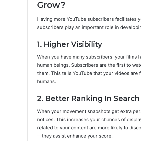
Grow?
Having more YouTube subscribers facilitates 
subscribers play an important role in developi
1. Higher Visibility
When you have many subscribers, your films hav
human beings. Subscribers are the first to wat
them. This tells YouTube that your videos are
humans.
2. Better Ranking In Search
When your movement snapshots get extra pers
notices. This increases your chances of displa
related to your content are more likely to disc
—they assist enhance your score.