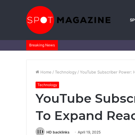
S
Breaking News
Home
/
Technology
/
YouTube Subscriber Power: 
Technology
YouTube Subsc
To Expand Reac
HD backlinks
April 19, 2025