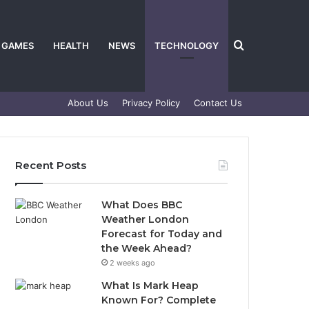
Search
GAMES
HEALTH
NEWS
TECHNOLOGY
About Us
Privacy Policy
Contact Us
for
Recent Posts
What Does BBC
Weather London
Forecast for Today and
the Week Ahead?
2 weeks ago
What Is Mark Heap
Known For? Complete