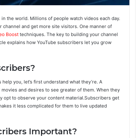
 in the world. Millions of people watch videos each day.
r channel and get more site visitors. One manner of
eo Boost
techniques. The key to building your channel
icle explains how YouTube subscribers let you grow
cribers?
elp you, let’s first understand what they’re. A
r movies and desires to see greater of them. When they
ey opt to observe your content material.Subscribers get
akes it less complicated for them to live updated
ribers Important?