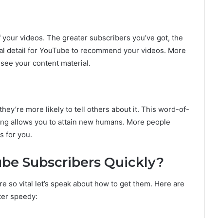
 your videos. The greater subscribers you’ve got, the
ial detail for YouTube to recommend your videos. More
see your content material.
ey’re more likely to tell others about it. This word-of-
ing allows you to attain new humans. More people
s for you.
be Subscribers Quickly?
so vital let’s speak about how to get them. Here are
ter speedy: