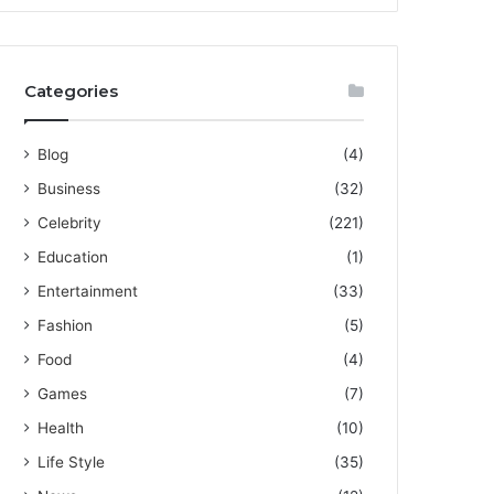
Categories
Blog
(4)
Business
(32)
Celebrity
(221)
Education
(1)
Entertainment
(33)
Fashion
(5)
Food
(4)
Games
(7)
Health
(10)
Life Style
(35)