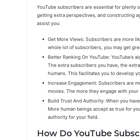
YouTube subscribers are essential for plenty o
getting extra perspectives, and constructing
assist you:
Get More Views: Subscribers are more likel
whole lot of subscribers, you may get gre
Better Ranking On YouTube: YouTube’s al
The extra subscribers you have, the extr
humans. This facilitates you to develop y
Increase Engagement: Subscribers are mu
movies. The more they engage with your 
Build Trust And Authority: When you have
More human beings accept as true for you
authority for your field.
How Do YouTube Subscr