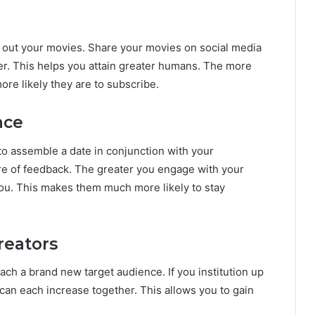
nd out your movies. Share your movies on social media
er. This helps you attain greater humans. The more
re likely they are to subscribe.
nce
to assemble a date in conjunction with your
e of feedback. The greater you engage with your
 you. This makes them much more likely to stay
reators
ach a brand new target audience. If you institution up
can each increase together. This allows you to gain