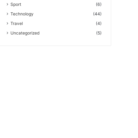
Sport
(6)
Technology
(44)
Travel
(4)
Uncategorized
(5)