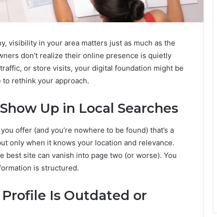
visibility in your area matters just as much as the
wners don’t realize their online presence is quietly
 traffic, or store visits, your digital foundation might be
e to rethink your approach.
 Show Up in Local Searches
 you offer (and you’re nowhere to be found) that’s a
 but only when it knows your location and relevance.
e best site can vanish into page two (or worse). You
formation is structured.
 Profile Is Outdated or