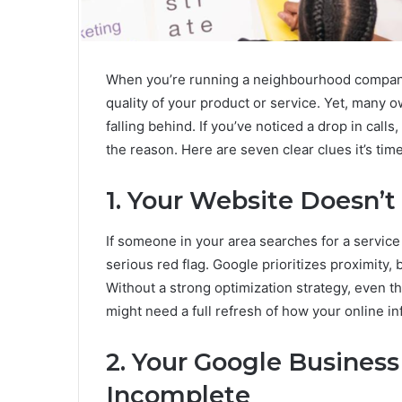
When you’re running a neighbourhood company, 
quality of your product or service. Yet, many o
falling behind. If you’ve noticed a drop in calls,
the reason. Here are seven clear clues it’s tim
1. Your Website Doesn’t
If someone in your area searches for a service
serious red flag. Google prioritizes proximity,
Without a strong optimization strategy, even th
might need a full refresh of how your online in
2. Your Google Business
Incomplete