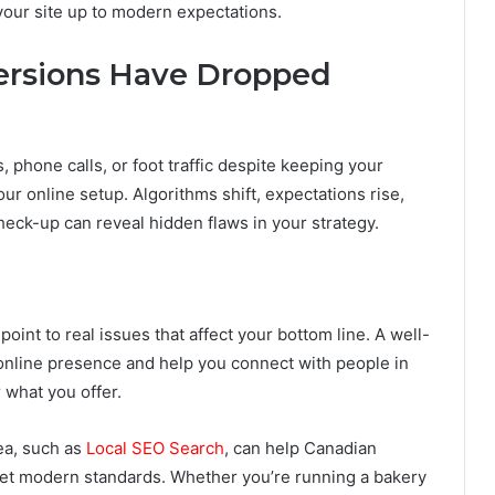
your site up to modern expectations.
versions Have Dropped
, phone calls, or foot traffic despite keeping your
your online setup. Algorithms shift, expectations rise,
check-up can reveal hidden flaws in your strategy.
oint to real issues that affect your bottom line. A well-
 online presence and help you connect with people in
 what you offer.
ea, such as
Local SEO Search
, can help Canadian
eet modern standards. Whether you’re running a bakery