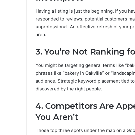
Having a listing is just the beginning. If you 
responded to reviews, potential customers may
unprofessional. An effective refresh of your prof
area.
3. You’re Not Ranking 
You might be targeting general terms like “bake
phrases like “bakery in Oakville” or “landscap
audience. Strategic keyword placement tied to 
discovered by the right people.
4. Competitors Are App
You Aren’t
Those top three spots under the map on a Goog