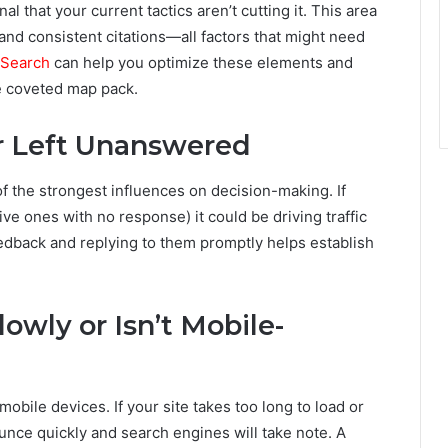
nal that your current tactics aren’t cutting it. This area
 and consistent citations—all factors that might need
 Search
can help you optimize these elements and
e coveted map pack.
or Left Unanswered
f the strongest influences on decision-making. If
ve ones with no response) it could be driving traffic
eedback and replying to them promptly helps establish
owly or Isn’t Mobile-
bile devices. If your site takes too long to load or
ounce quickly and search engines will take note. A