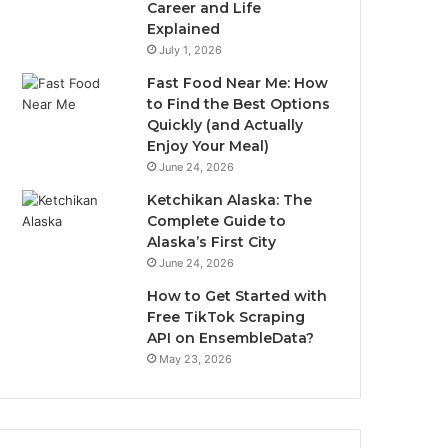
Career and Life
Explained
July 1, 2026
Fast Food Near Me: How
to Find the Best Options
Quickly (and Actually
Enjoy Your Meal)
June 24, 2026
Ketchikan Alaska: The
Complete Guide to
Alaska’s First City
June 24, 2026
How to Get Started with
Free TikTok Scraping
API on EnsembleData?
May 23, 2026