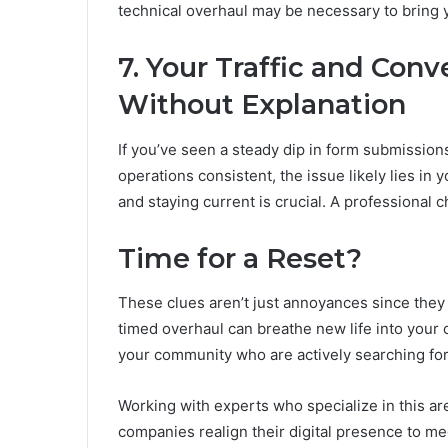
technical overhaul may be necessary to bring 
7. Your Traffic and Con
Without Explanation
If you’ve seen a steady dip in form submissions
operations consistent, the issue likely lies in 
and staying current is crucial. A professional 
Time for a Reset?
These clues aren’t just annoyances since they p
timed overhaul can breathe new life into your
your community who are actively searching for
Working with experts who specialize in this ar
companies realign their digital presence to m