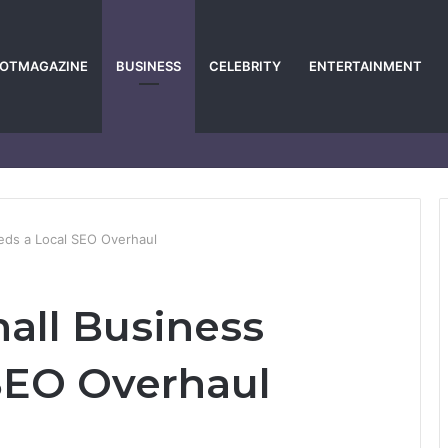
POTMAGAZINE
BUSINESS
CELEBRITY
ENTERTAINMENT
eds a Local SEO Overhaul
all Business
SEO Overhaul