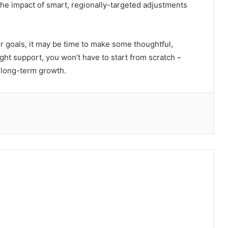
 the impact of smart, regionally-targeted adjustments
ur goals, it may be time to make some thoughtful,
ht support, you won’t have to start from scratch –
r long-term growth.
hare via Email