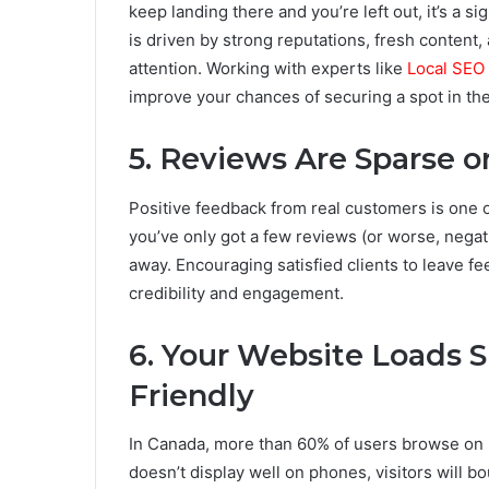
keep landing there and you’re left out, it’s a sig
is driven by strong reputations, fresh content,
attention. Working with experts like
Local SEO
improve your chances of securing a spot in th
5. Reviews Are Sparse 
Positive feedback from real customers is one o
you’ve only got a few reviews (or worse, negati
away. Encouraging satisfied clients to leave f
credibility and engagement.
6. Your Website Loads Sl
Friendly
In Canada, more than 60% of users browse on mo
doesn’t display well on phones, visitors will b