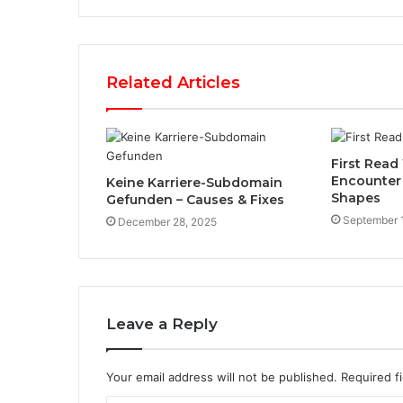
Related Articles
First Read 
Encounter
Keine Karriere-Subdomain
Shapes
Gefunden – Causes & Fixes
September 
December 28, 2025
Leave a Reply
Your email address will not be published.
Required f