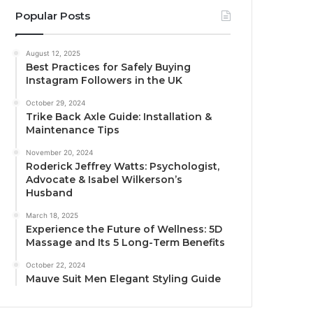
Popular Posts
August 12, 2025
Best Practices for Safely Buying
Instagram Followers in the UK
October 29, 2024
Trike Back Axle Guide: Installation &
Maintenance Tips
November 20, 2024
Roderick Jeffrey Watts: Psychologist,
Advocate & Isabel Wilkerson’s
Husband
March 18, 2025
Experience the Future of Wellness: 5D
Massage and Its 5 Long-Term Benefits
October 22, 2024
Mauve Suit Men Elegant Styling Guide