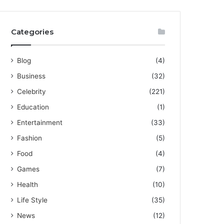
Categories
Blog
(4)
Business
(32)
Celebrity
(221)
Education
(1)
Entertainment
(33)
Fashion
(5)
Food
(4)
Games
(7)
Health
(10)
Life Style
(35)
News
(12)