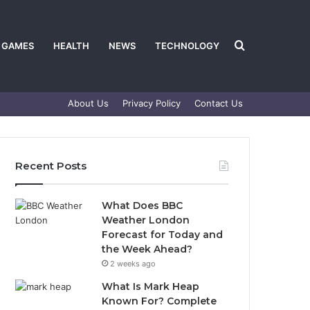
Search
GAMES
HEALTH
NEWS
TECHNOLOGY
About Us
Privacy Policy
Contact Us
for
Recent Posts
What Does BBC
Weather London
Forecast for Today and
the Week Ahead?
2 weeks ago
What Is Mark Heap
Known For? Complete