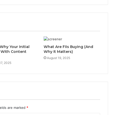
Why Your Initial
What Are FIIs Buying (And
 With Content
Why It Matters)
August 19, 2025
17, 2025
ields are marked
*