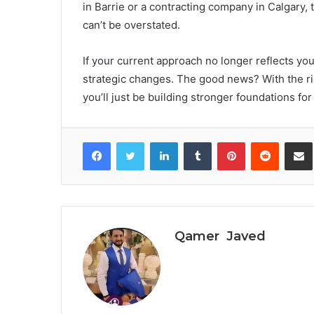
in Barrie or a contracting company in Calgary,
can’t be overstated.
If your current approach no longer reflects yo
strategic changes. The good news? With the rig
you’ll just be building stronger foundations fo
Facebook
Twitter
LinkedIn
Tumblr
Pinterest
Reddit
S
Qamer Javed