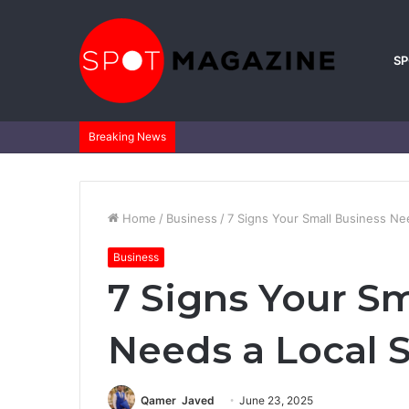
S
Breaking News
Home
/
Business
/
7 Signs Your Small Business Ne
Business
7 Signs Your Sm
Needs a Local 
Qamer Javed
June 23, 2025