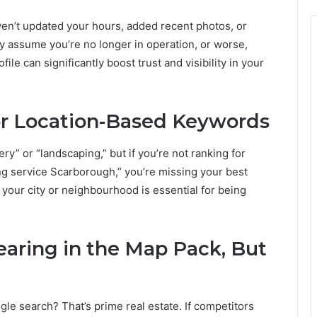
haven’t updated your hours, added recent photos, or
 assume you’re no longer in operation, or worse,
ile can significantly boost trust and visibility in your
for Location-Based Keywords
ry” or “landscaping,” but if you’re not ranking for
ing service Scarborough,” you’re missing your best
your city or neighbourhood is essential for being
earing in the Map Pack, But
le search? That’s prime real estate. If competitors