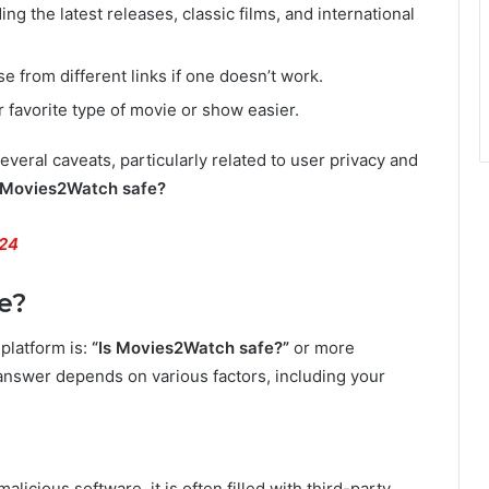
ing the latest releases, classic films, and international
 from different links if one doesn’t work.
 favorite type of movie or show easier.
veral caveats, particularly related to user privacy and
 Movies2Watch safe?
024
e?
platform is:
“Is Movies2Watch safe?”
or more
nswer depends on various factors, including your
malicious software, it is often filled with third-party