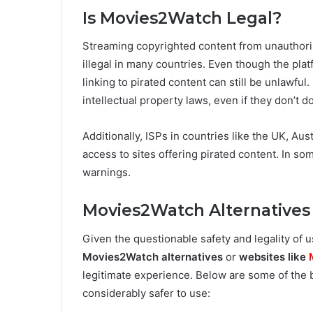
Is Movies2Watch Legal?
Streaming copyrighted content from unauthori
illegal in many countries. Even though the plat
linking to pirated content can still be unlawfu
intellectual property laws, even if they don’t 
Additionally, ISPs in countries like the UK, Au
access to sites offering pirated content. In so
warnings.
Movies2Watch Alternatives
Given the questionable safety and legality of
Movies2Watch alternatives
or
websites like
legitimate experience. Below are some of the
considerably safer to use: