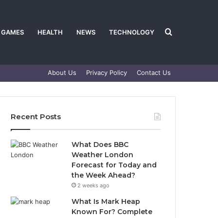
Search
GAMES
HEALTH
NEWS
TECHNOLOGY
About Us
Privacy Policy
Contact Us
for
Recent Posts
What Does BBC
Weather London
Forecast for Today and
the Week Ahead?
2 weeks ago
What Is Mark Heap
Known For? Complete