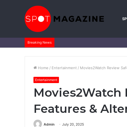
S
Breaking News
Home
/
Entertainment
/
Movies2Watch Review Safe
Entertainment
Movies2Watch 
Features & Alte
Admin
July 20, 2025