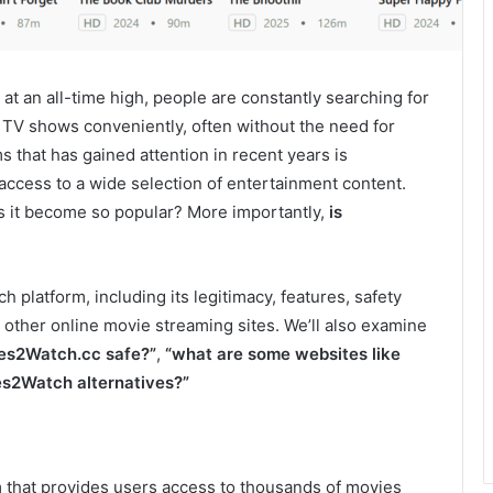
at an all-time high, people are constantly searching for
 TV shows conveniently, often without the need for
s that has gained attention in recent years is
ee access to a wide selection of entertainment content.
s it become so popular? More importantly,
is
 platform, including its legitimacy, features, safety
 other online movie streaming sites. We’ll also examine
ies2Watch.cc safe?”
,
“what are some websites like
es2Watch alternatives?”
m that provides users access to thousands of movies