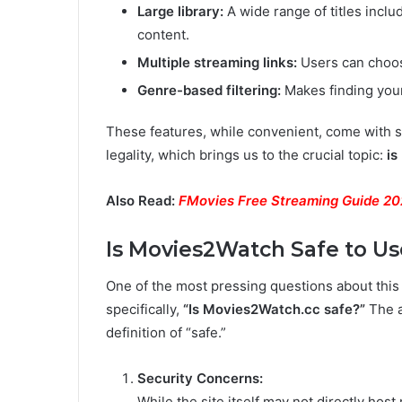
Large library:
A wide range of titles includ
content.
Multiple streaming links:
Users can choose
Genre-based filtering:
Makes finding your
These features, while convenient, come with se
legality, which brings us to the crucial topic:
is
Also Read:
FMovies Free Streaming Guide 2
Is Movies2Watch Safe to Us
One of the most pressing questions about this 
specifically,
“Is Movies2Watch.cc safe?”
The a
definition of “safe.”
Security Concerns:
While the site itself may not directly host 