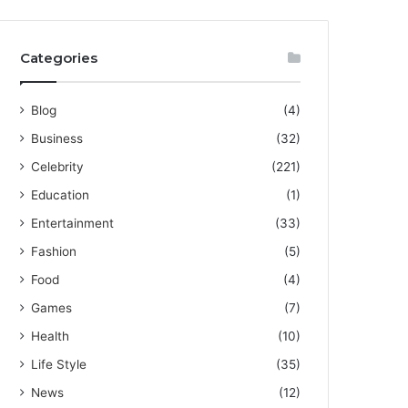
Categories
Blog
(4)
Business
(32)
Celebrity
(221)
Education
(1)
Entertainment
(33)
Fashion
(5)
Food
(4)
Games
(7)
Health
(10)
Life Style
(35)
News
(12)