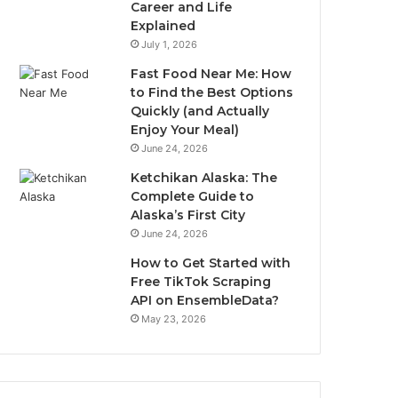
Career and Life
Explained
July 1, 2026
Fast Food Near Me: How
to Find the Best Options
Quickly (and Actually
Enjoy Your Meal)
June 24, 2026
Ketchikan Alaska: The
Complete Guide to
Alaska’s First City
June 24, 2026
How to Get Started with
Free TikTok Scraping
API on EnsembleData?
May 23, 2026