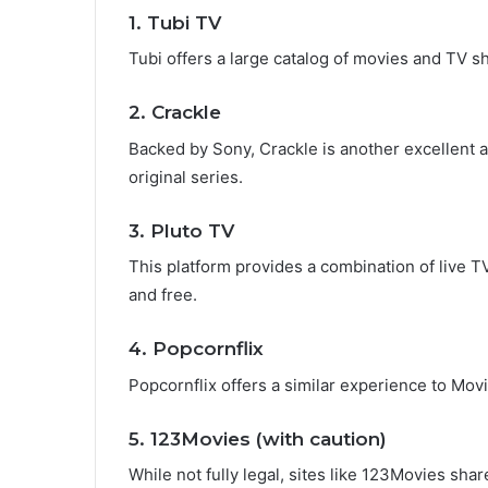
1.
Tubi TV
Tubi offers a large catalog of movies and TV sh
2.
Crackle
Backed by Sony, Crackle is another excellent alt
original series.
3.
Pluto TV
This platform provides a combination of live 
and free.
4.
Popcornflix
Popcornflix offers a similar experience to Mov
5.
123Movies
(with caution)
While not fully legal, sites like 123Movies sha