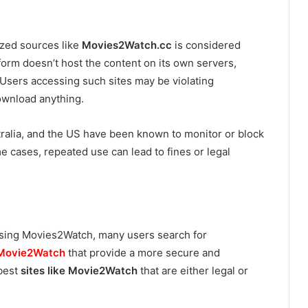
zed sources like
Movies2Watch.cc
is considered
form doesn’t host the content on its own servers,
l. Users accessing such sites may be violating
download anything.
stralia, and the US have been known to monitor or block
me cases, repeated use can lead to fines or legal
 using Movies2Watch, many users search for
Movie2Watch
that provide a more secure and
 best
sites like Movie2Watch
that are either legal or