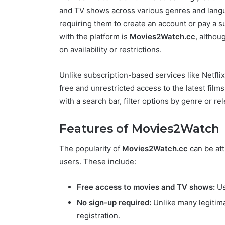
and TV shows across various genres and langu
requiring them to create an account or pay a s
with the platform is
Movies2Watch.cc
, althou
on availability or restrictions.
Unlike subscription-based services like Netfli
free and unrestricted access to the latest film
with a search bar, filter options by genre or re
Features of Movies2Watch
The popularity of
Movies2Watch.cc
can be att
users. These include:
Free access to movies and TV shows:
Us
No sign-up required:
Unlike many legitim
registration.