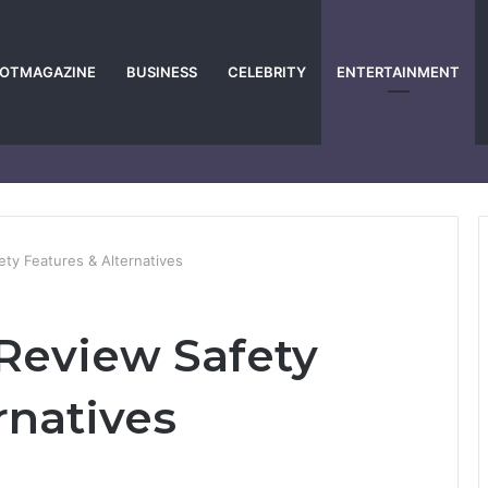
POTMAGAZINE
BUSINESS
CELEBRITY
ENTERTAINMENT
ty Features & Alternatives
Review Safety
rnatives