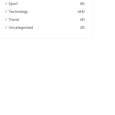
Sport
(6)
Technology
(44)
Travel
(4)
Uncategorized
(5)