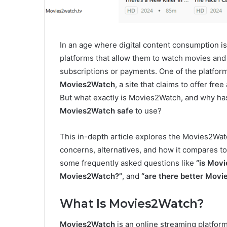
In an age where digital content consumption is 
platforms that allow them to watch movies and
subscriptions or payments. One of the platform
Movies2Watch
, a site that claims to offer fr
But what exactly is Movies2Watch, and why ha
Movies2Watch safe
to use?
This in-depth article explores the Movies2Watch
concerns, alternatives, and how it compares to
some frequently asked questions like
“is Mov
Movies2Watch?”
, and
“are there better Movi
What Is Movies2Watch?
Movies2Watch
is an online streaming platfor