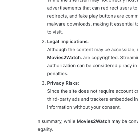
advertisements that can redirect users to
redirects, and fake play buttons are com
malware downloads, making it essential to
to visit.
Legal Implications:
Although the content may be accessible, 
Movies2Watch.
are copyrighted. Streami
authorization can be considered piracy in m
penalties.
Privacy Risks:
Since the site does not require account c
third-party ads and trackers embedded in
information without your consent.
In summary, while
Movies2Watch
may be conve
legality.