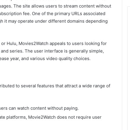
ages. The site allows users to stream content without
ubscription fee. One of the primary URLs associated
gh it may operate under different domains depending
x or Hulu, Movies2Watch appeals to users looking for
s and series. The user interface is generally simple,
lease year, and various video quality choices.
ributed to several features that attract a wide range of
ers can watch content without paying.
ate platforms, Movie2Watch does not require user