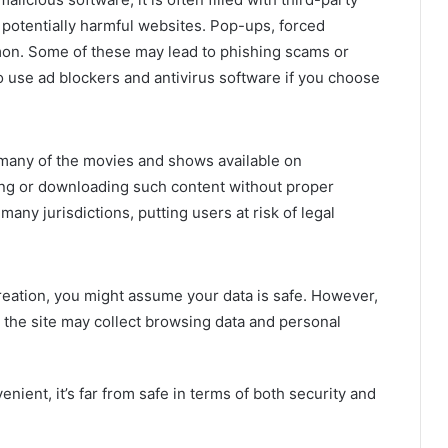
 potentially harmful websites. Pop-ups, forced
mon. Some of these may lead to phishing scams or
 use ad blockers and antivirus software if you choose
many of the movies and shows available on
ng or downloading such content without proper
any jurisdictions, putting users at risk of legal
reation, you might assume your data is safe. However,
 the site may collect browsing data and personal
nient, it’s far from safe in terms of both security and