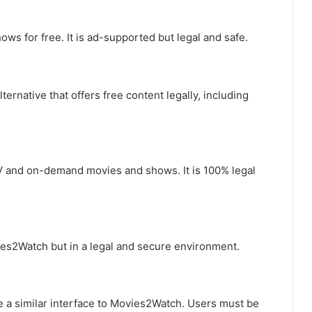
ows for free. It is ad-supported but legal and safe.
ernative that offers free content legally, including
TV and on-demand movies and shows. It is 100% legal
ies2Watch but in a legal and secure environment.
re a similar interface to Movies2Watch. Users must be