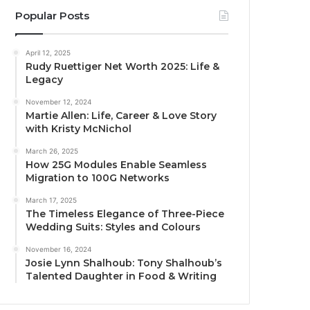
Popular Posts
April 12, 2025
Rudy Ruettiger Net Worth 2025: Life &
Legacy
November 12, 2024
Martie Allen: Life, Career & Love Story
with Kristy McNichol
March 26, 2025
How 25G Modules Enable Seamless
Migration to 100G Networks
March 17, 2025
The Timeless Elegance of Three-Piece
Wedding Suits: Styles and Colours
November 16, 2024
Josie Lynn Shalhoub: Tony Shalhoub’s
Talented Daughter in Food & Writing