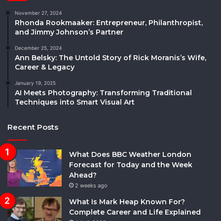
November 27, 2024
Rhonda Rookmaaker: Entrepreneur, Philanthropist,
and Jimmy Johnson’s Partner
December 25, 2024
Ann Belsky: The Untold Story of Rick Moranis’s Wife,
Career & Legacy
January 19, 2025
AI Meets Photography: Transforming Traditional
Techniques into Smart Visual Art
Recent Posts
What Does BBC Weather London
Forecast for Today and the Week
Ahead?
2 weeks ago
What Is Mark Heap Known For?
Complete Career and Life Explained