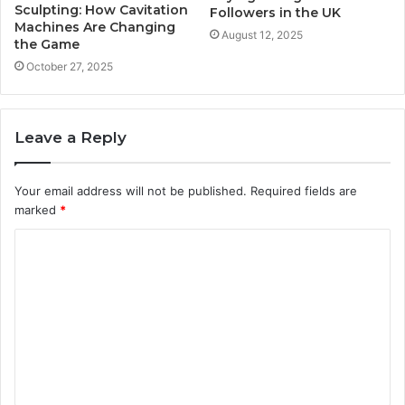
Sculpting: How Cavitation
Followers in the UK
Machines Are Changing
August 12, 2025
the Game
October 27, 2025
Leave a Reply
Your email address will not be published.
Required fields are
marked
*
C
o
m
m
e
n
t