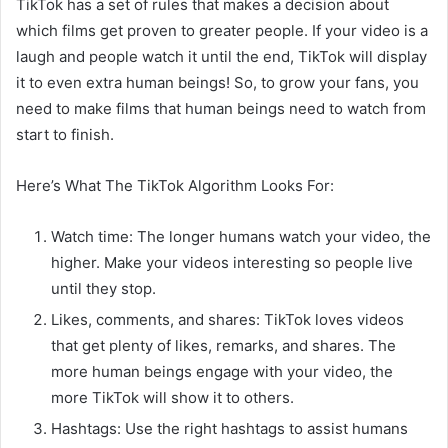
TikTok has a set of rules that makes a decision about
which films get proven to greater people. If your video is a
laugh and people watch it until the end, TikTok will display
it to even extra human beings! So, to grow your fans, you
need to make films that human beings need to watch from
start to finish.
Here’s What The TikTok Algorithm Looks For:
Watch time: The longer humans watch your video, the
higher. Make your videos interesting so people live
until they stop.
Likes, comments, and shares: TikTok loves videos
that get plenty of likes, remarks, and shares. The
more human beings engage with your video, the
more TikTok will show it to others.
Hashtags: Use the right hashtags to assist humans