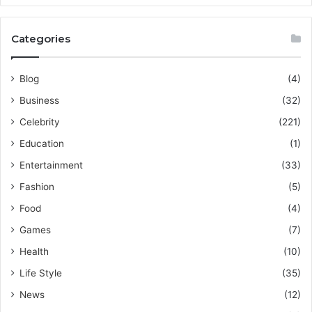
Categories
Blog
(4)
Business
(32)
Celebrity
(221)
Education
(1)
Entertainment
(33)
Fashion
(5)
Food
(4)
Games
(7)
Health
(10)
Life Style
(35)
News
(12)