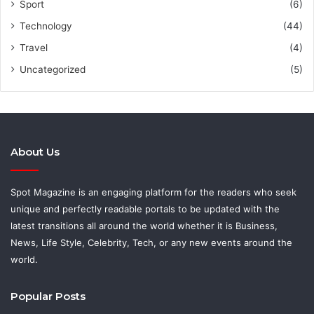
Sport
(6)
Technology
(44)
Travel
(4)
Uncategorized
(5)
About Us
Spot Magazine is an engaging platform for the readers who seek
unique and perfectly readable portals to be updated with the
latest transitions all around the world whether it is Business,
News, Life Style, Celebrity, Tech, or any new events around the
world.
Popular Posts