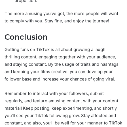
proportion.
The more amusing you’ve got, the more people will want
to comply with you. Stay fine, and enjoy the journey!
Conclusion
Getting fans on TikTok is all about growing a laugh,
thrilling content, engaging together with your audience,
and staying constant. By the usage of traits and hashtags
and keeping your films creative, you can develop your
follower base and increase your chances of going viral.
Remember to interact with your followers, submit
regularly, and feature amusing content with your content
material! Keep posting, keep experimenting, and shortly,
you’ll see your TikTok following grow. Stay affected and
constant, and also, you’ll be well for your manner to TikTok