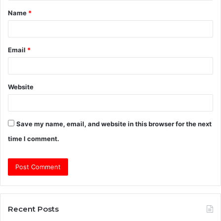
Name
*
*
Email
*
Website
Save my name, email, and website in this browser for the next
time I comment.
Recent Posts