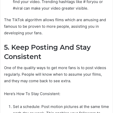
find your video. Trending hashtags like # foryou or
#viral can make your video greater visible.
The TikTok algorithm allows films which are amusing and
famous to be proven to more people, assisting you in
developing your fans.
5. Keep Posting And Stay
Consistent
One of the quality ways to get more fans is to post videos
regularly. People will know when to assume your films,
and they may come back to see extra.
Here’s How To Stay Consistent:
Set a schedule: Post motion pictures at the same time