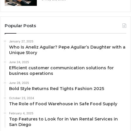
Popular Posts
January 27, 2025
Who Is Aneliz Aguilar? Pepe Aguilar’s Daughter with a
Unique Story
June 24, 2025
Efficient customer communication solutions for
business operations
June 28, 2025
Bold Style Returns Red Tights Fashion 2025
October 23, 2024
The Role of Food Warehouse in Safe Food Supply
February 4, 2025
Top Features to Look for in Van Rental Services in
San Diego