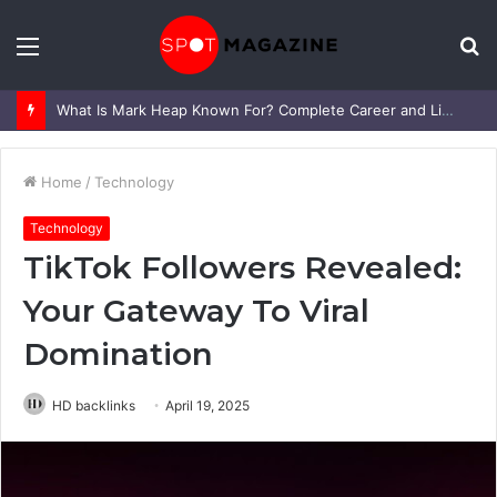
Menu
S
fo
What Is Mark Heap Known For? Complete Career and Life Explained
Home
/
Technology
Technology
TikTok Followers Revealed:
Your Gateway To Viral
Domination
HD backlinks
April 19, 2025