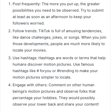
Post frequently: The more you put up, the greater
possibilities you need to be observed. Try to submit
at least as soon as an afternoon to keep your
followers worried.
Follow trends: TikTok is full of amusing tendencies,
like dance challenges, jokes, or songs. When you join
those developments, people are much more likely to
locate your movies.
Use hashtags: Hashtags are words or terms that help
humans discover motion pictures. Use famous
hashtags like # foryou or #trending to make your
motion pictures simpler to locate.
Engage with others: Comment on other human
beings’s motion pictures and observe folks that
percentage your hobbies. They would possibly
observe your lower back and share your content!