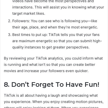
videos have become the most perspectives and
interactions. This will assist you in knowing what your
target market likes.
Followers: You can see who is following you—like
their age, place, and when they’re most energetic.
Best times to put up: TikTok tells you that your fans
are maximum energetic so that you can submit high-
quality instances to get greater perspectives.
By reviewing your TikTok analytics, you could inform what
is running and what isn’t so that you can create better
movies and increase your followers even quicker.
8. Don’t Forget To Have Fun!
TikTok is all about having a laugh and showcasing what
you experience. When you enjoy creating motion pictures,
others will enjoy looking at them. When you experience