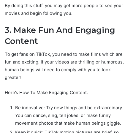
By doing this stuff, you may get more people to see your
movies and begin following you.
3. Make Fun And Engaging
Content
To get fans on TikTok, you need to make films which are
fun and exciting. If your videos are thrilling or humorous,
human beings will need to comply with you to look
greater!
Here’s How To Make Engaging Content:
Be innovative: Try new things and be extraordinary.
You can dance, sing, tell jokes, or make funny
movement photos that make human beings giggle.
Keep it quick: TikTok motion pictures are brief, so