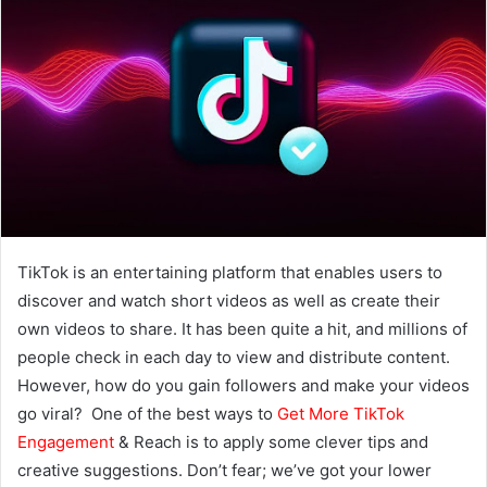
TikTok is an entertaining platform that enables users to
discover and watch short videos as well as create their
own videos to share. It has been quite a hit, and millions of
people check in each day to view and distribute content.
However, how do you gain followers and make your videos
go viral? One of the best ways to
Get More TikTok
Engagement
& Reach is to apply some clever tips and
creative suggestions. Don’t fear; we’ve got your lower