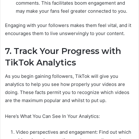
comments. This facilitates boom engagement and
may make your fans feel greater connected to you.
Engaging with your followers makes them feel vital, and it
encourages them to live unswervingly to your content.
7. Track Your Progress with
TikTok Analytics
As you begin gaining followers, TikTok will give you
analytics to help you see how properly your videos are
doing. These facts permit you to recognize which videos
are the maximum popular and whilst to put up.
Here’s What You Can See In Your Analytics:
Video perspectives and engagement: Find out which