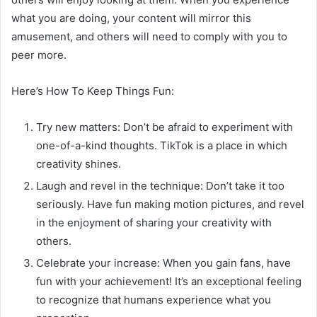
what you are doing, your content will mirror this
amusement, and others will need to comply with you to
peer more.
Here’s How To Keep Things Fun:
Try new matters: Don’t be afraid to experiment with
one-of-a-kind thoughts. TikTok is a place in which
creativity shines.
Laugh and revel in the technique: Don’t take it too
seriously. Have fun making motion pictures, and revel
in the enjoyment of sharing your creativity with
others.
Celebrate your increase: When you gain fans, have
fun with your achievement! It’s an exceptional feeling
to recognize that humans experience what you