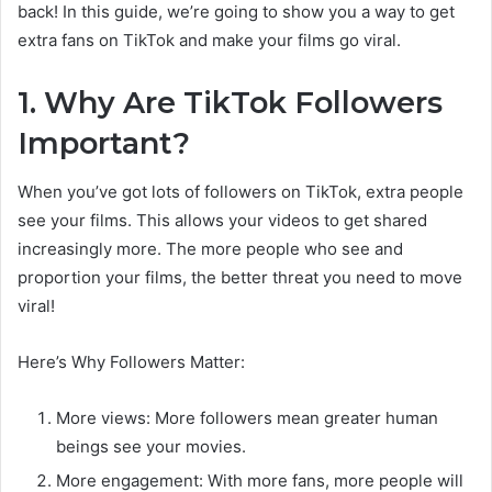
back! In this guide, we’re going to show you a way to get
extra fans on TikTok and make your films go viral.
1. Why Are TikTok Followers
Important?
When you’ve got lots of followers on TikTok, extra people
see your films. This allows your videos to get shared
increasingly more. The more people who see and
proportion your films, the better threat you need to move
viral!
Here’s Why Followers Matter:
More views: More followers mean greater human
beings see your movies.
More engagement: With more fans, more people will