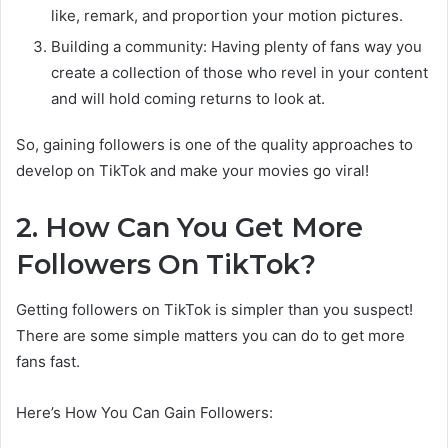
like, remark, and proportion your motion pictures.
Building a community: Having plenty of fans way you
create a collection of those who revel in your content
and will hold coming returns to look at.
So, gaining followers is one of the quality approaches to
develop on TikTok and make your movies go viral!
2. How Can You Get More
Followers On TikTok?
Getting followers on TikTok is simpler than you suspect!
There are some simple matters you can do to get more
fans fast.
Here’s How You Can Gain Followers: