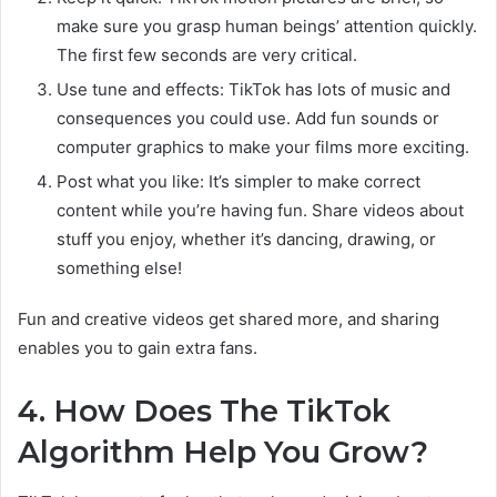
make sure you grasp human beings’ attention quickly.
The first few seconds are very critical.
Use tune and effects: TikTok has lots of music and
consequences you could use. Add fun sounds or
computer graphics to make your films more exciting.
Post what you like: It’s simpler to make correct
content while you’re having fun. Share videos about
stuff you enjoy, whether it’s dancing, drawing, or
something else!
Fun and creative videos get shared more, and sharing
enables you to gain extra fans.
4. How Does The TikTok
Algorithm Help You Grow?