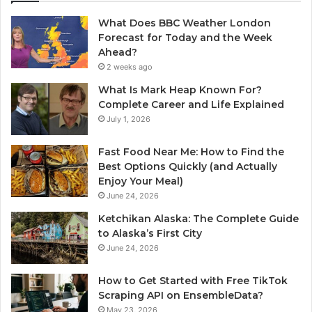
What Does BBC Weather London
Forecast for Today and the Week
Ahead?
2 weeks ago
What Is Mark Heap Known For?
Complete Career and Life Explained
July 1, 2026
Fast Food Near Me: How to Find the
Best Options Quickly (and Actually
Enjoy Your Meal)
June 24, 2026
Ketchikan Alaska: The Complete Guide
to Alaska’s First City
June 24, 2026
How to Get Started with Free TikTok
Scraping API on EnsembleData?
May 23, 2026