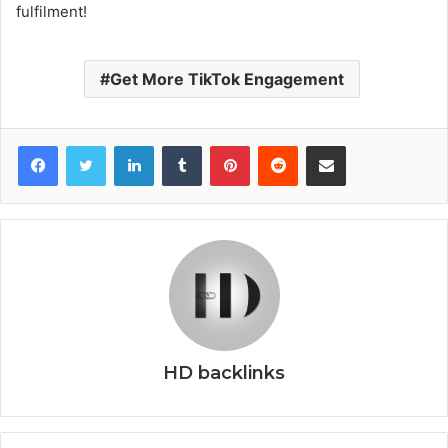
fulfilment!
Get More TikTok Engagement
Facebook
Twitter
LinkedIn
Tumblr
Pinterest
Reddit
Share via Email
HD backlinks