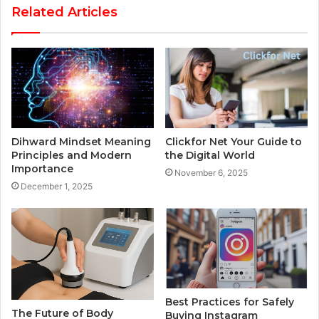
Related Articles
Dihward Mindset Meaning
Clickfor Net Your Guide to
Principles and Modern
the Digital World
Importance
November 6, 2025
December 1, 2025
Best Practices for Safely
The Future of Body
Buying Instagram