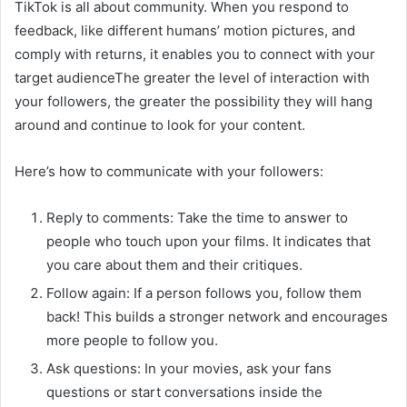
TikTok is all about community. When you respond to
feedback, like different humans’ motion pictures, and
comply with returns, it enables you to connect with your
target audienceThe greater the level of interaction with
your followers, the greater the possibility they will hang
around and continue to look for your content.
Here’s how to communicate with your followers:
Reply to comments: Take the time to answer to
people who touch upon your films. It indicates that
you care about them and their critiques.
Follow again: If a person follows you, follow them
back! This builds a stronger network and encourages
more people to follow you.
Ask questions: In your movies, ask your fans
questions or start conversations inside the