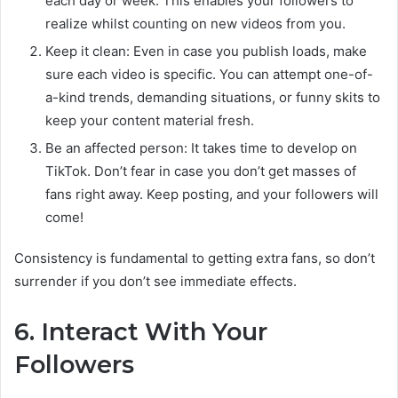
each day or week. This enables your followers to
realize whilst counting on new videos from you.
Keep it clean: Even in case you publish loads, make
sure each video is specific. You can attempt one-of-
a-kind trends, demanding situations, or funny skits to
keep your content material fresh.
Be an affected person: It takes time to develop on
TikTok. Don’t fear in case you don’t get masses of
fans right away. Keep posting, and your followers will
come!
Consistency is fundamental to getting extra fans, so don’t
surrender if you don’t see immediate effects.
6. Interact With Your
Followers