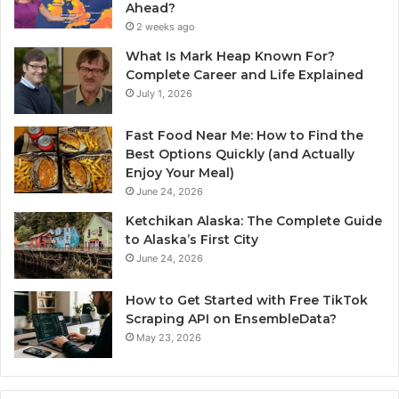
Ahead?
2 weeks ago
What Is Mark Heap Known For?
Complete Career and Life Explained
July 1, 2026
Fast Food Near Me: How to Find the
Best Options Quickly (and Actually
Enjoy Your Meal)
June 24, 2026
Ketchikan Alaska: The Complete Guide
to Alaska’s First City
June 24, 2026
How to Get Started with Free TikTok
Scraping API on EnsembleData?
May 23, 2026