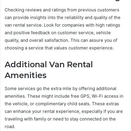
Checking reviews and ratings from previous customers
can provide insights into the reliability and quality of the
van rental service. Look for companies with high ratings
and positive feedback on customer service, vehicle
quality, and overall satisfaction. This can assure you of
choosing a service that values customer experience.
Additional Van Rental
Amenities
Some services go the extra mile by offering additional
amenities. These might include free GPS, Wi-Fi access in
the vehicle, or complimentary child seats. These extras
can enhance your rental experience, especially if you are
traveling with family or need to stay connected on the
road.