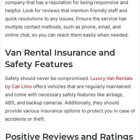
company that has a reputation for being responsive and
helpful. Look for reviews that mention friendly staff and
quick resolutions to any issues. Ensure the service has
multiple contact methods, such as phone, email, and
online chat, so you can reach them easily when needed.
Van Rental Insurance and
Safety Features
Safety should never be compromised.
Luxury Van Rentals
by Cali Limo
offers vehicles that are regularly maintained
and come with necessary safety features like airbags,
ABS, and backup cameras. Additionally, they should
provide various insurance options to protect you in case of
accidents or theft.
Positive Reviews and Ratings