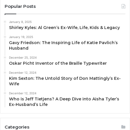
Popular Posts
January 8, 2025
Shirley Kyles: Al Green’s Ex-Wife, Life, Kids & Legacy
January 19, 2025
Gavy Friedson: The Inspiring Life of Katie Pavlich’s
Husband
December 25, 2024
Oskar Picht Inventor of the Braille Typewriter
December 12, 2024
Kim Sexton: The Untold Story of Don Mattingly’s Ex-
Wife
December 12, 2024
Who is Jeff Tietjens? A Deep Dive into Aisha Tyler’s
Ex-Husband’s Life
Categories