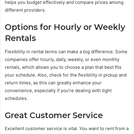
helps you budget effectively and compare prices among
different providers.
Options for Hourly or Weekly
Rentals
Flexibility in rental terms can make a big difference. Some
companies offer hourly, daily, weekly, or even monthly
rentals, which allows you to choose a plan that best fits
your schedule. Also, check for the flexibility in pickup and
return times, as this can greatly enhance your
convenience, especially if you’re dealing with tight
schedules.
Great Customer Service
Excellent customer service is vital. You want to rent from a