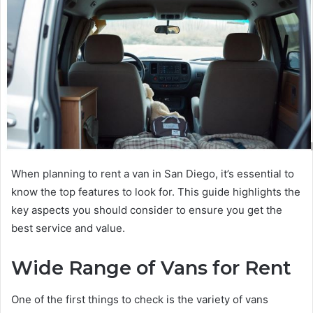
When planning to rent a van in San Diego, it’s essential to
know the top features to look for. This guide highlights the
key aspects you should consider to ensure you get the
best service and value.
Wide Range of Vans for Rent
One of the first things to check is the variety of vans