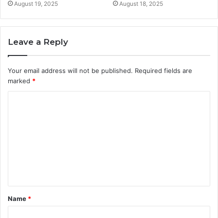
August 19, 2025
August 18, 2025
Leave a Reply
Your email address will not be published.
Required fields are
marked
*
C
o
m
m
e
n
t
Name
*
*