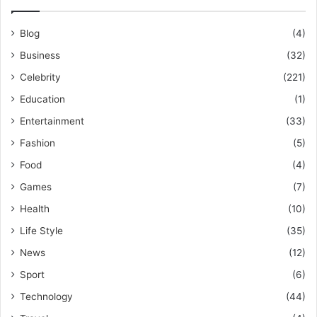
Blog
(4)
Business
(32)
Celebrity
(221)
Education
(1)
Entertainment
(33)
Fashion
(5)
Food
(4)
Games
(7)
Health
(10)
Life Style
(35)
News
(12)
Sport
(6)
Technology
(44)