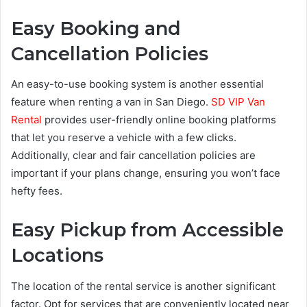
Easy Booking and
Cancellation Policies
An easy-to-use booking system is another essential
feature when renting a van in San Diego.
SD VIP Van
Rental
provides user-friendly online booking platforms
that let you reserve a vehicle with a few clicks.
Additionally, clear and fair cancellation policies are
important if your plans change, ensuring you won’t face
hefty fees.
Easy Pickup from Accessible
Locations
The location of the rental service is another significant
factor. Opt for services that are conveniently located near