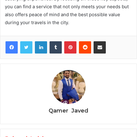
you can find a service that not only meets your needs but
also offers peace of mind and the best possible value
during your travels in the city.
Facebook
Twitter
LinkedIn
Tumblr
Pinterest
Reddit
Share via Email
Qamer Javed