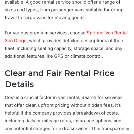
available. A good rental service should offer a range of
sizes and types, from passenger vans suitable for group
travel to cargo vans for moving goods.
For various premium services, choose
Sprinter Van Rental
San Diego
, which provides detailed descriptions of their
fleet, including seating capacity, storage space, and any
additional features like GPS or climate control.
Clear and Fair Rental Price
Details
Cost is a crucial factor in van rental. Search for services
that offer clear, upfront pricing without hidden fees. It’s
helpful if the company provides a breakdown of costs,
including daily or mileage rates, insurance options, and
any potential charges for extra services. This transparency