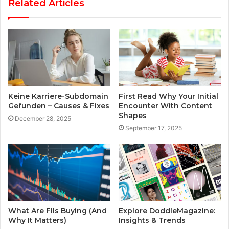
Related Articles
Keine Karriere-Subdomain
First Read Why Your Initial
Gefunden – Causes & Fixes
Encounter With Content
Shapes
December 28, 2025
September 17, 2025
What Are FIIs Buying (And
Explore DoddleMagazine:
Why It Matters)
Insights & Trends