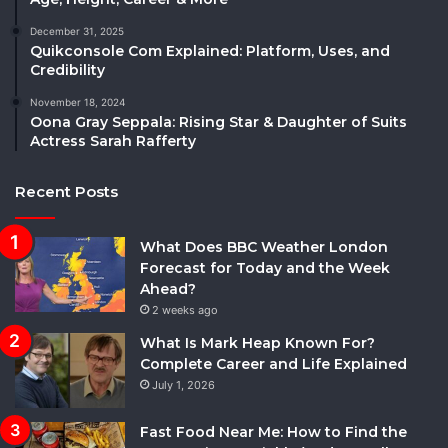
December 31, 2025
Quikconsole Com Explained: Platform, Uses, and
Credibility
November 18, 2024
Oona Gray Seppala: Rising Star & Daughter of Suits
Actress Sarah Rafferty
Recent Posts
What Does BBC Weather London
Forecast for Today and the Week
Ahead?
2 weeks ago
What Is Mark Heap Known For?
Complete Career and Life Explained
July 1, 2026
Fast Food Near Me: How to Find the