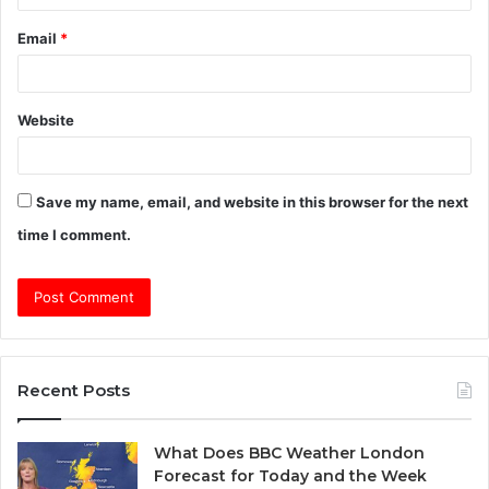
Email
*
Website
Save my name, email, and website in this browser for the next
time I comment.
Recent Posts
What Does BBC Weather London
Forecast for Today and the Week