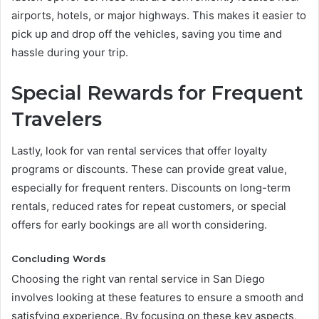
airports, hotels, or major highways. This makes it easier to
pick up and drop off the vehicles, saving you time and
hassle during your trip.
Special Rewards for Frequent
Travelers
Lastly, look for van rental services that offer loyalty
programs or discounts. These can provide great value,
especially for frequent renters. Discounts on long-term
rentals, reduced rates for repeat customers, or special
offers for early bookings are all worth considering.
Concluding Words
Choosing the right van rental service in San Diego
involves looking at these features to ensure a smooth and
satisfying experience. By focusing on these key aspects,