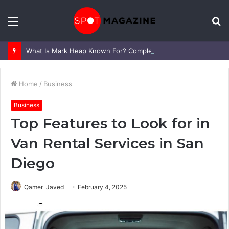
Menu
S
fo
What Is Mark Heap Known For? Complete Career and Life Explained
Home
/
Business
Business
Top Features to Look for in
Van Rental Services in San
Diego
Qamer Javed
February 4, 2025