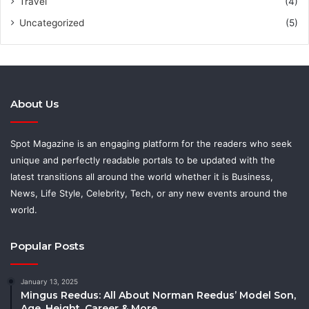
Travel
(4)
Uncategorized
(5)
About Us
Spot Magazine is an engaging platform for the readers who seek
unique and perfectly readable portals to be updated with the
latest transitions all around the world whether it is Business,
News, Life Style, Celebrity, Tech, or any new events around the
world.
Popular Posts
January 13, 2025
Mingus Reedus: All About Norman Reedus’ Model Son,
Age, Height, Career & More