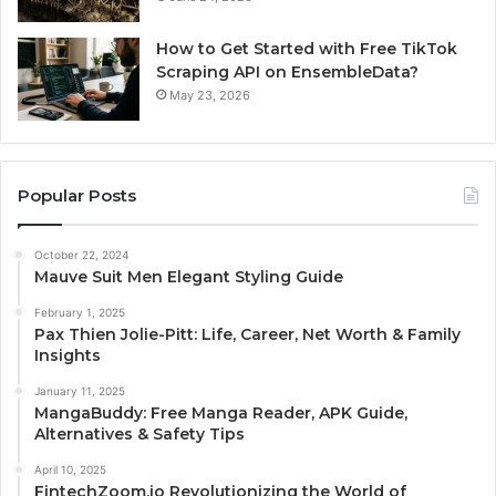
How to Get Started with Free TikTok
Scraping API on EnsembleData?
May 23, 2026
Popular Posts
October 22, 2024
Mauve Suit Men Elegant Styling Guide
February 1, 2025
Pax Thien Jolie-Pitt: Life, Career, Net Worth & Family
Insights
January 11, 2025
MangaBuddy: Free Manga Reader, APK Guide,
Alternatives & Safety Tips
April 10, 2025
FintechZoom.io Revolutionizing the World of