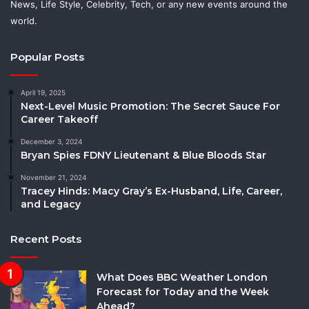
News, Life Style, Celebrity, Tech, or any new events around the
world.
Popular Posts
April 19, 2025
Next-Level Music Promotion: The Secret Sauce For
Career Takeoff
December 3, 2024
Bryan Spies FDNY Lieutenant & Blue Bloods Star
November 21, 2024
Tracey Hinds: Macy Gray’s Ex-Husband, Life, Career,
and Legacy
Recent Posts
What Does BBC Weather London
Forecast for Today and the Week
Ahead?