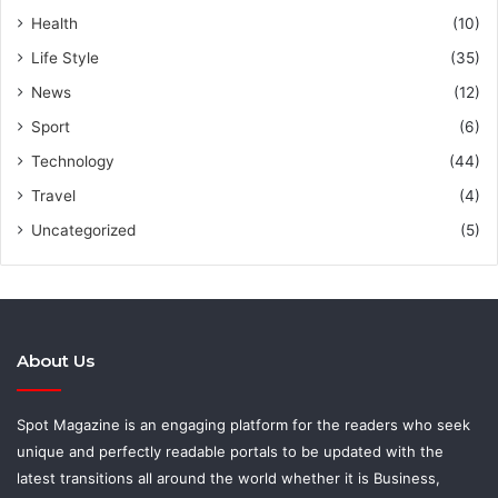
Health
(10)
Life Style
(35)
News
(12)
Sport
(6)
Technology
(44)
Travel
(4)
Uncategorized
(5)
About Us
Spot Magazine is an engaging platform for the readers who seek
unique and perfectly readable portals to be updated with the
latest transitions all around the world whether it is Business,