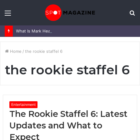
Menu
S
fo
What Is Mark Heap Known For? Complete Career and Life Explained
Home
/
the rookie staffel 6
the rookie staffel 6
Entertainment
The Rookie Staffel 6: Latest
Updates and What to
Expect