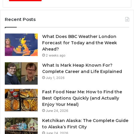
Recent Posts
What Does BBC Weather London
Forecast for Today and the Week
Ahead?
2 weeks ago
What Is Mark Heap Known For?
Complete Career and Life Explained
July 1, 2026
Fast Food Near Me: How to Find the
Best Options Quickly (and Actually
Enjoy Your Meal)
June 24, 2026
Ketchikan Alaska: The Complete Guide
to Alaska’s First City
June 24, 2026