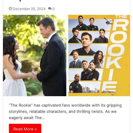
December 26, 2024
0
“The Rookie” has captivated fans worldwide with its gripping
storylines, relatable characters, and thrilling twists. As we
eagerly await The…
Read More »