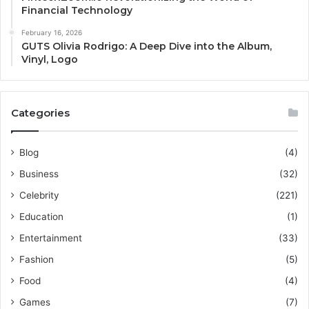
Financial Technology
February 16, 2026
GUTS Olivia Rodrigo: A Deep Dive into the Album,
Vinyl, Logo
Categories
Blog
(4)
Business
(32)
Celebrity
(221)
Education
(1)
Entertainment
(33)
Fashion
(5)
Food
(4)
Games
(7)