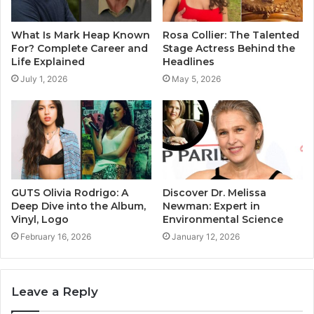
What Is Mark Heap Known
Rosa Collier: The Talented
For? Complete Career and
Stage Actress Behind the
Life Explained
Headlines
July 1, 2026
May 5, 2026
GUTS Olivia Rodrigo: A
Discover Dr. Melissa
Deep Dive into the Album,
Newman: Expert in
Vinyl, Logo
Environmental Science
February 16, 2026
January 12, 2026
Leave a Reply