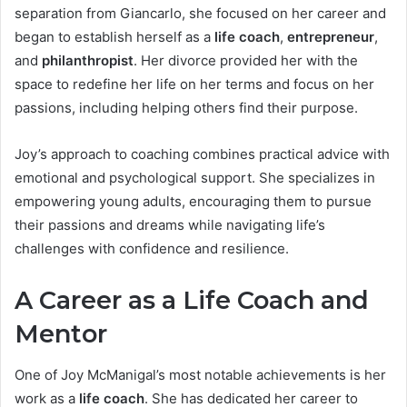
separation from Giancarlo, she focused on her career and
began to establish herself as a
life coach
,
entrepreneur
,
and
philanthropist
. Her divorce provided her with the
space to redefine her life on her terms and focus on her
passions, including helping others find their purpose.
Joy’s approach to coaching combines practical advice with
emotional and psychological support. She specializes in
empowering young adults, encouraging them to pursue
their passions and dreams while navigating life’s
challenges with confidence and resilience.
A Career as a Life Coach and
Mentor
One of Joy McManigal’s most notable achievements is her
work as a
life coach
. She has dedicated her career to