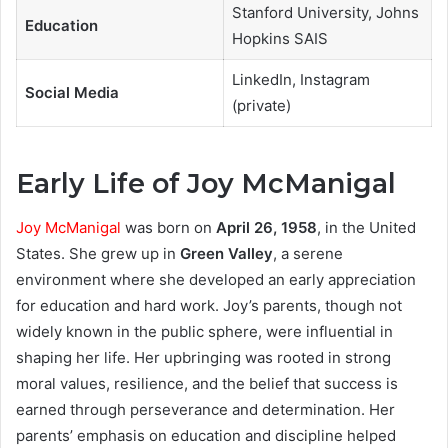
Stanford University, Johns
Education
Hopkins SAIS
LinkedIn, Instagram
Social Media
(private)
Early Life of Joy McManigal
Joy McManigal
was born on
April 26, 1958
, in the United
States. She grew up in
Green Valley
, a serene
environment where she developed an early appreciation
for education and hard work. Joy’s parents, though not
widely known in the public sphere, were influential in
shaping her life. Her upbringing was rooted in strong
moral values, resilience, and the belief that success is
earned through perseverance and determination. Her
parents’ emphasis on education and discipline helped