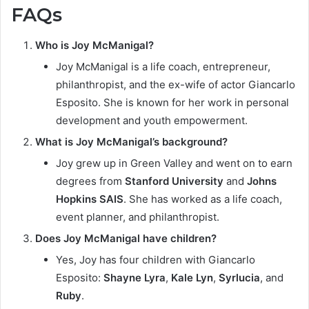
FAQs
Who is Joy McManigal?
Joy McManigal is a life coach, entrepreneur,
philanthropist, and the ex-wife of actor Giancarlo
Esposito. She is known for her work in personal
development and youth empowerment.
What is Joy McManigal’s background?
Joy grew up in Green Valley and went on to earn
degrees from
Stanford University
and
Johns
Hopkins SAIS
. She has worked as a life coach,
event planner, and philanthropist.
Does Joy McManigal have children?
Yes, Joy has four children with Giancarlo
Esposito:
Shayne Lyra
,
Kale Lyn
,
Syrlucia
, and
Ruby
.