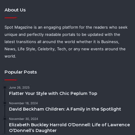
About Us
Spot Magazine is an engaging platform for the readers who seek
unique and perfectly readable portals to be updated with the
latest transitions all around the world whether it is Business,
News, Life Style, Celebrity, Tech, or any new events around the
world.
Popular Posts
June 26, 2025
Flatter Your Style with Chic Peplum Top
November 18, 2024
David Beckham Children: A Family in the Spotlight
November 30, 2024
Elizabeth Buckley Harrold O’Donnell: Life of Lawrence
O’Donnell’s Daughter