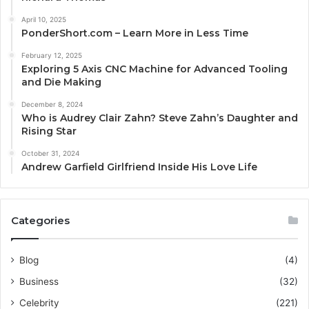
April 10, 2025
PonderShort.com – Learn More in Less Time
February 12, 2025
Exploring 5 Axis CNC Machine for Advanced Tooling
and Die Making
December 8, 2024
Who is Audrey Clair Zahn? Steve Zahn’s Daughter and
Rising Star
October 31, 2024
Andrew Garfield Girlfriend Inside His Love Life
Categories
Blog
(4)
Business
(32)
Celebrity
(221)