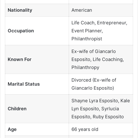
Nationality
American
Life Coach, Entrepreneur,
Occupation
Event Planner,
Philanthropist
Ex-wife of Giancarlo
Known For
Esposito, Life Coaching,
Philanthropy
Divorced (Ex-wife of
Marital Status
Giancarlo Esposito)
Shayne Lyra Esposito, Kale
Children
Lyn Esposito, Syrlucia
Esposito, Ruby Esposito
Age
66 years old