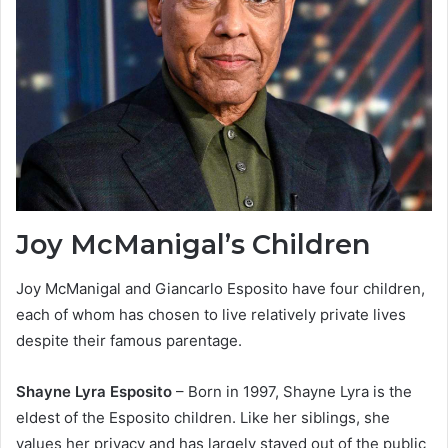
Joy McManigal’s Children
Joy McManigal and Giancarlo Esposito have four children,
each of whom has chosen to live relatively private lives
despite their famous parentage.
Shayne Lyra Esposito
– Born in 1997, Shayne Lyra is the
eldest of the Esposito children. Like her siblings, she
values her privacy and has largely stayed out of the public