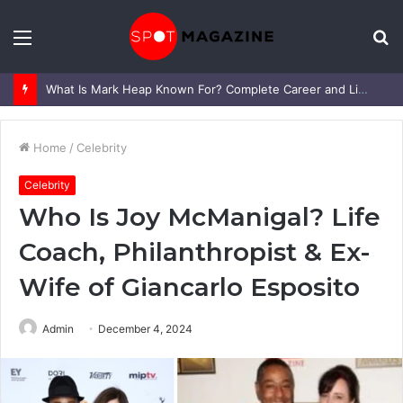
Menu
S
fo
What Is Mark Heap Known For? Complete Career and Life Explained
Home
/
Celebrity
Celebrity
Who Is Joy McManigal? Life
Coach, Philanthropist & Ex-
Wife of Giancarlo Esposito
Admin
December 4, 2024