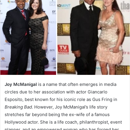
Joy McManigal
is a name that often emerges in media
circles due to her association with actor Giancarlo
Esposito, best known for his iconic role as Gus Fring in
Breaking Bad
. However, Joy McManigal’s life story
stretches far beyond being the ex-wife of a famous
Hollywood actor. She is a life coach, philanthropist, event
planner, and an empowered woman who has forged her