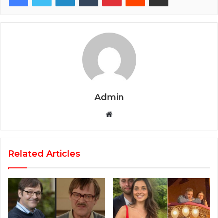
Admin
Website
Related Articles