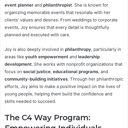
event planner
and
philanthropist
. She is known for
organizing memorable events that resonate with her
clients’ values and desires. From weddings to corporate
events, Joy ensures that every detail is thoughtfully
planned and executed with care.
Joy is also deeply involved in
philanthropy
, particularly in
areas like
youth empowerment
and
leadership
development
. She works with nonprofit organizations that
focus on
social justice
,
educational programs
, and
community-building initiatives
. Through her philanthropic
efforts, Joy aims to make a positive impact on the lives of
young people, helping them build the confidence and
skills needed to succeed.
The C4 Way Program: