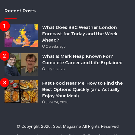
Recent Posts
What Does BBC Weather London
Forecast for Today and the Week
Ahead?
2 weeks ago
What Is Mark Heap Known For?
Complete Career and Life Explained
July 1, 2026
Fast Food Near Me: How to Find the
Best Options Quickly (and Actually
Enjoy Your Meal)
June 24, 2026
© Copyright 2026,
Spot Magazine
All Rights Reserved