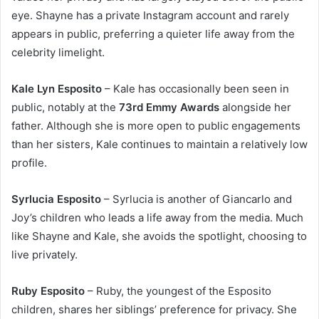
eye. Shayne has a private Instagram account and rarely
appears in public, preferring a quieter life away from the
celebrity limelight.
Kale Lyn Esposito
– Kale has occasionally been seen in
public, notably at the
73rd Emmy Awards
alongside her
father. Although she is more open to public engagements
than her sisters, Kale continues to maintain a relatively low
profile.
Syrlucia Esposito
– Syrlucia is another of Giancarlo and
Joy’s children who leads a life away from the media. Much
like Shayne and Kale, she avoids the spotlight, choosing to
live privately.
Ruby Esposito
– Ruby, the youngest of the Esposito
children, shares her siblings’ preference for privacy. She