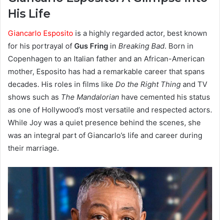
His Life
Giancarlo Esposito
is a highly regarded actor, best known
for his portrayal of
Gus Fring
in
Breaking Bad
. Born in
Copenhagen to an Italian father and an African-American
mother, Esposito has had a remarkable career that spans
decades. His roles in films like
Do the Right Thing
and TV
shows such as
The Mandalorian
have cemented his status
as one of Hollywood’s most versatile and respected actors.
While Joy was a quiet presence behind the scenes, she
was an integral part of Giancarlo’s life and career during
their marriage.