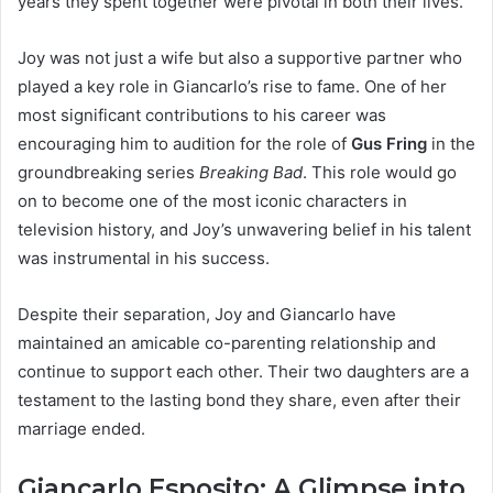
years they spent together were pivotal in both their lives.
Joy was not just a wife but also a supportive partner who
played a key role in Giancarlo’s rise to fame. One of her
most significant contributions to his career was
encouraging him to audition for the role of
Gus Fring
in the
groundbreaking series
Breaking Bad
. This role would go
on to become one of the most iconic characters in
television history, and Joy’s unwavering belief in his talent
was instrumental in his success.
Despite their separation, Joy and Giancarlo have
maintained an amicable co-parenting relationship and
continue to support each other. Their two daughters are a
testament to the lasting bond they share, even after their
marriage ended.
Giancarlo Esposito: A Glimpse into