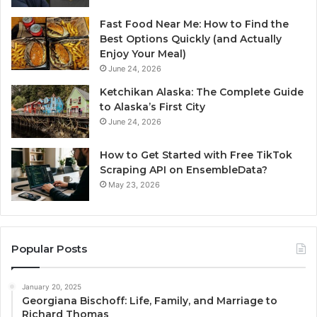
Fast Food Near Me: How to Find the
Best Options Quickly (and Actually
Enjoy Your Meal)
June 24, 2026
Ketchikan Alaska: The Complete Guide
to Alaska’s First City
June 24, 2026
How to Get Started with Free TikTok
Scraping API on EnsembleData?
May 23, 2026
Popular Posts
January 20, 2025
Georgiana Bischoff: Life, Family, and Marriage to
Richard Thomas