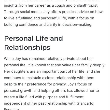
insights from her career as a coach and philanthropist.
Through social media, Joy offers practical advice on how
to live a fulfilling and purposeful life, with a focus on
building confidence and clarity in decision-making.
Personal Life and
Relationships
While Joy has remained relatively private about her
personal life, it is known that she values her family deeply.
Her daughters are an important part of her life, and she
continues to maintain a close relationship with them
despite their preference for privacy. Joy’s focus on
personal growth and helping others has allowed her to
create a life filled with purpose and fulfillment,
independent of her past relationship with Giancarlo
Esposito.