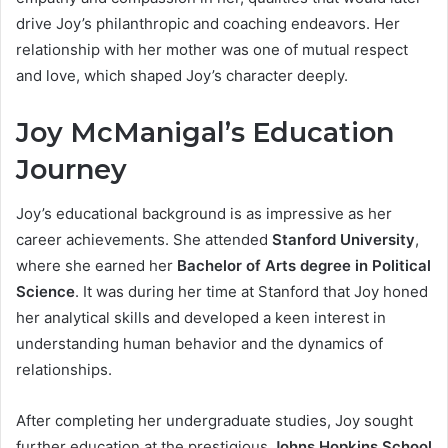
drive Joy’s philanthropic and coaching endeavors. Her
relationship with her mother was one of mutual respect
and love, which shaped Joy’s character deeply.
Joy McManigal’s Education
Journey
Joy’s educational background is as impressive as her
career achievements. She attended
Stanford University
,
where she earned her
Bachelor of Arts degree in Political
Science
. It was during her time at Stanford that Joy honed
her analytical skills and developed a keen interest in
understanding human behavior and the dynamics of
relationships.
After completing her undergraduate studies, Joy sought
further education at the prestigious
Johns Hopkins School