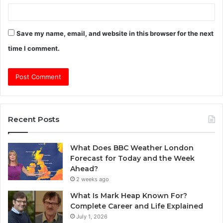
Save my name, email, and website in this browser for the next
time I comment.
Recent Posts
What Does BBC Weather London
Forecast for Today and the Week
Ahead?
2 weeks ago
What Is Mark Heap Known For?
Complete Career and Life Explained
July 1, 2026