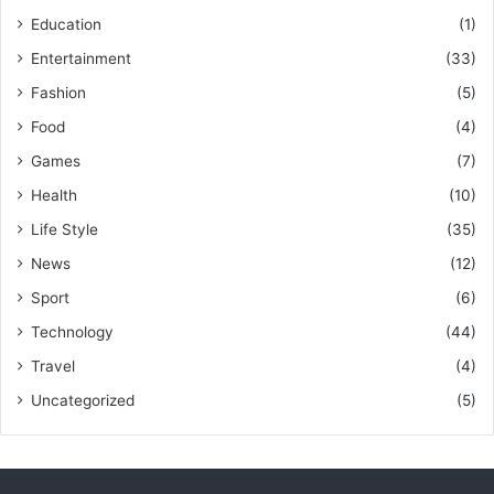
Education
(1)
Entertainment
(33)
Fashion
(5)
Food
(4)
Games
(7)
Health
(10)
Life Style
(35)
News
(12)
Sport
(6)
Technology
(44)
Travel
(4)
Uncategorized
(5)