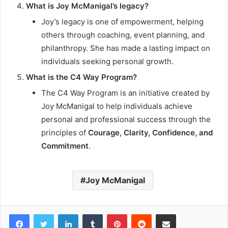
What is Joy McManigal’s legacy?
Joy’s legacy is one of empowerment, helping
others through coaching, event planning, and
philanthropy. She has made a lasting impact on
individuals seeking personal growth.
What is the C4 Way Program?
The C4 Way Program is an initiative created by
Joy McManigal to help individuals achieve
personal and professional success through the
principles of
Courage, Clarity, Confidence, and
Commitment
.
Joy McManigal
Facebook
Twitter
LinkedIn
Tumblr
Pinterest
Reddit
Share via Email