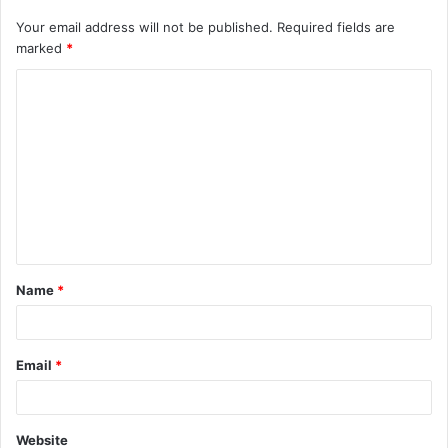
Your email address will not be published.
Required fields are
marked
*
C
o
m
m
e
n
t
Name
*
*
Email
*
Website