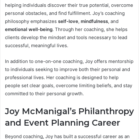
helping individuals discover their true potential, overcome
personal obstacles, and find fulfillment. Joy’s coaching
philosophy emphasizes
self-love
,
mindfulness
, and
emotional well-being
. Through her coaching, she helps
clients develop the mindset and tools necessary to lead
successful, meaningful lives.
In addition to one-on-one coaching, Joy offers mentorship
to individuals seeking to improve both their personal and
professional lives. Her coaching is designed to help
people set clear goals, overcome limiting beliefs, and stay
committed to their personal growth.
Joy McManigal’s Philanthropy
and Event Planning Career
Beyond coaching, Joy has built a successful career as an