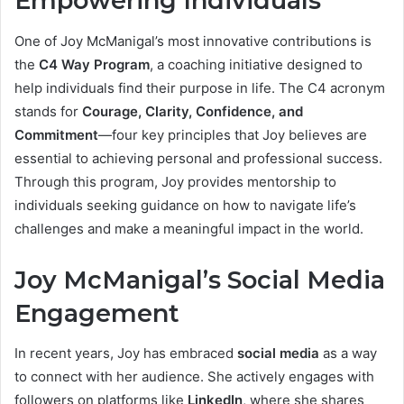
Empowering Individuals
One of Joy McManigal’s most innovative contributions is
the
C4 Way Program
, a coaching initiative designed to
help individuals find their purpose in life. The C4 acronym
stands for
Courage, Clarity, Confidence, and
Commitment
—four key principles that Joy believes are
essential to achieving personal and professional success.
Through this program, Joy provides mentorship to
individuals seeking guidance on how to navigate life’s
challenges and make a meaningful impact in the world.
Joy McManigal’s Social Media
Engagement
In recent years, Joy has embraced
social media
as a way
to connect with her audience. She actively engages with
followers on platforms like
LinkedIn
, where she shares