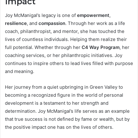
Impact
Joy McManigal’s legacy is one of
empowerment
,
resilience
, and
compassion
. Through her work as a life
coach, philanthropist, and mentor, she has touched the
lives of countless individuals. Helping them realize their
full potential. Whether through her
C4 Way Program
, her
coaching services, or her philanthropic initiatives. Joy
continues to inspire others to lead lives filled with purpose
and meaning.
Her journey from a quiet upbringing in Green Valley to
becoming a recognized figure in the world of personal
development is a testament to her strength and
determination. Joy McManigal’s life serves as an example
that true success is not defined by fame or wealth, but by
the positive impact one has on the lives of others.