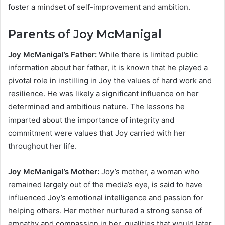
foster a mindset of self-improvement and ambition.
Parents of Joy McManigal
Joy McManigal’s Father:
While there is limited public
information about her father, it is known that he played a
pivotal role in instilling in Joy the values of hard work and
resilience. He was likely a significant influence on her
determined and ambitious nature. The lessons he
imparted about the importance of integrity and
commitment were values that Joy carried with her
throughout her life.
Joy McManigal’s Mother:
Joy’s mother, a woman who
remained largely out of the media’s eye, is said to have
influenced Joy’s emotional intelligence and passion for
helping others. Her mother nurtured a strong sense of
empathy and compassion in her, qualities that would later