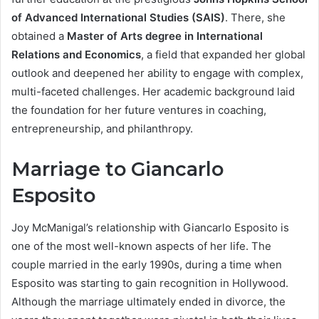
of Advanced International Studies (SAIS)
. There, she
obtained a
Master of Arts degree in International
Relations and Economics
, a field that expanded her global
outlook and deepened her ability to engage with complex,
multi-faceted challenges. Her academic background laid
the foundation for her future ventures in coaching,
entrepreneurship, and philanthropy.
Marriage to Giancarlo
Esposito
Joy McManigal’s relationship with Giancarlo Esposito is
one of the most well-known aspects of her life. The
couple married in the early 1990s, during a time when
Esposito was starting to gain recognition in Hollywood.
Although the marriage ultimately ended in divorce, the