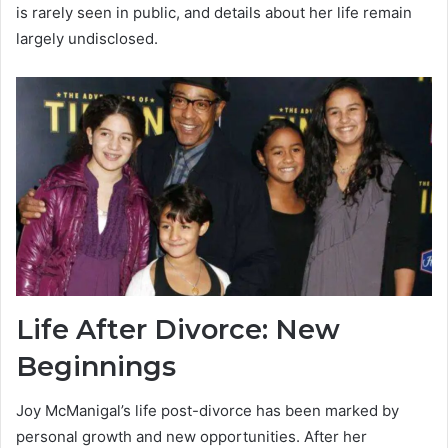
is rarely seen in public, and details about her life remain
largely undisclosed.
Life After Divorce: New
Beginnings
Joy McManigal’s life post-divorce has been marked by
personal growth and new opportunities. After her