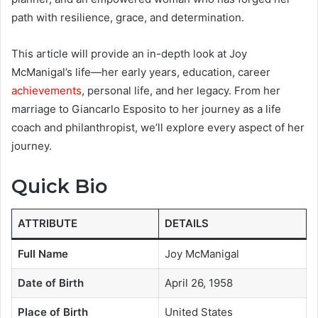
path with resilience, grace, and determination.
This article will provide an in-depth look at Joy
McManigal’s life—her early years, education, career
achievements
, personal life, and her legacy. From her
marriage to Giancarlo Esposito to her journey as a life
coach and philanthropist, we’ll explore every aspect of her
journey.
Quick Bio
ATTRIBUTE
DETAILS
Full Name
Joy McManigal
Date of Birth
April 26, 1958
Place of Birth
United States