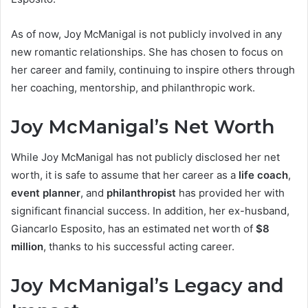
As of now, Joy McManigal is not publicly involved in any
new romantic relationships. She has chosen to focus on
her career and family, continuing to inspire others through
her coaching, mentorship, and philanthropic work.
Joy McManigal’s Net Worth
While Joy McManigal has not publicly disclosed her net
worth, it is safe to assume that her career as a
life coach
,
event planner
, and
philanthropist
has provided her with
significant financial success. In addition, her ex-husband,
Giancarlo Esposito, has an estimated net worth of
$8
million
, thanks to his successful acting career.
Joy McManigal’s Legacy and