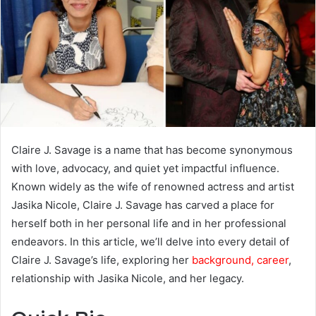
Claire J. Savage is a name that has become synonymous
with love, advocacy, and quiet yet impactful influence.
Known widely as the wife of renowned actress and artist
Jasika Nicole, Claire J. Savage has carved a place for
herself both in her personal life and in her professional
endeavors. In this article, we’ll delve into every detail of
Claire J. Savage’s life, exploring her
background, career
,
relationship with Jasika Nicole, and her legacy.