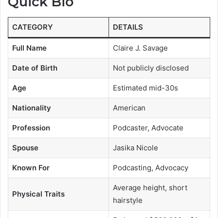
Quick Bio
CATEGORY
DETAILS
Full Name
Claire J. Savage
Date of Birth
Not publicly disclosed
Age
Estimated mid-30s
Nationality
American
Profession
Podcaster, Advocate
Spouse
Jasika Nicole
Known For
Podcasting, Advocacy
Average height, short
Physical Traits
hairstyle