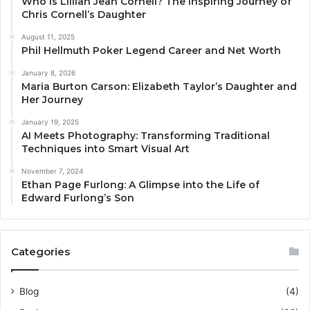
Who Is Lillian Jean Cornell? The Inspiring Journey of
Chris Cornell’s Daughter
August 11, 2025
Phil Hellmuth Poker Legend Career and Net Worth
January 8, 2026
Maria Burton Carson: Elizabeth Taylor’s Daughter and
Her Journey
January 19, 2025
AI Meets Photography: Transforming Traditional
Techniques into Smart Visual Art
November 7, 2024
Ethan Page Furlong: A Glimpse into the Life of
Edward Furlong’s Son
Categories
Blog
(4)