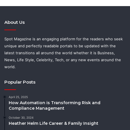
About Us
Spot Magazine is an engaging platform for the readers who seek
unique and perfectly readable portals to be updated with the
latest transitions all around the world whether it is Business,
News, Life Style, Celebrity, Tech, or any new events around the
world.
Popular Posts
April 25, 2025
How Automation is Transforming Risk and
Compliance Management
October 30, 2024
Heather Helm Life Career & Family Insight