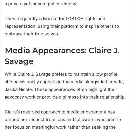
a private yet meaningful ceremony.
They frequently advocate for LGBTQ+ rights and
representation, using their platform to inspire others to
embrace their true selves.
Media Appearances: Claire J.
Savage
While Claire J. Savage prefers to maintain a low profile,
she occasionally appears in the media alongside her wife,
Jasika Nicole. These appearances often highlight their
advocacy work or provide a glimpse into their relationship.
Claire’s reserved approach to media engagement has
earned her respect from fans and followers, who admire
her focus on meaningful work rather than seeking the