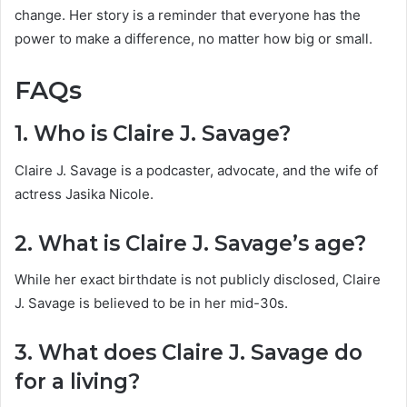
change. Her story is a reminder that everyone has the
power to make a difference, no matter how big or small.
FAQs
1. Who is Claire J. Savage?
Claire J. Savage is a podcaster, advocate, and the wife of
actress Jasika Nicole.
2. What is Claire J. Savage’s age?
While her exact birthdate is not publicly disclosed, Claire
J. Savage is believed to be in her mid-30s.
3. What does Claire J. Savage do
for a living?