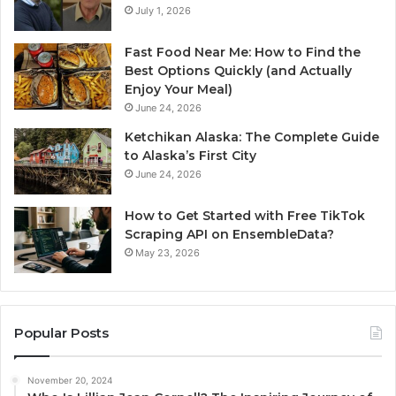
July 1, 2026
Fast Food Near Me: How to Find the
Best Options Quickly (and Actually
Enjoy Your Meal)
June 24, 2026
Ketchikan Alaska: The Complete Guide
to Alaska’s First City
June 24, 2026
How to Get Started with Free TikTok
Scraping API on EnsembleData?
May 23, 2026
Popular Posts
November 20, 2024