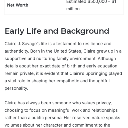
Estimated $500,000 – $1
Net Worth
million
Early Life and Background
Claire J. Savage’s life is a testament to resilience and
authenticity. Born in the United States, Claire grew up in a
supportive and nurturing family environment. Although
details about her exact date of birth and early education
remain private, it is evident that Claire’s upbringing played
a vital role in shaping her empathetic and thoughtful
personality.
Claire has always been someone who values privacy,
choosing to focus on meaningful work and relationships
rather than a public persona. Her reserved nature speaks
volumes about her character and commitment to the