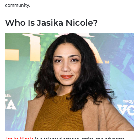
community.
Who Is Jasika Nicole?