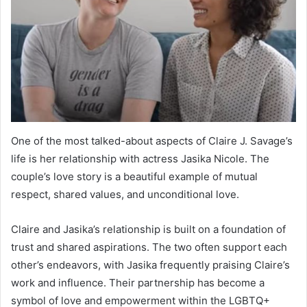
One of the most talked-about aspects of Claire J. Savage’s
life is her relationship with actress Jasika Nicole. The
couple’s love story is a beautiful example of mutual
respect, shared values, and unconditional love.
Claire and Jasika’s relationship is built on a foundation of
trust and shared aspirations. The two often support each
other’s endeavors, with Jasika frequently praising Claire’s
work and influence. Their partnership has become a
symbol of love and empowerment within the LGBTQ+