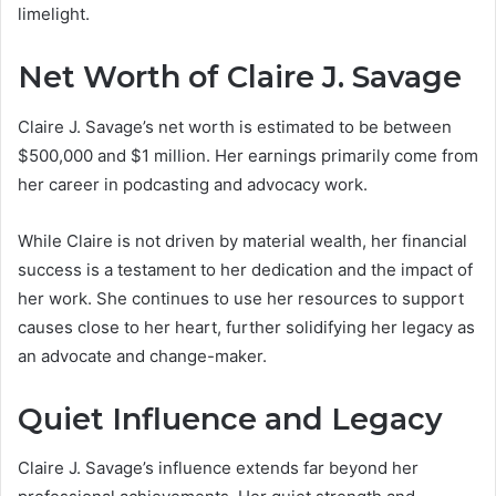
limelight.
Net Worth of Claire J. Savage
Claire J. Savage’s net worth is estimated to be between
$500,000 and $1 million. Her earnings primarily come from
her career in podcasting and advocacy work.
While Claire is not driven by material wealth, her financial
success is a testament to her dedication and the impact of
her work. She continues to use her resources to support
causes close to her heart, further solidifying her legacy as
an advocate and change-maker.
Quiet Influence and Legacy
Claire J. Savage’s influence extends far beyond her