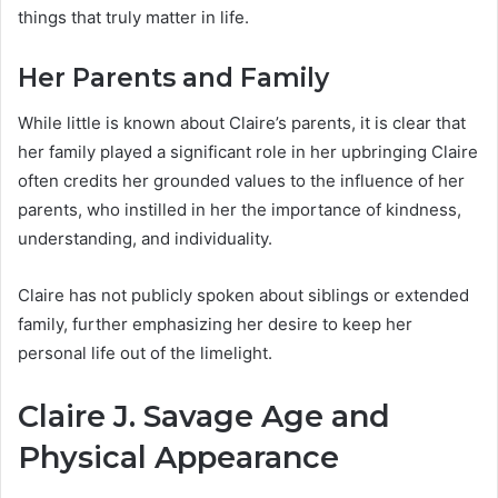
things that truly matter in life.
Her Parents and Family
While little is known about Claire’s parents, it is clear that
her family played a significant role in her upbringing Claire
often credits her grounded values to the influence of her
parents, who instilled in her the importance of kindness,
understanding, and individuality.
Claire has not publicly spoken about siblings or extended
family, further emphasizing her desire to keep her
personal life out of the limelight.
Claire J. Savage Age and
Physical Appearance