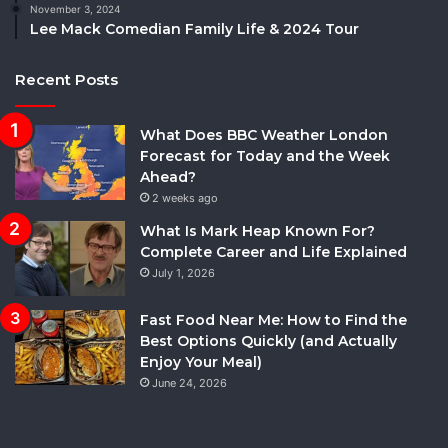
November 3, 2024
Lee Mack Comedian Family Life & 2024 Tour
Recent Posts
What Does BBC Weather London
Forecast for Today and the Week
Ahead?
2 weeks ago
What Is Mark Heap Known For?
Complete Career and Life Explained
July 1, 2026
Fast Food Near Me: How to Find the
Best Options Quickly (and Actually
Enjoy Your Meal)
June 24, 2026