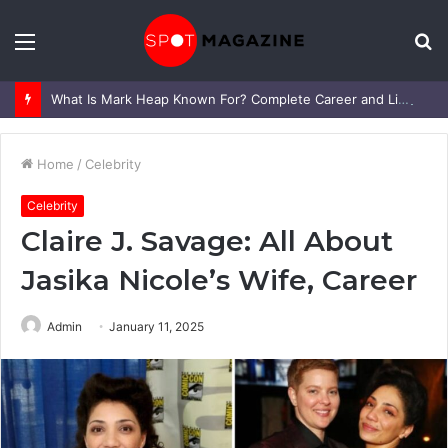
Menu
S
fo
What Is Mark Heap Known For? Complete Career and Life Explained
Home
/
Celebrity
Celebrity
Claire J. Savage: All About
Jasika Nicole’s Wife, Career
Admin
January 11, 2025