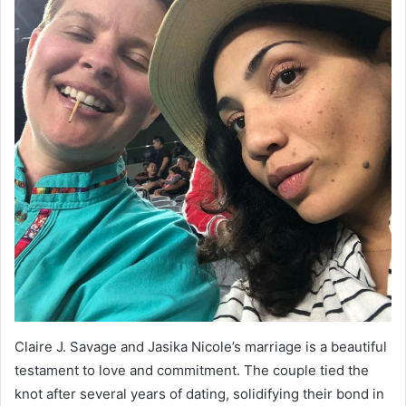
Claire J. Savage and Jasika Nicole’s marriage is a beautiful
testament to love and commitment. The couple tied the
knot after several years of dating, solidifying their bond in