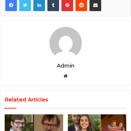
Admin
Website
Related Articles