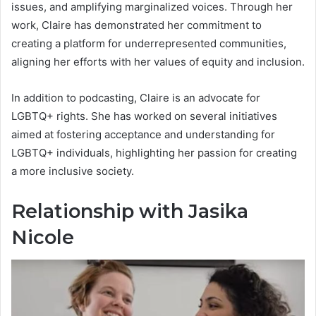
issues, and amplifying marginalized voices. Through her
work, Claire has demonstrated her commitment to
creating a platform for underrepresented communities,
aligning her efforts with her values of equity and inclusion.
In addition to podcasting, Claire is an advocate for
LGBTQ+ rights. She has worked on several initiatives
aimed at fostering acceptance and understanding for
LGBTQ+ individuals, highlighting her passion for creating
a more inclusive society.
Relationship with Jasika
Nicole