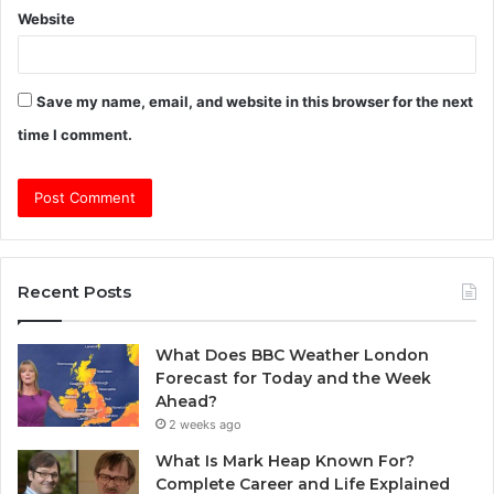
Website
Save my name, email, and website in this browser for the next
time I comment.
Recent Posts
What Does BBC Weather London
Forecast for Today and the Week
Ahead?
2 weeks ago
What Is Mark Heap Known For?
Complete Career and Life Explained