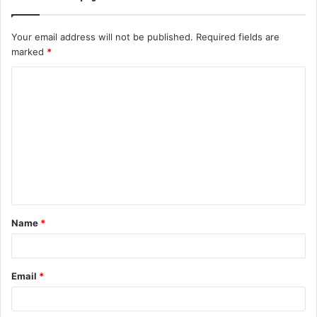
Your email address will not be published.
Required fields are
marked
*
C
o
m
m
e
n
t
Name
*
*
Email
*