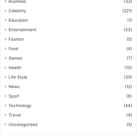
Business
(32)
Celebrity
(221)
Education
(1)
Entertainment
(33)
Fashion
(5)
Food
(4)
Games
(7)
Health
(10)
Life Style
(35)
News
(12)
Sport
(6)
Technology
(44)
Travel
(4)
Uncategorized
(5)