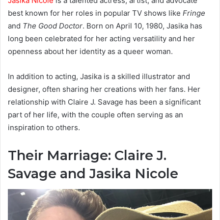
Jasika Nicole
is a talented actress, artist, and advocate
best known for her roles in popular TV shows like
Fringe
and
The Good Doctor
. Born on April 10, 1980, Jasika has
long been celebrated for her acting versatility and her
openness about her identity as a queer woman.
In addition to acting, Jasika is a skilled illustrator and
designer, often sharing her creations with her fans. Her
relationship with Claire J. Savage has been a significant
part of her life, with the couple often serving as an
inspiration to others.
Their Marriage: Claire J.
Savage and Jasika Nicole