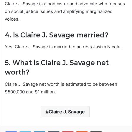
Claire J. Savage is a podcaster and advocate who focuses
on social justice issues and amplifying marginalized
voices.
4. Is Claire J. Savage married?
Yes, Claire J. Savage is married to actress Jasika Nicole.
5. What is Claire J. Savage net
worth?
Claire J. Savage net worth is estimated to be between
$500,000 and $1 million.
Claire J. Savage
Facebook
Twitter
LinkedIn
Tumblr
Pinterest
Reddit
Share via Email