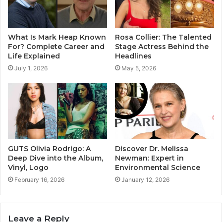
What Is Mark Heap Known
Rosa Collier: The Talented
For? Complete Career and
Stage Actress Behind the
Life Explained
Headlines
July 1, 2026
May 5, 2026
GUTS Olivia Rodrigo: A
Discover Dr. Melissa
Deep Dive into the Album,
Newman: Expert in
Vinyl, Logo
Environmental Science
February 16, 2026
January 12, 2026
Leave a Reply