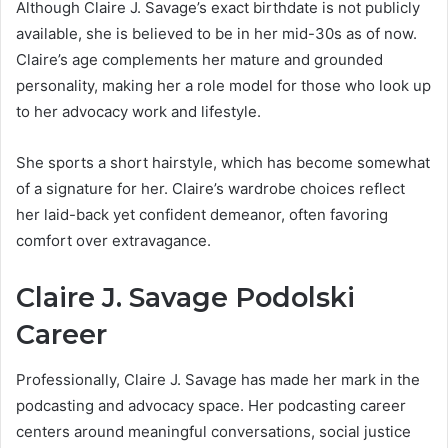
Although Claire J. Savage’s exact birthdate is not publicly
available, she is believed to be in her mid-30s as of now.
Claire’s age complements her mature and grounded
personality, making her a role model for those who look up
to her advocacy work and lifestyle.
She sports a short hairstyle, which has become somewhat
of a signature for her. Claire’s wardrobe choices reflect
her laid-back yet confident demeanor, often favoring
comfort over extravagance.
Claire J. Savage Podolski
Career
Professionally, Claire J. Savage has made her mark in the
podcasting and advocacy space. Her podcasting career
centers around meaningful conversations, social justice