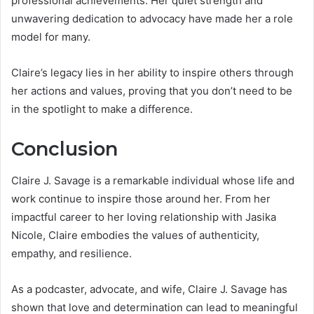
professional achievements. Her quiet strength and
unwavering dedication to advocacy have made her a role
model for many.
Claire’s legacy lies in her ability to inspire others through
her actions and values, proving that you don’t need to be
in the spotlight to make a difference.
Conclusion
Claire J. Savage is a remarkable individual whose life and
work continue to inspire those around her. From her
impactful career to her loving relationship with Jasika
Nicole, Claire embodies the values of authenticity,
empathy, and resilience.
As a podcaster, advocate, and wife, Claire J. Savage has
shown that love and determination can lead to meaningful