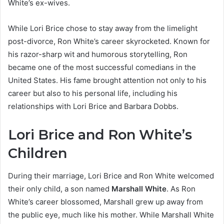
White’s ex-wives.
While Lori Brice chose to stay away from the limelight
post-divorce, Ron White’s career skyrocketed. Known for
his razor-sharp wit and humorous storytelling, Ron
became one of the most successful comedians in the
United States. His fame brought attention not only to his
career but also to his personal life, including his
relationships with Lori Brice and Barbara Dobbs.
Lori Brice and Ron White’s
Children
During their marriage, Lori Brice and Ron White welcomed
their only child, a son named
Marshall White
. As Ron
White’s career blossomed, Marshall grew up away from
the public eye, much like his mother. While Marshall White