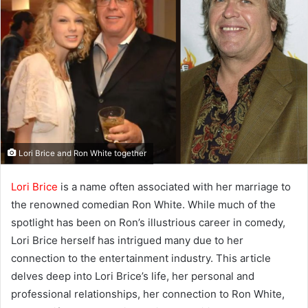
Lori Brice and Ron White together
Lori Brice
is a name often associated with her marriage to
the renowned comedian Ron White. While much of the
spotlight has been on Ron’s illustrious career in comedy,
Lori Brice herself has intrigued many due to her
connection to the entertainment industry. This article
delves deep into Lori Brice’s life, her personal and
professional relationships, her connection to Ron White,