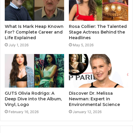
What Is Mark Heap Known
Rosa Collier: The Talented
For? Complete Career and
Stage Actress Behind the
Life Explained
Headlines
July 1, 2026
May 5, 2026
GUTS Olivia Rodrigo: A
Discover Dr. Melissa
Deep Dive into the Album,
Newman: Expert in
Vinyl, Logo
Environmental Science
February 16, 2026
January 12, 2026