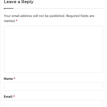
Leave a Reply
Your email address will not be published.
Required fields are
marked
*
C
o
m
m
e
n
t
Name
*
*
Email
*