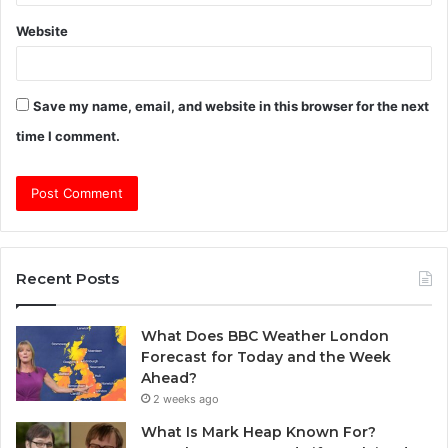
Website
Save my name, email, and website in this browser for the next
time I comment.
Recent Posts
What Does BBC Weather London
Forecast for Today and the Week
Ahead?
2 weeks ago
What Is Mark Heap Known For?