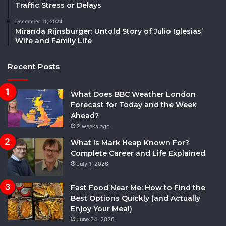
Traffic Stress or Delays
December 11, 2024
Miranda Rijnsburger: Untold Story of Julio Iglesias’
Wife and Family Life
Recent Posts
What Does BBC Weather London
Forecast for Today and the Week
Ahead?
2 weeks ago
What Is Mark Heap Known For?
Complete Career and Life Explained
July 1, 2026
Fast Food Near Me: How to Find the
Best Options Quickly (and Actually
Enjoy Your Meal)
June 24, 2026