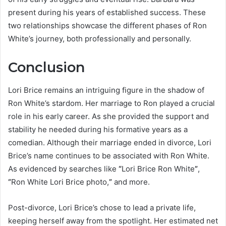
present during his years of established success. These
two relationships showcase the different phases of Ron
White’s journey, both professionally and personally.
Conclusion
Lori Brice remains an intriguing figure in the shadow of
Ron White’s stardom. Her marriage to Ron played a crucial
role in his early career. As she provided the support and
stability he needed during his formative years as a
comedian. Although their marriage ended in divorce, Lori
Brice’s name continues to be associated with Ron White.
As evidenced by searches like
“
Lori Brice Ron White
”
,
“
Ron White Lori Brice photo,
”
and more.
Post-divorce, Lori Brice’s chose to lead a private life,
keeping herself away from the spotlight. Her estimated net