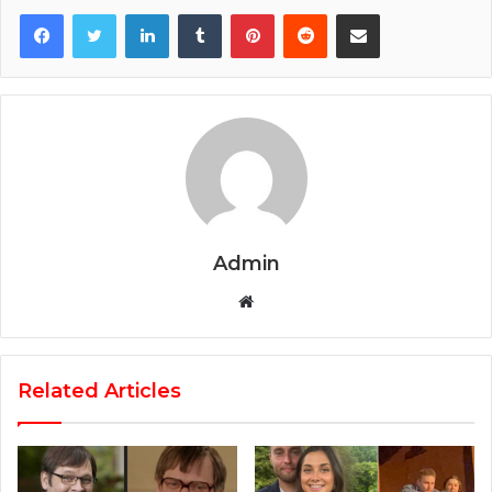
Facebook
Twitter
LinkedIn
Tumblr
Pinterest
Reddit
Share via Email
Admin
Website
Related Articles