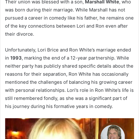
Their union was blessed with a son,
Marshall White
, who
was born during their marriage. While Marshall has not
pursued a career in comedy like his father, he remains one
of the key connections between Lori and Ron even after
their divorce.
Unfortunately, Lori Brice and Ron White’s marriage ended
in
1993
, marking the end of a 12-year partnership. While
neither party has publicly shared specific details about the
reasons for their separation, Ron White has occasionally
mentioned the challenges of balancing his growing career
with personal relationships. Lori’s role in Ron White’s life is
still remembered fondly, as she was a significant part of
his journey during his formative years in comedy.