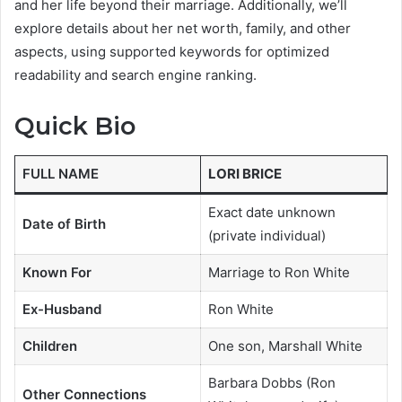
and her life beyond their marriage. Additionally, we’ll
explore details about her net worth, family, and other
aspects, using supported keywords for optimized
readability and search engine ranking.
Quick Bio
FULL NAME
LORI BRICE
Exact date unknown
Date of Birth
(private individual)
Known For
Marriage to Ron White
Ex-Husband
Ron White
Children
One son, Marshall White
Barbara Dobbs (Ron
Other Connections