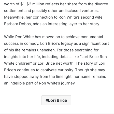
worth of $1-$2 million reflects her share from the divorce
settlement and possibly other undisclosed ventures.
Meanwhile, her connection to Ron White’s second wife,
Barbara Dobbs, adds an interesting layer to her story.
While Ron White has moved on to achieve monumental
success in comedy. Lori Brice’s legacy as a significant part
of his life remains unshaken. For those searching for
insights into her life, including details like
“
Lor
i
Brice Ron
White children
”
or Lori Brice net worth. The story of Lori
Brice’s continues to captivate curiosity. Though she may
have stepped away from the limelight, her name remains
an indelible part of Ron White’s journey.
Lori Brice