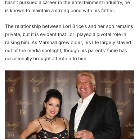
hasn’t pursued a career in the entertainment industry, he
is known to maintain a strong bond with his father.
The relationship between Lori Brice’s and her son remains
private, but it is evident that Lori played a pivotal role in
raising him. As Marshall grew older, his life largely stayed
out of the media spotlight, though his parents’ fame has
occasionally brought attention to him.