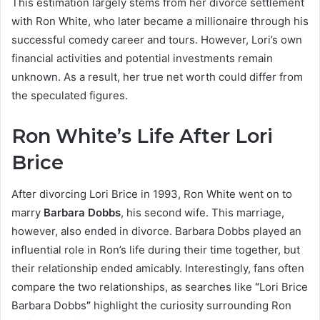
This estimation largely stems from her divorce settlement
with Ron White, who later became a millionaire through his
successful comedy career and tours. However, Lori’s own
financial activities and potential investments remain
unknown. As a result, her true net worth could differ from
the speculated figures.
Ron White’s Life After Lori
Brice
After divorcing Lori Brice in 1993, Ron White went on to
marry
Barbara Dobbs
, his second wife. This marriage,
however, also ended in divorce. Barbara Dobbs played an
influential role in Ron’s life during their time together, but
their relationship ended amicably. Interestingly, fans often
compare the two relationships, as searches like
“
Lori Brice
Barbara Dobbs
”
highlight the curiosity surrounding Ron