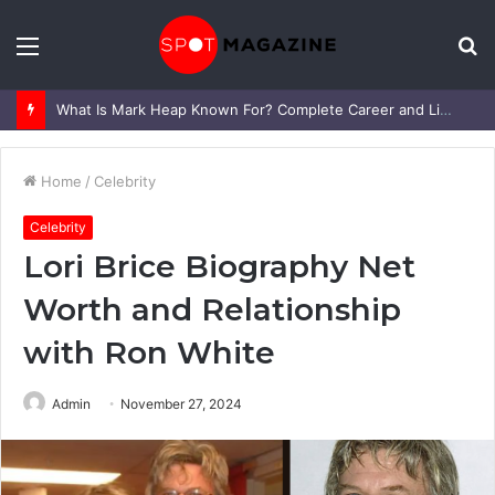
Menu
S
fo
What Is Mark Heap Known For? Complete Career and Life Explained
Home
/
Celebrity
Celebrity
Lori Brice Biography Net
Worth and Relationship
with Ron White
Admin
November 27, 2024