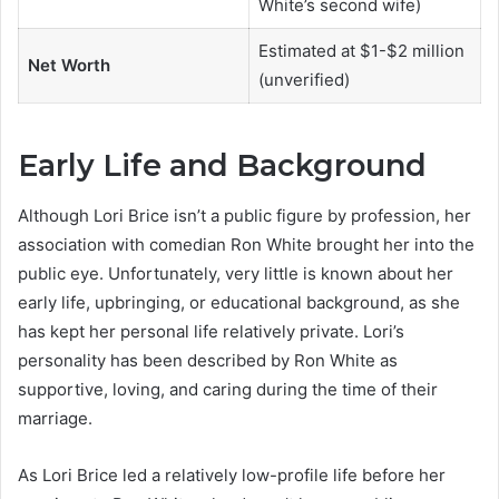
White’s second wife)
Estimated at $1-$2 million
Net Worth
(unverified)
Early Life and Background
Although Lori Brice isn’t a public figure by profession, her
association with comedian Ron White brought her into the
public eye. Unfortunately, very little is known about her
early life, upbringing, or educational background, as she
has kept her personal life relatively private. Lori’s
personality has been described by Ron White as
supportive, loving, and caring during the time of their
marriage.
As Lori Brice led a relatively low-profile life before her