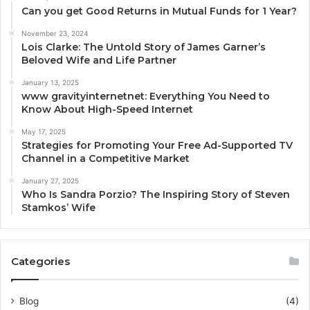
Can you get Good Returns in Mutual Funds for 1 Year?
November 23, 2024
Lois Clarke: The Untold Story of James Garner’s
Beloved Wife and Life Partner
January 13, 2025
www gravityinternetnet: Everything You Need to
Know About High-Speed Internet
May 17, 2025
Strategies for Promoting Your Free Ad-Supported TV
Channel in a Competitive Market
January 27, 2025
Who Is Sandra Porzio? The Inspiring Story of Steven
Stamkos’ Wife
Categories
Blog
(4)