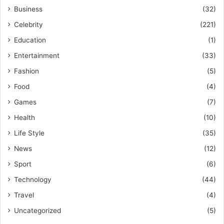
Business
(32)
Celebrity
(221)
Education
(1)
Entertainment
(33)
Fashion
(5)
Food
(4)
Games
(7)
Health
(10)
Life Style
(35)
News
(12)
Sport
(6)
Technology
(44)
Travel
(4)
Uncategorized
(5)