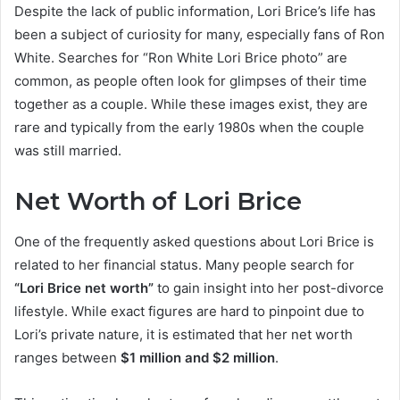
Despite the lack of public information, Lori Brice’s life has
been a subject of curiosity for many, especially fans of Ron
White. Searches for “Ron White Lori Brice photo” are
common, as people often look for glimpses of their time
together as a couple. While these images exist, they are
rare and typically from the early 1980s when the couple
was still married.
Net Worth of Lori Brice
One of the frequently asked questions about Lori Brice is
related to her financial status. Many people search for
“Lori Brice net worth”
to gain insight into her post-divorce
lifestyle. While exact figures are hard to pinpoint due to
Lori’s private nature, it is estimated that her net worth
ranges between
$1 million and $2 million
.