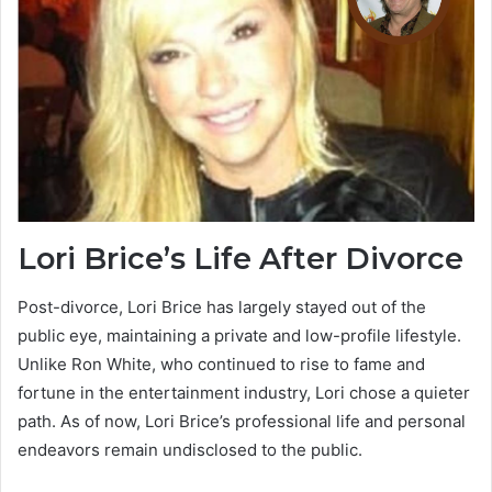
Lori Brice’s Life After Divorce
Post-divorce, Lori Brice has largely stayed out of the
public eye, maintaining a private and low-profile lifestyle.
Unlike Ron White, who continued to rise to fame and
fortune in the entertainment industry, Lori chose a quieter
path. As of now, Lori Brice’s professional life and personal
endeavors remain undisclosed to the public.