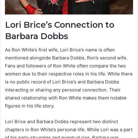
Lori Brice’s Connection to
Barbara Dobbs
As Ron White’s first wife, Lori Brice’s name is often
mentioned alongside Barbara Dobbs, Ron’s second wife.
Fans and followers of Ron White often compare the two
women due to their respective roles in his life. While there
is no public record of Lori Brice’s and Barbara Dobbs
interacting or sharing any personal connection. Their
shared relationship with Ron White makes them notable
figures in his life story.
Lori Brice and Barbara Dobbs represent two distinct
chapters in Ron White’s personal life. While Lori was a part
of his early struggles and eventual rise. Barbara was