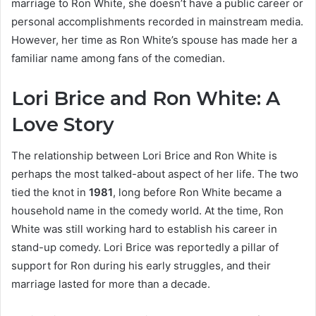
marriage to Ron White, she doesn’t have a public career or
personal accomplishments recorded in mainstream media.
However, her time as Ron White’s spouse has made her a
familiar name among fans of the comedian.
Lori Brice and Ron White: A
Love Story
The relationship between Lori Brice and Ron White is
perhaps the most talked-about aspect of her life. The two
tied the knot in
1981
, long before Ron White became a
household name in the comedy world. At the time, Ron
White was still working hard to establish his career in
stand-up comedy. Lori Brice was reportedly a pillar of
support for Ron during his early struggles, and their
marriage lasted for more than a decade.