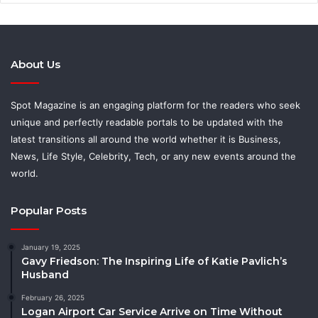
About Us
Spot Magazine is an engaging platform for the readers who seek
unique and perfectly readable portals to be updated with the
latest transitions all around the world whether it is Business,
News, Life Style, Celebrity, Tech, or any new events around the
world.
Popular Posts
January 19, 2025
Gavy Friedson: The Inspiring Life of Katie Pavlich’s
Husband
February 26, 2025
Logan Airport Car Service Arrive on Time Without