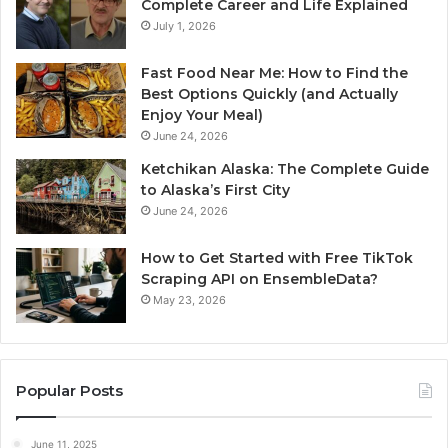
Complete Career and Life Explained
July 1, 2026
Fast Food Near Me: How to Find the
Best Options Quickly (and Actually
Enjoy Your Meal)
June 24, 2026
Ketchikan Alaska: The Complete Guide
to Alaska’s First City
June 24, 2026
How to Get Started with Free TikTok
Scraping API on EnsembleData?
May 23, 2026
Popular Posts
June 11, 2025