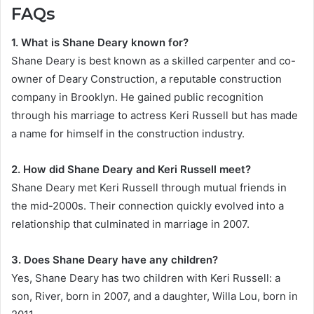
FAQs
1. What is Shane Deary known for?
Shane Deary is best known as a skilled carpenter and co-
owner of Deary Construction, a reputable construction
company in Brooklyn. He gained public recognition
through his marriage to actress Keri Russell but has made
a name for himself in the construction industry.
2. How did Shane Deary and Keri Russell meet?
Shane Deary met Keri Russell through mutual friends in
the mid-2000s. Their connection quickly evolved into a
relationship that culminated in marriage in 2007.
3. Does Shane Deary have any children?
Yes, Shane Deary has two children with Keri Russell: a
son, River, born in 2007, and a daughter, Willa Lou, born in