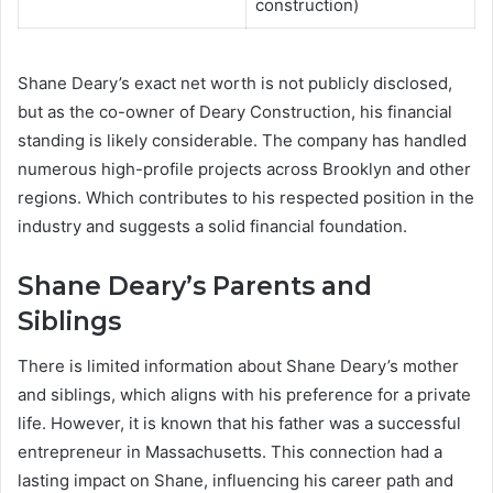
construction)
Shane Deary’s exact net worth is not publicly disclosed,
but as the co-owner of Deary Construction, his financial
standing is likely considerable. The company has handled
numerous high-profile projects across Brooklyn and other
regions. Which contributes to his respected position in the
industry and suggests a solid financial foundation.
Shane Deary’s Parents and
Siblings
There is limited information about Shane Deary’s mother
and siblings, which aligns with his preference for a private
life. However, it is known that his father was a successful
entrepreneur in Massachusetts. This connection had a
lasting impact on Shane, influencing his career path and