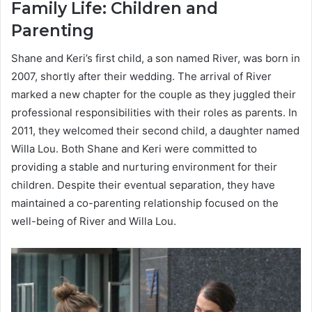
Family Life: Children and
Parenting
Shane and Keri’s first child, a son named River, was born in
2007, shortly after their wedding. The arrival of River
marked a new chapter for the couple as they juggled their
professional responsibilities with their roles as parents. In
2011, they welcomed their second child, a daughter named
Willa Lou. Both Shane and Keri were committed to
providing a stable and nurturing environment for their
children. Despite their eventual separation, they have
maintained a co-parenting relationship focused on the
well-being of River and Willa Lou.