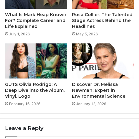
What Is Mark Heap Known
Rosa Collier: The Talented
For? Complete Career and
Stage Actress Behind the
Life Explained
Headlines
July 1, 2026
May 5, 2026
GUTS Olivia Rodrigo: A
Discover Dr. Melissa
Deep Dive into the Album,
Newman: Expert in
Vinyl, Logo
Environmental Science
February 16, 2026
January 12, 2026
Leave a Reply