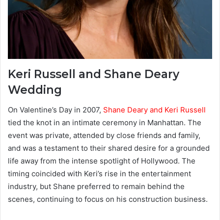
Keri Russell and Shane Deary
Wedding
On Valentine’s Day in 2007,
Shane Deary and Keri Russell
tied the knot in an intimate ceremony in Manhattan. The
event was private, attended by close friends and family,
and was a testament to their shared desire for a grounded
life away from the intense spotlight of Hollywood. The
timing coincided with Keri’s rise in the entertainment
industry, but Shane preferred to remain behind the
scenes, continuing to focus on his construction business.