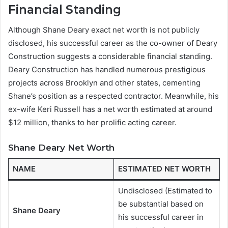
Financial Standing
Although Shane Deary exact net worth is not publicly
disclosed, his successful career as the co-owner of Deary
Construction suggests a considerable financial standing.
Deary Construction has handled numerous prestigious
projects across Brooklyn and other states, cementing
Shane’s position as a respected contractor. Meanwhile, his
ex-wife Keri Russell has a net worth estimated at around
$12 million, thanks to her prolific acting career.
Shane Deary Net Worth
NAME
ESTIMATED NET WORTH
Undisclosed (Estimated to
be substantial based on
Shane Deary
his successful career in