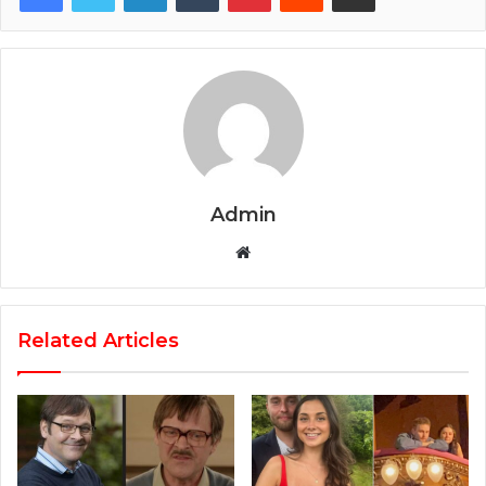
Admin
Website
Related Articles