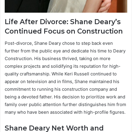
Life After Divorce: Shane Deary’s
Continued Focus on Construction
Post-divorce, Shane Deary chose to step back even
further from the public eye and dedicate his time to Deary
Construction. His business thrived, taking on more
complex projects and solidifying its reputation for high-
quality craftsmanship. While Keri Russell continued to
appear on television and in films, Shane maintained his
commitment to running his construction company and
being a devoted father. His decision to prioritize work and
family over public attention further distinguishes him from
many who have been associated with high-profile figures.
Shane Deary Net Worth and