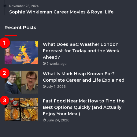
November 28, 2024
Sophie Winkleman Career Movies & Royal Life
Recent Posts
What Does BBC Weather London
Forecast for Today and the Week
Ahead?
2 weeks ago
What Is Mark Heap Known For?
Complete Career and Life Explained
July 1, 2026
Fast Food Near Me: How to Find the
Best Options Quickly (and Actually
Enjoy Your Meal)
June 24, 2026