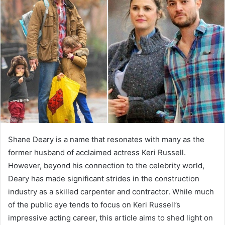
Shane Deary is a name that resonates with many as the
former husband of acclaimed actress Keri Russell.
However, beyond his connection to the celebrity world,
Deary has made significant strides in the construction
industry as a skilled carpenter and contractor. While much
of the public eye tends to focus on Keri Russell’s
impressive acting career, this article aims to shed light on