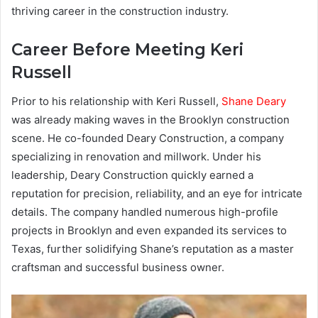
thriving career in the construction industry.
Career Before Meeting Keri
Russell
Prior to his relationship with Keri Russell,
Shane Deary
was already making waves in the Brooklyn construction
scene. He co-founded Deary Construction, a company
specializing in renovation and millwork. Under his
leadership, Deary Construction quickly earned a
reputation for precision, reliability, and an eye for intricate
details. The company handled numerous high-profile
projects in Brooklyn and even expanded its services to
Texas, further solidifying Shane’s reputation as a master
craftsman and successful business owner.