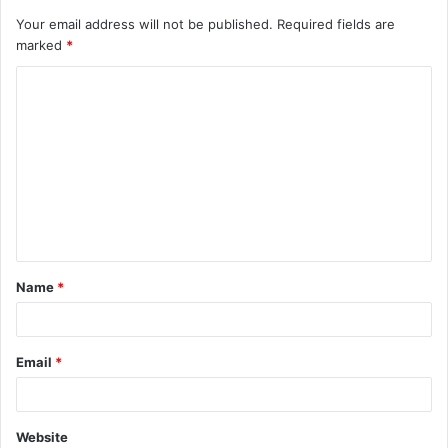
Your email address will not be published.
Required fields are
marked
*
C
o
m
m
e
n
t
Name
*
*
Email
*
Website