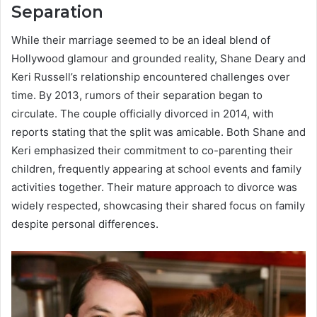
Separation
While their marriage seemed to be an ideal blend of
Hollywood glamour and grounded reality, Shane Deary and
Keri Russell’s relationship encountered challenges over
time. By 2013, rumors of their separation began to
circulate. The couple officially divorced in 2014, with
reports stating that the split was amicable. Both Shane and
Keri emphasized their commitment to co-parenting their
children, frequently appearing at school events and family
activities together. Their mature approach to divorce was
widely respected, showcasing their shared focus on family
despite personal differences.