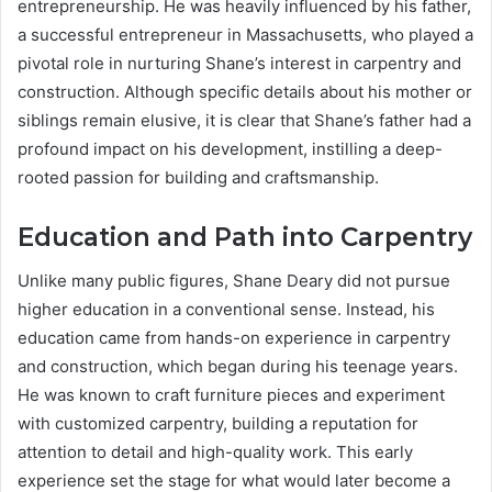
entrepreneurship. He was heavily influenced by his father,
a successful entrepreneur in Massachusetts, who played a
pivotal role in nurturing Shane’s interest in carpentry and
construction. Although specific details about his mother or
siblings remain elusive, it is clear that Shane’s father had a
profound impact on his development, instilling a deep-
rooted passion for building and craftsmanship.
Education and Path into Carpentry
Unlike many public figures, Shane Deary did not pursue
higher education in a conventional sense. Instead, his
education came from hands-on experience in carpentry
and construction, which began during his teenage years.
He was known to craft furniture pieces and experiment
with customized carpentry, building a reputation for
attention to detail and high-quality work. This early
experience set the stage for what would later become a