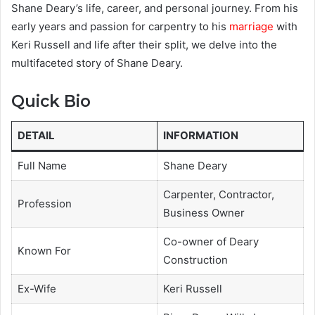
Shane Deary’s life, career, and personal journey. From his
early years and passion for carpentry to his
marriage
with
Keri Russell and life after their split, we delve into the
multifaceted story of Shane Deary.
Quick Bio
DETAIL
INFORMATION
Full Name
Shane Deary
Carpenter, Contractor,
Profession
Business Owner
Co-owner of Deary
Known For
Construction
Ex-Wife
Keri Russell