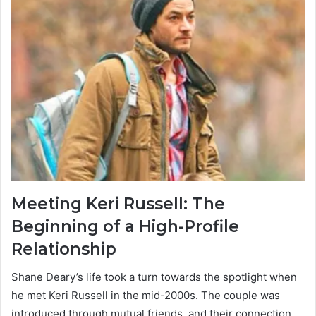
Meeting Keri Russell: The
Beginning of a High-Profile
Relationship
Shane Deary’s life took a turn towards the spotlight when
he met Keri Russell in the mid-2000s. The couple was
introduced through mutual friends, and their connection