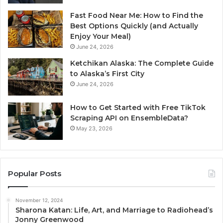
Fast Food Near Me: How to Find the
Best Options Quickly (and Actually
Enjoy Your Meal)
June 24, 2026
Ketchikan Alaska: The Complete Guide
to Alaska’s First City
June 24, 2026
How to Get Started with Free TikTok
Scraping API on EnsembleData?
May 23, 2026
Popular Posts
November 12, 2024
Sharona Katan: Life, Art, and Marriage to Radiohead’s
Jonny Greenwood