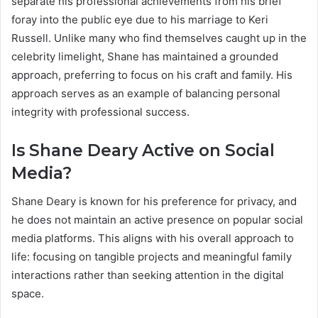
separate his professional achievements from his brief
foray into the public eye due to his marriage to Keri
Russell. Unlike many who find themselves caught up in the
celebrity limelight, Shane has maintained a grounded
approach, preferring to focus on his craft and family. His
approach serves as an example of balancing personal
integrity with professional success.
Is Shane Deary Active on Social
Media?
Shane Deary is known for his preference for privacy, and
he does not maintain an active presence on popular social
media platforms. This aligns with his overall approach to
life: focusing on tangible projects and meaningful family
interactions rather than seeking attention in the digital
space.