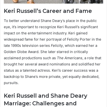
Keri Russell’s Career and Fame
To better understand Shane Deary’s place in the public
eye, it’s important to recognize Keri Russell’s significant
impact on the entertainment industry. Keri gained
widespread fame for her portrayal of Felicity Porter in the
late 1990s television series
Felicity
, which earned her a
Golden Globe Award. She later starred in critically
acclaimed productions such as
The Americans
, a role that
brought her several award nominations and solidified her
status as a talented actress. Keri’s career success was a
backdrop to Shane’s more private, yet equally dedicated,
pursuits.
Keri Russell and Shane Deary
Marriage: Challenges and