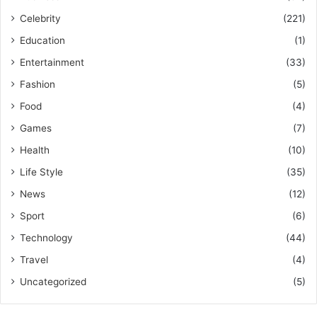
Celebrity
(221)
Education
(1)
Entertainment
(33)
Fashion
(5)
Food
(4)
Games
(7)
Health
(10)
Life Style
(35)
News
(12)
Sport
(6)
Technology
(44)
Travel
(4)
Uncategorized
(5)