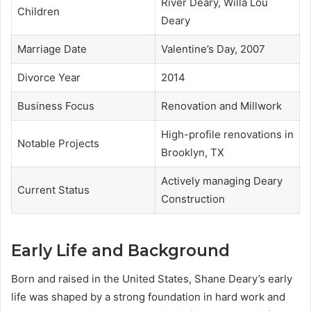
River Deary, Willa Lou
Children
Deary
Marriage Date
Valentine’s Day, 2007
Divorce Year
2014
Business Focus
Renovation and Millwork
High-profile renovations in
Notable Projects
Brooklyn, TX
Actively managing Deary
Current Status
Construction
Early Life and Background
Born and raised in the United States, Shane Deary’s early
life was shaped by a strong foundation in hard work and