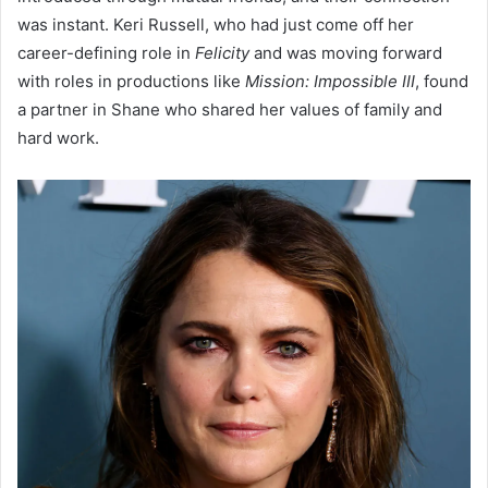
was instant. Keri Russell, who had just come off her
career-defining role in
Felicity
and was moving forward
with roles in productions like
Mission: Impossible III
, found
a partner in Shane who shared her values of family and
hard work.