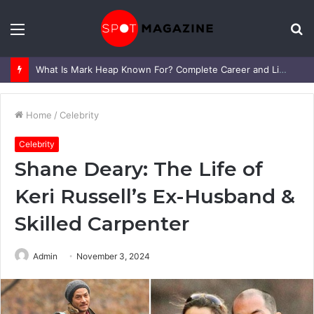
Menu
S
fo
What Is Mark Heap Known For? Complete Career and Life Explained
Home
/
Celebrity
Celebrity
Shane Deary: The Life of
Keri Russell’s Ex-Husband &
Skilled Carpenter
Admin
November 3, 2024