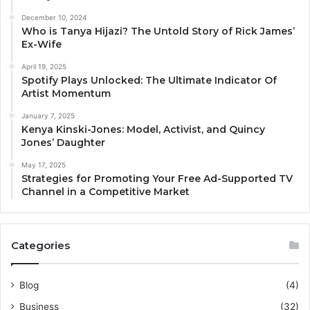
December 10, 2024
Who is Tanya Hijazi? The Untold Story of Rick James’
Ex-Wife
April 19, 2025
Spotify Plays Unlocked: The Ultimate Indicator Of
Artist Momentum
January 7, 2025
Kenya Kinski-Jones: Model, Activist, and Quincy
Jones’ Daughter
May 17, 2025
Strategies for Promoting Your Free Ad-Supported TV
Channel in a Competitive Market
Categories
Blog
(4)
Business
(32)