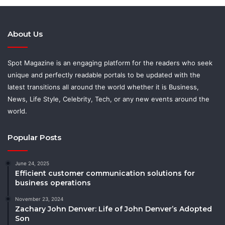
About Us
Spot Magazine is an engaging platform for the readers who seek
unique and perfectly readable portals to be updated with the
latest transitions all around the world whether it is Business,
News, Life Style, Celebrity, Tech, or any new events around the
world.
Popular Posts
June 24, 2025
Efficient customer communication solutions for
business operations
November 23, 2024
Zachary John Denver: Life of John Denver’s Adopted
Son