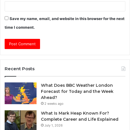
Save my name, email, and website in this browser for the next
time I comment.
Recent Posts
What Does BBC Weather London
Forecast for Today and the Week
Ahead?
2 weeks ago
What Is Mark Heap Known For?
Complete Career and Life Explained
July 1, 2026