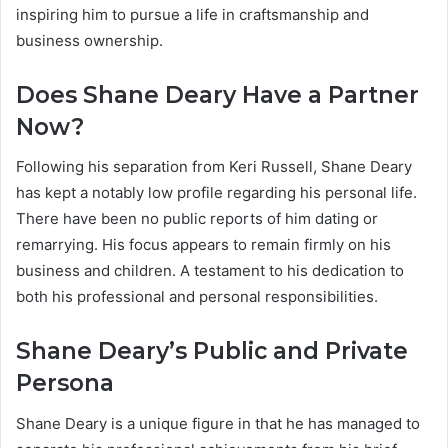
inspiring him to pursue a life in craftsmanship and
business ownership.
Does Shane Deary Have a Partner
Now?
Following his separation from Keri Russell, Shane Deary
has kept a notably low profile regarding his personal life.
There have been no public reports of him dating or
remarrying. His focus appears to remain firmly on his
business and children. A testament to his dedication to
both his professional and personal responsibilities.
Shane Deary’s Public and Private
Persona
Shane Deary is a unique figure in that he has managed to