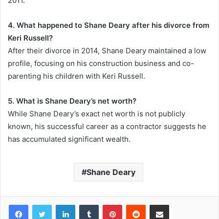
2011.
4. What happened to Shane Deary after his divorce from
Keri Russell?
After their divorce in 2014, Shane Deary maintained a low
profile, focusing on his construction business and co-
parenting his children with Keri Russell.
5. What is Shane Deary’s net worth?
While Shane Deary’s exact net worth is not publicly
known, his successful career as a contractor suggests he
has accumulated significant wealth.
Shane Deary
Facebook
Twitter
LinkedIn
Tumblr
Pinterest
Reddit
Share via Email