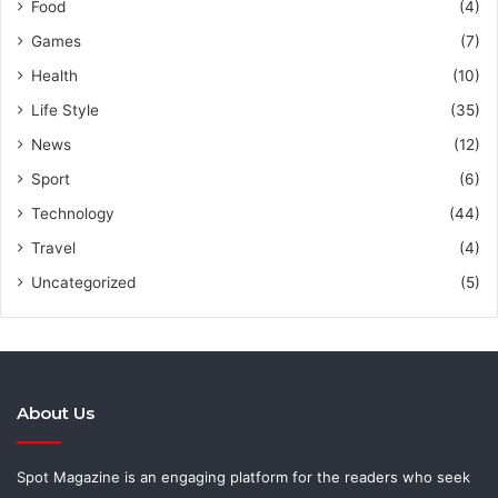
Food
(4)
Games
(7)
Health
(10)
Life Style
(35)
News
(12)
Sport
(6)
Technology
(44)
Travel
(4)
Uncategorized
(5)
About Us
Spot Magazine is an engaging platform for the readers who seek