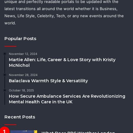
unique and perfectly readable portals to be updated with the
latest transitions all around the world whether it is Business,
News, Life Style, Celebrity, Tech, or any new events around the
world.
Popular Posts
November 12, 2024
Martie Allen: Life, Career & Love Story with Kristy
McNichol
November 28, 2024
Balaclava Warmth Style & Versatility
October 18, 2025
How Secure Ambulance Services Are Revolutionizing
Mental Health Care in the UK
Recent Posts