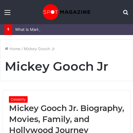
Menu
S
fo
What Is Mark Heap Known For? Complete Career and Life Explained
Home
/
Mickey Gooch Jr
Mickey Gooch Jr
Celebrity
Mickey Gooch Jr. Biography,
Movies, Family, and
Hollywood Journey