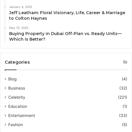
January 4, 2025
Jeff Leatham: Floral Visionary, Life, Career & Marriage
to Colton Haynes
May 15, 2025
Buying Property in Dubai Off-Plan vs. Ready Units—
Which Is Better?
Categories
Blog
(4)
Business
(32)
Celebrity
(221)
Education
(1)
Entertainment
(33)
Fashion
(5)