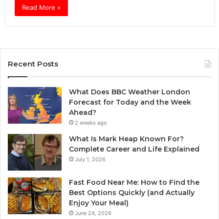
Read More »
Recent Posts
What Does BBC Weather London
Forecast for Today and the Week
Ahead?
2 weeks ago
What Is Mark Heap Known For?
Complete Career and Life Explained
July 1, 2026
Fast Food Near Me: How to Find the
Best Options Quickly (and Actually
Enjoy Your Meal)
June 24, 2026