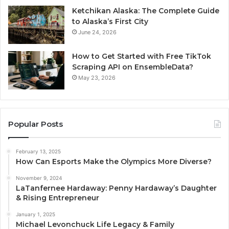
Ketchikan Alaska: The Complete Guide
to Alaska’s First City
June 24, 2026
How to Get Started with Free TikTok
Scraping API on EnsembleData?
May 23, 2026
Popular Posts
February 13, 2025
How Can Esports Make the Olympics More Diverse?
November 9, 2024
LaTanfernee Hardaway: Penny Hardaway’s Daughter
& Rising Entrepreneur
January 1, 2025
Michael Levonchuck Life Legacy & Family