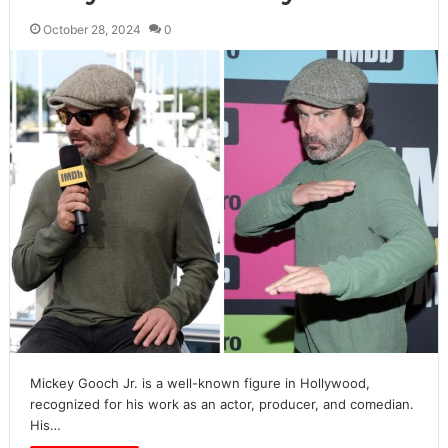
October 28, 2024
0
Mickey Gooch Jr. is a well-known figure in Hollywood,
recognized for his work as an actor, producer, and comedian.
His…