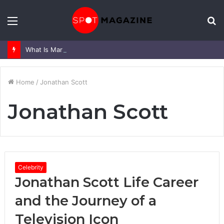
Menu
S
fo
What Is Mark Heap Known For? Complete Career and Life Explained
Home
/
Jonathan Scott
Jonathan Scott
Celebrity
Jonathan Scott Life Career
and the Journey of a
Television Icon