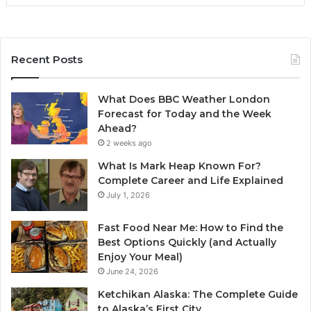
Recent Posts
What Does BBC Weather London
Forecast for Today and the Week
Ahead?
2 weeks ago
What Is Mark Heap Known For?
Complete Career and Life Explained
July 1, 2026
Fast Food Near Me: How to Find the
Best Options Quickly (and Actually
Enjoy Your Meal)
June 24, 2026
Ketchikan Alaska: The Complete Guide
to Alaska’s First City