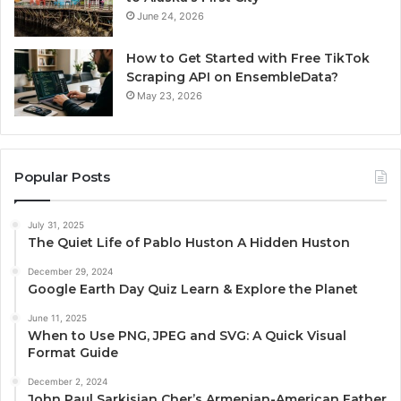
June 24, 2026
How to Get Started with Free TikTok
Scraping API on EnsembleData?
May 23, 2026
Popular Posts
July 31, 2025
The Quiet Life of Pablo Huston A Hidden Huston
December 29, 2024
Google Earth Day Quiz Learn & Explore the Planet
June 11, 2025
When to Use PNG, JPEG and SVG: A Quick Visual
Format Guide
December 2, 2024
John Paul Sarkisian Cher’s Armenian-American Father