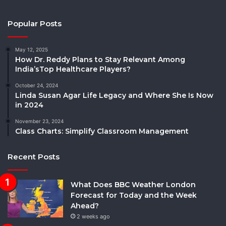
Popular Posts
May 12, 2025
How Dr. Reddy Plans to Stay Relevant Among
India’sTop Healthcare Players?
October 24, 2024
Linda Susan Agar Life Legacy and Where She Is Now
in 2024
November 23, 2024
Class Charts: Simplify Classroom Management
Recent Posts
What Does BBC Weather London
Forecast for Today and the Week
Ahead?
2 weeks ago