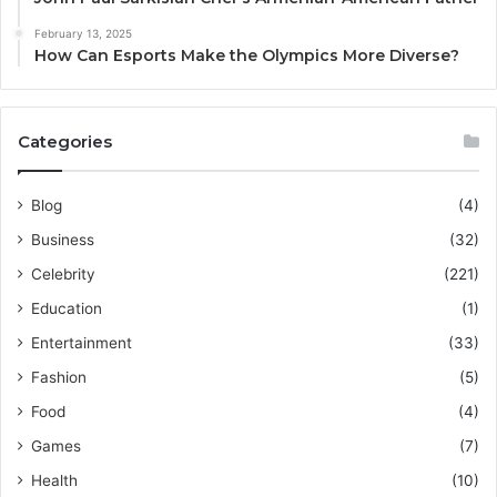
February 13, 2025
How Can Esports Make the Olympics More Diverse?
Categories
Blog
(4)
Business
(32)
Celebrity
(221)
Education
(1)
Entertainment
(33)
Fashion
(5)
Food
(4)
Games
(7)
Health
(10)