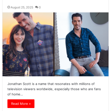
August 25, 2025
0
Jonathan Scott is a name that resonates with millions of
television viewers worldwide, especially those who are fans
of home…
Read More »