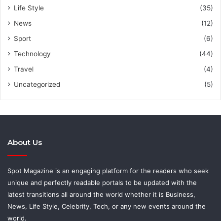
Life Style
(35)
News
(12)
Sport
(6)
Technology
(44)
Travel
(4)
Uncategorized
(5)
About Us
Spot Magazine is an engaging platform for the readers who seek
unique and perfectly readable portals to be updated with the
latest transitions all around the world whether it is Business,
News, Life Style, Celebrity, Tech, or any new events around the
world.