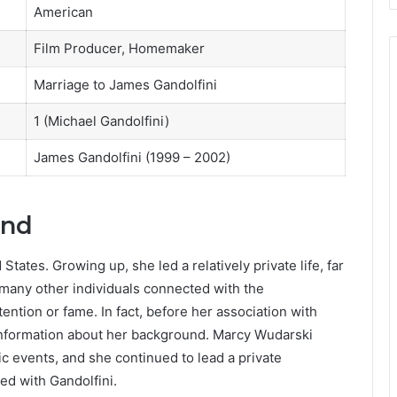
American
Film Producer, Homemaker
Marriage to James Gandolfini
1 (Michael Gandolfini)
James Gandolfini (1999 – 2002)
und
tates. Growing up, she led a relatively private life, far
many other individuals connected with the
ntion or fame. In fact, before her association with
c information about her background. Marcy Wudarski
c events, and she continued to lead a private
ed with Gandolfini.