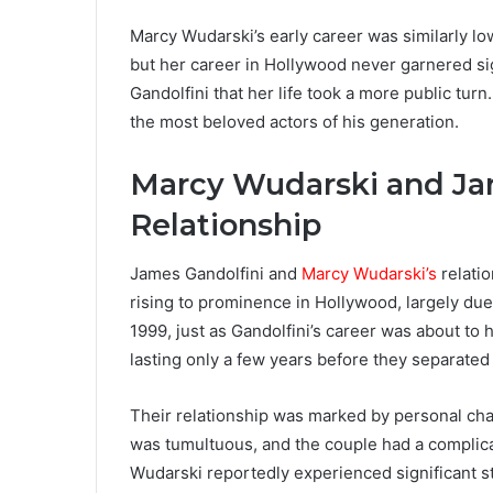
Marcy Wudarski’s early career was similarly lo
but her career in Hollywood never garnered sign
Gandolfini that her life took a more public turn
the most beloved actors of his generation.
Marcy Wudarski and Ja
Relationship
James Gandolfini and
Marcy Wudarski’s
relatio
rising to prominence in Hollywood, largely due 
1999, just as Gandolfini’s career was about to 
lasting only a few years before they separated i
Their relationship was marked by personal cha
was tumultuous, and the couple had a complica
Wudarski reportedly experienced significant s