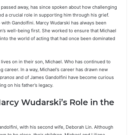
r passed away, has since spoken about how challenging
 a crucial role in supporting him through his grief.
p with Gandolfini. Marcy Wudarski has always been
’s well-being first. She worked to ensure that Michael
into the world of acting that had once been dominated
lives on in their son, Michael. Who has continued to
g career. In a way, Michael’s career has drawn new
pranos
and of James Gandolfini have become curious
ng on his father’s legacy.
Marcy Wudarski’s Role in the
andolfini, with his second wife, Deborah Lin. Although
 to be close, their children. Michael and Liliana