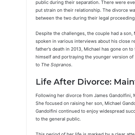
public during their separation. There were ev
put strain on their relationship. The divorce w
between the two during their legal proceeding
Despite the challenges, the couple had a son,
spoken in various interviews about his close re
father’s death in 2013, Michael has gone on to 
himself and portraying the younger version o
to
The Sopranos
.
Life After Divorce: Main
Following her divorce from James Gandolfini, 
She focused on raising her son, Michael Gando
Gandolfini continued to enjoy widespread suc
to the general public.
This period of her life is marked by a clear at