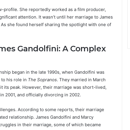
w-profile. She reportedly worked as a film producer,
ificant attention. It wasn’t until her marriage to James
. As she found herself sharing the spotlight with one of
mes Gandolfini: A Complex
nship began in the late 1990s, when Gandolfini was
to his role in
The Sopranos
. They married in March
hit its peak. However, their marriage was short-lived,
n 2001, and officially divorcing in 2002.
llenges. According to some reports, their marriage
ted relationship. James Gandolfini and Marcy
truggles in their marriage, some of which became