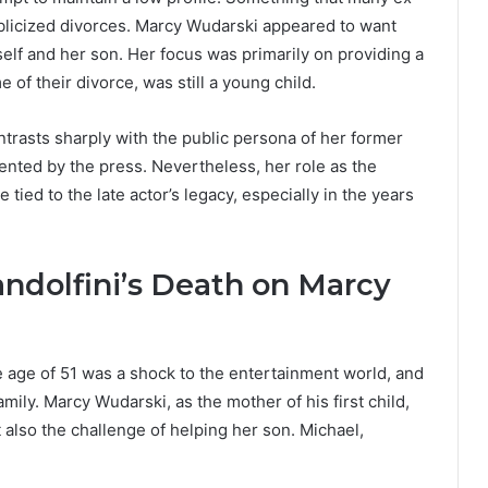
publicized divorces. Marcy Wudarski appeared to want
rself and her son. Her focus was primarily on providing a
 of their divorce, was still a young child.
ontrasts sharply with the public persona of her former
ted by the press. Nevertheless, her role as the
tied to the late actor’s legacy, especially in the years
ndolfini’s Death on Marcy
e age of 51 was a shock to the entertainment world, and
amily. Marcy Wudarski, as the mother of his first child,
t also the challenge of helping her son. Michael,