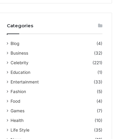
Categories
Blog
(4)
Business
(32)
Celebrity
(221)
Education
(1)
Entertainment
(33)
Fashion
(5)
Food
(4)
Games
(7)
Health
(10)
Life Style
(35)