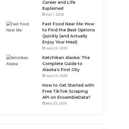
Career and Life
Explained
July 1, 2026
Fast Food Near Me: How
to Find the Best Options
Quickly (and Actually
Enjoy Your Meal)
June 24, 2026
Ketchikan Alaska: The
Complete Guide to
Alaska’s First City
June 24, 2026
How to Get Started with
Free TikTok Scraping
API on EnsembleData?
May 23, 2026