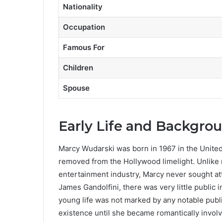
Nationality
Occupation
Famous For
Children
Spouse
Early Life and Backgro
Marcy Wudarski was born in 1967 in the United S
removed from the Hollywood limelight. Unlike 
entertainment industry, Marcy never sought atte
James Gandolfini, there was very little publi
young life was not marked by any notable publi
existence until she became romantically involv