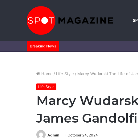
S
Breaking News
Home
/
Life Style
/
Marcy Wudarski The Life of Jame
Life Style
Marcy Wudarski
James Gandolfin
Admin
October 24, 2024