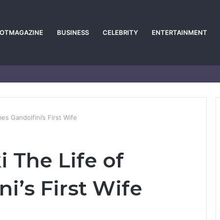
POTMAGAZINE
BUSINESS
CELEBRITY
ENTERTAINMENT
s Gandolfini’s First Wife
 The Life of
i’s First Wife