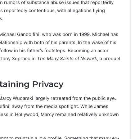
en rumors of substance abuse issues that reportedly
as reportedly contentious, with allegations flying
s.
 Michael Gandolfini, who was born in 1999. Michael has
lationship with both of his parents. In the wake of his
follow in his father’s footsteps. Becoming an actor
f Tony Soprano in
The Many Saints of Newark
, a prequel
taining Privacy
Marcy Wudarski largely retreated from the public eye.
lfini, away from the media spotlight. While James
cess in Hollywood, Marcy remained relatively unknown
tempt to maintain a low profile. Something that many ex-