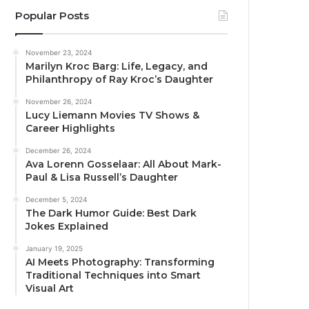
Popular Posts
November 23, 2024
Marilyn Kroc Barg: Life, Legacy, and
Philanthropy of Ray Kroc’s Daughter
November 26, 2024
Lucy Liemann Movies TV Shows &
Career Highlights
December 26, 2024
Ava Lorenn Gosselaar: All About Mark-
Paul & Lisa Russell’s Daughter
December 5, 2024
The Dark Humor Guide: Best Dark
Jokes Explained
January 19, 2025
AI Meets Photography: Transforming
Traditional Techniques into Smart
Visual Art