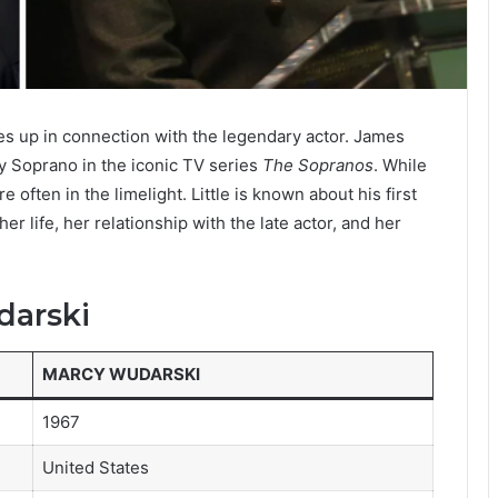
es up in connection with the legendary actor. James
ny Soprano in the iconic TV series
The Sopranos
. While
 often in the limelight. Little is known about his first
er life, her relationship with the late actor, and her
darski
MARCY WUDARSKI
1967
United States