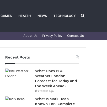
Search
GAMES
HEALTH
NEWS
TECHNOLOGY
About Us
Privacy Policy
Contact Us
for
Recent Posts
What Does BBC
Weather London
Forecast for Today and
the Week Ahead?
2 weeks ago
What Is Mark Heap
Known For? Complete