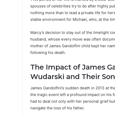
spouses of celebrities try to do after highly 
nothing more than to lead a private life for he
stable environment for Michael, who, at the time
Marcy’s decision to stay out of the limelight c
husband, whose every move was often documen
mother of James Gandolfini child kept her name 
following his death.
The Impact of James Ga
Wudarski and Their Son
James Gandolfini’s sudden death in 2013 at th
the tragic event left a profound impact on his f
had to deal not only with her personal grief bu
navigate the loss of his father.