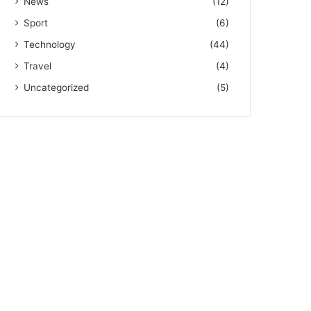
News
(12)
Sport
(6)
Technology
(44)
Travel
(4)
Uncategorized
(5)