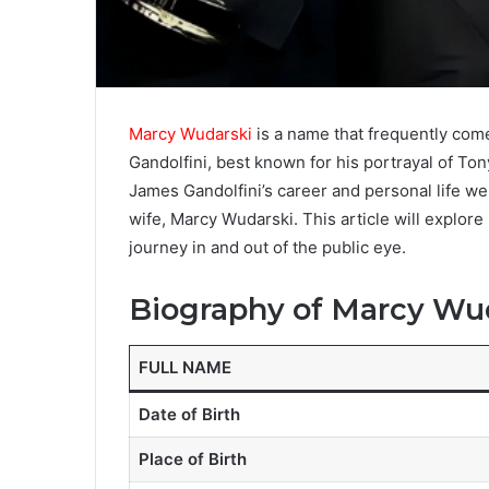
Marcy Wudarski
is a name that frequently com
Gandolfini, best known for his portrayal of To
James Gandolfini’s career and personal life were
wife, Marcy Wudarski. This article will explore h
journey in and out of the public eye.
Biography of Marcy Wu
FULL NAME
Date of Birth
Place of Birth