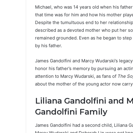
Michael, who was 14 years old when his fathe
that time was for him and how his mother played
Despite the tumultuous end to her relationshi
described as a devoted mother who put her son
remained grounded. Even as he began to step 
by his father.
James Gandolfini and Marcy Wudarski’s legacy 
honor his father’s memory by pursuing an actin
attention to Marcy Wudarski, as fans of
The So
about the mother of the young actor now carryi
Liliana Gandolfini and 
Gandolfini Family
James Gandolfini had a second child, Liliana G
Marcy Wudarski and Deborah Lin were not known