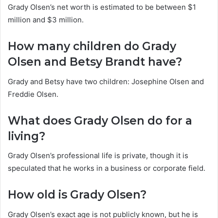
Grady Olsen’s net worth is estimated to be between $1
million and $3 million.
How many children do Grady
Olsen and Betsy Brandt have?
Grady and Betsy have two children: Josephine Olsen and
Freddie Olsen.
What does Grady Olsen do for a
living?
Grady Olsen’s professional life is private, though it is
speculated that he works in a business or corporate field.
How old is Grady Olsen?
Grady Olsen’s exact age is not publicly known, but he is