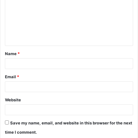
m
m
e
n
t
Name
*
*
Email
*
Website
Save my name, email, and website in this browser for the next
time I comment.