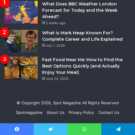
What Does BBC Weather London
Forecast for Today and the Week
Ahead?
2 weeks ago
What Is Mark Heap Known For?
Complete Career and Life Explained
July 1, 2026
Fast Food Near Me: How to Find the
Best Options Quickly (and Actually
Enjoy Your Meal)
June 24, 2026
© Copyright 2026,
Spot Magazine
All Rights Reserved
Spotmagazine
About Us
Privacy Policy
Contact Us