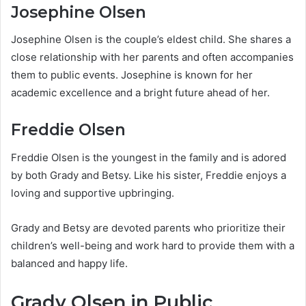
Josephine Olsen
Josephine Olsen is the couple’s eldest child. She shares a
close relationship with her parents and often accompanies
them to public events. Josephine is known for her
academic excellence and a bright future ahead of her.
Freddie Olsen
Freddie Olsen is the youngest in the family and is adored
by both Grady and Betsy. Like his sister, Freddie enjoys a
loving and supportive upbringing.
Grady and Betsy are devoted parents who prioritize their
children’s well-being and work hard to provide them with a
balanced and happy life.
Grady Olsen in Public