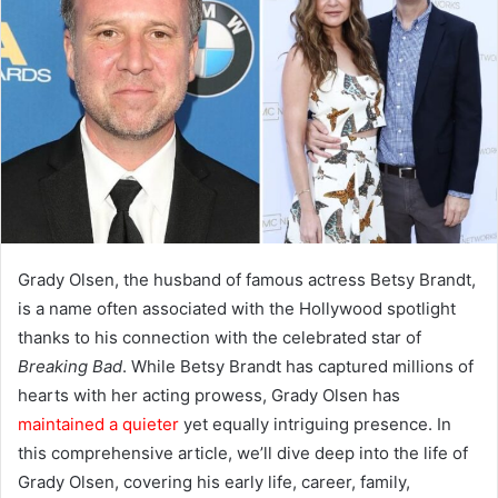
Grady Olsen, the husband of famous actress Betsy Brandt,
is a name often associated with the Hollywood spotlight
thanks to his connection with the celebrated star of
Breaking Bad
. While Betsy Brandt has captured millions of
hearts with her acting prowess, Grady Olsen has
maintained a quieter
yet equally intriguing presence. In
this comprehensive article, we’ll dive deep into the life of
Grady Olsen, covering his early life, career, family,