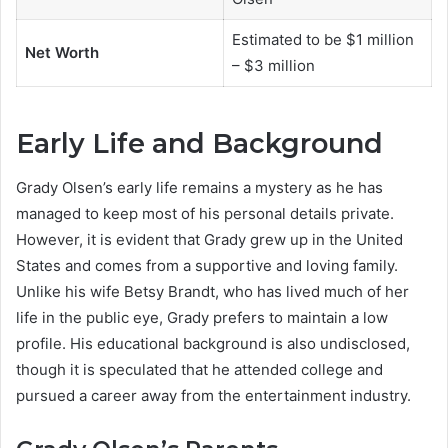
Estimated to be $1 million
Net Worth
– $3 million
Early Life and Background
Grady Olsen’s early life remains a mystery as he has
managed to keep most of his personal details private.
However, it is evident that Grady grew up in the United
States and comes from a supportive and loving family.
Unlike his wife Betsy Brandt, who has lived much of her
life in the public eye, Grady prefers to maintain a low
profile. His educational background is also undisclosed,
though it is speculated that he attended college and
pursued a career away from the entertainment industry.