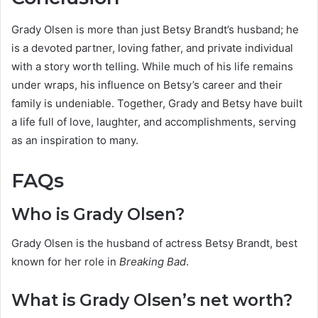
Grady Olsen is more than just Betsy Brandt’s husband; he
is a devoted partner, loving father, and private individual
with a story worth telling. While much of his life remains
under wraps, his influence on Betsy’s career and their
family is undeniable. Together, Grady and Betsy have built
a life full of love, laughter, and accomplishments, serving
as an inspiration to many.
FAQs
Who is Grady Olsen?
Grady Olsen is the husband of actress Betsy Brandt, best
known for her role in
Breaking Bad
.
What is Grady Olsen’s net worth?