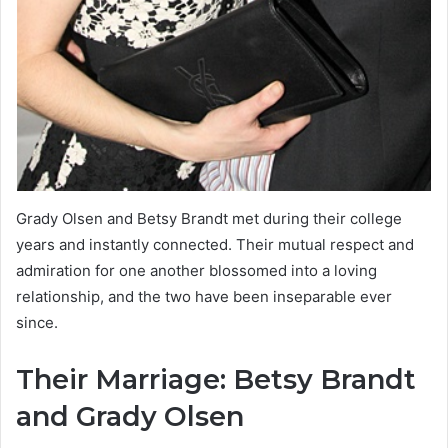
Grady Olsen and Betsy Brandt met during their college
years and instantly connected. Their mutual respect and
admiration for one another blossomed into a loving
relationship, and the two have been inseparable ever
since.
Their Marriage: Betsy Brandt
and Grady Olsen