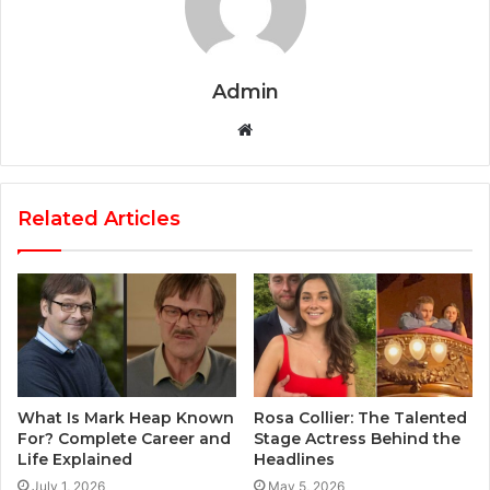
Admin
Website
Related Articles
What Is Mark Heap Known
Rosa Collier: The Talented
For? Complete Career and
Stage Actress Behind the
Life Explained
Headlines
July 1, 2026
May 5, 2026