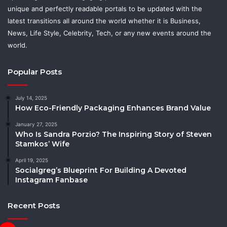
unique and perfectly readable portals to be updated with the
latest transitions all around the world whether it is Business,
News, Life Style, Celebrity, Tech, or any new events around the
world.
Popular Posts
July 14, 2025
How Eco-Friendly Packaging Enhances Brand Value
January 27, 2025
Who Is Sandra Porzio? The Inspiring Story of Steven
Stamkos’ Wife
April 19, 2025
Socialgreg’s Blueprint For Building A Devoted
Instagram Fanbase
Recent Posts