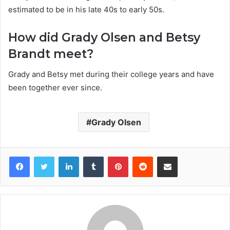
estimated to be in his late 40s to early 50s.
How did Grady Olsen and Betsy
Brandt meet?
Grady and Betsy met during their college years and have
been together ever since.
Grady Olsen
Facebook
Twitter
LinkedIn
Tumblr
Pinterest
Reddit
Share via Email