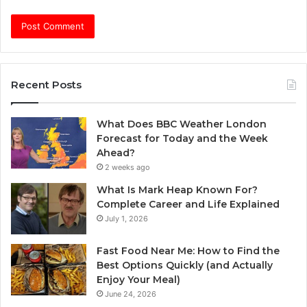
Recent Posts
What Does BBC Weather London
Forecast for Today and the Week
Ahead?
2 weeks ago
What Is Mark Heap Known For?
Complete Career and Life Explained
July 1, 2026
Fast Food Near Me: How to Find the
Best Options Quickly (and Actually
Enjoy Your Meal)
June 24, 2026