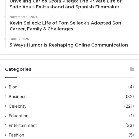
Unveiling Carlos Scola Pliego: The Private Life of
Sade Adu’s Ex-Husband and Spanish Filmmaker
November 9, 2024
Kevin Selleck: Life of Tom Selleck’s Adopted Son –
Career, Family & Challenges
June 3, 2025
5 Ways Humor Is Reshaping Online Communication
Categories
Blog
(4)
Business
(32)
Celebrity
(221)
Education
(1)
Entertainment
(33)
Fashion
(5)