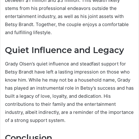
between $1 million and $3 million. This wealth likely
stems from his professional endeavors outside the
entertainment industry, as well as his joint assets with
Betsy Brandt. Together, the couple enjoys a comfortable
and fulfilling lifestyle.
Quiet Influence and Legacy
Grady Olsen’s quiet influence and steadfast support for
Betsy Brandt have left a lasting impression on those who
know him. While he may not be a household name, Grady
has played an instrumental role in Betsy’s success and has
built a legacy of love, loyalty, and dedication. His
contributions to their family and the entertainment
industry, albeit indirectly, are a reminder of the importance
of a strong support system.
Conclusion