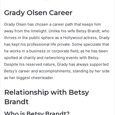
Grady Olsen Career
Grady Olsen has chosen a career path that keeps him
away from the limelight. Unlike his wife Betsy Brandt, who
thrives in the public sphere as a Hollywood actress, Grady
has kept his professional life private. Some speculate that
he works in a business or corporate field, as he has been
spotted at charity and networking events with Betsy.
Despite his reserved nature, Grady has always supported
Betsy’s career and accomplishments, standing by her side
as her biggest cheerleader.
Relationship with Betsy
Brandt
Who is Betsy Brandt?