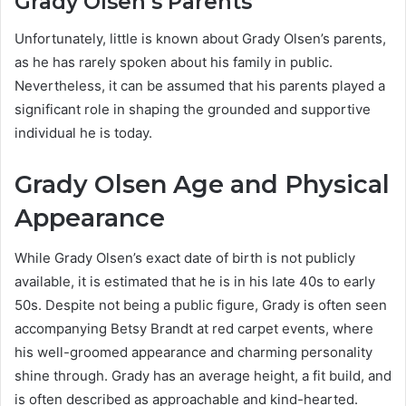
Grady Olsen’s Parents
Unfortunately, little is known about Grady Olsen’s parents,
as he has rarely spoken about his family in public.
Nevertheless, it can be assumed that his parents played a
significant role in shaping the grounded and supportive
individual he is today.
Grady Olsen Age and Physical
Appearance
While Grady Olsen’s exact date of birth is not publicly
available, it is estimated that he is in his late 40s to early
50s. Despite not being a public figure, Grady is often seen
accompanying Betsy Brandt at red carpet events, where
his well-groomed appearance and charming personality
shine through. Grady has an average height, a fit build, and
is often described as approachable and kind-hearted.