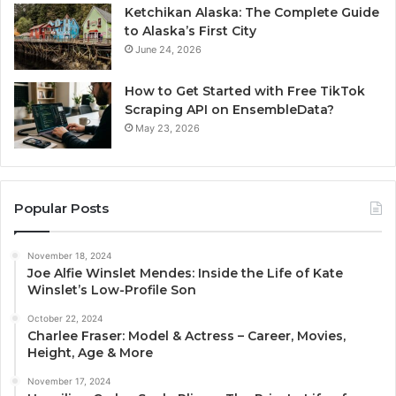
Ketchikan Alaska: The Complete Guide
to Alaska’s First City
June 24, 2026
How to Get Started with Free TikTok
Scraping API on EnsembleData?
May 23, 2026
Popular Posts
November 18, 2024
Joe Alfie Winslet Mendes: Inside the Life of Kate
Winslet’s Low-Profile Son
October 22, 2024
Charlee Fraser: Model & Actress – Career, Movies,
Height, Age & More
November 17, 2024