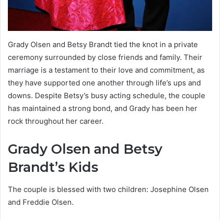
Grady Olsen and Betsy Brandt tied the knot in a private
ceremony surrounded by close friends and family. Their
marriage is a testament to their love and commitment, as
they have supported one another through life’s ups and
downs. Despite Betsy’s busy acting schedule, the couple
has maintained a strong bond, and Grady has been her
rock throughout her career.
Grady Olsen and Betsy
Brandt’s Kids
The couple is blessed with two children: Josephine Olsen
and Freddie Olsen.