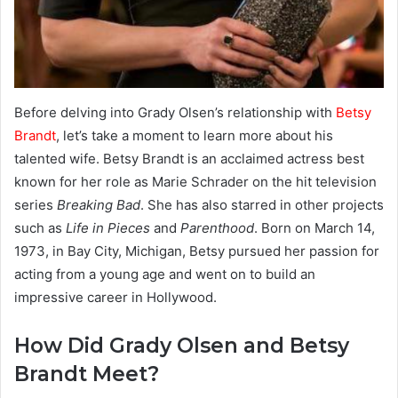
Before delving into Grady Olsen’s relationship with
Betsy
Brandt
, let’s take a moment to learn more about his
talented wife. Betsy Brandt is an acclaimed actress best
known for her role as Marie Schrader on the hit television
series
Breaking Bad
. She has also starred in other projects
such as
Life in Pieces
and
Parenthood
. Born on March 14,
1973, in Bay City, Michigan, Betsy pursued her passion for
acting from a young age and went on to build an
impressive career in Hollywood.
How Did Grady Olsen and Betsy
Brandt Meet?