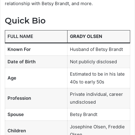
relationship with Betsy Brandt, and more.
Quick Bio
FULL NAME
GRADY OLSEN
Known For
Husband of Betsy Brandt
Date of Birth
Not publicly disclosed
Estimated to be in his late
Age
40s to early 50s
Private individual, career
Profession
undisclosed
Spouse
Betsy Brandt
Josephine Olsen, Freddie
Children
Olsen