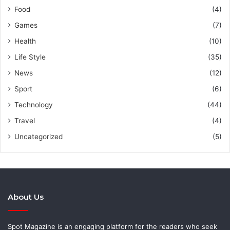
Food
(4)
Games
(7)
Health
(10)
Life Style
(35)
News
(12)
Sport
(6)
Technology
(44)
Travel
(4)
Uncategorized
(5)
About Us
Spot Magazine is an engaging platform for the readers who seek