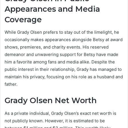
Appearances and Media
Coverage
While Grady Olsen prefers to stay out of the limelight, he
occasionally makes appearances alongside Betsy at award
shows, premieres, and charity events. His reserved
demeanor and unwavering support for Betsy have made
him a favorite among fans and media alike. Despite the
public interest in their relationship, Grady has managed to
maintain his privacy, focusing on his role as a husband and
father.
Grady Olsen Net Worth
As a private individual, Grady Olsen’s exact net worth is
not publicly known. However, it is estimated to be