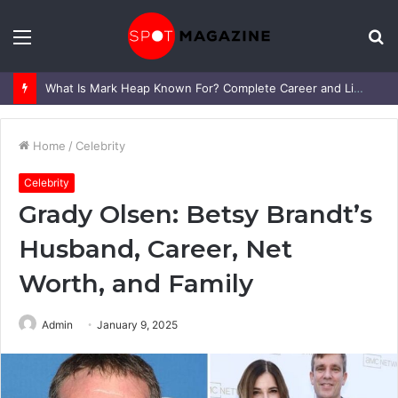
Menu
S
fo
What Is Mark Heap Known For? Complete Career and Life Explained
Home
/
Celebrity
Celebrity
Grady Olsen: Betsy Brandt’s
Husband, Career, Net
Worth, and Family
Admin
January 9, 2025