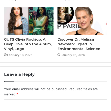
GUTS Olivia Rodrigo: A
Discover Dr. Melissa
Deep Dive into the Album,
Newman: Expert in
Vinyl, Logo
Environmental Science
February 16, 2026
January 12, 2026
Leave a Reply
Your email address will not be published.
Required fields are
marked
*
C
o