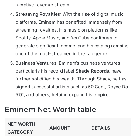
lucrative revenue stream.
Streaming Royalties
: With the rise of digital music
platforms, Eminem has benefited immensely from
streaming royalties. His music on platforms like
Spotify, Apple Music, and YouTube continues to
generate significant income, and his catalog remains
one of the most-streamed in the rap genre.
Business Ventures
: Eminem’s business ventures,
particularly his record label
Shady Records
, have
further solidified his wealth. Through Shady, he has
signed successful artists such as 50 Cent, Royce Da
5’9″, and others, helping expand his empire.
Eminem Net Worth table
NET WORTH
AMOUNT
DETAILS
CATEGORY