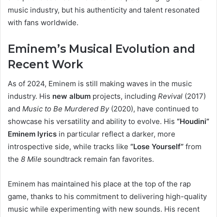
music industry, but his authenticity and talent resonated
with fans worldwide.
Eminem’s Musical Evolution and
Recent Work
As of 2024, Eminem is still making waves in the music
industry. His
new album
projects, including
Revival
(2017)
and
Music to Be Murdered By
(2020), have continued to
showcase his versatility and ability to evolve. His
“Houdini”
Eminem lyrics
in particular reflect a darker, more
introspective side, while tracks like
“Lose Yourself”
from
the
8 Mile
soundtrack remain fan favorites.
Eminem has maintained his place at the top of the rap
game, thanks to his commitment to delivering high-quality
music while experimenting with new sounds. His recent