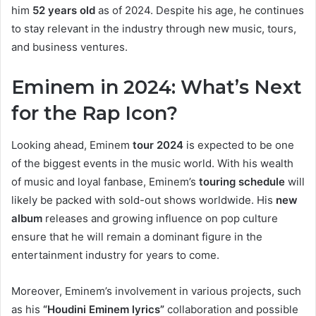
him
52 years old
as of 2024. Despite his age, he continues
to stay relevant in the industry through new music, tours,
and business ventures.
Eminem in 2024: What’s Next
for the Rap Icon?
Looking ahead, Eminem
tour 2024
is expected to be one
of the biggest events in the music world. With his wealth
of music and loyal fanbase, Eminem’s
touring schedule
will
likely be packed with sold-out shows worldwide. His
new
album
releases and growing influence on pop culture
ensure that he will remain a dominant figure in the
entertainment industry for years to come.
Moreover, Eminem’s involvement in various projects, such
as his
“Houdini Eminem lyrics”
collaboration and possible