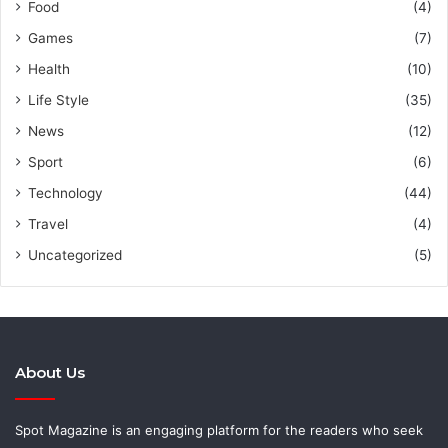
Food
(4)
Games
(7)
Health
(10)
Life Style
(35)
News
(12)
Sport
(6)
Technology
(44)
Travel
(4)
Uncategorized
(5)
About Us
Spot Magazine is an engaging platform for the readers who seek