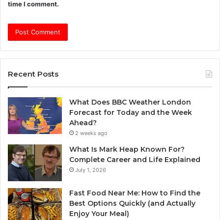
time I comment.
Recent Posts
What Does BBC Weather London
Forecast for Today and the Week
Ahead?
2 weeks ago
What Is Mark Heap Known For?
Complete Career and Life Explained
July 1, 2026
Fast Food Near Me: How to Find the
Best Options Quickly (and Actually
Enjoy Your Meal)