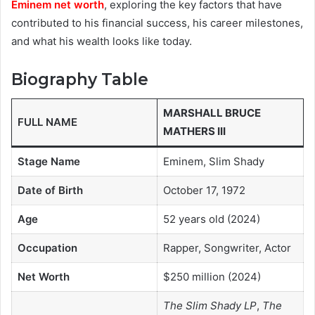
Eminem net worth
, exploring the key factors that have
contributed to his financial success, his career milestones,
and what his wealth looks like today.
Biography Table
MARSHALL BRUCE
FULL NAME
MATHERS III
Stage Name
Eminem, Slim Shady
Date of Birth
October 17, 1972
Age
52 years old (2024)
Occupation
Rapper, Songwriter, Actor
Net Worth
$250 million (2024)
The Slim Shady LP
,
The