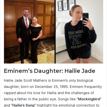
Eminem’s Daughter: Hailie Jade
Hailie Jade Scott Mathers is Eminem’s only biological
daughter, born on December 25, 1995. Eminem frequently
rapped about his love for Hailie and the challenges of
being a father in the public eye. Songs like
“Mockingbird”
and
“Hailie’s Song”
highlight his emotional connection to