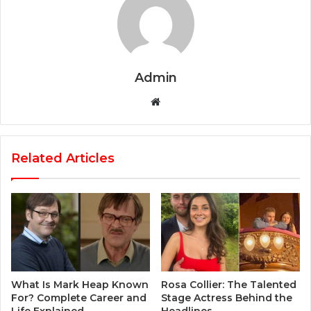
Admin
Website
Related Articles
What Is Mark Heap Known
Rosa Collier: The Talented
For? Complete Career and
Stage Actress Behind the
Life Explained
Headlines