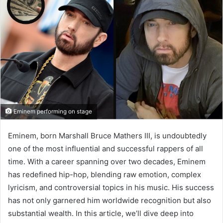
Eminem performing on stage
Eminem, born Marshall Bruce Mathers III, is undoubtedly
one of the most influential and successful rappers of all
time. With a career spanning over two decades, Eminem
has redefined hip-hop, blending raw emotion, complex
lyricism, and controversial topics in his music. His success
has not only garnered him worldwide recognition but also
substantial wealth. In this article, we’ll dive deep into