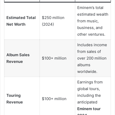
Eminem’s total
estimated wealth
Estimated Total
$250 million
from music,
Net Worth
(2024)
business, and
other ventures.
Includes income
from sales of
Album Sales
$100+ million
over 200 million
Revenue
albums
worldwide.
Earnings from
global tours,
Touring
including the
$100+ million
Revenue
anticipated
Eminem tour