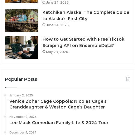
June 24, 2026
Ketchikan Alaska: The Complete Guide
to Alaska’s First City
June 24, 2026
How to Get Started with Free TikTok
Scraping API on EnsembleData?
May 23, 2026
Popular Posts
January 2, 2025
Venice Zohar Cage Coppola: Nicolas Cage’s
Granddaughter & Weston Cage’s Daughter
November 3, 2024
Lee Mack Comedian Family Life & 2024 Tour
December 4, 2024