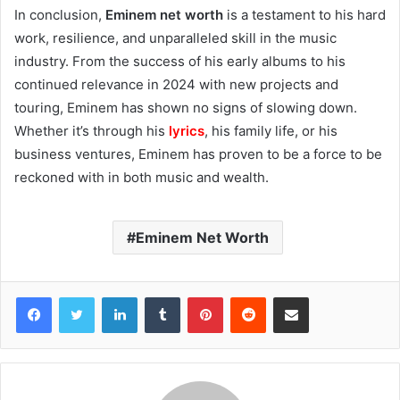
In conclusion,
Eminem net worth
is a testament to his hard
work, resilience, and unparalleled skill in the music
industry. From the success of his early albums to his
continued relevance in 2024 with new projects and
touring, Eminem has shown no signs of slowing down.
Whether it’s through his
lyrics
, his family life, or his
business ventures, Eminem has proven to be a force to be
reckoned with in both music and wealth.
Eminem Net Worth
Facebook
Twitter
LinkedIn
Tumblr
Pinterest
Reddit
Share via Email