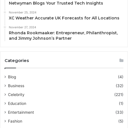
Netwyman Blogs Your Trusted Tech Insights
November 25, 2024
XC Weather Accurate UK Forecasts for All Locations
November 27, 2024
Rhonda Rookmaaker: Entrepreneur, Philanthropist,
and Jimmy Johnson’s Partner
Categories
Blog
(4)
Business
(32)
Celebrity
(221)
Education
(1)
Entertainment
(33)
Fashion
(5)