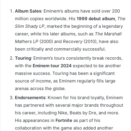
Album Sales
: Eminem’s albums have sold over 200
million copies worldwide. His
1999 debut album
,
The
Slim Shady LP
, marked the beginning of a legendary
career, while his later albums, such as
The Marshall
Mathers LP
(2000) and
Recovery
(2010), have also
been critically and commercially successful.
Touring
: Eminem’s tours consistently break records,
with the
Eminem tour 2024
expected to be another
massive success. Touring has been a significant
source of income, as Eminem regularly fills large
arenas across the globe.
Endorsements
: Known for his brand loyalty, Eminem
has partnered with several major brands throughout
his career, including Nike, Beats by Dre, and more.
His appearances in
Fortnite
as part of his
collaboration with the game also added another