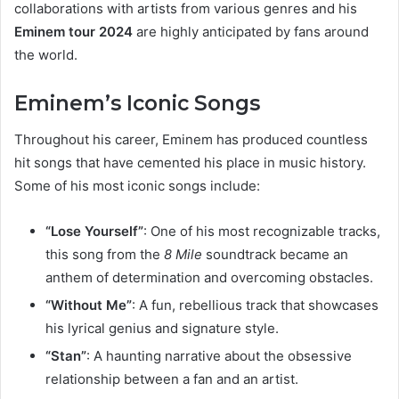
collaborations with artists from various genres and his
Eminem tour 2024
are highly anticipated by fans around
the world.
Eminem’s Iconic Songs
Throughout his career, Eminem has produced countless
hit songs that have cemented his place in music history.
Some of his most iconic songs include:
“Lose Yourself”
: One of his most recognizable tracks,
this song from the
8 Mile
soundtrack became an
anthem of determination and overcoming obstacles.
“Without Me”
: A fun, rebellious track that showcases
his lyrical genius and signature style.
“Stan”
: A haunting narrative about the obsessive
relationship between a fan and an artist.