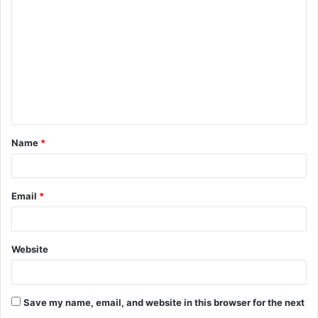
o
m
m
e
n
t
Name
*
*
Email
*
Website
Save my name, email, and website in this browser for the next