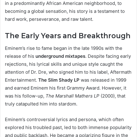
in a predominantly African American neighborhood, to
becoming a global sensation, his story is a testament to
hard work, perseverance, and raw talent.
The Early Years and Breakthrough
Eminem’s rise to fame began in the late 1990s with the
release of his
underground mixtapes
. Despite facing early
rejections, his lyrical skills and unique style caught the
attention of Dr. Dre, who signed him to his label, Aftermath
Entertainment.
The Slim Shady LP
was released in 1999
and earned Eminem his first Grammy Award. However, it
was his follow-up,
The Marshall Mathers LP
(2000), that
truly catapulted him into stardom.
Eminem’s controversial lyrics and persona, which often
explored his troubled past, led to both immense popularity
and public backlash. He became a polarizing figure in the