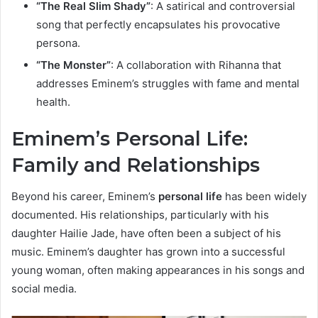
“The Real Slim Shady”
: A satirical and controversial
song that perfectly encapsulates his provocative
persona.
“The Monster”
: A collaboration with Rihanna that
addresses Eminem’s struggles with fame and mental
health.
Eminem’s Personal Life:
Family and Relationships
Beyond his career, Eminem’s
personal life
has been widely
documented. His relationships, particularly with his
daughter Hailie Jade, have often been a subject of his
music. Eminem’s daughter has grown into a successful
young woman, often making appearances in his songs and
social media.