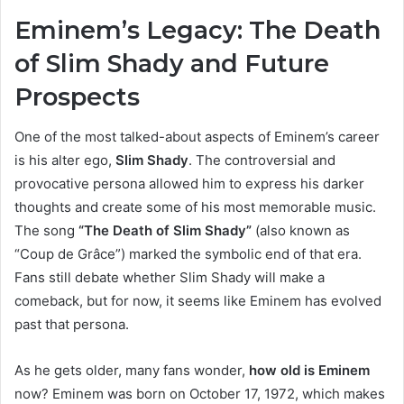
Eminem’s Legacy: The Death
of Slim Shady and Future
Prospects
One of the most talked-about aspects of Eminem’s career
is his alter ego,
Slim Shady
. The controversial and
provocative persona allowed him to express his darker
thoughts and create some of his most memorable music.
The song
“The Death of Slim Shady”
(also known as
“Coup de Grâce”) marked the symbolic end of that era.
Fans still debate whether Slim Shady will make a
comeback, but for now, it seems like Eminem has evolved
past that persona.
As he gets older, many fans wonder,
how old is Eminem
now? Eminem was born on October 17, 1972, which makes