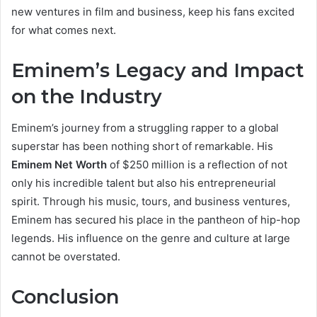
new ventures in film and business, keep his fans excited
for what comes next.
Eminem’s Legacy and Impact
on the Industry
Eminem’s journey from a struggling rapper to a global
superstar has been nothing short of remarkable. His
Eminem Net Worth
of $250 million is a reflection of not
only his incredible talent but also his entrepreneurial
spirit. Through his music, tours, and business ventures,
Eminem has secured his place in the pantheon of hip-hop
legends. His influence on the genre and culture at large
cannot be overstated.
Conclusion