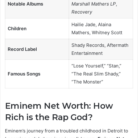
Notable Albums
Marshall Mathers LP
,
Recovery
Hailie Jade, Alaina
Children
Mathers, Whitney Scott
Shady Records, Aftermath
Record Label
Entertainment
“Lose Yourself,” “Stan,”
Famous Songs
“The Real Slim Shady,”
“The Monster”
Eminem Net Worth: How
Rich is the Rap God?
Eminem’s journey from a troubled childhood in Detroit to