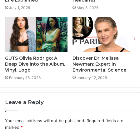
July 1, 2026
May 5, 2026
GUTS Olivia Rodrigo: A
Discover Dr. Melissa
Deep Dive into the Album,
Newman: Expert in
Vinyl, Logo
Environmental Science
February 16, 2026
January 12, 2026
Leave a Reply
Your email address will not be published.
Required fields are
marked
*
C