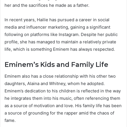
her and the sacrifices he made as a father.
In recent years, Hailie has pursued a career in social
media and influencer marketing, gaining a significant
following on platforms like Instagram. Despite her public
profile, she has managed to maintain a relatively private
life, which is something Eminem has always respected.
Eminem’s Kids and Family Life
Eminem also has a close relationship with his other two
daughters, Alaina and Whitney, whom he adopted.
Eminem’s dedication to his children is reflected in the way
he integrates them into his music, often referencing them
as a source of motivation and love. His family life has been
a source of grounding for the rapper amid the chaos of
fame.