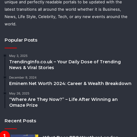
unique and perfectly readable portals to be updated with the
latest transitions all around the world whether it is Business,
News, Life Style, Celebrity, Tech, or any new events around the
world.
Popular Posts
May 3, 2025
TrendingInfo.co.uk – Your Daily Dose of Trending
News & Viral Stories
December 9, 2024
Eminem Net Worth 2024: Career & Wealth Breakdown
May 26, 2025
“Where Are They Now?” – Life After Winning an
Omaze Prize
Recent Posts