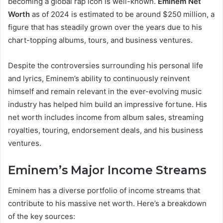
becoming a global rap icon is well-known.
Eminem Net
Worth
as of 2024 is estimated to be around $250 million, a
figure that has steadily grown over the years due to his
chart-topping albums, tours, and business ventures.
Despite the controversies surrounding his personal life
and lyrics, Eminem’s ability to continuously reinvent
himself and remain relevant in the ever-evolving music
industry has helped him build an impressive fortune. His
net worth includes income from album sales, streaming
royalties, touring, endorsement deals, and his business
ventures.
Eminem’s Major Income Streams
Eminem has a diverse portfolio of income streams that
contribute to his massive net worth. Here’s a breakdown
of the key sources: