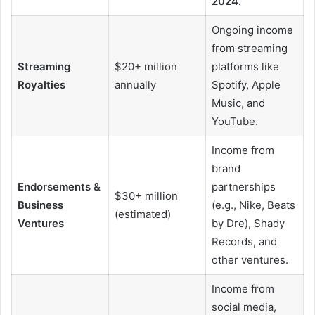
2024
.
Ongoing income
from streaming
Streaming
$20+ million
platforms like
Royalties
annually
Spotify, Apple
Music, and
YouTube.
Income from
brand
Endorsements &
partnerships
$30+ million
Business
(e.g., Nike, Beats
(estimated)
Ventures
by Dre), Shady
Records, and
other ventures.
Income from
social media,