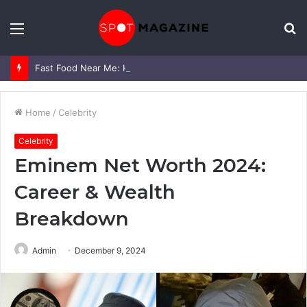
Menu
S
fo
Fast Food Near Me: How to Find the Best Options Quickly (and Actually Enjoy Your Meal)
Home
/
Celebrity
Celebrity
Eminem Net Worth 2024:
Career & Wealth
Breakdown
Admin
December 9, 2024