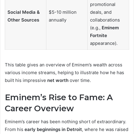
promotional
Social Media &
$5-10 million
deals, and
Other Sources
annually
collaborations
(e.g.,
Eminem
Fortnite
appearance).
This table gives an overview of Eminem’s wealth across
various income streams, helping to illustrate how he has
built his impressive
net worth
over time.
Eminem’s Rise to Fame: A
Career Overview
Eminem’s career has been nothing short of extraordinary.
From his
early beginnings in Detroit
, where he was raised