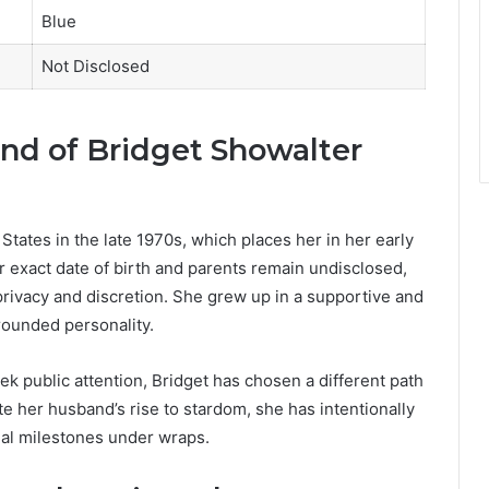
Blue
Not Disclosed
und of Bridget Showalter
States in the late 1970s, which places her in her early
er exact date of birth and parents remain undisclosed,
r privacy and discretion. She grew up in a supportive and
rounded personality.
k public attention, Bridget has chosen a different path
te her husband’s rise to stardom, she has intentionally
onal milestones under wraps.