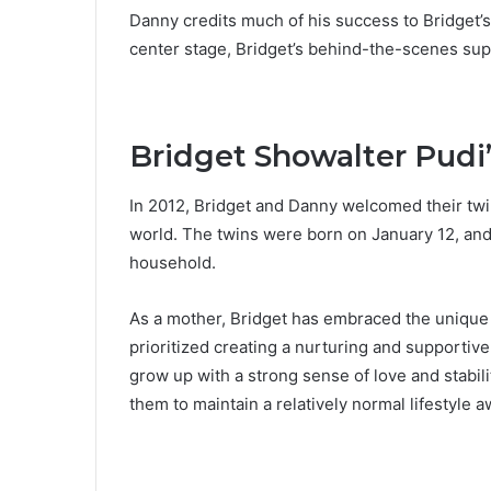
Danny credits much of his success to Bridget’s 
center stage, Bridget’s behind-the-scenes supp
Bridget Showalter Pudi’
In 2012, Bridget and Danny welcomed their twi
world. The twins were born on January 12, and 
household.
As a mother, Bridget has embraced the unique 
prioritized creating a nurturing and supportiv
grow up with a strong sense of love and stabili
them to maintain a relatively normal lifestyle 