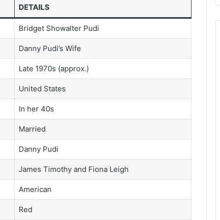
DETAILS
Bridget Showalter Pudi
Danny Pudi’s Wife
Late 1970s (approx.)
United States
In her 40s
Married
Danny Pudi
James Timothy and Fiona Leigh
American
Red