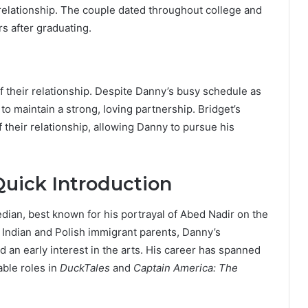
 relationship. The couple dated throughout college and
rs after graduating.
of their relationship. Despite Danny’s busy schedule as
 maintain a strong, loving partnership. Bridget’s
their relationship, allowing Danny to pursue his
uick Introduction
ian, best known for his portrayal of Abed Nadir on the
o Indian and Polish immigrant parents, Danny’s
 an early interest in the arts. His career has spanned
able roles in
DuckTales
and
Captain America: The