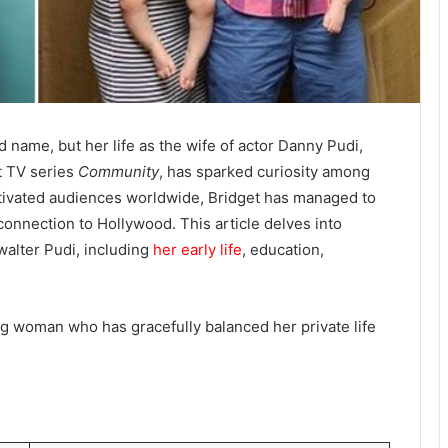
name, but her life as the wife of actor Danny Pudi,
it TV series
Community
, has sparked curiosity among
ptivated audiences worldwide, Bridget has managed to
 connection to Hollywood. This article delves into
walter Pudi, including
her early life
, education,
.
ing woman who has gracefully balanced her private life