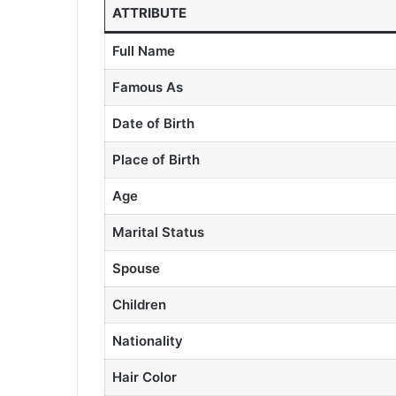
ATTRIBUTE
Full Name
Famous As
Date of Birth
Place of Birth
Age
Marital Status
Spouse
Children
Nationality
Hair Color