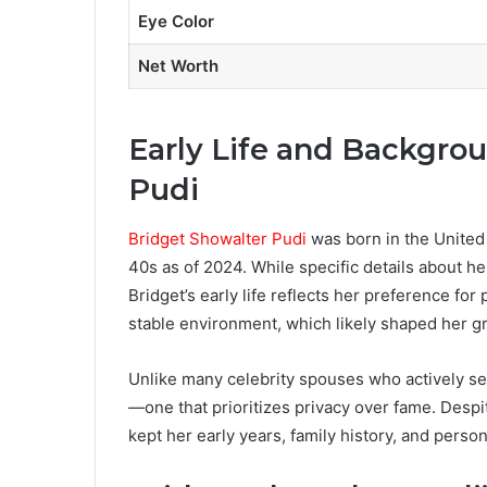
Eye Color
Net Worth
Early Life and Backgro
Pudi
Bridget Showalter Pudi
was born in the United 
40s as of 2024. While specific details about h
Bridget’s early life reflects her preference fo
stable environment, which likely shaped her g
Unlike many celebrity spouses who actively see
—one that prioritizes privacy over fame. Despi
kept her early years, family history, and pers