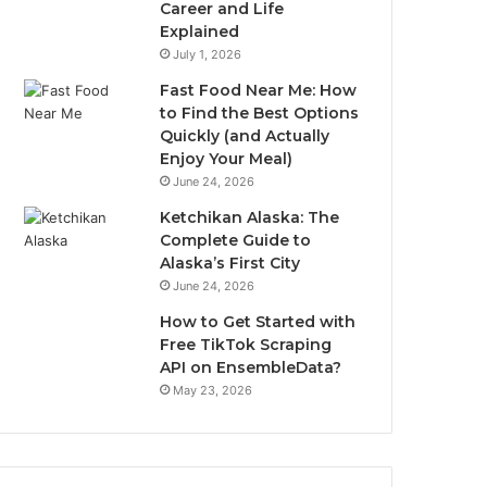
Career and Life
Explained
July 1, 2026
Fast Food Near Me: How
to Find the Best Options
Quickly (and Actually
Enjoy Your Meal)
June 24, 2026
Ketchikan Alaska: The
Complete Guide to
Alaska’s First City
June 24, 2026
How to Get Started with
Free TikTok Scraping
API on EnsembleData?
May 23, 2026