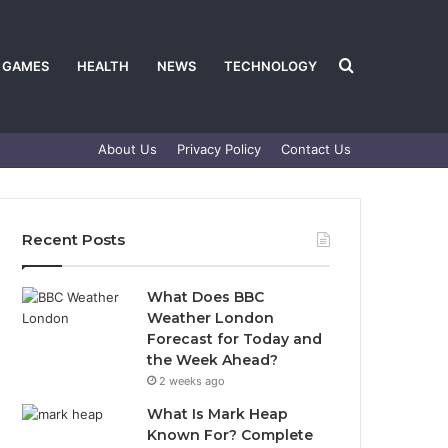
Search
GAMES
HEALTH
NEWS
TECHNOLOGY
About Us
Privacy Policy
Contact Us
for
Recent Posts
What Does BBC
Weather London
Forecast for Today and
the Week Ahead?
2 weeks ago
What Is Mark Heap
Known For? Complete