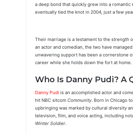
a deep bond that quickly grew into a romantic
eventually tied the knot in 2004, just a few yea
Their marriage is a testament to the strength 
an actor and comedian, the two have managed to
unwavering support has been a cornerstone of 
career while she holds down the fort at home.
Who Is Danny Pudi? A Q
Danny Pudi
is an accomplished actor and comed
hit NBC sitcom
Community
. Born in Chicago t
upbringing was marked by cultural diversity and
television, film, and voice acting, including not
Winter Soldier
.