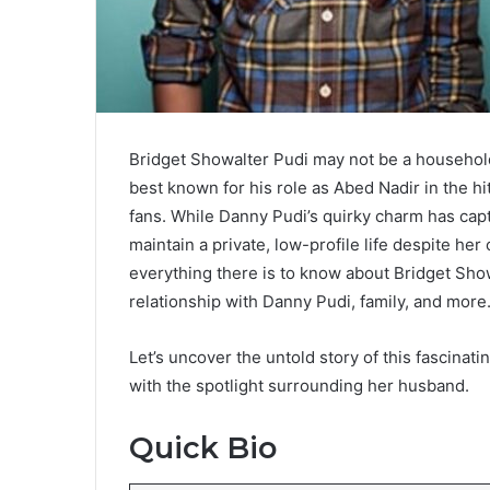
Bridget Showalter Pudi may not be a household 
best known for his role as Abed Nadir in the h
fans. While Danny Pudi’s quirky charm has ca
maintain a private, low-profile life despite her
everything there is to know about Bridget Sho
relationship with Danny Pudi, family, and more
Let’s uncover the untold story of this fascinat
with the spotlight surrounding her husband.
Quick Bio