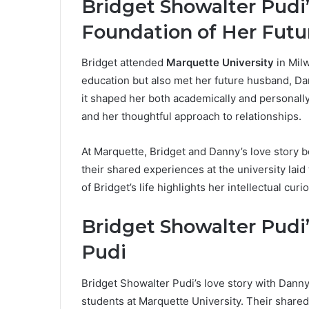
Bridget Showalter Pudi
Foundation of Her Futu
Bridget attended
Marquette University
in Mil
education but also met her future husband, Da
it shaped her both academically and personally
and her thoughtful approach to relationships.
At Marquette, Bridget and Danny’s love story 
their shared experiences at the university laid
of Bridget’s life highlights her intellectual cur
Bridget Showalter Pudi
Pudi
Bridget Showalter Pudi’s love story with Dann
students at Marquette University. Their shar