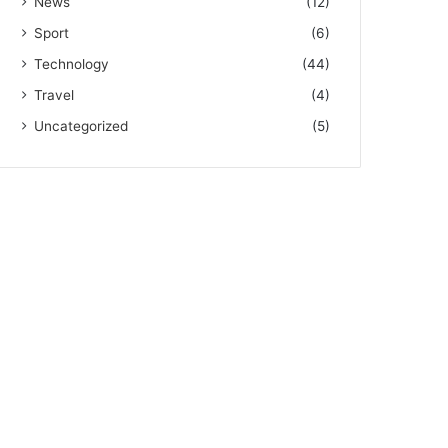
News
(12)
Sport
(6)
Technology
(44)
Travel
(4)
Uncategorized
(5)