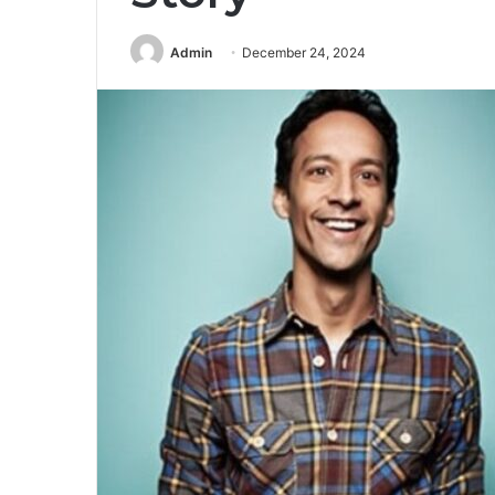
Admin
December 24, 2024