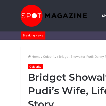
S
Breaking News
Home
/
Celebrity
/
Bridget Showalter Pudi: Danny Pu
Celebrity
Bridget Showal
Pudi’s Wife, Li
Story