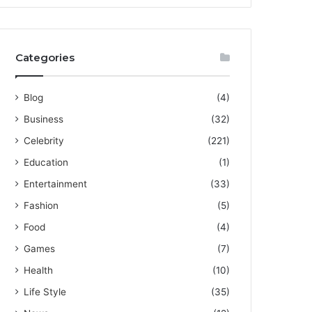
Categories
Blog
(4)
Business
(32)
Celebrity
(221)
Education
(1)
Entertainment
(33)
Fashion
(5)
Food
(4)
Games
(7)
Health
(10)
Life Style
(35)