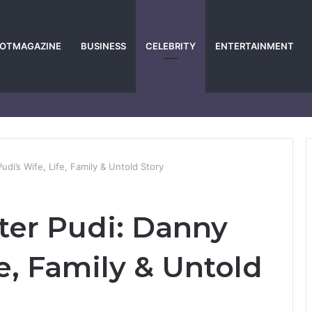
POTMAGAZINE
BUSINESS
CELEBRITY
ENTERTAINMENT
di’s Wife, Life, Family & Untold Story
ter Pudi: Danny
fe, Family & Untold