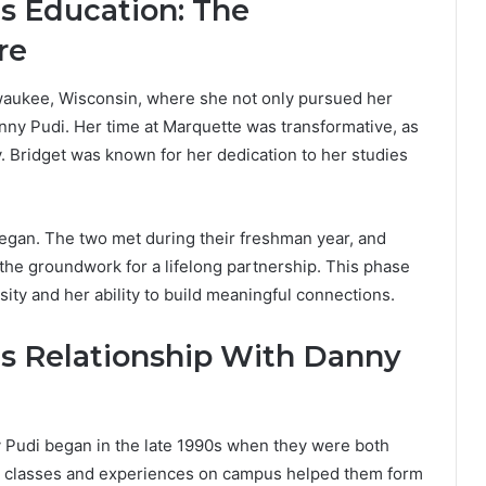
’s Education: The
re
waukee, Wisconsin, where she not only pursued her
nny Pudi. Her time at Marquette was transformative, as
. Bridget was known for her dedication to her studies
began. The two met during their freshman year, and
 the groundwork for a lifelong partnership. This phase
iosity and her ability to build meaningful connections.
’s Relationship With Danny
y Pudi began in the late 1990s when they were both
ed classes and experiences on campus helped them form