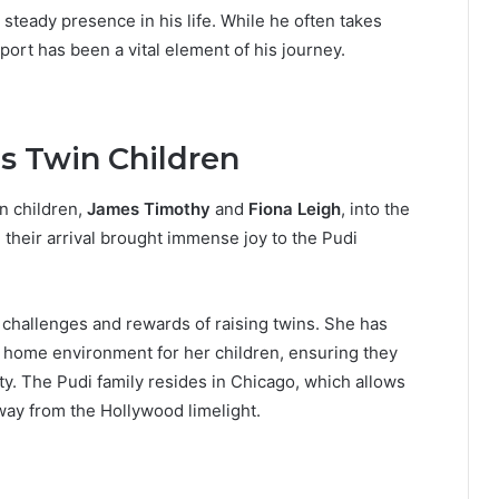
steady presence in his life. While he often takes
ort has been a vital element of his journey.
s Twin Children
n children,
James Timothy
and
Fiona Leigh
, into the
their arrival brought immense joy to the Pudi
challenges and rewards of raising twins. She has
e home environment for her children, ensuring they
ty. The Pudi family resides in Chicago, which allows
away from the Hollywood limelight.