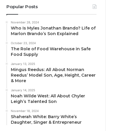
Popular Posts
November 28, 2024
Who Is Myles Jonathan Brando? Life of
Marlon Brando’s Son Explained
October 23, 2024
The Role of Food Warehouse in Safe
Food Supply
January 13, 2025
Mingus Reedus: All About Norman
Reedus’ Model Son, Age, Height, Career
& More
January 14, 2025
Noah Wilde West: All About Chyler
Leigh’s Talented Son
November 18, 2024
Shaherah White: Barry White’s
Daughter, Singer & Entrepreneur