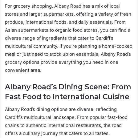
For grocery shopping, Albany Road has a mix of local
stores and larger supermarkets, offering a variety of fresh
produce, international foods, and daily essentials. From
Asian supermarkets to organic food stores, you can find a
diverse range of ingredients that cater to Cardiff’s
multicultural community. If you’re planning a home-cooked
meal or just need to stock up on essentials, Albany Road’s
grocery options provide everything you need in one
convenient area.
Albany Road’s Dining Scene: From
Fast Food to International Cuisine
Albany Road’s dining options are diverse, reflecting
Cardiff’s multicultural landscape. From popular fast-food
chains to authentic international restaurants, the road
offers a culinary journey that caters to all tastes.