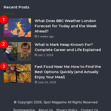
Recent Posts
What Does BBC Weather London
Forecast for Today and the Week
Ahead?
2 weeks ago
What Is Mark Heap Known For?
Complete Career and Life Explained
July 1, 2026
Fast Food Near Me: How to Find the
Best Options Quickly (and Actually
Enjoy Your Meal)
June 24, 2026
© Copyright 2026,
Spot Magazine
All Rights Reserved
Spotmagazine
About Us
Privacy Policy
Contact Us