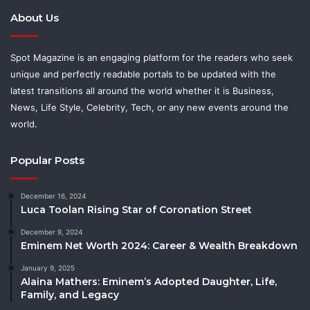
About Us
Spot Magazine is an engaging platform for the readers who seek
unique and perfectly readable portals to be updated with the
latest transitions all around the world whether it is Business,
News, Life Style, Celebrity, Tech, or any new events around the
world.
Popular Posts
December 16, 2024
Luca Toolan Rising Star of Coronation Street
December 9, 2024
Eminem Net Worth 2024: Career & Wealth Breakdown
January 9, 2025
Alaina Mathers: Eminem’s Adopted Daughter, Life,
Family, and Legacy