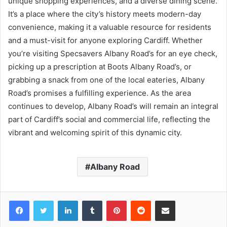
unique shopping experiences, and a diverse dining scene.
It’s a place where the city’s history meets modern-day
convenience, making it a valuable resource for residents
and a must-visit for anyone exploring Cardiff. Whether
you’re visiting Specsavers Albany Road’s for an eye check,
picking up a prescription at Boots Albany Road’s, or
grabbing a snack from one of the local eateries, Albany
Road’s promises a fulfilling experience. As the area
continues to develop, Albany Road’s will remain an integral
part of Cardiff’s social and commercial life, reflecting the
vibrant and welcoming spirit of this dynamic city.
Albany Road
Facebook
Twitter
LinkedIn
Tumblr
Pinterest
Reddit
Share via Email