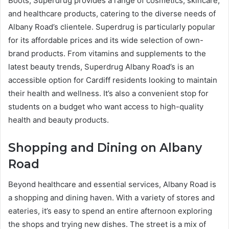
Boots, Superdrug provides a range of cosmetics, skincare,
and healthcare products, catering to the diverse needs of
Albany Road’s clientele. Superdrug is particularly popular
for its affordable prices and its wide selection of own-
brand products. From vitamins and supplements to the
latest beauty trends, Superdrug Albany Road’s is an
accessible option for Cardiff residents looking to maintain
their health and wellness. It’s also a convenient stop for
students on a budget who want access to high-quality
health and beauty products.
Shopping and Dining on Albany
Road
Beyond healthcare and essential services, Albany Road is
a shopping and dining haven. With a variety of stores and
eateries, it’s easy to spend an entire afternoon exploring
the shops and trying new dishes. The street is a mix of