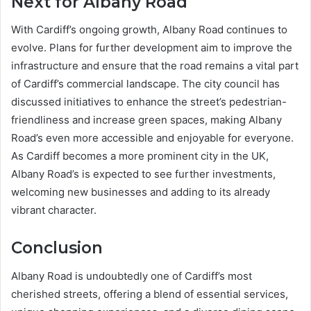
Next for Albany Road
With Cardiff’s ongoing growth, Albany Road continues to
evolve. Plans for further development aim to improve the
infrastructure and ensure that the road remains a vital part
of Cardiff’s commercial landscape. The city council has
discussed initiatives to enhance the street’s pedestrian-
friendliness and increase green spaces, making Albany
Road’s even more accessible and enjoyable for everyone.
As Cardiff becomes a more prominent city in the UK,
Albany Road’s is expected to see further investments,
welcoming new businesses and adding to its already
vibrant character.
Conclusion
Albany Road is undoubtedly one of Cardiff’s most
cherished streets, offering a blend of essential services,