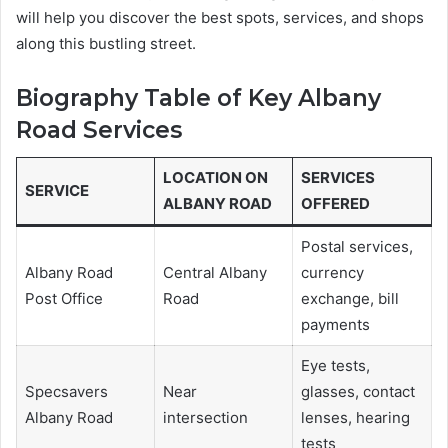
will help you discover the best spots, services, and shops
along this bustling street.
Biography Table of Key Albany
Road Services
LOCATION ON
SERVICES
SERVICE
ALBANY ROAD
OFFERED
Postal services,
Albany Road
Central Albany
currency
Post Office
Road
exchange, bill
payments
Eye tests,
Specsavers
Near
glasses, contact
Albany Road
intersection
lenses, hearing
tests