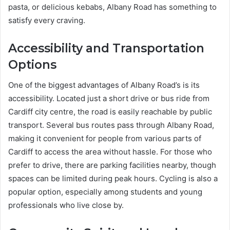
pasta, or delicious kebabs, Albany Road has something to
satisfy every craving.
Accessibility and Transportation
Options
One of the biggest advantages of Albany Road’s is its
accessibility. Located just a short drive or bus ride from
Cardiff city centre, the road is easily reachable by public
transport. Several bus routes pass through Albany Road,
making it convenient for people from various parts of
Cardiff to access the area without hassle. For those who
prefer to drive, there are parking facilities nearby, though
spaces can be limited during peak hours. Cycling is also a
popular option, especially among students and young
professionals who live close by.