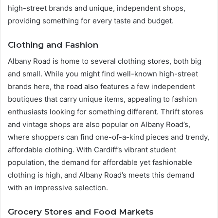
high-street brands and unique, independent shops,
providing something for every taste and budget.
Clothing and Fashion
Albany Road is home to several clothing stores, both big
and small. While you might find well-known high-street
brands here, the road also features a few independent
boutiques that carry unique items, appealing to fashion
enthusiasts looking for something different. Thrift stores
and vintage shops are also popular on Albany Road’s,
where shoppers can find one-of-a-kind pieces and trendy,
affordable clothing. With Cardiff’s vibrant student
population, the demand for affordable yet fashionable
clothing is high, and Albany Road’s meets this demand
with an impressive selection.
Grocery Stores and Food Markets