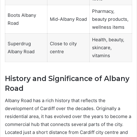
Pharmacy,
Boots Albany
Mid-Albany Road
beauty products,
Road
wellness items
Health, beauty,
Superdrug
Close to city
skincare,
Albany Road
centre
vitamins
History and Significance of Albany
Road
Albany Road has a rich history that reflects the
development of Cardiff over the decades. Originally a
residential area, it has evolved over the years to become a
commercial hub that connects several parts of the city.
Located just a short distance from Cardiff city centre and