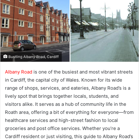
Bustling Albany Road, Cardiff
Albany Road
is one of the busiest and most vibrant streets
in Cardiff, the capital city of Wales. Known for its wide
range of shops, services, and eateries, Albany Road’s is a
lively spot that brings together locals, students, and
visitors alike. It serves as a hub of community life in the
Roath area, offering a bit of everything for everyone—from
healthcare services and high-street fashion to local
groceries and post office services. Whether you’re a
Cardiff resident or just visiting, this guide to Albany Road’s