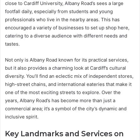
close to Cardiff University, Albany Road’s sees a large
footfall daily, especially from students and young
professionals who live in the nearby areas. This has
encouraged a variety of businesses to set up shop here,
catering to a diverse audience with different needs and
tastes.
Not only is Albany Road known for its practical services,
but it also provides a charming look at Cardiff’s cultural
diversity. You’ll find an eclectic mix of independent stores,
high-street chains, and international eateries that make it
one of the most exciting streets to explore. Over the
years, Albany Road’s has become more than just a
commercial area; it’s a symbol of the city’s dynamic and
inclusive spirit.
Key Landmarks and Services on