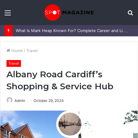
Menu
S
fo
What Is Mark Heap Known For? Complete Career and Life Explained
Home
/
Travel
Travel
Albany Road Cardiff’s
Shopping & Service Hub
Admin
October 29, 2024