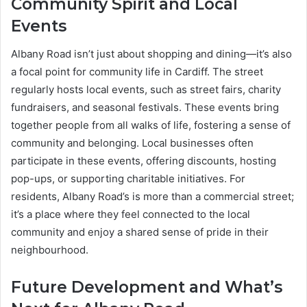
Community Spirit and Local
Events
Albany Road isn’t just about shopping and dining—it’s also
a focal point for community life in Cardiff. The street
regularly hosts local events, such as street fairs, charity
fundraisers, and seasonal festivals. These events bring
together people from all walks of life, fostering a sense of
community and belonging. Local businesses often
participate in these events, offering discounts, hosting
pop-ups, or supporting charitable initiatives. For
residents, Albany Road’s is more than a commercial street;
it’s a place where they feel connected to the local
community and enjoy a shared sense of pride in their
neighbourhood.
Future Development and What’s