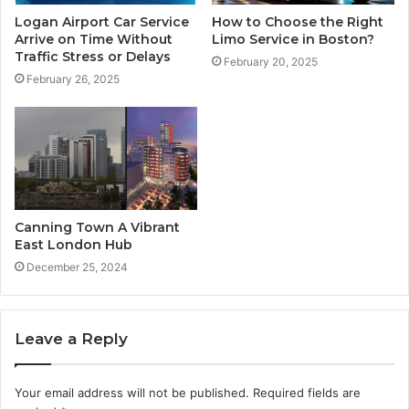
Logan Airport Car Service
How to Choose the Right
Arrive on Time Without
Limo Service in Boston?
Traffic Stress or Delays
February 20, 2025
February 26, 2025
Canning Town A Vibrant
East London Hub
December 25, 2024
Leave a Reply
Your email address will not be published.
Required fields are