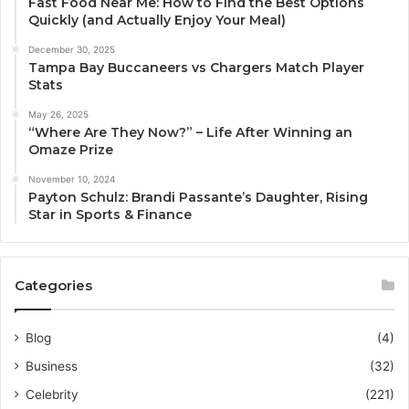
Fast Food Near Me: How to Find the Best Options
Quickly (and Actually Enjoy Your Meal)
December 30, 2025
Tampa Bay Buccaneers vs Chargers Match Player
Stats
May 26, 2025
“Where Are They Now?” – Life After Winning an
Omaze Prize
November 10, 2024
Payton Schulz: Brandi Passante’s Daughter, Rising
Star in Sports & Finance
Categories
Blog
(4)
Business
(32)
Celebrity
(221)