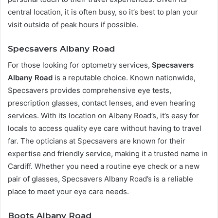
central location, it is often busy, so it’s best to plan your
visit outside of peak hours if possible.
Specsavers Albany Road
For those looking for optometry services,
Specsavers
Albany Road
is a reputable choice. Known nationwide,
Specsavers provides comprehensive eye tests,
prescription glasses, contact lenses, and even hearing
services. With its location on Albany Road’s, it’s easy for
locals to access quality eye care without having to travel
far. The opticians at Specsavers are known for their
expertise and friendly service, making it a trusted name in
Cardiff. Whether you need a routine eye check or a new
pair of glasses, Specsavers Albany Road’s is a reliable
place to meet your eye care needs.
Boots Albany Road