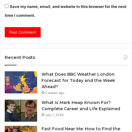
Save my name, email, and website in this browser for the next
time I comment.
Recent Posts
What Does BBC Weather London
Forecast for Today and the Week
Ahead?
2 weeks ago
What Is Mark Heap Known For?
Complete Career and Life Explained
July 1, 2026
Fast Food Near Me: How to Find the