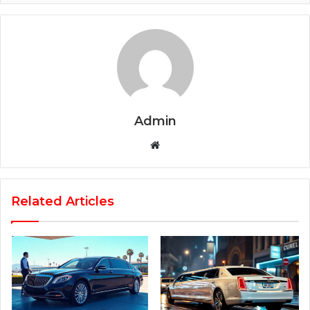
Admin
Website
Related Articles