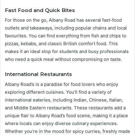
Fast Food and Quick Bites
For those on the go, Albany Road has several fast-food
outlets and takeaways, including popular chains and local
favourites. You can find everything from fish and chips to
pizzas, kebabs, and classic British comfort food. This
makes it an ideal stop for students and busy professionals
who need a quick meal without compromising on taste.
International Restaurants
Albany Road’s is a paradise for food lovers who enjoy
exploring different cuisines. You’ll find a variety of
international eateries, including Indian, Chinese, Italian,
and Middle Eastern restaurants. These restaurants add a
unique flair to Albany Road’s food scene, making it a place
where locals can enjoy diverse culinary experiences.
Whether you’re in the mood for spicy curries, freshly made