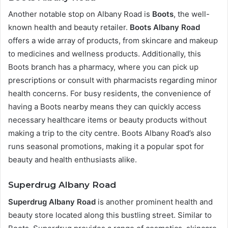
Another notable stop on Albany Road is
Boots
, the well-
known health and beauty retailer.
Boots Albany Road
offers a wide array of products, from skincare and makeup
to medicines and wellness products. Additionally, this
Boots branch has a pharmacy, where you can pick up
prescriptions or consult with pharmacists regarding minor
health concerns. For busy residents, the convenience of
having a Boots nearby means they can quickly access
necessary healthcare items or beauty products without
making a trip to the city centre. Boots Albany Road’s also
runs seasonal promotions, making it a popular spot for
beauty and health enthusiasts alike.
Superdrug Albany Road
Superdrug Albany Road
is another prominent health and
beauty store located along this bustling street. Similar to