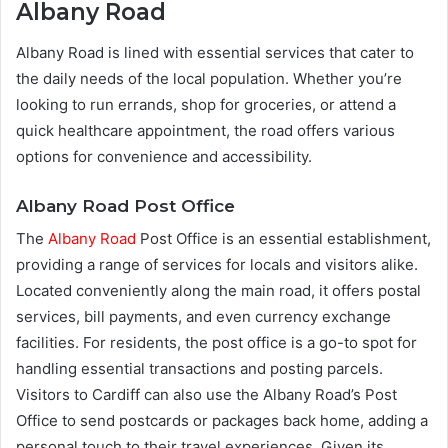
Albany Road
Albany Road is lined with essential services that cater to
the daily needs of the local population. Whether you’re
looking to run errands, shop for groceries, or attend a
quick healthcare appointment, the road offers various
options for convenience and accessibility.
Albany Road Post Office
The
Albany Road
Post Office is an essential establishment,
providing a range of services for locals and visitors alike.
Located conveniently along the main road, it offers postal
services, bill payments, and even currency exchange
facilities. For residents, the post office is a go-to spot for
handling essential transactions and posting parcels.
Visitors to Cardiff can also use the Albany Road’s Post
Office to send postcards or packages back home, adding a
personal touch to their travel experiences. Given its