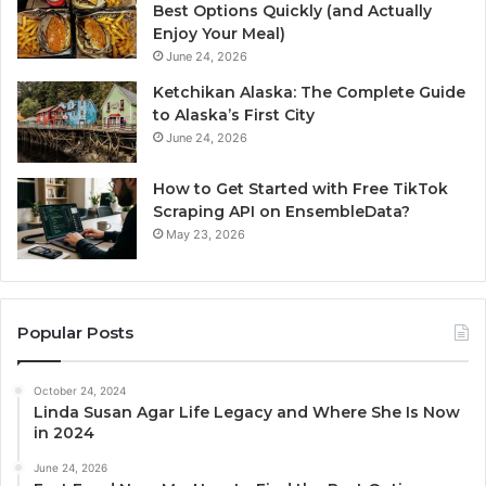
Best Options Quickly (and Actually
Enjoy Your Meal)
June 24, 2026
Ketchikan Alaska: The Complete Guide
to Alaska’s First City
June 24, 2026
How to Get Started with Free TikTok
Scraping API on EnsembleData?
May 23, 2026
Popular Posts
October 24, 2024
Linda Susan Agar Life Legacy and Where She Is Now
in 2024
June 24, 2026