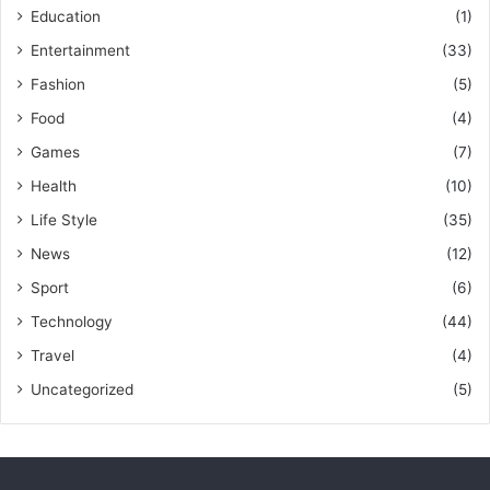
Education
(1)
Entertainment
(33)
Fashion
(5)
Food
(4)
Games
(7)
Health
(10)
Life Style
(35)
News
(12)
Sport
(6)
Technology
(44)
Travel
(4)
Uncategorized
(5)