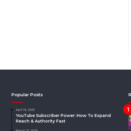
Popular Posts
R
April 19, 2025
YouTube Subscriber Power: How To Expand
Reach & Authority Fast
March 27, 2025