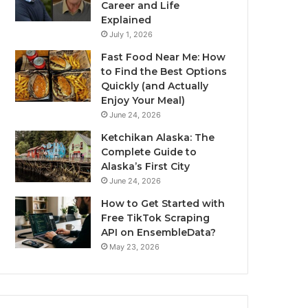
Career and Life
Explained
July 1, 2026
Fast Food Near Me: How
to Find the Best Options
Quickly (and Actually
Enjoy Your Meal)
June 24, 2026
Ketchikan Alaska: The
Complete Guide to
Alaska’s First City
June 24, 2026
How to Get Started with
Free TikTok Scraping
API on EnsembleData?
May 23, 2026