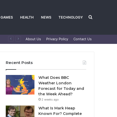
Search
GAMES
HEALTH
NEWS
TECHNOLOGY
About Us
Privacy Policy
Contact Us
for
Recent Posts
What Does BBC
Weather London
Forecast for Today and
the Week Ahead?
2 weeks ago
What Is Mark Heap
Known For? Complete