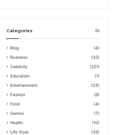
Categories
Blog
(4)
Business
(32)
Celebrity
(221)
Education
(1)
Entertainment
(33)
Fashion
(5)
Food
(4)
Games
(7)
Health
(10)
Life Style
(35)