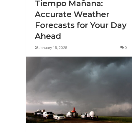
Tiempo Mañana:
Accurate Weather
Forecasts for Your Day
Ahead
January 15, 2025
0