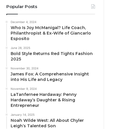
Popular Posts
December 4, 2024
Who Is Joy McManigal? Life Coach,
Philanthropist & Ex-Wife of Giancarlo
Esposito
June 28, 2025
Bold Style Returns Red Tights Fashion
2025
November 30, 2024
James Fox: A Comprehensive Insight
into His Life and Legacy
November 9, 2024
LaTanfernee Hardaway: Penny
Hardaway’s Daughter & Rising
Entrepreneur
January 14, 2025
Noah Wilde West: All About Chyler
Leigh’s Talented Son