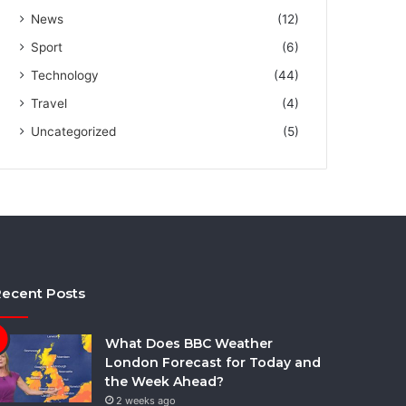
News
(12)
Sport
(6)
Technology
(44)
Travel
(4)
Uncategorized
(5)
ecent Posts
What Does BBC Weather
London Forecast for Today and
the Week Ahead?
2 weeks ago