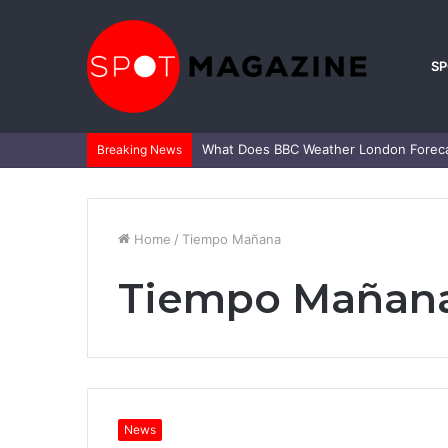
S
What Is Mark Heap Known For? Complet
Breaking News
Home
/
Tiempo Mañana
Tiempo Mañan
News