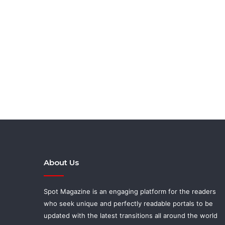
About Us
Spot Magazine is an engaging platform for the readers
who seek unique and perfectly readable portals to be
updated with the latest transitions all around the world