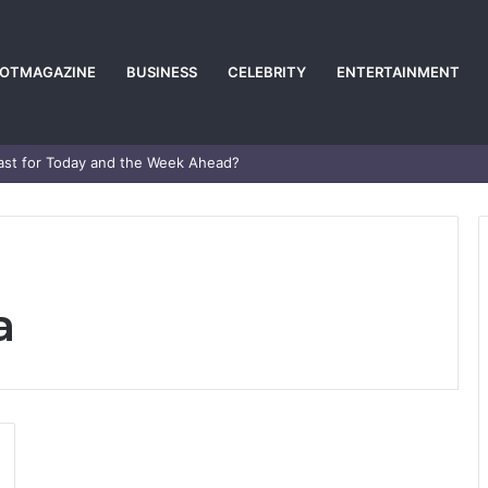
POTMAGAZINE
BUSINESS
CELEBRITY
ENTERTAINMENT
e Career and Life Explained
a