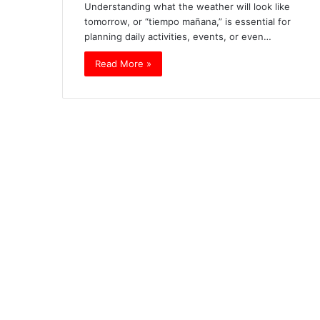
Understanding what the weather will look like
tomorrow, or “tiempo mañana,” is essential for
planning daily activities, events, or even…
Read More »