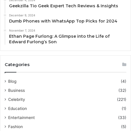
December 4, 2024
Geekzilla Tio Geek Expert Tech Reviews & Insights
December 9, 2024
Dumb Phones with WhatsApp Top Picks for 2024
November 7, 2024
Ethan Page Furlong: A Glimpse into the Life of
Edward Furlong’s Son
Categories
Blog
(4)
Business
(32)
Celebrity
(221)
Education
(1)
Entertainment
(33)
Fashion
(5)