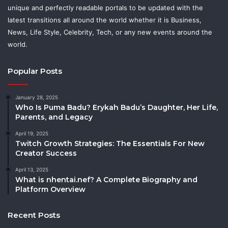
unique and perfectly readable portals to be updated with the
latest transitions all around the world whether it is Business,
News, Life Style, Celebrity, Tech, or any new events around the
world.
Popular Posts
January 28, 2025
Who Is Puma Badu? Erykah Badu’s Daughter, Her Life,
Parents, and Legacy
April 19, 2025
Twitch Growth Strategies: The Essentials For New
Creator Success
April 13, 2025
What is nhentai.nef? A Complete Biography and
Platform Overview
Recent Posts