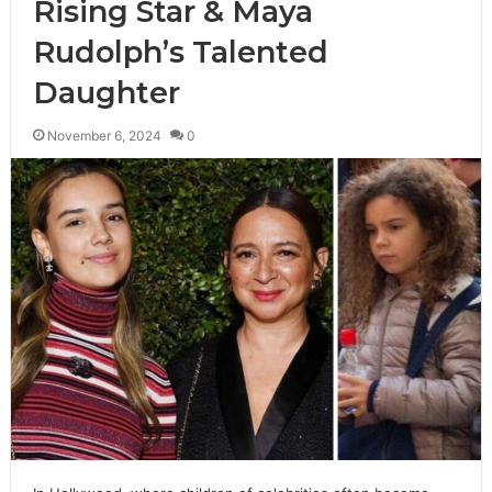
Rising Star & Maya
Rudolph’s Talented
Daughter
November 6, 2024
0