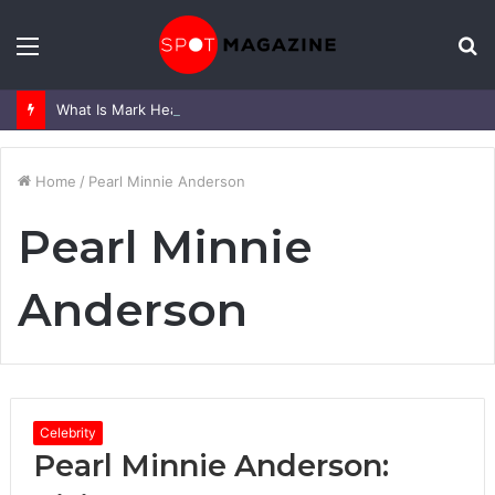
Menu
S
fo
What Is Mark Heap Known For? Complete Career and Life Explained
Home
/
Pearl Minnie Anderson
Pearl Minnie
Anderson
Celebrity
Pearl Minnie Anderson: