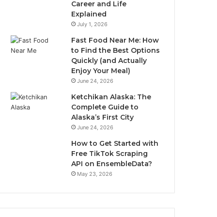
Career and Life
Explained
July 1, 2026
Fast Food Near Me: How
to Find the Best Options
Quickly (and Actually
Enjoy Your Meal)
June 24, 2026
Ketchikan Alaska: The
Complete Guide to
Alaska’s First City
June 24, 2026
How to Get Started with
Free TikTok Scraping
API on EnsembleData?
May 23, 2026