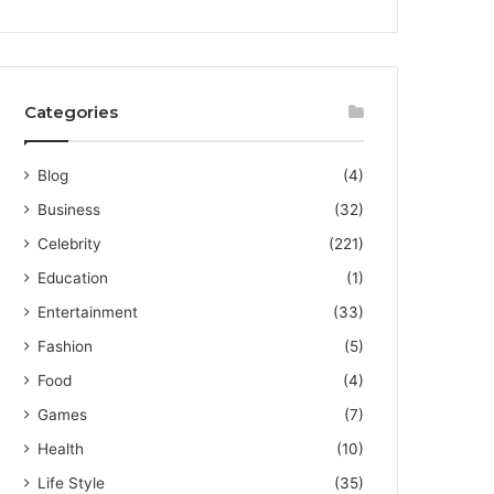
Categories
Blog
(4)
Business
(32)
Celebrity
(221)
Education
(1)
Entertainment
(33)
Fashion
(5)
Food
(4)
Games
(7)
Health
(10)
Life Style
(35)