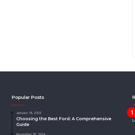
Popular Posts
R
January 18, 2025
Choosing the Best Ford: A Comprehensive
Guide
November 30, 2024