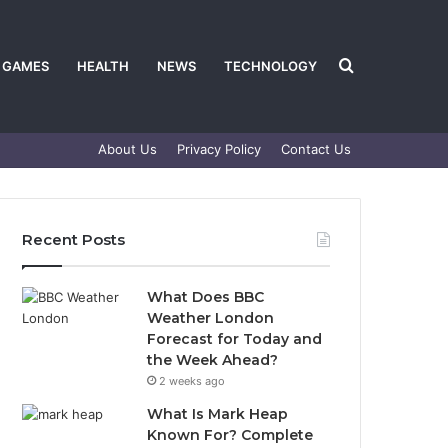
Search
GAMES
HEALTH
NEWS
TECHNOLOGY
About Us
Privacy Policy
Contact Us
for
Recent Posts
What Does BBC
Weather London
Forecast for Today and
the Week Ahead?
2 weeks ago
What Is Mark Heap
Known For? Complete