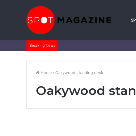
S
Breaking News
Home
/
Oakywood standing desk
Oakywood stan
Life Style