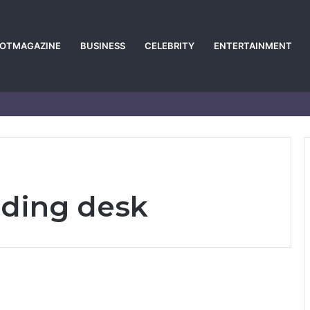
POTMAGAZINE
BUSINESS
CELEBRITY
ENTERTAINMENT
ding desk