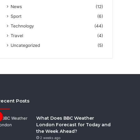
News
(12)
Sport
(6)
Technology
(44)
Travel
(4)
Uncategorized
(5)
ecent Posts
What Does BBC Weather
London Forecast for Today and
the Week Ahead?
2 weeks ago