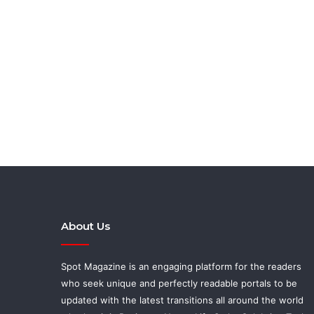
About Us
Spot Magazine is an engaging platform for the readers
who seek unique and perfectly readable portals to be
updated with the latest transitions all around the world