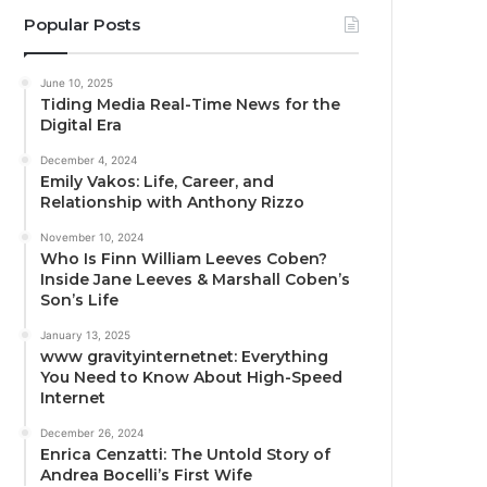
Popular Posts
June 10, 2025
Tiding Media Real-Time News for the
Digital Era
December 4, 2024
Emily Vakos: Life, Career, and
Relationship with Anthony Rizzo
November 10, 2024
Who Is Finn William Leeves Coben?
Inside Jane Leeves & Marshall Coben’s
Son’s Life
January 13, 2025
www gravityinternetnet: Everything
You Need to Know About High-Speed
Internet
December 26, 2024
Enrica Cenzatti: The Untold Story of
Andrea Bocelli’s First Wife