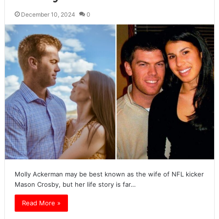
December 10, 2024
0
Molly Ackerman may be best known as the wife of NFL kicker
Mason Crosby, but her life story is far…
Read More »