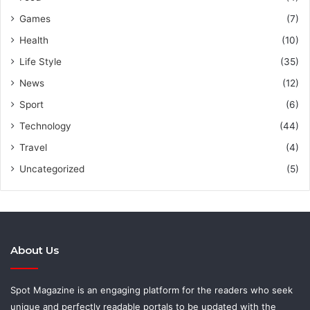
Games
(7)
Health
(10)
Life Style
(35)
News
(12)
Sport
(6)
Technology
(44)
Travel
(4)
Uncategorized
(5)
About Us
Spot Magazine is an engaging platform for the readers who seek
unique and perfectly readable portals to be updated with the