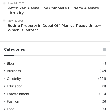
June 24, 2026
Ketchikan Alaska: The Complete Guide to Alaska’s
First City
May 15, 2025
Buying Property in Dubai Off-Plan vs. Ready Units—
Which Is Better?
Categories
Blog
(4)
Business
(32)
Celebrity
(221)
Education
(1)
Entertainment
(33)
Fashion
(5)
Food
(4)