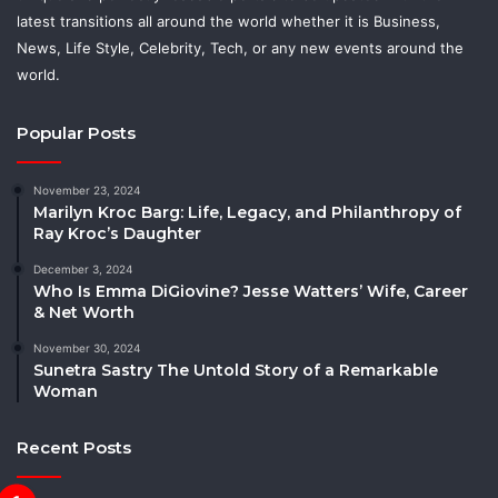
latest transitions all around the world whether it is Business,
News, Life Style, Celebrity, Tech, or any new events around the
world.
Popular Posts
November 23, 2024
Marilyn Kroc Barg: Life, Legacy, and Philanthropy of
Ray Kroc’s Daughter
December 3, 2024
Who Is Emma DiGiovine? Jesse Watters’ Wife, Career
& Net Worth
November 30, 2024
Sunetra Sastry The Untold Story of a Remarkable
Woman
Recent Posts