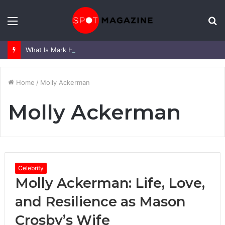
Menu
S
fo
What Is Mark Heap Known For? Complete Career and Life Explained
Home
/
Molly Ackerman
Molly Ackerman
Celebrity
Molly Ackerman: Life, Love,
and Resilience as Mason
Crosby’s Wife