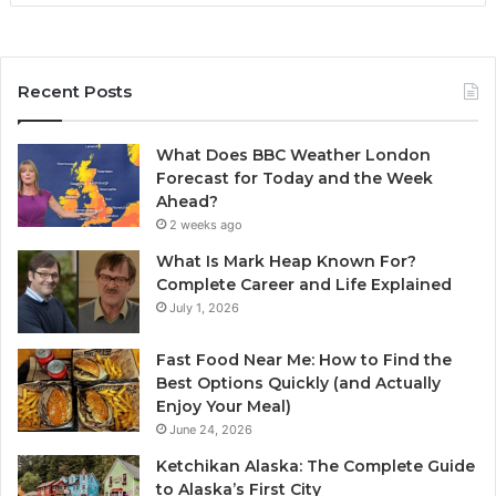
Recent Posts
What Does BBC Weather London
Forecast for Today and the Week
Ahead?
2 weeks ago
What Is Mark Heap Known For?
Complete Career and Life Explained
July 1, 2026
Fast Food Near Me: How to Find the
Best Options Quickly (and Actually
Enjoy Your Meal)
June 24, 2026
Ketchikan Alaska: The Complete Guide
to Alaska’s First City