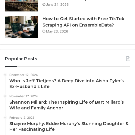
June 24, 2026
How to Get Started with Free TikTok
Scraping API on EnsembleData?
May 23, 2026
Popular Posts
December 12, 2024
Who is Jeff Tietjens? A Deep Dive into Aisha Tyler’s
Ex-Husband’s Life
November 17, 2024
Shannon Millard: The Inspiring Life of Bart Millard’s
Wife and Family Anchor
February 2, 2025
Shayne Murphy: Eddie Murphy’s Stunning Daughter &
Her Fascinating Life