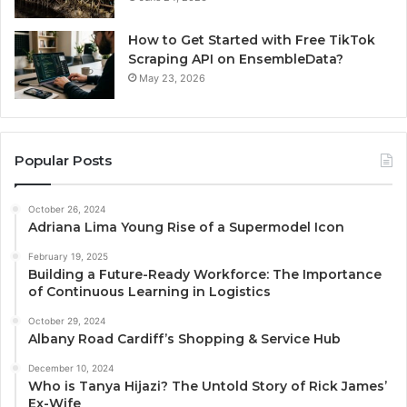
How to Get Started with Free TikTok
Scraping API on EnsembleData?
May 23, 2026
Popular Posts
October 26, 2024
Adriana Lima Young Rise of a Supermodel Icon
February 19, 2025
Building a Future-Ready Workforce: The Importance
of Continuous Learning in Logistics
October 29, 2024
Albany Road Cardiff’s Shopping & Service Hub
December 10, 2024
Who is Tanya Hijazi? The Untold Story of Rick James’
Ex-Wife