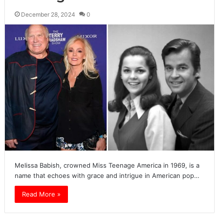
December 28, 2024
0
Melissa Babish, crowned Miss Teenage America in 1969, is a
name that echoes with grace and intrigue in American pop…
Read More »