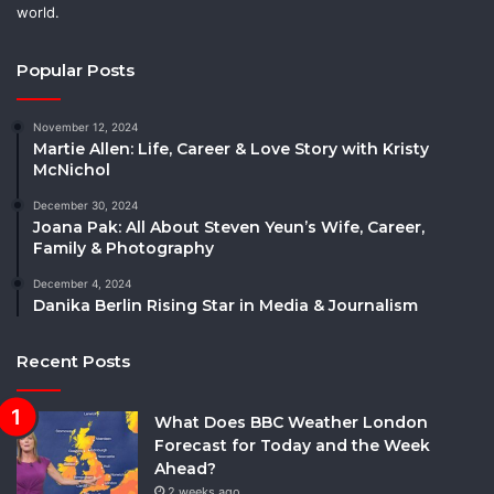
world.
Popular Posts
November 12, 2024
Martie Allen: Life, Career & Love Story with Kristy
McNichol
December 30, 2024
Joana Pak: All About Steven Yeun’s Wife, Career,
Family & Photography
December 4, 2024
Danika Berlin Rising Star in Media & Journalism
Recent Posts
What Does BBC Weather London
Forecast for Today and the Week
Ahead?
2 weeks ago