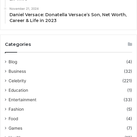
November 21, 2024
Daniel Versace: Donatella Versace’s Son, Net Worth,
Career & Life in 2023
Categories
Blog
(4)
Business
(32)
Celebrity
(221)
Education
(1)
Entertainment
(33)
Fashion
(5)
Food
(4)
Games
(7)