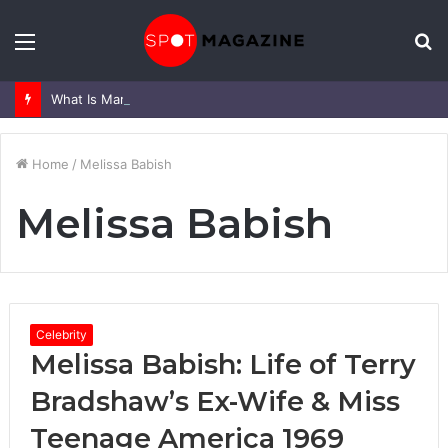
Menu
S
fo
What Is Mark Heap Known For? Complete Career and Life Explained
Home
/
Melissa Babish
Melissa Babish
Celebrity
Melissa Babish: Life of Terry
Bradshaw’s Ex-Wife & Miss
Teenage America 1969