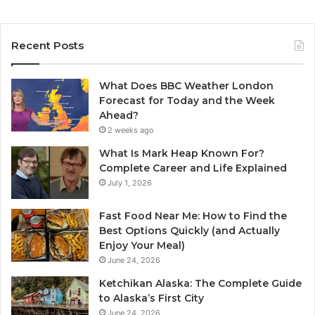
Recent Posts
What Does BBC Weather London
Forecast for Today and the Week
Ahead?
2 weeks ago
What Is Mark Heap Known For?
Complete Career and Life Explained
July 1, 2026
Fast Food Near Me: How to Find the
Best Options Quickly (and Actually
Enjoy Your Meal)
June 24, 2026
Ketchikan Alaska: The Complete Guide
to Alaska’s First City
June 24, 2026