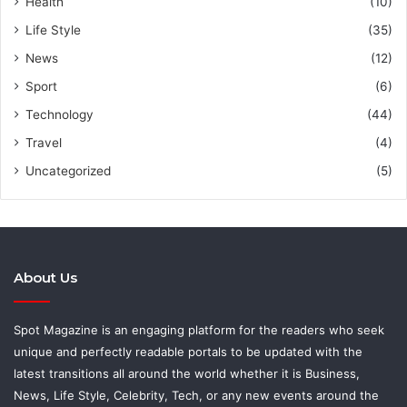
Health
(10)
Life Style
(35)
News
(12)
Sport
(6)
Technology
(44)
Travel
(4)
Uncategorized
(5)
About Us
Spot Magazine is an engaging platform for the readers who seek
unique and perfectly readable portals to be updated with the
latest transitions all around the world whether it is Business,
News, Life Style, Celebrity, Tech, or any new events around the