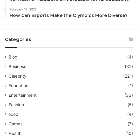
February 13, 2025
How Can Esports Make the Olympics More Diverse?
Categories
Blog
(4)
Business
(32)
Celebrity
(221)
Education
(1)
Entertainment
(33)
Fashion
(5)
Food
(4)
Games
(7)
Health
(10)