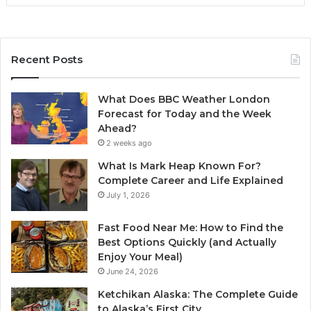
Recent Posts
What Does BBC Weather London
Forecast for Today and the Week
Ahead?
2 weeks ago
What Is Mark Heap Known For?
Complete Career and Life Explained
July 1, 2026
Fast Food Near Me: How to Find the
Best Options Quickly (and Actually
Enjoy Your Meal)
June 24, 2026
Ketchikan Alaska: The Complete Guide
to Alaska’s First City