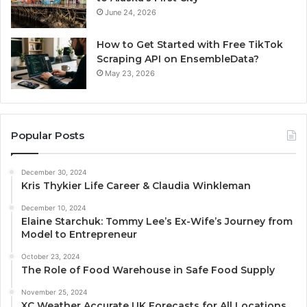
June 24, 2026
How to Get Started with Free TikTok
Scraping API on EnsembleData?
May 23, 2026
Popular Posts
December 30, 2024
Kris Thykier Life Career & Claudia Winkleman
December 10, 2024
Elaine Starchuk: Tommy Lee’s Ex-Wife’s Journey from
Model to Entrepreneur
October 23, 2024
The Role of Food Warehouse in Safe Food Supply
November 25, 2024
XC Weather Accurate UK Forecasts for All Locations