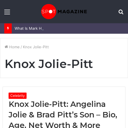
Menu
S
fo
What Is Mark Heap Known For? Complete Career and Life Explained
Home
/
Knox Jolie-Pitt
Knox Jolie-Pitt
Celebrity
Knox Jolie-Pitt: Angelina
Jolie & Brad Pitt’s Son – Bio,
Age, Net Worth & More