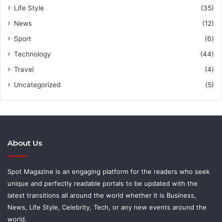
Life Style
(35)
News
(12)
Sport
(6)
Technology
(44)
Travel
(4)
Uncategorized
(5)
About Us
Spot Magazine is an engaging platform for the readers who seek
unique and perfectly readable portals to be updated with the
latest transitions all around the world whether it is Business,
News, Life Style, Celebrity, Tech, or any new events around the
world.