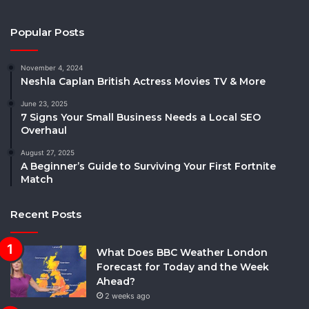
Popular Posts
November 4, 2024
Neshla Caplan British Actress Movies TV & More
June 23, 2025
7 Signs Your Small Business Needs a Local SEO
Overhaul
August 27, 2025
A Beginner’s Guide to Surviving Your First Fortnite
Match
Recent Posts
What Does BBC Weather London
Forecast for Today and the Week
Ahead?
2 weeks ago