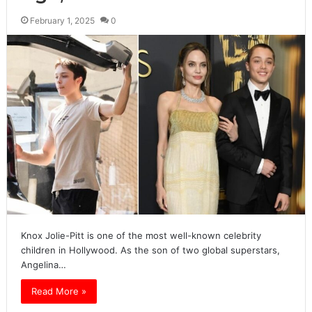
February 1, 2025
0
Knox Jolie-Pitt is one of the most well-known celebrity
children in Hollywood. As the son of two global superstars,
Angelina…
Read More »