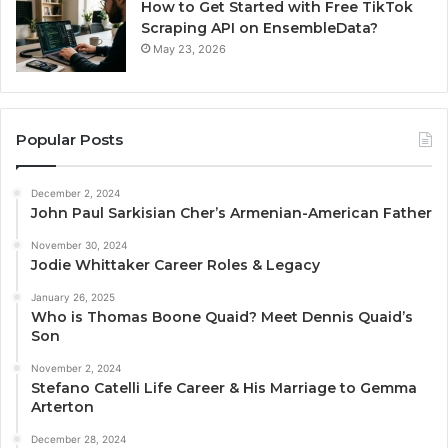
How to Get Started with Free TikTok
Scraping API on EnsembleData?
May 23, 2026
Popular Posts
December 2, 2024
John Paul Sarkisian Cher’s Armenian-American Father
November 30, 2024
Jodie Whittaker Career Roles & Legacy
January 26, 2025
Who is Thomas Boone Quaid? Meet Dennis Quaid’s
Son
November 2, 2024
Stefano Catelli Life Career & His Marriage to Gemma
Arterton
December 28, 2024