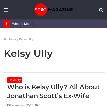
Menu
S
fo
What Is Mark Heap Known For? Complete Career and Life Explained
Home
/
Kelsy Ully
Kelsy Ully
Celebrity
Who is Kelsy Ully? All About
Jonathan Scott’s Ex-Wife
February 4, 2025
0