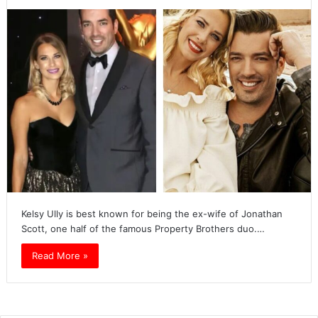
Kelsy Ully is best known for being the ex-wife of Jonathan
Scott, one half of the famous Property Brothers duo.…
Read More »