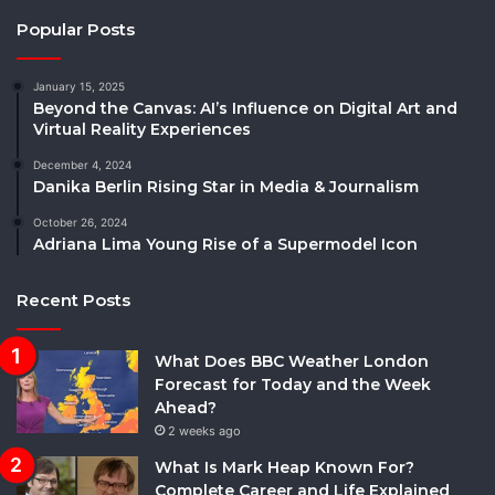
Popular Posts
January 15, 2025
Beyond the Canvas: AI’s Influence on Digital Art and
Virtual Reality Experiences
December 4, 2024
Danika Berlin Rising Star in Media & Journalism
October 26, 2024
Adriana Lima Young Rise of a Supermodel Icon
Recent Posts
What Does BBC Weather London
Forecast for Today and the Week
Ahead?
2 weeks ago
What Is Mark Heap Known For?
Complete Career and Life Explained