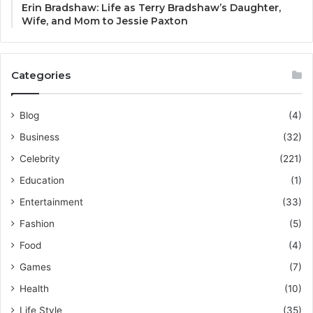
Erin Bradshaw: Life as Terry Bradshaw’s Daughter,
Wife, and Mom to Jessie Paxton
Categories
Blog
(4)
Business
(32)
Celebrity
(221)
Education
(1)
Entertainment
(33)
Fashion
(5)
Food
(4)
Games
(7)
Health
(10)
Life Style
(35)