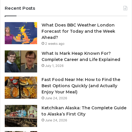
Recent Posts
What Does BBC Weather London
Forecast for Today and the Week
Ahead?
2 weeks ago
What Is Mark Heap Known For?
Complete Career and Life Explained
July 1, 2026
Fast Food Near Me: How to Find the
Best Options Quickly (and Actually
Enjoy Your Meal)
June 24, 2026
Ketchikan Alaska: The Complete Guide
to Alaska’s First City
June 24, 2026