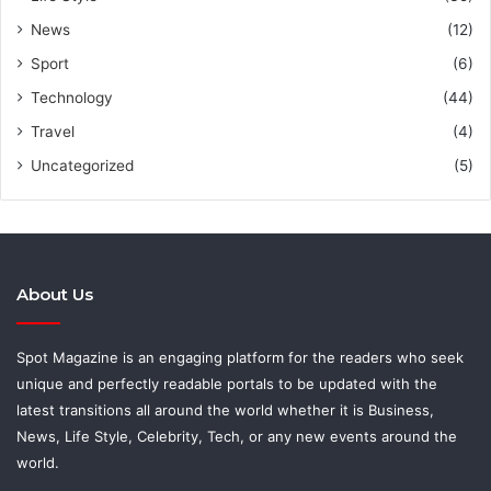
News
(12)
Sport
(6)
Technology
(44)
Travel
(4)
Uncategorized
(5)
About Us
Spot Magazine is an engaging platform for the readers who seek
unique and perfectly readable portals to be updated with the
latest transitions all around the world whether it is Business,
News, Life Style, Celebrity, Tech, or any new events around the
world.