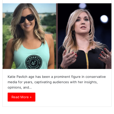
Katie Pavlich age has been a prominent figure in conservative
media for years, captivating audiences with her insights,
opinions, and…
Read More »