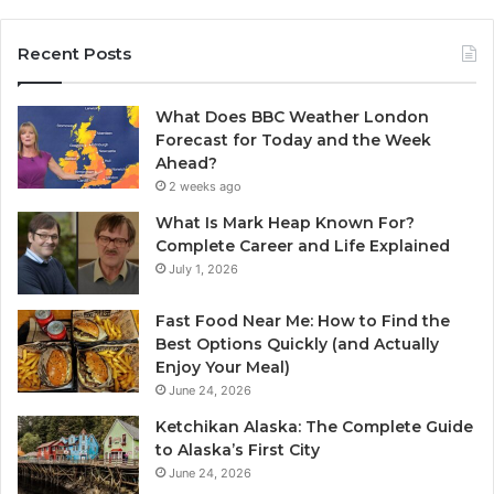
Recent Posts
What Does BBC Weather London
Forecast for Today and the Week
Ahead?
2 weeks ago
What Is Mark Heap Known For?
Complete Career and Life Explained
July 1, 2026
Fast Food Near Me: How to Find the
Best Options Quickly (and Actually
Enjoy Your Meal)
June 24, 2026
Ketchikan Alaska: The Complete Guide
to Alaska’s First City
June 24, 2026