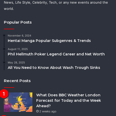
News, Life Style, Celebrity, Tech, or any new events around the
world.
Popular Posts
November 6, 2024
Hentai Manga Popular Subgenres & Trends
August 11, 2025
Phil Hellmuth Poker Legend Career and Net Worth
May 28, 2025
All You Need to Know About Wash Trough Sinks
Recent Posts
What Does BBC Weather London
Forecast for Today and the Week
Ahead?
2 weeks ago