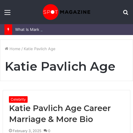
Menu
S
fo
What Is Mark Heap Known For? Complete Career and Life Explained
Home
/
Katie Pavlich Age
Katie Pavlich Age
Celebrity
Katie Pavlich Age Career
Marriage & More Bio
February 3, 2025
0