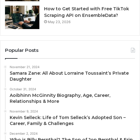
How to Get Started with Free TikTok
Scraping API on EnsembleData?
May 23, 2026
Popular Posts
November 21, 2024
Samara Zane: All About Lorraine Toussaint’s Private
Daughter
October 31, 2024
Aoibhinn McGinnity Biography, Age, Career,
Relationships & More
November 9, 2024
Kevin Selleck: Life of Tom Selleck’s Adopted Son –
Career, Family & Challenges
December 2, 2024
Who is Billy Bernthal? The Son of Jon Bernthal & Erin