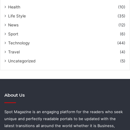
Health
(10)
Life Style
(35)
News
(12)
Sport
(6)
Technology
(44)
Travel
(4)
Uncategorized
(5)
About Us
Spot Magazine is an engaging platform for the readers who seek
unique and perfectly readable portals to be updated with the
latest transitions all around the world whether it is Business,