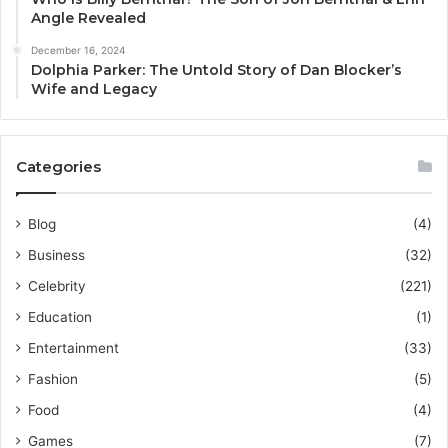
Angle Revealed
December 16, 2024
Dolphia Parker: The Untold Story of Dan Blocker’s
Wife and Legacy
Categories
Blog
(4)
Business
(32)
Celebrity
(221)
Education
(1)
Entertainment
(33)
Fashion
(5)
Food
(4)
Games
(7)