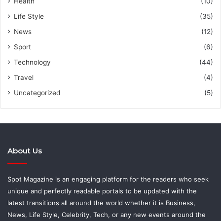
Health
(10)
Life Style
(35)
News
(12)
Sport
(6)
Technology
(44)
Travel
(4)
Uncategorized
(5)
About Us
Spot Magazine is an engaging platform for the readers who seek
unique and perfectly readable portals to be updated with the
latest transitions all around the world whether it is Business,
News, Life Style, Celebrity, Tech, or any new events around the