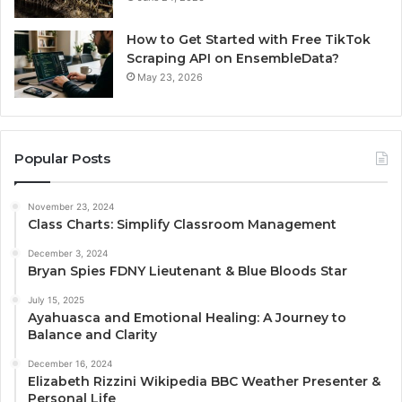
How to Get Started with Free TikTok
Scraping API on EnsembleData?
May 23, 2026
Popular Posts
November 23, 2024
Class Charts: Simplify Classroom Management
December 3, 2024
Bryan Spies FDNY Lieutenant & Blue Bloods Star
July 15, 2025
Ayahuasca and Emotional Healing: A Journey to
Balance and Clarity
December 16, 2024
Elizabeth Rizzini Wikipedia BBC Weather Presenter &
Personal Life