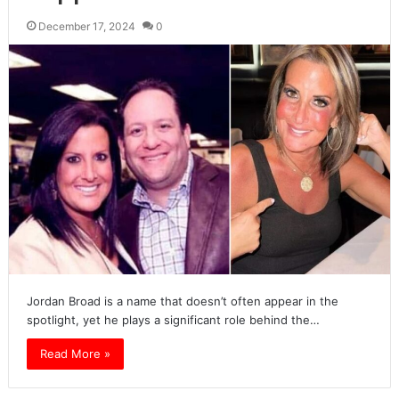
December 17, 2024
0
Jordan Broad is a name that doesn’t often appear in the
spotlight, yet he plays a significant role behind the…
Read More »