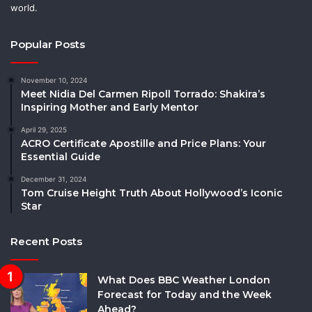
world.
Popular Posts
November 10, 2024
Meet Nidia Del Carmen Ripoll Torrado: Shakira’s
Inspiring Mother and Early Mentor
April 29, 2025
ACRO Certificate Apostille and Price Plans: Your
Essential Guide
December 31, 2024
Tom Cruise Height Truth About Hollywood’s Iconic
Star
Recent Posts
What Does BBC Weather London
Forecast for Today and the Week
Ahead?