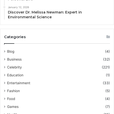
January 12, 2026
Discover Dr. Melissa Newman: Expert in
Environmental Science
Categories
Blog
(4)
Business
(32)
Celebrity
(221)
Education
(1)
Entertainment
(33)
Fashion
(5)
Food
(4)
Games
(7)