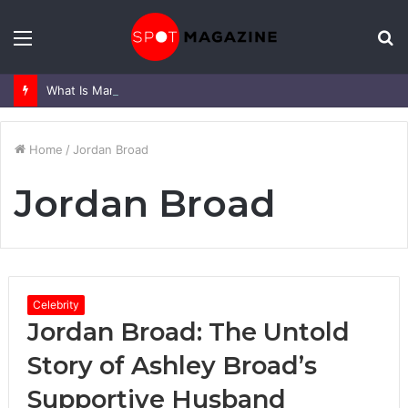
Menu
S
fo
What Is Mark Heap Known For? Complete Career and Life Explained
Home
/
Jordan Broad
Jordan Broad
Celebrity
Jordan Broad: The Untold
Story of Ashley Broad’s
Supportive Husband