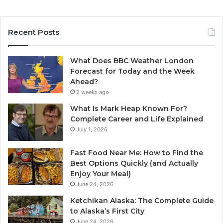
Recent Posts
What Does BBC Weather London
Forecast for Today and the Week
Ahead?
2 weeks ago
What Is Mark Heap Known For?
Complete Career and Life Explained
July 1, 2026
Fast Food Near Me: How to Find the
Best Options Quickly (and Actually
Enjoy Your Meal)
June 24, 2026
Ketchikan Alaska: The Complete Guide
to Alaska’s First City
June 24, 2026