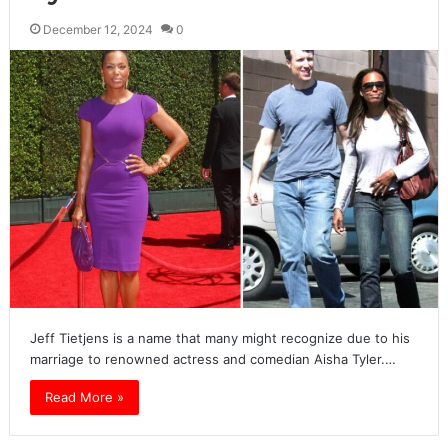
December 12, 2024
0
Jeff Tietjens is a name that many might recognize due to his
marriage to renowned actress and comedian Aisha Tyler.…
Read More »