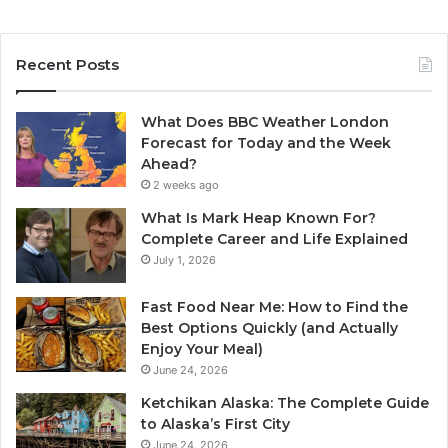
Recent Posts
What Does BBC Weather London
Forecast for Today and the Week
Ahead?
2 weeks ago
What Is Mark Heap Known For?
Complete Career and Life Explained
July 1, 2026
Fast Food Near Me: How to Find the
Best Options Quickly (and Actually
Enjoy Your Meal)
June 24, 2026
Ketchikan Alaska: The Complete Guide
to Alaska’s First City
June 24, 2026