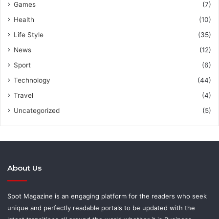
Games
(7)
Health
(10)
Life Style
(35)
News
(12)
Sport
(6)
Technology
(44)
Travel
(4)
Uncategorized
(5)
About Us
Spot Magazine is an engaging platform for the readers who seek
unique and perfectly readable portals to be updated with the