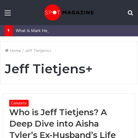
Menu
S
fo
What Is Mark Heap Known For? Complete Career and Life Explained
Home
/
Jeff Tietjens+
Jeff Tietjens+
Celebrity
Who is Jeff Tietjens? A
Deep Dive into Aisha
Tyler’s Ex-Husband’s Life