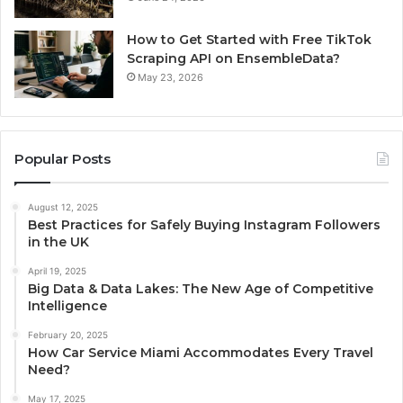
How to Get Started with Free TikTok
Scraping API on EnsembleData?
May 23, 2026
Popular Posts
August 12, 2025
Best Practices for Safely Buying Instagram Followers
in the UK
April 19, 2025
Big Data & Data Lakes: The New Age of Competitive
Intelligence
February 20, 2025
How Car Service Miami Accommodates Every Travel
Need?
May 17, 2025