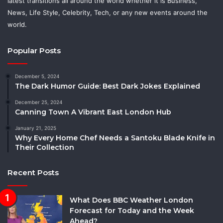
latest transitions all around the world whether it is Business,
News, Life Style, Celebrity, Tech, or any new events around the
world.
Popular Posts
December 5, 2024
The Dark Humor Guide: Best Dark Jokes Explained
December 25, 2024
Canning Town A Vibrant East London Hub
January 21, 2025
Why Every Home Chef Needs a Santoku Blade Knife in
Their Collection
Recent Posts
What Does BBC Weather London
Forecast for Today and the Week
Ahead?