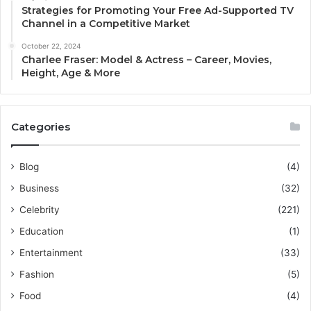
Strategies for Promoting Your Free Ad-Supported TV
Channel in a Competitive Market
October 22, 2024
Charlee Fraser: Model & Actress – Career, Movies,
Height, Age & More
Categories
Blog
(4)
Business
(32)
Celebrity
(221)
Education
(1)
Entertainment
(33)
Fashion
(5)
Food
(4)