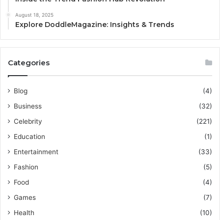
August 18, 2025
Explore DoddleMagazine: Insights & Trends
Categories
Blog
(4)
Business
(32)
Celebrity
(221)
Education
(1)
Entertainment
(33)
Fashion
(5)
Food
(4)
Games
(7)
Health
(10)