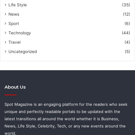
Life Style
(35)
News
(12)
Sport
(6)
Technology
(44)
Travel
(4)
Uncategorized
(5)
About Us
Spot Magazine is an engaging platform for the readers who seek
unique and perfectly readable portals to be updated with the
latest transitions all around the world whether it is Business,
News, Life Style, Celebrity, Tech, or any new events around the
world.