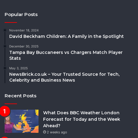
Popular Posts
November 18, 2024
David Beckham Children: A Family in the Spotlight
December 30, 2025
Tampa Bay Buccaneers vs Chargers Match Player
Stats
May 3, 2025
NewsBrick.co.uk – Your Trusted Source for Tech,
Celebrity and Business News
Recent Posts
What Does BBC Weather London
Forecast for Today and the Week
Ahead?
2 weeks ago