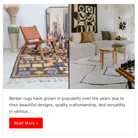
Berber rugs have grown in popularity over the years due to
their beautiful designs, quality craftsmanship, and versatility
in various…
Read More »