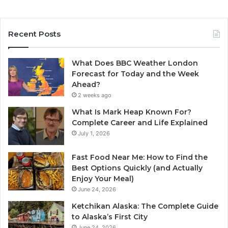
Recent Posts
What Does BBC Weather London
Forecast for Today and the Week
Ahead?
2 weeks ago
What Is Mark Heap Known For?
Complete Career and Life Explained
July 1, 2026
Fast Food Near Me: How to Find the
Best Options Quickly (and Actually
Enjoy Your Meal)
June 24, 2026
Ketchikan Alaska: The Complete Guide
to Alaska’s First City
June 24, 2026