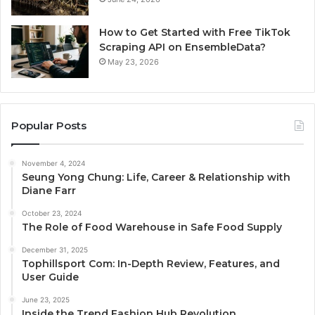
How to Get Started with Free TikTok
Scraping API on EnsembleData?
May 23, 2026
Popular Posts
November 4, 2024
Seung Yong Chung: Life, Career & Relationship with
Diane Farr
October 23, 2024
The Role of Food Warehouse in Safe Food Supply
December 31, 2025
Tophillsport Com: In-Depth Review, Features, and
User Guide
June 23, 2025
Inside the Trend Fashion Hub Revolution