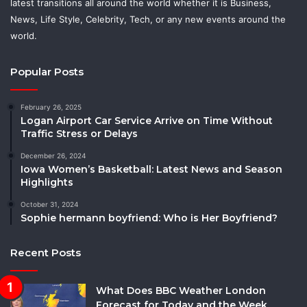
latest transitions all around the world whether it is Business,
News, Life Style, Celebrity, Tech, or any new events around the
world.
Popular Posts
February 26, 2025
Logan Airport Car Service Arrive on Time Without
Traffic Stress or Delays
December 26, 2024
Iowa Women’s Basketball: Latest News and Season
Highlights
October 31, 2024
Sophie hermann boyfriend: Who is Her Boyfriend?
Recent Posts
What Does BBC Weather London
Forecast for Today and the Week