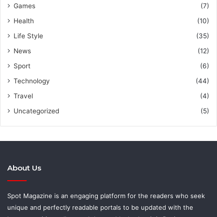
Games
(7)
Health
(10)
Life Style
(35)
News
(12)
Sport
(6)
Technology
(44)
Travel
(4)
Uncategorized
(5)
About Us
Spot Magazine is an engaging platform for the readers who seek
unique and perfectly readable portals to be updated with the