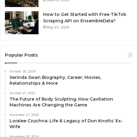
June 24, 2026
How to Get Started with Free TikTok
Scraping API on EnsembleData?
May 23, 2026
Popular Posts
October 30, 2024
Serinda Swan Biography, Career, Movies,
Relationships & More
October 27, 2025
The Future of Body Sculpting: How Cavitation
Machines Are Changing the Game
November 27, 2024
Loralee Czuchna: Life & Legacy of Don Knotts’ Ex-
Wife
November 18, 2024