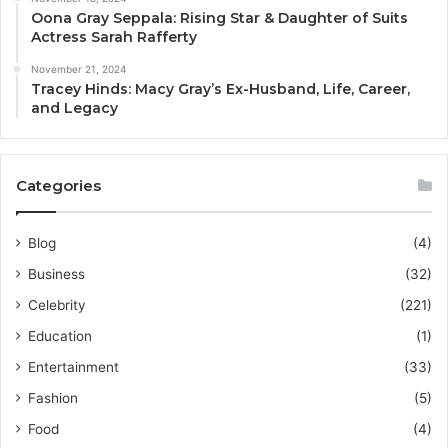
Oona Gray Seppala: Rising Star & Daughter of Suits
Actress Sarah Rafferty
November 21, 2024
Tracey Hinds: Macy Gray’s Ex-Husband, Life, Career,
and Legacy
Categories
Blog
(4)
Business
(32)
Celebrity
(221)
Education
(1)
Entertainment
(33)
Fashion
(5)
Food
(4)