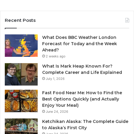
Recent Posts
What Does BBC Weather London
Forecast for Today and the Week
Ahead?
2 weeks ago
What Is Mark Heap Known For?
Complete Career and Life Explained
July 1, 2026
Fast Food Near Me: How to Find the
Best Options Quickly (and Actually
Enjoy Your Meal)
June 24, 2026
Ketchikan Alaska: The Complete Guide
to Alaska’s First City