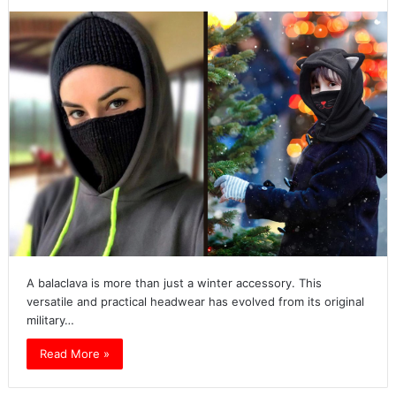
A balaclava is more than just a winter accessory. This
versatile and practical headwear has evolved from its original
military…
Read More »