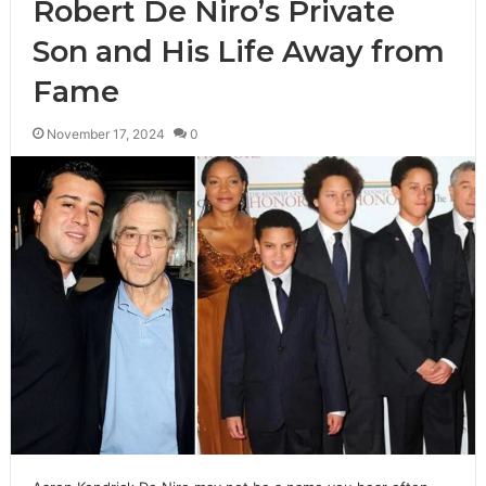
Robert De Niro’s Private
Son and His Life Away from
Fame
November 17, 2024
0