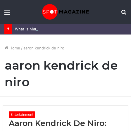
Menu
S
fo
What Is Mark Heap Known For? Complete Career and Life Explained
Home
/
aaron kendrick de niro
aaron kendrick de
niro
Entertainment
Aaron Kendrick De Niro: