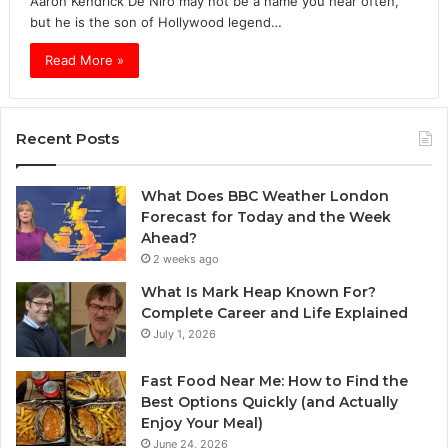
Aaron Kendrick De Niro may not be a name you hear often,
but he is the son of Hollywood legend…
Read More »
Recent Posts
What Does BBC Weather London
Forecast for Today and the Week
Ahead?
2 weeks ago
What Is Mark Heap Known For?
Complete Career and Life Explained
July 1, 2026
Fast Food Near Me: How to Find the
Best Options Quickly (and Actually
Enjoy Your Meal)
June 24, 2026