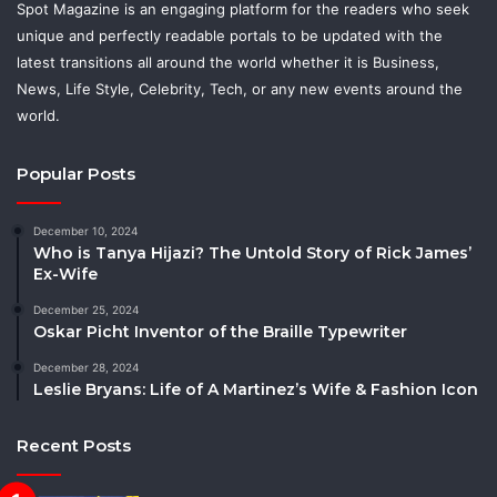
Spot Magazine is an engaging platform for the readers who seek
unique and perfectly readable portals to be updated with the
latest transitions all around the world whether it is Business,
News, Life Style, Celebrity, Tech, or any new events around the
world.
Popular Posts
December 10, 2024
Who is Tanya Hijazi? The Untold Story of Rick James’
Ex-Wife
December 25, 2024
Oskar Picht Inventor of the Braille Typewriter
December 28, 2024
Leslie Bryans: Life of A Martinez’s Wife & Fashion Icon
Recent Posts