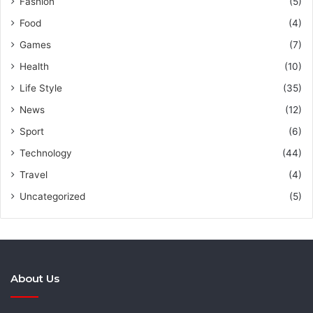
Fashion
(5)
Food
(4)
Games
(7)
Health
(10)
Life Style
(35)
News
(12)
Sport
(6)
Technology
(44)
Travel
(4)
Uncategorized
(5)
About Us