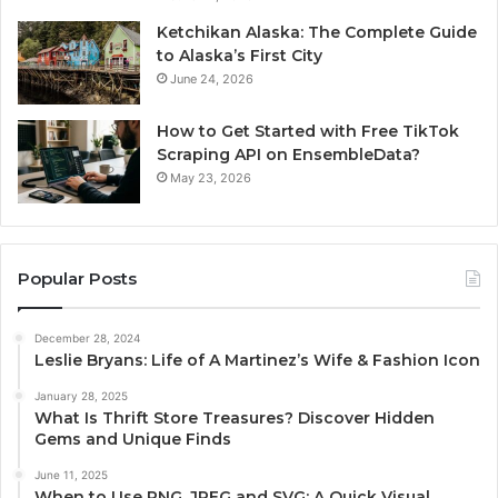
Ketchikan Alaska: The Complete Guide
to Alaska’s First City
June 24, 2026
How to Get Started with Free TikTok
Scraping API on EnsembleData?
May 23, 2026
Popular Posts
December 28, 2024
Leslie Bryans: Life of A Martinez’s Wife & Fashion Icon
January 28, 2025
What Is Thrift Store Treasures? Discover Hidden
Gems and Unique Finds
June 11, 2025
When to Use PNG, JPEG and SVG: A Quick Visual