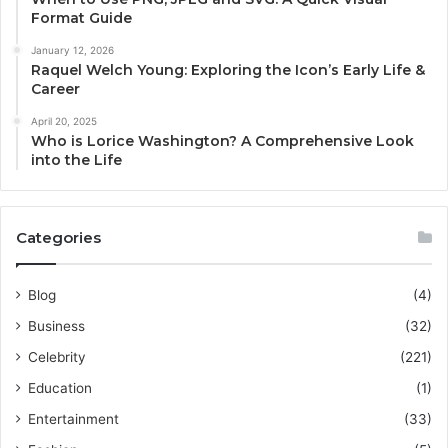
Format Guide
January 12, 2026
Raquel Welch Young: Exploring the Icon’s Early Life &
Career
April 20, 2025
Who is Lorice Washington? A Comprehensive Look
into the Life
Categories
Blog
(4)
Business
(32)
Celebrity
(221)
Education
(1)
Entertainment
(33)