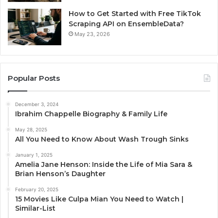
How to Get Started with Free TikTok
Scraping API on EnsembleData?
May 23, 2026
Popular Posts
December 3, 2024
Ibrahim Chappelle Biography & Family Life
May 28, 2025
All You Need to Know About Wash Trough Sinks
January 1, 2025
Amelia Jane Henson: Inside the Life of Mia Sara &
Brian Henson’s Daughter
February 20, 2025
15 Movies Like Culpa Mian You Need to Watch |
Similar-List