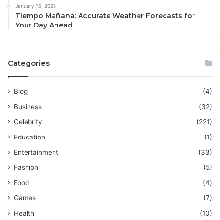
January 15, 2025
Tiempo Mañana: Accurate Weather Forecasts for
Your Day Ahead
Categories
Blog
(4)
Business
(32)
Celebrity
(221)
Education
(1)
Entertainment
(33)
Fashion
(5)
Food
(4)
Games
(7)
Health
(10)