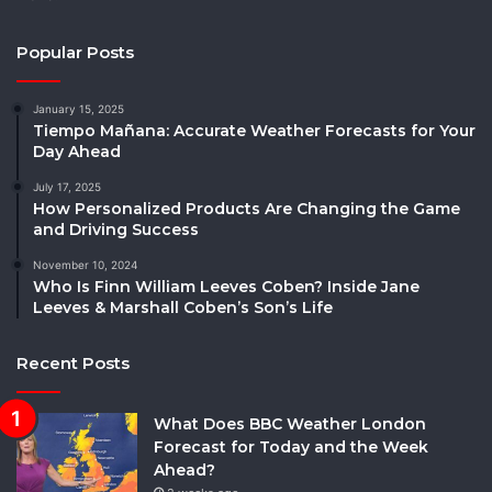
Popular Posts
January 15, 2025
Tiempo Mañana: Accurate Weather Forecasts for Your
Day Ahead
July 17, 2025
How Personalized Products Are Changing the Game
and Driving Success
November 10, 2024
Who Is Finn William Leeves Coben? Inside Jane
Leeves & Marshall Coben’s Son’s Life
Recent Posts
What Does BBC Weather London
Forecast for Today and the Week
Ahead?