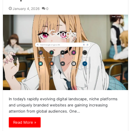
January 4, 2026
0
In today’s rapidly evolving digital landscape, niche platforms
and uniquely branded websites are gaining increasing
attention from global audiences. One…
Read More »