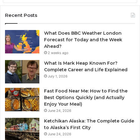
Recent Posts
What Does BBC Weather London
Forecast for Today and the Week
Ahead?
2 weeks ago
What Is Mark Heap Known For?
Complete Career and Life Explained
July 1, 2026
Fast Food Near Me: How to Find the
Best Options Quickly (and Actually
Enjoy Your Meal)
June 24, 2026
Ketchikan Alaska: The Complete Guide
to Alaska’s First City
June 24, 2026