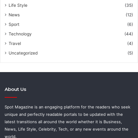
Life Style
(35)
News
(12)
Sport
(6)
Technology
(44)
Travel
(4)
Uncategorized
(5)
About Us
Spot Magazine is an engaging platform for the readers who seek
unique and perfectly readable portals to be updated with the
latest transitions all around the world whether it is Business,
News, Life Style, Celebrity, Tech, or any new events around the
world.