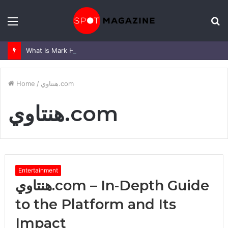
Menu
S
fo
What Is Mark Heap Known For? Complete Career and Life Explained
Home
/
هنتاوي.com
هنتاوي.com
Entertainment
هنتاوي.com – In-Depth Guide
to the Platform and Its
Impact