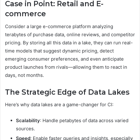
Case in Point: Retail and E-
commerce
Consider a large e-commerce platform analyzing
terabytes of purchase data, online reviews, and competitor
pricing. By storing all this data in a lake, they can run real-
time models that suggest dynamic pricing, detect
emerging consumer preferences, and even anticipate
product launches from rivals—allowing them to react in
days, not months.
The Strategic Edge of Data Lakes
Here’s why data lakes are a game-changer for CI:
Scalability
: Handle petabytes of data across varied
sources.
Speed
: Enable faster queries and insights, especially