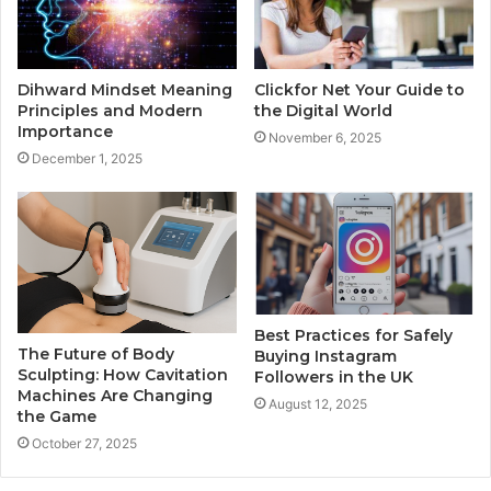
Dihward Mindset Meaning
Clickfor Net Your Guide to
Principles and Modern
the Digital World
Importance
November 6, 2025
December 1, 2025
Best Practices for Safely
The Future of Body
Buying Instagram
Sculpting: How Cavitation
Followers in the UK
Machines Are Changing
August 12, 2025
the Game
October 27, 2025