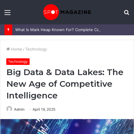
Menu
S
fo
What Is Mark Heap Known For? Complete Career and Life Explained
Home
/
Technology
Technology
Big Data & Data Lakes: The
New Age of Competitive
Intelligence
Admin
April 19, 2025