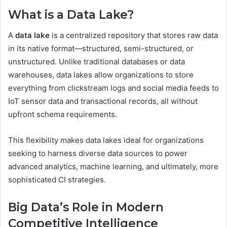
What is a Data Lake?
A
data lake
is a centralized repository that stores raw data
in its native format—structured, semi-structured, or
unstructured. Unlike traditional databases or data
warehouses, data lakes allow organizations to store
everything from clickstream logs and social media feeds to
IoT sensor data and transactional records, all without
upfront schema requirements.
This flexibility makes data lakes ideal for organizations
seeking to harness diverse data sources to power
advanced analytics, machine learning, and ultimately, more
sophisticated CI strategies.
Big Data’s Role in Modern
Competitive Intelligence