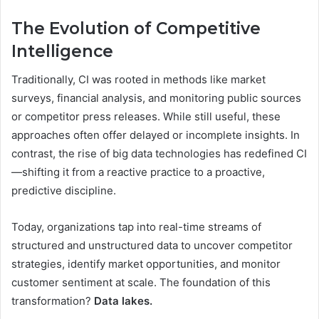
The Evolution of Competitive
Intelligence
Traditionally, CI was rooted in methods like market
surveys, financial analysis, and monitoring public sources
or competitor press releases. While still useful, these
approaches often offer delayed or incomplete insights. In
contrast, the rise of big data technologies has redefined CI
—shifting it from a reactive practice to a proactive,
predictive discipline.
Today, organizations tap into real-time streams of
structured and unstructured data to uncover competitor
strategies, identify market opportunities, and monitor
customer sentiment at scale. The foundation of this
transformation?
Data lakes.