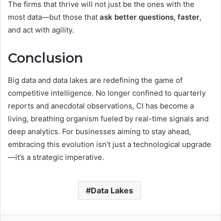
The firms that thrive will not just be the ones with the
most data—but those that
ask better questions, faster
,
and act with agility.
Conclusion
Big data and data lakes are redefining the game of
competitive intelligence. No longer confined to quarterly
reports and anecdotal observations, CI has become a
living, breathing organism fueled by real-time signals and
deep analytics. For businesses aiming to stay ahead,
embracing this evolution isn’t just a technological upgrade
—it’s a strategic imperative.
Data Lakes