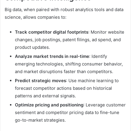
Big data, when paired with robust analytics tools and data
science, allows companies to:
Track competitor digital footprints
: Monitor website
changes, job postings, patent filings, ad spend, and
product updates.
Analyze market trends in real-time
: Identify
emerging technologies, shifting consumer behavior,
and market disruptions faster than competitors.
Predict strategic moves
: Use machine learning to
forecast competitor actions based on historical
patterns and external signals.
Optimize pricing and positioning
: Leverage customer
sentiment and competitor pricing data to fine-tune
go-to-market strategies.