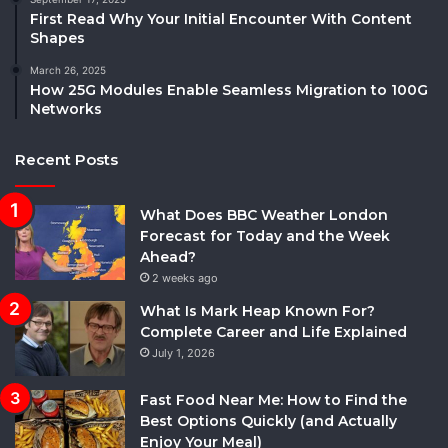
First Read Why Your Initial Encounter With Content
Shapes
March 26, 2025
How 25G Modules Enable Seamless Migration to 100G
Networks
Recent Posts
What Does BBC Weather London
Forecast for Today and the Week
Ahead?
2 weeks ago
What Is Mark Heap Known For?
Complete Career and Life Explained
July 1, 2026
Fast Food Near Me: How to Find the
Best Options Quickly (and Actually
Enjoy Your Meal)