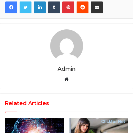
Facebook
Twitter
LinkedIn
Tumblr
Pinterest
Reddit
Share via Email
Admin
Website
Related Articles