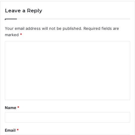
Leave a Reply
Your email address will not be published.
Required fields are
marked
*
C
o
m
m
e
n
t
Name
*
*
Email
*