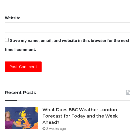
Website
Save my name, email, and website in this browser for the next
time I comment.
Recent Posts
What Does BBC Weather London
Forecast for Today and the Week
Ahead?
2 weeks ago