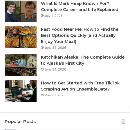
What Is Mark Heap Known For?
Complete Career and Life Explained
July 1, 2026
Fast Food Near Me: How to Find the
Best Options Quickly (and Actually
Enjoy Your Meal)
June 24, 2026
Ketchikan Alaska: The Complete Guide
to Alaska’s First City
June 24, 2026
How to Get Started with Free TikTok
Scraping API on EnsembleData?
May 23, 2026
Popular Posts