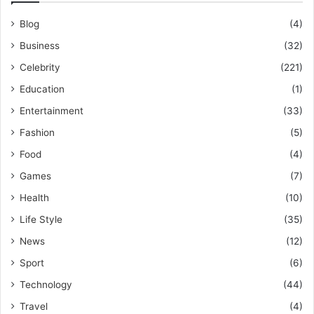
Blog
(4)
Business
(32)
Celebrity
(221)
Education
(1)
Entertainment
(33)
Fashion
(5)
Food
(4)
Games
(7)
Health
(10)
Life Style
(35)
News
(12)
Sport
(6)
Technology
(44)
Travel
(4)