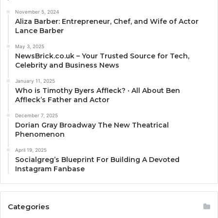
November 5, 2024
Aliza Barber: Entrepreneur, Chef, and Wife of Actor
Lance Barber
May 3, 2025
NewsBrick.co.uk – Your Trusted Source for Tech,
Celebrity and Business News
January 11, 2025
Who is Timothy Byers Affleck? ‧ All About Ben
Affleck’s Father and Actor
December 7, 2025
Dorian Gray Broadway The New Theatrical
Phenomenon
April 19, 2025
Socialgreg’s Blueprint For Building A Devoted
Instagram Fanbase
Categories