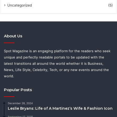
Uncategorized
(5)
About Us
Spot Magazine is an engaging platform for the readers who seek
unique and perfectly readable portals to be updated with the
latest transitions all around the world whether it is Business,
News, Life Style, Celebrity, Tech, or any new events around the
world.
Popular Posts
December 28, 2024
Leslie Bryans: Life of A Martinez’s Wife & Fashion Icon
September 17, 2025