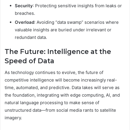
Security
: Protecting sensitive insights from leaks or
breaches.
Overload
: Avoiding “data swamp” scenarios where
valuable insights are buried under irrelevant or
redundant data.
The Future: Intelligence at the
Speed of Data
As technology continues to evolve, the future of
competitive intelligence will become increasingly real-
time, automated, and predictive. Data lakes will serve as
the foundation, integrating with edge computing, AI, and
natural language processing to make sense of
unstructured data—from social media rants to satellite
imagery.