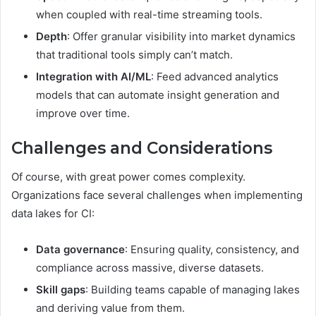
when coupled with real-time streaming tools.
Depth
: Offer granular visibility into market dynamics
that traditional tools simply can’t match.
Integration with AI/ML
: Feed advanced analytics
models that can automate insight generation and
improve over time.
Challenges and Considerations
Of course, with great power comes complexity.
Organizations face several challenges when implementing
data lakes for CI:
Data governance
: Ensuring quality, consistency, and
compliance across massive, diverse datasets.
Skill gaps
: Building teams capable of managing lakes
and deriving value from them.