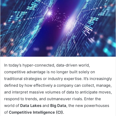
In today’s hyper-connected, data-driven world,
competitive advantage is no longer built solely on
traditional strategies or industry expertise. It’s increasingly
defined by how effectively a company can collect, manage,
and interpret massive volumes of data to anticipate moves,
respond to trends, and outmaneuver rivals. Enter the
world of
Data Lakes
and
Big Data
, the new powerhouses
of
Competitive Intelligence (CI).