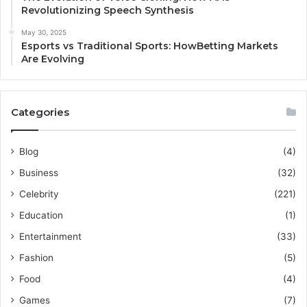
Revolutionizing Speech Synthesis
May 30, 2025
Esports vs Traditional Sports: HowBetting Markets
Are Evolving
Categories
Blog
(4)
Business
(32)
Celebrity
(221)
Education
(1)
Entertainment
(33)
Fashion
(5)
Food
(4)
Games
(7)