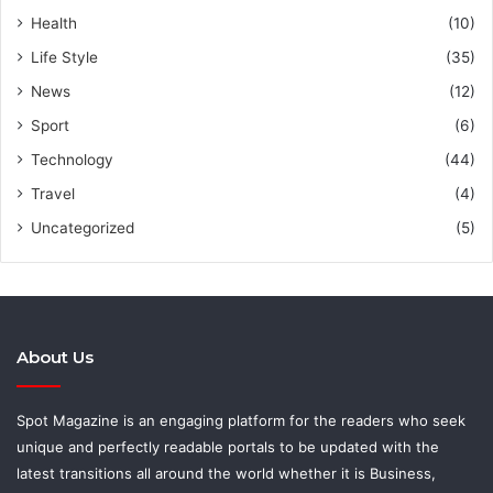
Health
(10)
Life Style
(35)
News
(12)
Sport
(6)
Technology
(44)
Travel
(4)
Uncategorized
(5)
About Us
Spot Magazine is an engaging platform for the readers who seek
unique and perfectly readable portals to be updated with the
latest transitions all around the world whether it is Business,