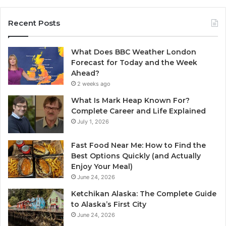
Recent Posts
What Does BBC Weather London
Forecast for Today and the Week
Ahead?
2 weeks ago
What Is Mark Heap Known For?
Complete Career and Life Explained
July 1, 2026
Fast Food Near Me: How to Find the
Best Options Quickly (and Actually
Enjoy Your Meal)
June 24, 2026
Ketchikan Alaska: The Complete Guide
to Alaska’s First City
June 24, 2026