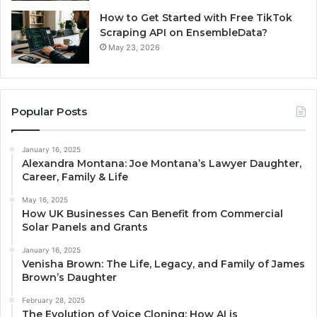
How to Get Started with Free TikTok
Scraping API on EnsembleData?
May 23, 2026
Popular Posts
January 16, 2025
Alexandra Montana: Joe Montana’s Lawyer Daughter,
Career, Family & Life
May 16, 2025
How UK Businesses Can Benefit from Commercial
Solar Panels and Grants
January 16, 2025
Venisha Brown: The Life, Legacy, and Family of James
Brown’s Daughter
February 28, 2025
The Evolution of Voice Cloning: How AI is