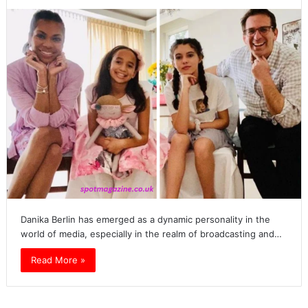
Danika Berlin has emerged as a dynamic personality in the
world of media, especially in the realm of broadcasting and…
Read More »