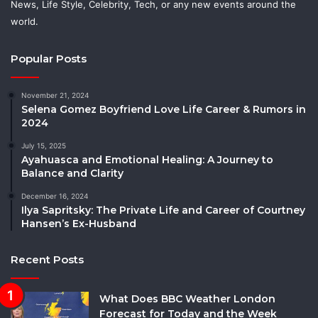
News, Life Style, Celebrity, Tech, or any new events around the
world.
Popular Posts
November 21, 2024
Selena Gomez Boyfriend Love Life Career & Rumors in
2024
July 15, 2025
Ayahuasca and Emotional Healing: A Journey to
Balance and Clarity
December 16, 2024
Ilya Sapritsky: The Private Life and Career of Courtney
Hansen’s Ex-Husband
Recent Posts
What Does BBC Weather London
Forecast for Today and the Week